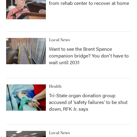
from rehab center to recover at home
Local News
Want to see the Brent Spence
companion bridge? You don't have to
wait until 2031
Health
Tri-State organ donation group
accused of ‘safety failures’ to be shut
down, RFK Jr. says
Local News