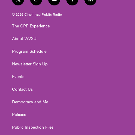
t
i
y
f
l
w
n
o
a
i
i
s
u
c
n
© 2026 Cincinnati Public Radio
t
t
t
e
k
t
a
u
b
e
The CPR Experience
e
g
b
o
d
r
r
e
o
i
About WVXU
a
k
n
m
Program Schedule
Newsletter Sign Up
Events
Contact Us
Democracy and Me
Policies
Public Inspection Files