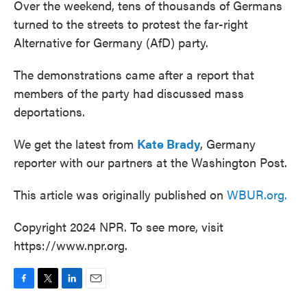
Over the weekend, tens of thousands of Germans
turned to the streets to protest the far-right
Alternative for Germany (AfD) party.
The demonstrations came after a report that
members of the party had discussed mass
deportations.
We get the latest from
Kate Brady
, Germany
reporter with our partners at the Washington Post.
This article was originally published on
WBUR.org.
Copyright 2024 NPR. To see more, visit
https://www.npr.org.
F
T
L
E
a
w
i
m