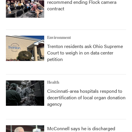
recommend ending Flock camera
contract
Environment
Trenton residents ask Ohio Supreme
Court to weigh in on data center
petition
Health
Cincinnati-area hospitals respond to
decertification of local organ donation
agency
McConnell says he is discharged