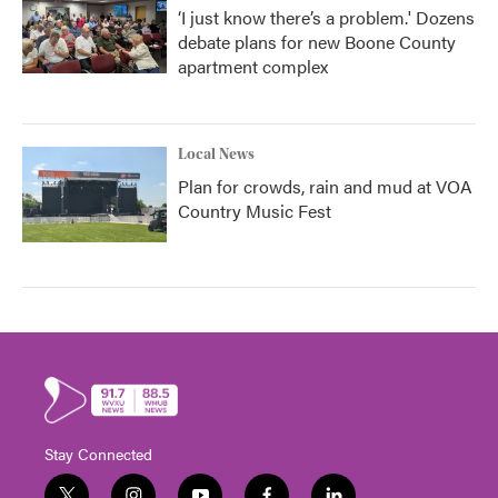
‘I just know there’s a problem.' Dozens
debate plans for new Boone County
apartment complex
Local News
Plan for crowds, rain and mud at VOA
Country Music Fest
Stay Connected