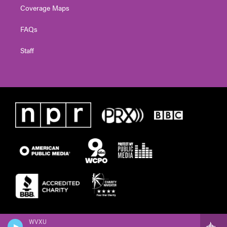
Coverage Maps
FAQs
Staff
WVXU