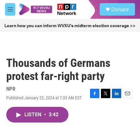
Skip to main content
S
Donate
e
M
a
e
r
n
Learn how you can inform WVXU's midterm election coverage >>
c
u
h
u
e
r
Thousands of Germans
y
protest far-right party
NPR
Published January 22, 2024 at 7:33 AM EST
F
T
L
E
a
w
i
m
c
i
n
a
LISTEN
•
3:42
e
t
k
i
b
t
e
l
o
e
d
o
r
I
k
n