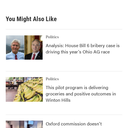
c
i
n
a
e
t
k
i
b
t
e
l
You Might Also Like
o
e
d
o
r
I
k
n
Politics
Analysis: House Bill 6 bribery case is
driving this year's Ohio AG race
Politics
This pilot program is delivering
groceries and positive outcomes in
Winton Hills
Oxford commission doesn't