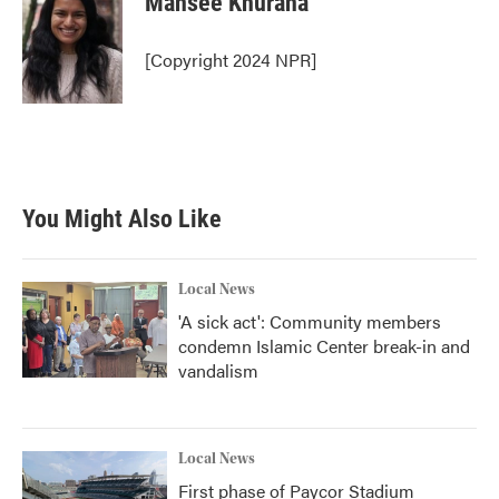
Mansee Khurana
[Copyright 2024 NPR]
You Might Also Like
Local News
'A sick act': Community members
condemn Islamic Center break-in and
vandalism
Local News
First phase of Paycor Stadium