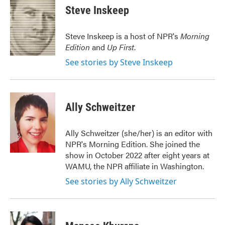
e
t
k
i
Steve Inskeep
b
t
e
l
o
e
d
o
r
I
Steve Inskeep is a host of NPR's
Morning
k
n
Edition
and
Up First
.
See stories by Steve Inskeep
Ally Schweitzer
Ally Schweitzer (she/her) is an editor with
NPR's Morning Edition. She joined the
show in October 2022 after eight years at
WAMU, the NPR affiliate in Washington.
See stories by Ally Schweitzer