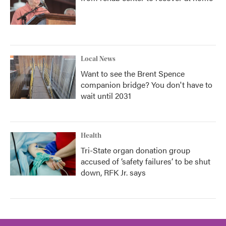
Local News
Want to see the Brent Spence
companion bridge? You don't have to
wait until 2031
Health
Tri-State organ donation group
accused of ‘safety failures’ to be shut
down, RFK Jr. says