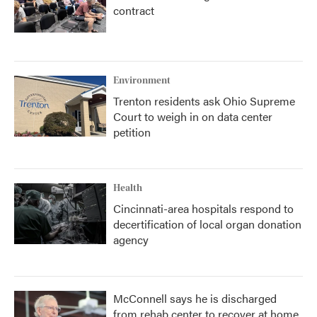
contract
Environment
Trenton residents ask Ohio Supreme
Court to weigh in on data center
petition
Health
Cincinnati-area hospitals respond to
decertification of local organ donation
agency
McConnell says he is discharged
from rehab center to recover at home