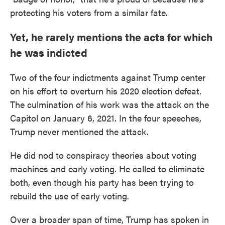
protecting his voters from a similar fate.
Yet, he rarely mentions the acts for which
he was indicted
Two of the four indictments against Trump center
on his effort to overturn his 2020 election defeat.
The culmination of his work was the attack on the
Capitol on January 6, 2021. In the four speeches,
Trump never mentioned the attack.
He did nod to conspiracy theories about voting
machines and early voting. He called to eliminate
both, even though his party has been trying to
rebuild the use of early voting.
Over a broader span of time, Trump has spoken in