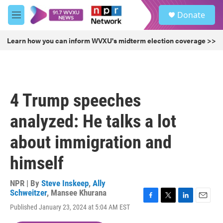
Skip to main content
S
Donate
e
M
a
e
r
n
Learn how you can inform WVXU's midterm election coverage >>
c
u
h
u
e
r
4 Trump speeches
y
analyzed: He talks a lot
about immigration and
himself
NPR | By
Steve Inskeep
,
Ally
Schweitzer
,
Mansee Khurana
F
T
L
E
Published January 23, 2024 at 5:04 AM EST
a
w
i
m