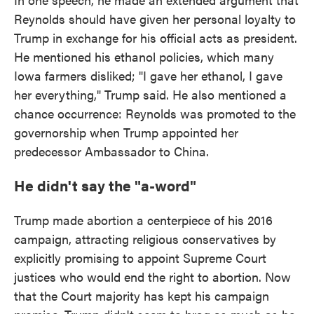
Reynolds should have given her personal loyalty to
Trump in exchange for his official acts as president.
He mentioned his ethanol policies, which many
Iowa farmers disliked; "I gave her ethanol, I gave
her everything," Trump said. He also mentioned a
chance occurrence: Reynolds was promoted to the
governorship when Trump appointed her
predecessor Ambassador to China.
He didn't say the "a-word"
Trump made abortion a centerpiece of his 2016
campaign, attracting religious conservatives by
explicitly promising to appoint Supreme Court
justices who would end the right to abortion. Now
that the Court majority has kept his campaign