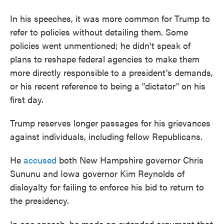
In his speeches, it was more common for Trump to
refer to policies without detailing them. Some
policies went unmentioned; he didn't speak of
plans to reshape federal agencies to make them
more directly responsible to a president's demands,
or his recent reference to being a "dictator" on his
first day.
Trump reserves longer passages for his grievances
against individuals, including fellow Republicans.
He
accused
both New Hampshire governor Chris
Sununu and Iowa governor Kim Reynolds of
disloyalty for failing to enforce his bid to return to
the presidency.
In one speech, he made an extended argument that