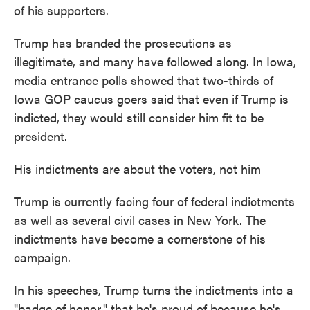
of his supporters.
Trump has branded the prosecutions as
illegitimate, and many have followed along. In Iowa,
media entrance polls showed that two-thirds of
Iowa GOP caucus goers said that even if Trump is
indicted, they would still consider him fit to be
president.
His indictments are about the voters, not him
Trump is currently facing four of federal indictments
as well as several civil cases in New York. The
indictments have become a cornerstone of his
campaign.
In his speeches, Trump turns the indictments into a
"badge of honor," that he's proud of because he's