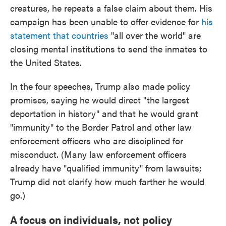
creatures, he repeats a false claim about them. His
campaign has been unable to offer evidence for
his
statement that countries
"all over the world" are
closing mental institutions to send the inmates to
the United States.
In the four speeches, Trump also made policy
promises, saying he would direct "the largest
deportation in history" and that he would grant
"immunity" to the Border Patrol and other law
enforcement officers who are disciplined for
misconduct. (Many law enforcement officers
already have "qualified immunity" from lawsuits;
Trump did not clarify how much farther he would
go.)
A focus on individuals, not policy