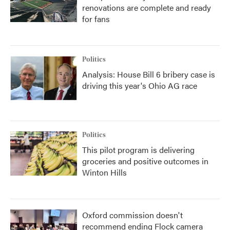
renovations are complete and ready
for fans
Politics
Analysis: House Bill 6 bribery case is
driving this year's Ohio AG race
Politics
This pilot program is delivering
groceries and positive outcomes in
Winton Hills
Oxford commission doesn't
recommend ending Flock camera