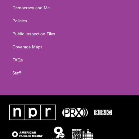
Democracy and Me
Policies
Public Inspection Files
Coverage Maps
FAQs
Staff