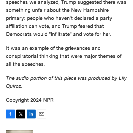
speeches we analyzed, Trump suggested there was
something unfair about the New Hampshire
primary: people who haven't declared a party
affiliation can vote, and Trump feared that
Democrats would "infiltrate" and vote for her.
It was an example of the grievances and
conspiratorial thinking that were major themes of
all the speeches.
The audio portion of this piece was produced by Lily
Quiroz.
Copyright 2024 NPR
F
T
L
E
a
w
i
m
c
i
n
a