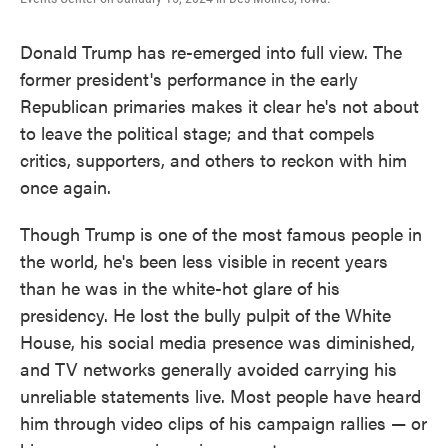
Donald Trump has re-emerged into full view. The
former president's performance in the early
Republican primaries makes it clear he's not about
to leave the political stage; and that compels
critics, supporters, and others to reckon with him
once again.
Though Trump is one of the most famous people in
the world, he's been less visible in recent years
than he was in the white-hot glare of his
presidency. He lost the bully pulpit of the White
House, his social media presence was diminished,
and TV networks generally avoided carrying his
unreliable statements live. Most people have heard
him through video clips of his campaign rallies — or