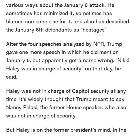
various ways about the January 6 attack. He
sometimes has minimized it, sometimes has
blamed someone else for it, and also has described
the January 6th defendants as "hostages"
After the four speeches analyzed by NPR, Trump
gave one more speech in which he did mention
January 6, but apparently got a name wrong. "Nikki
Haley was in charge of security" on that day, he
said.
Haley was not in charge of Capitol security at any
time. It's widely thought that Trump meant to say
Nancy Pelosi, the former House speaker, who also
was not in charge of security.
But Haley is on the former president's mind. In the