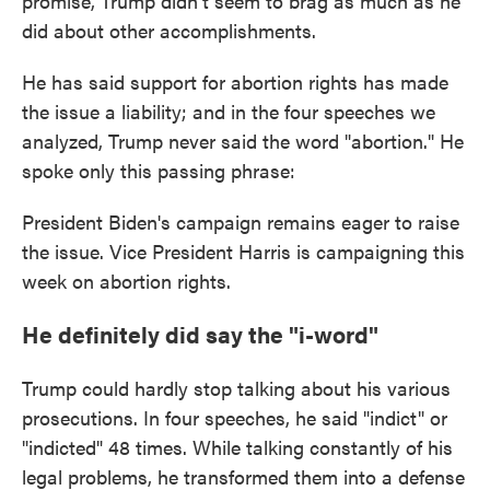
promise, Trump didn't seem to brag as much as he
did about other accomplishments.
He has said support for abortion rights has made
the issue a liability; and in the four speeches we
analyzed, Trump never said the word "abortion." He
spoke only this passing phrase:
President Biden's campaign remains eager to raise
the issue. Vice President Harris is campaigning this
week on abortion rights.
He definitely did say the "i-word"
Trump could hardly stop talking about his various
prosecutions. In four speeches, he said "indict" or
"indicted" 48 times. While talking constantly of his
legal problems, he transformed them into a defense