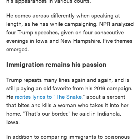
his appearances in various courts.
He comes across differently when speaking at
length, as he has while campaigning. NPR analyzed
four Trump speeches, given on four consecutive
evenings in Iowa and New Hampshire. Five themes
emerged.
Immigration remains his passion
Trump repeats many lines again and again, and is
still playing an old favorite from his 2016 campaign.
He
recites lyrics to "The Snake,
" about a serpent
that bites and kills a woman who takes it into her
home. "That's our border," he said in Indianola,
Iowa.
In addition to comparing immigrants to poisonous