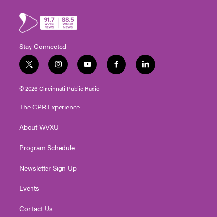
Stay Connected
t
i
y
f
l
w
n
o
a
i
i
s
u
c
n
© 2026 Cincinnati Public Radio
t
t
t
e
k
t
a
u
b
e
The CPR Experience
e
g
b
o
d
r
r
e
o
i
About WVXU
a
k
n
m
Program Schedule
Newsletter Sign Up
Events
Contact Us