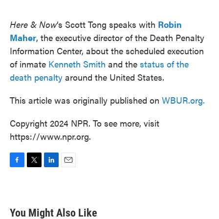
o
e
d
o
r
I
k
n
Here & Now
‘s Scott Tong speaks with
Robin
Maher
, the executive director of the Death Penalty
Information Center, about the scheduled execution
of inmate
Kenneth Smith
and the
status of the
death penalty
around the United States.
This article was originally published on
WBUR.org.
Copyright 2024 NPR. To see more, visit
https://www.npr.org.
F
T
L
E
a
w
i
m
c
i
n
a
e
t
k
i
b
t
e
l
You Might Also Like
o
e
d