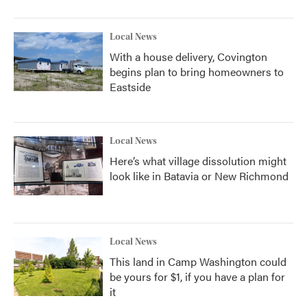
Local News
With a house delivery, Covington
begins plan to bring homeowners to
Eastside
Local News
Here’s what village dissolution might
look like in Batavia or New Richmond
Local News
This land in Camp Washington could
be yours for $1, if you have a plan for
it