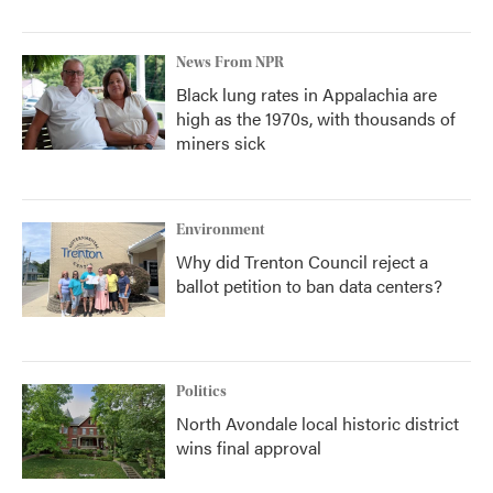
News From NPR
Black lung rates in Appalachia are
high as the 1970s, with thousands of
miners sick
Environment
Why did Trenton Council reject a
ballot petition to ban data centers?
Politics
North Avondale local historic district
wins final approval