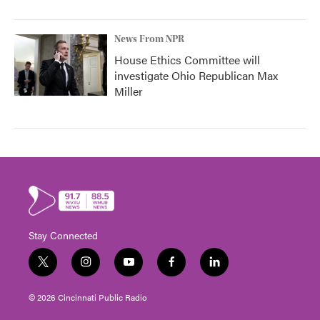
News From NPR
House Ethics Committee will
investigate Ohio Republican Max
Miller
Stay Connected
t
i
y
f
l
w
n
o
a
i
i
s
u
c
n
© 2026 Cincinnati Public Radio
t
t
t
e
k
t
a
u
b
e