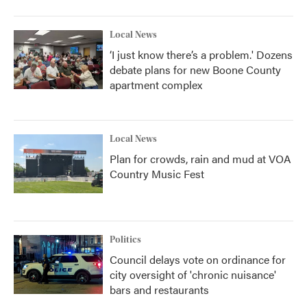
o
r
I
k
n
Local News
‘I just know there’s a problem.' Dozens
debate plans for new Boone County
apartment complex
Local News
Plan for crowds, rain and mud at VOA
Country Music Fest
Politics
Council delays vote on ordinance for
city oversight of 'chronic nuisance'
bars and restaurants