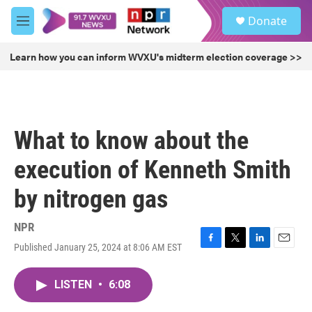
Skip to main content
S
Donate
e
M
a
e
r
n
Learn how you can inform WVXU's midterm election coverage >>
c
u
h
u
e
r
What to know about the
y
execution of Kenneth Smith
by nitrogen gas
NPR
Published January 25, 2024 at 8:06 AM EST
F
T
L
E
a
w
i
m
c
i
n
a
LISTEN
•
6:08
e
t
k
i
b
t
e
l