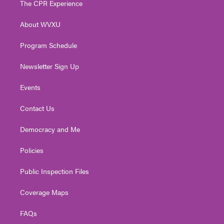
The CPR Experience
e
g
b
o
d
r
r
e
o
i
About WVXU
a
k
n
m
Program Schedule
Newsletter Sign Up
Events
Contact Us
Democracy and Me
Policies
Public Inspection Files
Coverage Maps
FAQs