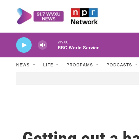
Skip to main content
WVXU
BBC World Service
NEWS
LIFE
PROGRAMS
PODCASTS
Getting out a b