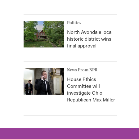
Politics
North Avondale local
historic district wins
final approval
News From NPR
House Ethics
Committee will
investigate Ohio
Republican Max Miller