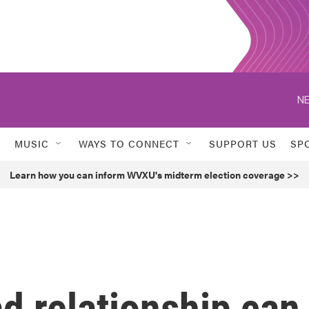
NE
MUSIC
WAYS TO CONNECT
SUPPORT US
SP
Learn how you can inform WVXU's midterm election coverage >>
ad relationship can