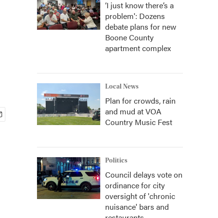
‘I just know there’s a
problem': Dozens
debate plans for new
Boone County
apartment complex
Local News
Plan for crowds, rain
and mud at VOA
Country Music Fest
Politics
Council delays vote on
ordinance for city
oversight of 'chronic
nuisance' bars and
restaurants