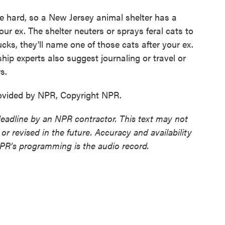
be hard, so a New Jersey animal shelter has a
our ex. The shelter neuters or sprays feral cats to
cks, they'll name one of those cats after your ex.
onship experts also suggest journaling or travel or
s.
ovided by NPR, Copyright NPR.
deadline by an NPR contractor. This text may not
or revised in the future. Accuracy and availability
NPR’s programming is the audio record.