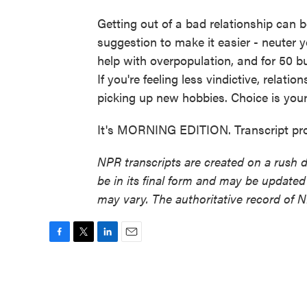
Getting out of a bad relationship can 
suggestion to make it easier - neuter y
help with overpopulation, and for 50 bu
If you're feeling less vindictive, relati
picking up new hobbies. Choice is your
It's MORNING EDITION. Transcript pr
NPR transcripts are created on a rush 
be in its final form and may be updated 
may vary. The authoritative record of 
F
T
L
E
a
w
i
m
c
i
n
a
e
t
k
i
b
t
e
l