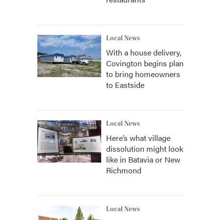
Local News
With a house delivery,
Covington begins plan
to bring homeowners
to Eastside
Local News
Here’s what village
dissolution might look
like in Batavia or New
Richmond
Local News