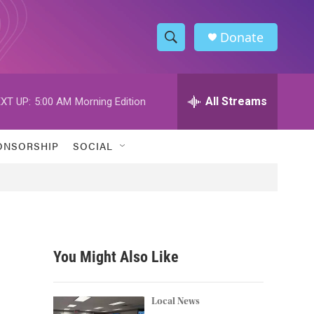
Donate
S
S
e
h
a
r
All Streams
XT UP:
5:00 AM
Morning Edition
o
c
h
w
Q
ONSORSHIP
SOCIAL
u
S
e
r
e
y
a
r
You Might Also Like
c
h
Local News