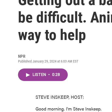
be difficult. An
way to help
NPR
Published January 29, 2024 at 6:03 AM EST
LISTEN
•
0:28
STEVE INSKEEP, HOST:
Good morning. I'm Steve Inskeep.