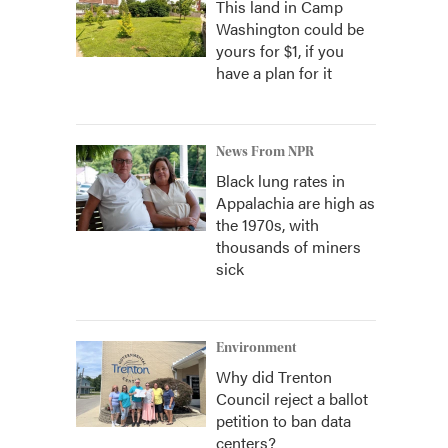
This land in Camp
Washington could be
yours for $1, if you
have a plan for it
News From NPR
Black lung rates in
Appalachia are high as
the 1970s, with
thousands of miners
sick
Environment
Why did Trenton
Council reject a ballot
petition to ban data
centers?