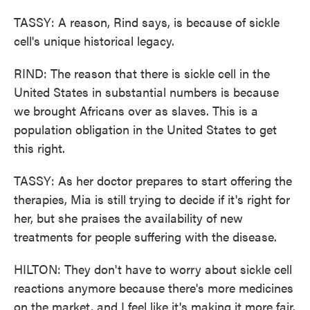
TASSY: A reason, Rind says, is because of sickle
cell's unique historical legacy.
RIND: The reason that there is sickle cell in the
United States in substantial numbers is because
we brought Africans over as slaves. This is a
population obligation in the United States to get
this right.
TASSY: As her doctor prepares to start offering the
therapies, Mia is still trying to decide if it's right for
her, but she praises the availability of new
treatments for people suffering with the disease.
HILTON: They don't have to worry about sickle cell
reactions anymore because there's more medicines
on the market, and I feel like it's making it more fair.