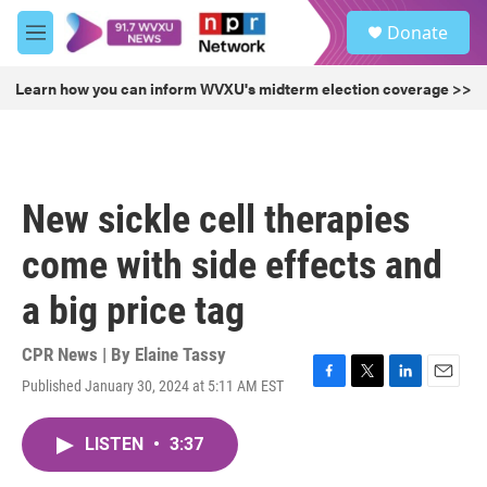
Skip to main content
S
Donate
e
M
a
e
r
n
Learn how you can inform WVXU's midterm election coverage >>
c
u
h
u
e
r
New sickle cell therapies
y
come with side effects and
a big price tag
CPR News | By
Elaine Tassy
Published January 30, 2024 at 5:11 AM EST
F
T
L
E
a
w
i
m
c
i
n
a
LISTEN
•
3:37
e
t
k
i
b
t
e
l