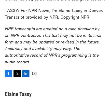
TASSY: For NPR News, I'm Elaine Tassy in Denver.
Transcript provided by NPR, Copyright NPR.
NPR transcripts are created on a rush deadline by
an NPR contractor. This text may not be in its final
form and may be updated or revised in the future.
Accuracy and availability may vary. The
authoritative record of NPR’s programming is the
audio record.
F
T
L
E
a
w
i
m
c
i
n
a
e
t
k
i
Elaine Tassy
b
t
e
l
o
e
d
o
r
I