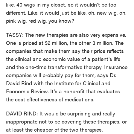
like, 40 wigs in my closet, so it wouldn't be too
different. Like, it would just be like, oh, new wig, oh,
pink wig, red wig, you know?
TASSY: The new therapies are also very expensive.
One is priced at $2 million, the other 3 million. The
companies that make them say their price reflects
the clinical and economic value of a patient's life
and the one-time transformative therapy. Insurance
companies will probably pay for them, says Dr.
David Rind with the Institute for Clinical and
Economic Review. It's a nonprofit that evaluates
the cost effectiveness of medications.
DAVID RIND: It would be surprising and really
inappropriate not to be covering these therapies, or
at least the cheaper of the two therapies.