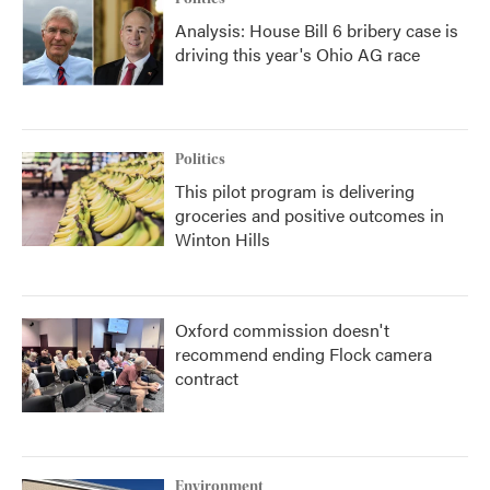
Analysis: House Bill 6 bribery case is
driving this year's Ohio AG race
Politics
This pilot program is delivering
groceries and positive outcomes in
Winton Hills
Oxford commission doesn't
recommend ending Flock camera
contract
Environment