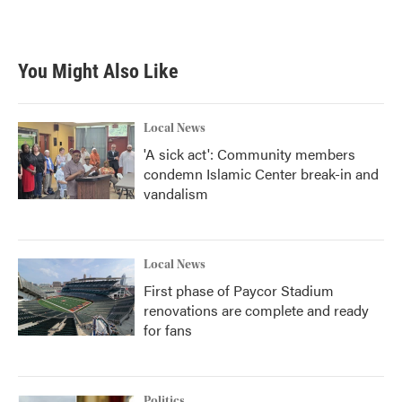
k
n
You Might Also Like
Local News
'A sick act': Community members
condemn Islamic Center break-in and
vandalism
Local News
First phase of Paycor Stadium
renovations are complete and ready
for fans
Politics