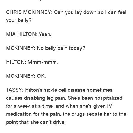
CHRIS MCKINNEY: Can you lay down so I can feel
your belly?
MIA HILTON: Yeah.
MCKINNEY: No belly pain today?
HILTON: Mmm-mmm.
MCKINNEY: OK.
TASSY: Hilton's sickle cell disease sometimes
causes disabling leg pain. She's been hospitalized
for a week at a time, and when she's given IV
medication for the pain, the drugs sedate her to the
point that she can't drive.