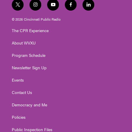
t
i
y
f
l
w
n
o
a
i
i
s
u
c
n
© 2026 Cincinnati Public Radio
t
t
t
e
k
t
a
u
b
e
The CPR Experience
e
g
b
o
d
r
r
e
o
i
About WVXU
a
k
n
m
Program Schedule
Newsletter Sign Up
Events
Contact Us
Democracy and Me
Policies
Public Inspection Files