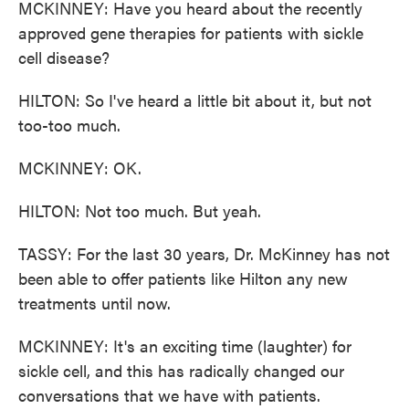
MCKINNEY: Have you heard about the recently
approved gene therapies for patients with sickle
cell disease?
HILTON: So I've heard a little bit about it, but not
too-too much.
MCKINNEY: OK.
HILTON: Not too much. But yeah.
TASSY: For the last 30 years, Dr. McKinney has not
been able to offer patients like Hilton any new
treatments until now.
MCKINNEY: It's an exciting time (laughter) for
sickle cell, and this has radically changed our
conversations that we have with patients.