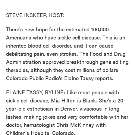
o
e
d
o
r
I
k
n
STEVE INSKEEP, HOST:
There's new hope for the estimated 100,000
Americans who have sickle cell disease. This is an
inherited blood cell disorder, and it can cause
debilitating pain, even strokes. The Food and Drug
Administration approved breakthrough gene editing
therapies, although they cost millions of dollars.
Colorado Public Radio's Elaine Tassy reports.
ELAINE TASSY, BYLINE: Like most people with
sickle cell disease, Mia Hilton is Black. She's a 20-
year-old esthetician in Denver, vivacious in long
lashes, making jokes and very comfortable with her
doctor, hematologist Chris McKinney with
Children's Hospital Colorado.