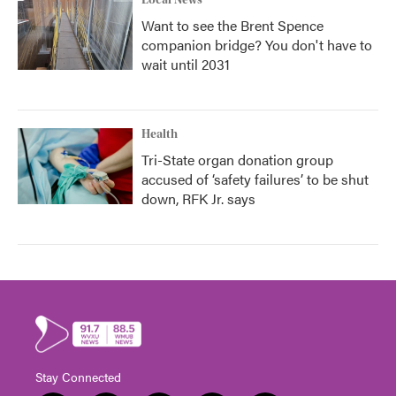
Local News
Want to see the Brent Spence
companion bridge? You don't have to
wait until 2031
Health
Tri-State organ donation group
accused of ‘safety failures’ to be shut
down, RFK Jr. says
Stay Connected