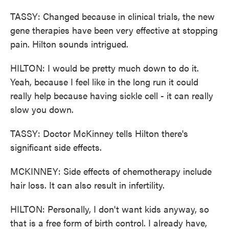
TASSY: Changed because in clinical trials, the new
gene therapies have been very effective at stopping
pain. Hilton sounds intrigued.
HILTON: I would be pretty much down to do it.
Yeah, because I feel like in the long run it could
really help because having sickle cell - it can really
slow you down.
TASSY: Doctor McKinney tells Hilton there's
significant side effects.
MCKINNEY: Side effects of chemotherapy include
hair loss. It can also result in infertility.
HILTON: Personally, I don't want kids anyway, so
that is a free form of birth control. I already have,