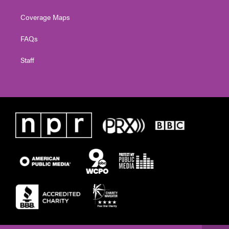
Coverage Maps
FAQs
Staff