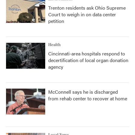
Trenton residents ask Ohio Supreme
Court to weigh in on data center
petition
Health
Cincinnati-area hospitals respond to
decertification of local organ donation
agency
McConnell says he is discharged
from rehab center to recover at home