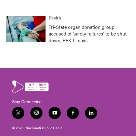
Health
Tri-State organ donation group
accused of ‘safety failures’ to be shut
down, RFK Jr. says
Stay Connected
t
i
y
f
l
w
n
o
a
i
i
s
u
c
n
© 2026 Cincinnati Public Radio
t
t
t
e
k