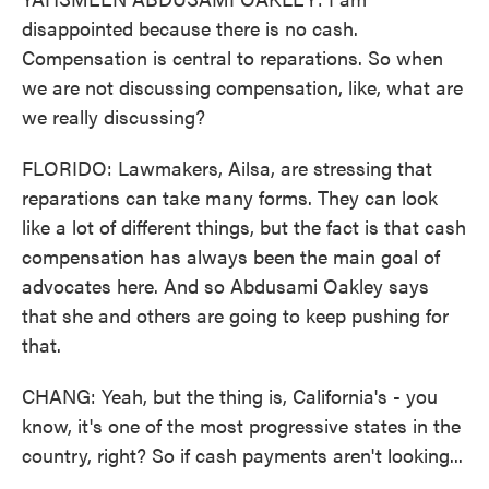
disappointed because there is no cash.
Compensation is central to reparations. So when
we are not discussing compensation, like, what are
we really discussing?
FLORIDO: Lawmakers, Ailsa, are stressing that
reparations can take many forms. They can look
like a lot of different things, but the fact is that cash
compensation has always been the main goal of
advocates here. And so Abdusami Oakley says
that she and others are going to keep pushing for
that.
CHANG: Yeah, but the thing is, California's - you
know, it's one of the most progressive states in the
country, right? So if cash payments aren't looking...