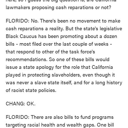
lawmakers proposing cash reparations or not?
FLORIDO: No. There's been no movement to make
cash reparations a reality. But the state's legislative
Black Caucus has been promoting about a dozen
bills - most filed over the last couple of weeks -
that respond to other of the task force's
recommendations. So one of these bills would
issue a state apology for the role that California
played in protecting slaveholders, even though it
was never a slave state itself, and for a long history
of racist state policies.
CHANG: OK.
FLORIDO: There are also bills to fund programs
targeting racial health and wealth gaps. One bill