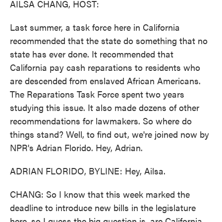
AILSA CHANG, HOST:
Last summer, a task force here in California
recommended that the state do something that no
state has ever done. It recommended that
California pay cash reparations to residents who
are descended from enslaved African Americans.
The Reparations Task Force spent two years
studying this issue. It also made dozens of other
recommendations for lawmakers. So where do
things stand? Well, to find out, we're joined now by
NPR's Adrian Florido. Hey, Adrian.
ADRIAN FLORIDO, BYLINE: Hey, Ailsa.
CHANG: So I know that this week marked the
deadline to introduce new bills in the legislature
here, so I guess the big question is, are California