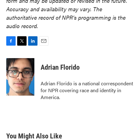
form and may be updated or revised in the future.
Accuracy and availability may vary. The
authoritative record of NPR’s programming is the
audio record.
F
T
L
E
a
w
i
m
c
i
n
a
e
t
k
i
Adrian Florido
b
t
e
l
o
e
d
o
r
I
Adrian Florido is a national correspondent
k
n
for NPR covering race and identity in
America.
You Might Also Like