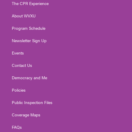
t
a
u
b
e
The CPR Experience
e
g
b
o
d
r
r
e
o
i
About WVXU
a
k
n
m
Program Schedule
Newsletter Sign Up
Events
Contact Us
Democracy and Me
Policies
Public Inspection Files
Coverage Maps
FAQs