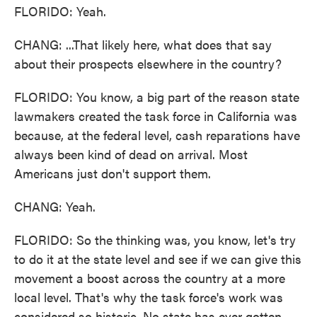
FLORIDO: Yeah.
CHANG: ...That likely here, what does that say
about their prospects elsewhere in the country?
FLORIDO: You know, a big part of the reason state
lawmakers created the task force in California was
because, at the federal level, cash reparations have
always been kind of dead on arrival. Most
Americans just don't support them.
CHANG: Yeah.
FLORIDO: So the thinking was, you know, let's try
to do it at the state level and see if we can give this
movement a boost across the country at a more
local level. That's why the task force's work was
considered so historic. No state has ever gotten