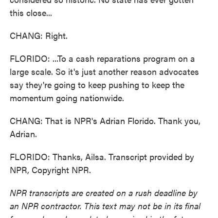
this close...
CHANG: Right.
FLORIDO: ...To a cash reparations program on a
large scale. So it's just another reason advocates
say they're going to keep pushing to keep the
momentum going nationwide.
CHANG: That is NPR's Adrian Florido. Thank you,
Adrian.
FLORIDO: Thanks, Ailsa. Transcript provided by
NPR, Copyright NPR.
NPR transcripts are created on a rush deadline by
an NPR contractor. This text may not be in its final