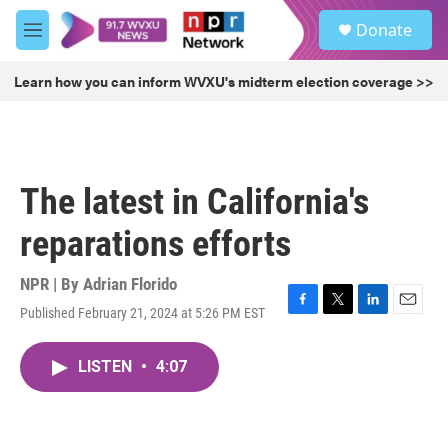
Skip to main content
S
Donate
e
M
a
e
r
n
Learn how you can inform WVXU's midterm election coverage >>
c
u
h
u
e
r
The latest in California's
y
reparations efforts
NPR | By
Adrian Florido
Published February 21, 2024 at 5:26 PM EST
F
T
L
E
a
w
i
m
c
i
n
a
LISTEN
•
4:07
e
t
k
i
b
t
e
l
o
e
d
o
r
I
k
n