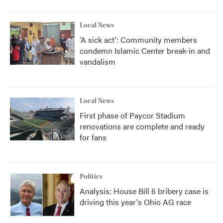
Local News
'A sick act': Community members
condemn Islamic Center break-in and
vandalism
Local News
First phase of Paycor Stadium
renovations are complete and ready
for fans
Politics
Analysis: House Bill 6 bribery case is
driving this year's Ohio AG race