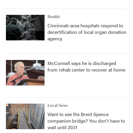
Health
Cincinnati-area hospitals respond to
decertification of local organ donation
agency
McConnell says he is discharged
from rehab center to recover at home
Local News
Want to see the Brent Spence
companion bridge? You don't have to
wait until 2031