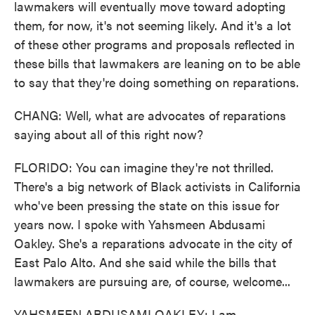
lawmakers will eventually move toward adopting
them, for now, it's not seeming likely. And it's a lot
of these other programs and proposals reflected in
these bills that lawmakers are leaning on to be able
to say that they're doing something on reparations.
CHANG: Well, what are advocates of reparations
saying about all of this right now?
FLORIDO: You can imagine they're not thrilled.
There's a big network of Black activists in California
who've been pressing the state on this issue for
years now. I spoke with Yahsmeen Abdusami
Oakley. She's a reparations advocate in the city of
East Palo Alto. And she said while the bills that
lawmakers are pursuing are, of course, welcome...
YAHSMEEN ABDUSAMI OAKLEY: I am