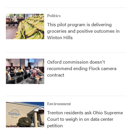
Politics
This pilot program is delivering
groceries and positive outcomes in
Winton Hills
Oxford commission doesn't
recommend ending Flock camera
contract
Environment
Trenton residents ask Ohio Supreme
Court to weigh in on data center
petition