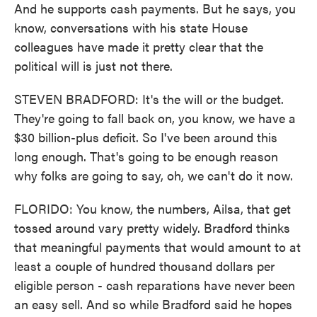
And he supports cash payments. But he says, you
know, conversations with his state House
colleagues have made it pretty clear that the
political will is just not there.
STEVEN BRADFORD: It's the will or the budget.
They're going to fall back on, you know, we have a
$30 billion-plus deficit. So I've been around this
long enough. That's going to be enough reason
why folks are going to say, oh, we can't do it now.
FLORIDO: You know, the numbers, Ailsa, that get
tossed around vary pretty widely. Bradford thinks
that meaningful payments that would amount to at
least a couple of hundred thousand dollars per
eligible person - cash reparations have never been
an easy sell. And so while Bradford said he hopes