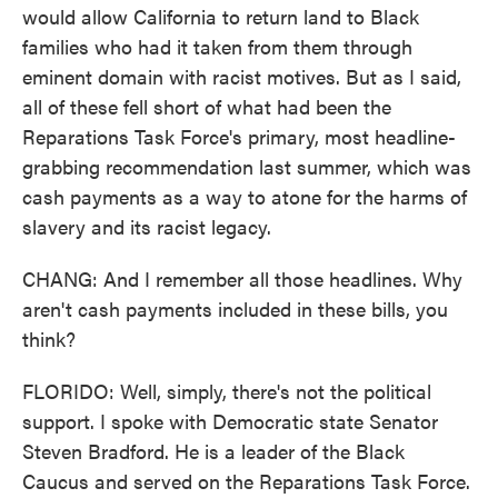
would allow California to return land to Black
families who had it taken from them through
eminent domain with racist motives. But as I said,
all of these fell short of what had been the
Reparations Task Force's primary, most headline-
grabbing recommendation last summer, which was
cash payments as a way to atone for the harms of
slavery and its racist legacy.
CHANG: And I remember all those headlines. Why
aren't cash payments included in these bills, you
think?
FLORIDO: Well, simply, there's not the political
support. I spoke with Democratic state Senator
Steven Bradford. He is a leader of the Black
Caucus and served on the Reparations Task Force.