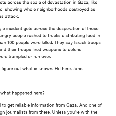
s across the scale of devastation in Gaza, like
ad, showing whole neighborhoods destroyed as
as attack.
 incident gets across the desperation of those
ungry people rushed to trucks distributing food in
an 100 people were killed. They say Israeli troops
tend their troops fired weapons to defend
ere trampled or run over.
 figure out what is known. Hi there, Jane.
fy what happened here?
ard to get reliable information from Gaza. And one of
ign journalists from there. Unless you're with the