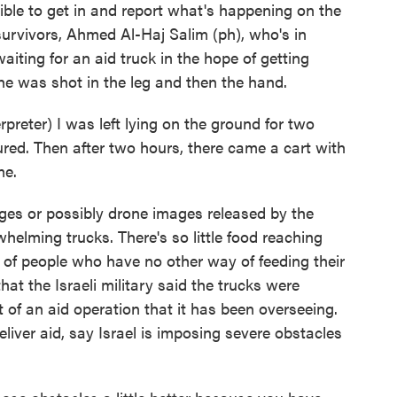
ossible to get in and report what's happening on the
urvivors, Ahmed Al-Haj Salim (ph), who's in
aiting for an aid truck in the hope of getting
he was shot in the leg and then the hand.
ter) I was left lying on the ground for two
red. Then after two hours, there came a cart with
me.
ges or possibly drone images released by the
whelming trucks. There's so little food reaching
n of people who have no other way of feeding their
that the Israeli military said the trucks were
 of an aid operation that it has been overseeing.
liver aid, say Israel is imposing severe obstacles