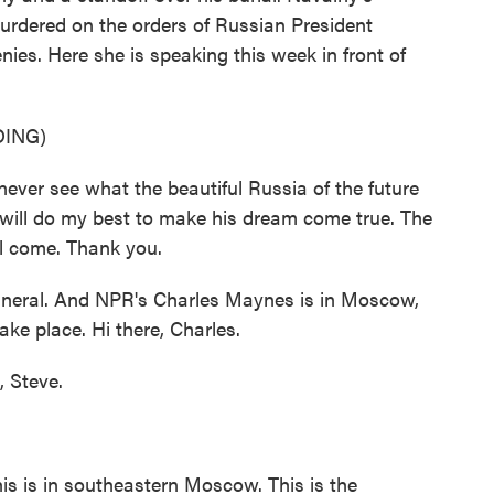
rdered on the orders of Russian President
nies. Here she is speaking this week in front of
ING)
er see what the beautiful Russia of the future
 I will do my best to make his dream come true. The
will come. Thank you.
neral. And NPR's Charles Maynes is in Moscow,
ake place. Hi there, Charles.
 Steve.
s is in southeastern Moscow. This is the