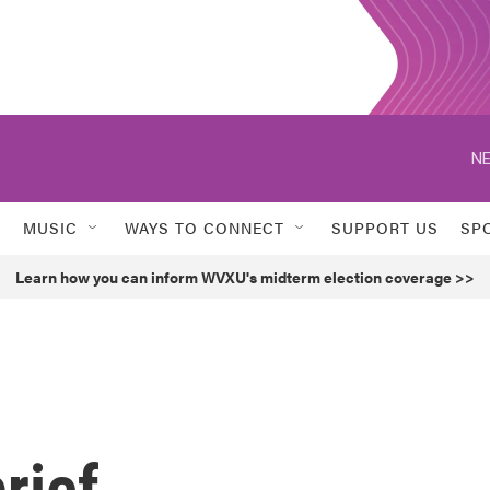
NE
MUSIC
WAYS TO CONNECT
SUPPORT US
SP
Learn how you can inform WVXU's midterm election coverage >>
rief