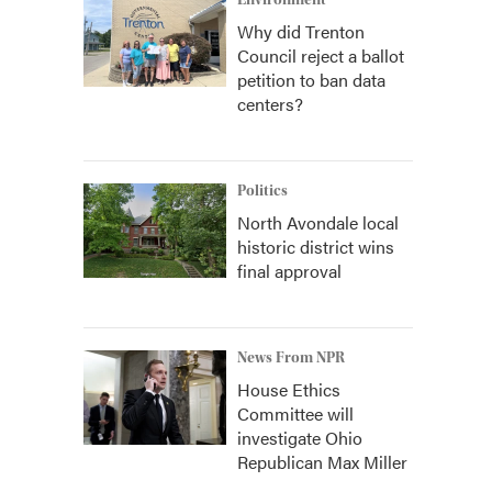
Environment
Why did Trenton
Council reject a ballot
petition to ban data
centers?
Politics
North Avondale local
historic district wins
final approval
News From NPR
House Ethics
Committee will
investigate Ohio
Republican Max Miller