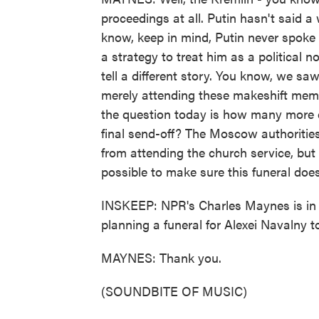
proceedings at all. Putin hasn't said 
know, keep in mind, Putin never spoke
a strategy to treat him as a political 
tell a different story. You know, we s
merely attending these makeshift memo
the question today is how many more co
final send-off? The Moscow authorities
from attending the church service, but 
possible to make sure this funeral doe
INSKEEP: NPR's Charles Maynes is in
planning a funeral for Alexei Navalny t
MAYNES: Thank you.
(SOUNDBITE OF MUSIC)