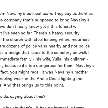
om Navalny's political team. They say authorities
ces company that's supposed to bring Navalny's
we don't really know yet if this funeral will
t I've seen so far. There's a heavy security
ff the church with steel fencing where mourners
 are dozens of police vans nearby and riot police
ss a bridge that leads to the cemetery as well. I
mediate family - his wife, Yulia, his children -
ly because it's too dangerous for them. Navalny's
n fact, you might recall it was Navalny's mother,
eling week in the Arctic Circle fighting the
s. And that brings us to this point.
side, saying about this?
 insists there's - it has no interest in these