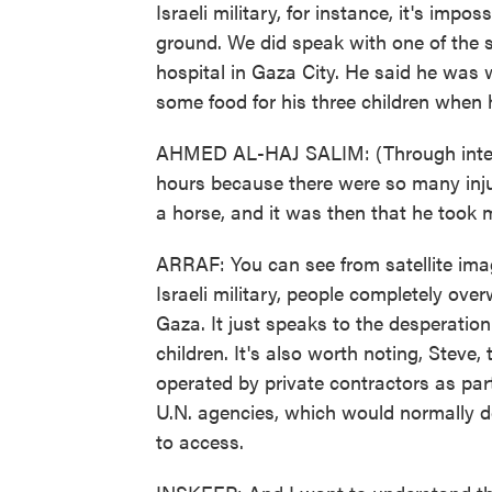
Israeli military, for instance, it's imp
ground. We did speak with one of the s
hospital in Gaza City. He said he was w
some food for his three children when 
AHMED AL-HAJ SALIM: (Through interpre
hours because there were so many inju
a horse, and it was then that he took 
ARRAF: You can see from satellite ima
Israeli military, people completely over
Gaza. It just speaks to the desperatio
children. It's also worth noting, Steve, 
operated by private contractors as part
U.N. agencies, which would normally de
to access.