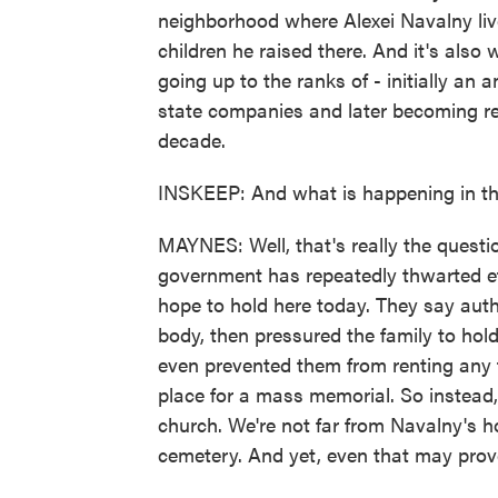
neighborhood where Alexei Navalny lived
children he raised there. And it's also
going up to the ranks of - initially an
state companies and later becoming rea
decade.
INSKEEP: And what is happening in th
MAYNES: Well, that's really the questi
government has repeatedly thwarted ef
hope to hold here today. They say autho
body, then pressured the family to hol
even prevented them from renting any 
place for a mass memorial. So instead,
church. We're not far from Navalny's ho
cemetery. And yet, even that may prov