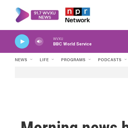
Skip to main content
WVXU
BBC World Service
NEWS
LIFE
PROGRAMS
PODCASTS
Morning news b