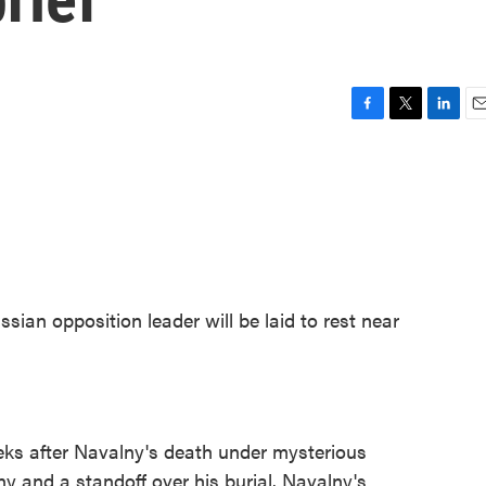
F
T
L
E
a
w
i
m
c
i
n
a
e
t
k
i
b
t
e
l
o
e
d
o
r
I
k
n
ssian opposition leader will be laid to rest near
s after Navalny's death under mysterious
ny and a standoff over his burial. Navalny's