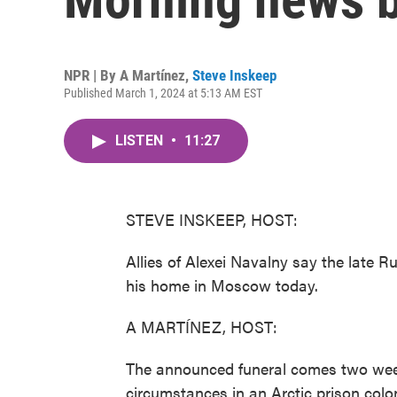
NPR | By
A Martínez
,
Steve Inskeep
Published March 1, 2024 at 5:13 AM EST
LISTEN
•
11:27
STEVE INSKEEP, HOST:
Allies of Alexei Navalny say the late Ru
his home in Moscow today.
A MARTÍNEZ, HOST:
The announced funeral comes two week
circumstances in an Arctic prison colo