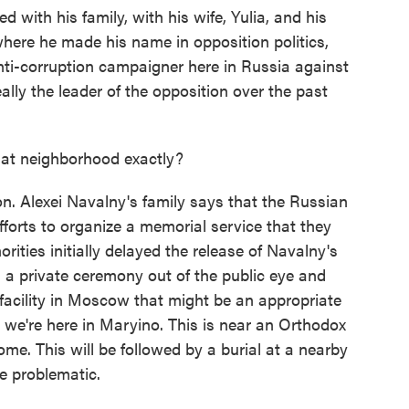
 with his family, with his wife, Yulia, and his
 where he made his name in opposition politics,
 anti-corruption campaigner here in Russia against
lly the leader of the opposition over the past
at neighborhood exactly?
on. Alexei Navalny's family says that the Russian
forts to organize a memorial service that they
rities initially delayed the release of Navalny's
d a private ceremony out of the public eye and
facility in Moscow that might be an appropriate
 we're here in Maryino. This is near an Orthodox
me. This will be followed by a burial at a nearby
e problematic.