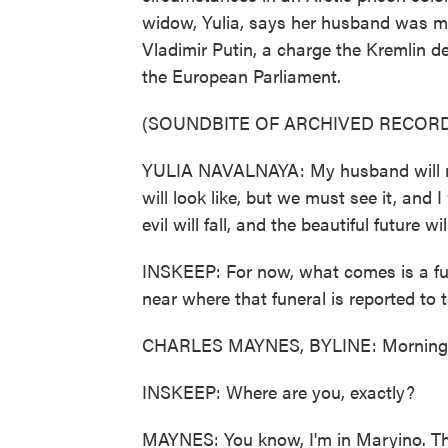
widow, Yulia, says her husband was mu
Vladimir Putin, a charge the Kremlin de
the European Parliament.
(SOUNDBITE OF ARCHIVED RECORD
YULIA NAVALNAYA: My husband will nev
will look like, but we must see it, and
evil will fall, and the beautiful future 
INSKEEP: For now, what comes is a fu
near where that funeral is reported to t
CHARLES MAYNES, BYLINE: Morning,
INSKEEP: Where are you, exactly?
MAYNES: You know, I'm in Maryino. Thi