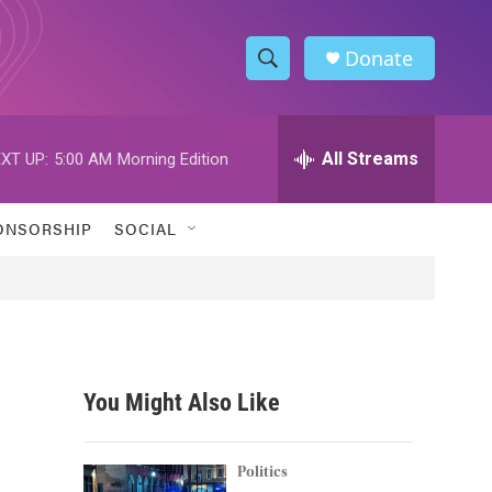
Donate
S
S
e
h
a
r
All Streams
XT UP:
5:00 AM
Morning Edition
o
c
h
w
Q
ONSORSHIP
SOCIAL
u
S
e
r
e
y
a
r
You Might Also Like
c
h
Politics