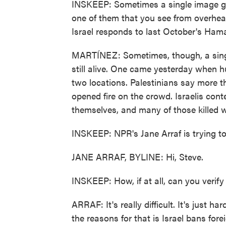
INSKEEP: Sometimes a single image get
one of them that you see from overhe
Israel responds to last October's Ham
MARTÍNEZ: Sometimes, though, a single
still alive. One came yesterday when h
two locations. Palestinians say more th
opened fire on the crowd. Israelis con
themselves, and many of those killed w
INSKEEP: NPR's Jane Arraf is trying to
JANE ARRAF, BYLINE: Hi, Steve.
INSKEEP: How, if at all, can you veri
ARRAF: It's really difficult. It's just h
the reasons for that is Israel bans fore