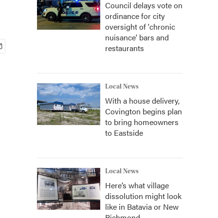
Council delays vote on
ordinance for city
oversight of 'chronic
nuisance' bars and
restaurants
Local News
With a house delivery,
Covington begins plan
to bring homeowners
to Eastside
Local News
Here’s what village
dissolution might look
like in Batavia or New
Richmond