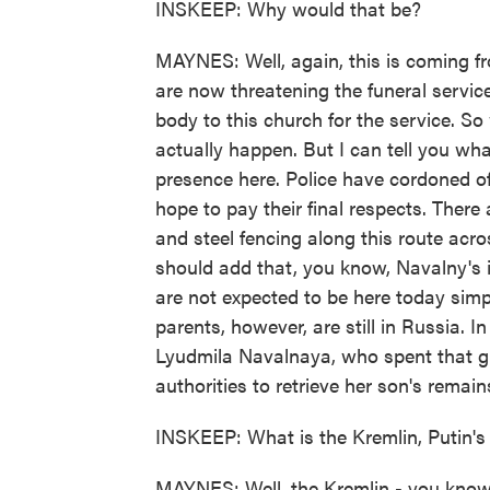
INSKEEP: Why would that be?
MAYNES: Well, again, this is coming fr
are now threatening the funeral servi
body to this church for the service. So 
actually happen. But I can tell you wha
presence here. Police have cordoned o
hope to pay their final respects. There
and steel fencing along this route acro
should add that, you know, Navalny's im
are not expected to be here today simp
parents, however, are still in Russia. I
Lyudmila Navalnaya, who spent that gru
authorities to retrieve her son's remain
INSKEEP: What is the Kremlin, Putin's 
MAYNES: Well, the Kremlin - you know, it