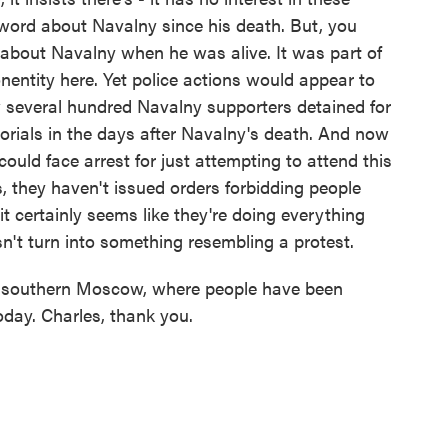
a word about Navalny since his death. But, you
 about Navalny when he was alive. It was part of
nonentity here. Yet police actions would appear to
aw several hundred Navalny supporters detained for
rials in the days after Navalny's death. And now
uld face arrest for just attempting to attend this
, they haven't issued orders forbidding people
it certainly seems like they're doing everything
sn't turn into something resembling a protest.
 southern Moscow, where people have been
oday. Charles, thank you.