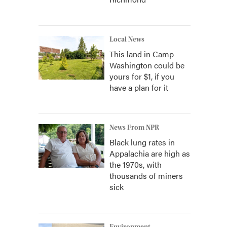
Local News
This land in Camp
Washington could be
yours for $1, if you
have a plan for it
News From NPR
Black lung rates in
Appalachia are high as
the 1970s, with
thousands of miners
sick