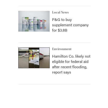
Local News
P&G to buy
supplement company
for $3.8B
Environment
Hamilton Co. likely not
eligible for federal aid
after recent flooding,
report says