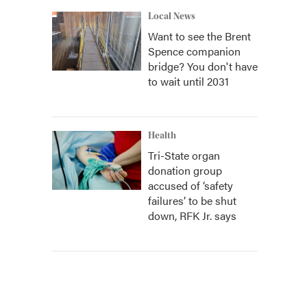
Local News
Want to see the Brent
Spence companion
bridge? You don't have
to wait until 2031
Health
Tri-State organ
donation group
accused of ‘safety
failures’ to be shut
down, RFK Jr. says