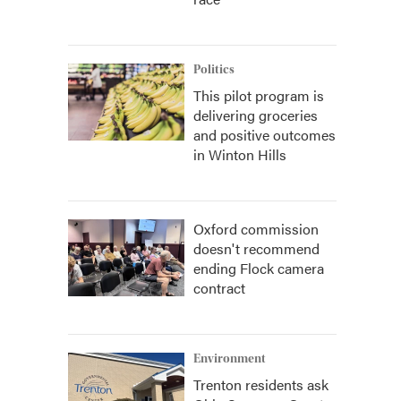
Politics
This pilot program is
delivering groceries
and positive outcomes
in Winton Hills
Oxford commission
doesn't recommend
ending Flock camera
contract
Environment
Trenton residents ask