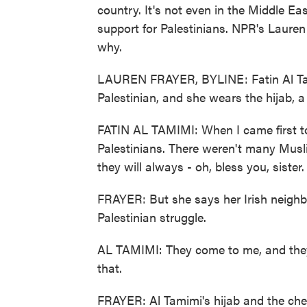
country. It's not even in the Middle Ea
support for Palestinians. NPR's Lauren 
why.
LAUREN FRAYER, BYLINE: Fatin Al Tami
Palestinian, and she wears the hijab, 
FATIN AL TAMIMI: When I came first to
Palestinians. There weren't many Musl
they will always - oh, bless you, sister.
FRAYER: But she says her Irish neighb
Palestinian struggle.
AL TAMIMI: They come to me, and they
that.
FRAYER: Al Tamimi's hijab and the chec