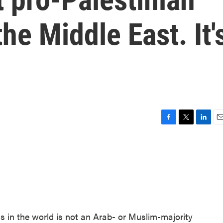
the Middle East. It'
F
T
L
E
a
w
i
m
c
i
n
a
e
t
k
i
b
t
e
l
o
e
d
o
r
I
k
n
s in the world is not an Arab- or Muslim-majority