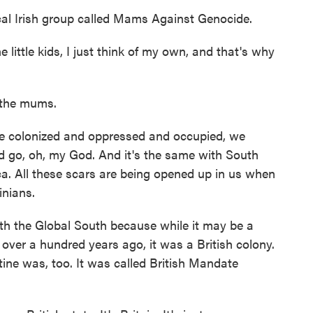
al Irish group called Mams Against Genocide.
little kids, I just think of my own, and that's why
f the mums.
colonized and oppressed and occupied, we
nd go, oh, my God. And it's the same with South
ca. All these scars are being opened up in us when
inians.
ith the Global South because while it may be a
 over a hundred years ago, it was a British colony.
stine was, too. It was called British Mandate