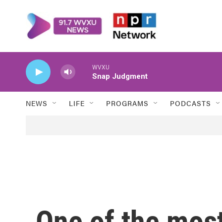
Skip to main content
WVXU
Snap Judgment
NEWS
LIFE
PROGRAMS
PODCASTS
One of the most