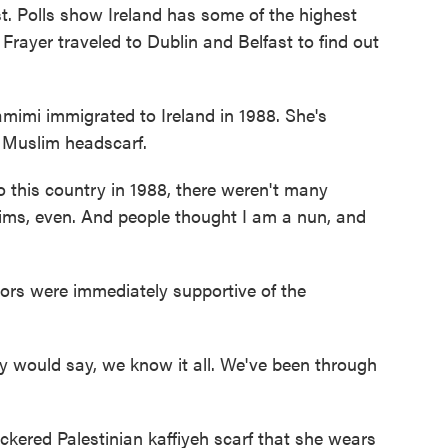
st. Polls show Ireland has some of the highest
Frayer traveled to Dublin and Belfast to find out
mi immigrated to Ireland in 1988. She's
a Muslim headscarf.
 this country in 1988, there weren't many
ims, even. And people thought I am a nun, and
ors were immediately supportive of the
 would say, we know it all. We've been through
kered Palestinian kaffiyeh scarf that she wears