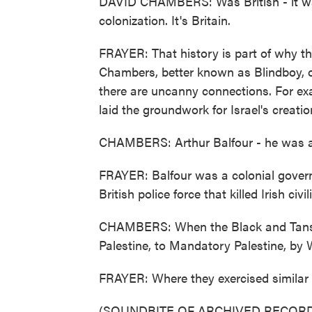
DAVID CHAMBERS: Was British - it was a 
colonization. It's Britain.
FRAYER: That history is part of why the
Chambers, better known as Blindboy, o
there are uncanny connections. For exa
laid the groundwork for Israel's creatio
CHAMBERS: Arthur Balfour - he was als
FRAYER: Balfour was a colonial governo
British police force that killed Irish civ
CHAMBERS: When the Black and Tans le
Palestine, to Mandatory Palestine, by 
FRAYER: Where they exercised similar 
(SOUNDBITE OF ARCHIVED RECORD