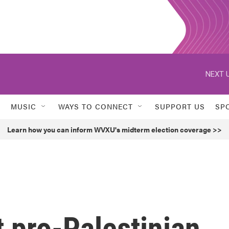
NEXT U
MUSIC
WAYS TO CONNECT
SUPPORT US
SP
Learn how you can inform WVXU's midterm election coverage >>
 pro-Palestinian