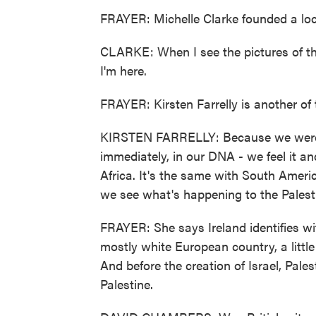
FRAYER: Michelle Clarke founded a loc
CLARKE: When I see the pictures of the 
I'm here.
FRAYER: Kirsten Farrelly is another o
KIRSTEN FARRELLY: Because we were 
immediately, in our DNA - we feel it a
Africa. It's the same with South Ameri
we see what's happening to the Palest
FRAYER: She says Ireland identifies w
mostly white European country, a little
And before the creation of Israel, Pale
Palestine.