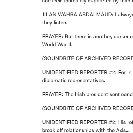
she feels incredibly supported by Irish o
JILAN WAHBA ABDALMAJID: I always fi
they listen.
FRAYER: But there is another, darker ch
World War II.
(SOUNDBITE OF ARCHIVED RECORD
UNIDENTIFIED REPORTER #2: For in Du
diplomatic representatives.
FRAYER: The Irish president sent condo
(SOUNDBITE OF ARCHIVED RECORD
UNIDENTIFIED REPORTER #2: His refus
break off relationships with the Axis...