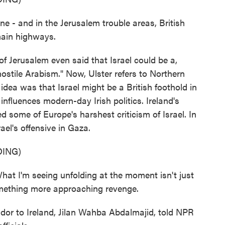
- and in the Jerusalem trouble areas, British
main highways.
f Jerusalem even said that Israel could be a,
 hostile Arabism." Now, Ulster refers to Northern
s idea was that Israel might be a British foothold in
 influences modern-day Irish politics. Ireland's
d some of Europe's harshest criticism of Israel. In
ael's offensive in Gaza.
ING)
I'm seeing unfolding at the moment isn't just
something more approaching revenge.
or to Ireland, Jilan Wahba Abdalmajid, told NPR