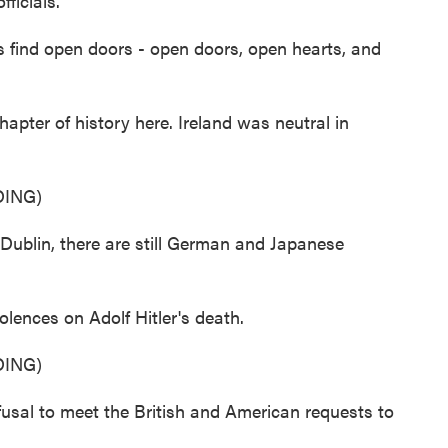
fficials.
nd open doors - open doors, open hearts, and
apter of history here. Ireland was neutral in
ING)
blin, there are still German and Japanese
lences on Adolf Hitler's death.
ING)
al to meet the British and American requests to