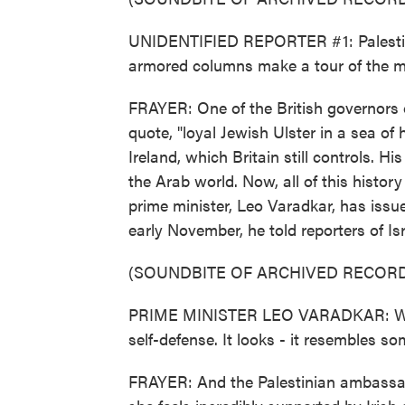
UNIDENTIFIED REPORTER #1: Palestine 
armored columns make a tour of the 
FRAYER: One of the British governors o
quote, "loyal Jewish Ulster in a sea of
Ireland, which Britain still controls. Hi
the Arab world. Now, all of this history
prime minister, Leo Varadkar, has issue
early November, he told reporters of Isr
(SOUNDBITE OF ARCHIVED RECORD
PRIME MINISTER LEO VARADKAR: What 
self-defense. It looks - it resembles 
FRAYER: And the Palestinian ambassad