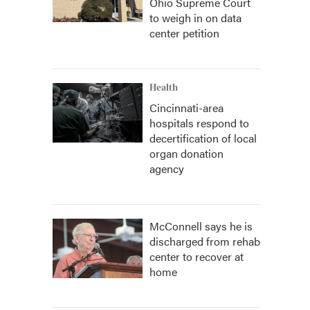
Ohio Supreme Court
to weigh in on data
center petition
Health
Cincinnati-area
hospitals respond to
decertification of local
organ donation
agency
McConnell says he is
discharged from rehab
center to recover at
home