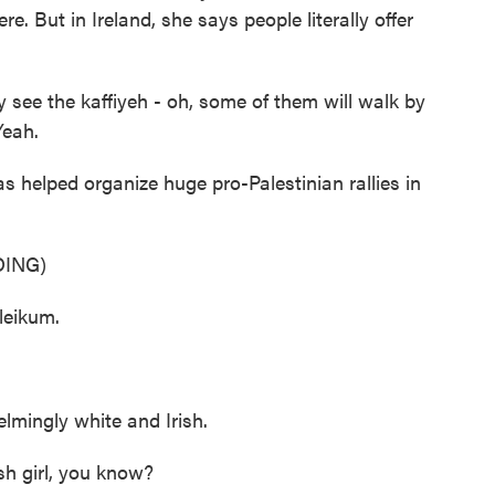
re. But in Ireland, she says people literally offer
see the kaffiyeh - oh, some of them will walk by
Yeah.
 helped organize huge pro-Palestinian rallies in
ING)
leikum.
lmingly white and Irish.
h girl, you know?