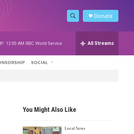
Donate
S
S
e
h
a
r
All Streams
P:
12:00 AM
BBC World Service
o
c
h
w
Q
ONSORSHIP
SOCIAL
u
S
e
r
e
y
a
r
You Might Also Like
c
h
Local News