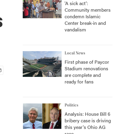
'A sick act':
Community members
s
condemn Islamic
Center break-in and
vandalism
Local News
First phase of Paycor
Stadium renovations
are complete and
ready for fans
Politics
Analysis: House Bill 6
bribery case is driving
this year's Ohio AG
race