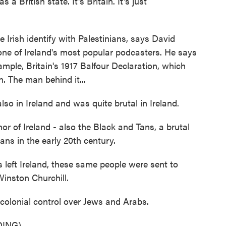
British state. It's Britain. It's just
 Irish identify with Palestinians, says David
ne of Ireland's most popular podcasters. He says
mple, Britain's 1917 Balfour Declaration, which
n. The man behind it...
o in Ireland and was quite brutal in Ireland.
r of Ireland - also the Black and Tans, a brutal
ilians in the early 20th century.
ft Ireland, these same people were sent to
Winston Churchill.
colonial control over Jews and Arabs.
ING)