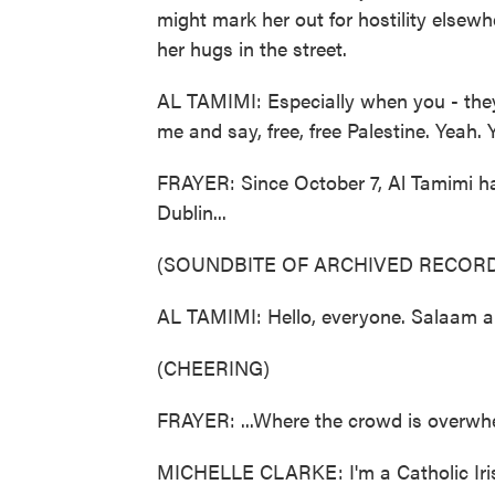
might mark her out for hostility elsewhe
her hugs in the street.
AL TAMIMI: Especially when you - they 
me and say, free, free Palestine. Yeah. 
FRAYER: Since October 7, Al Tamimi has
Dublin...
(SOUNDBITE OF ARCHIVED RECORD
AL TAMIMI: Hello, everyone. Salaam a
(CHEERING)
FRAYER: ...Where the crowd is overwhe
MICHELLE CLARKE: I'm a Catholic Iris