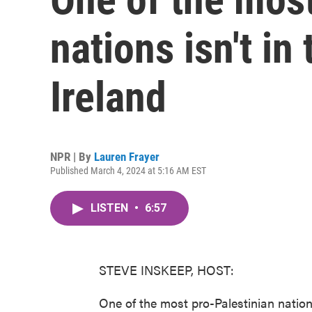
nations isn't in 
Ireland
NPR | By
Lauren Frayer
Published March 4, 2024 at 5:16 AM EST
LISTEN
•
6:57
STEVE INSKEEP, HOST:
One of the most pro-Palestinian nation