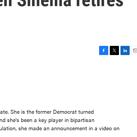
F
T
L
E
a
w
i
m
c
i
n
a
e
t
k
i
b
t
e
l
o
e
d
o
r
I
k
n
nate. She is the former Democrat turned
d she's been a key player in bipartisan
culation, she made an announcement in a video on