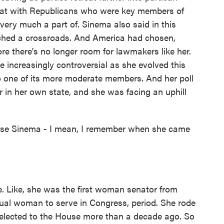
that with Republicans who were key members of
very much a part of. Sinema also said in this
ched a crossroads. And America had chosen,
ore there's no longer room for lawmakers like her.
 increasingly controversial as she evolved this
o one of its more moderate members. And her poll
 in her own state, and she was facing an uphill
use Sinema - I mean, I remember when she came
. Like, she was the first woman senator from
xual woman to serve in Congress, period. She rode
 elected to the House more than a decade ago. So