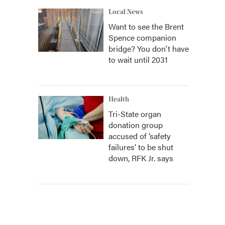
Local News
Want to see the Brent
Spence companion
bridge? You don't have
to wait until 2031
Health
Tri-State organ
donation group
accused of ‘safety
failures’ to be shut
down, RFK Jr. says