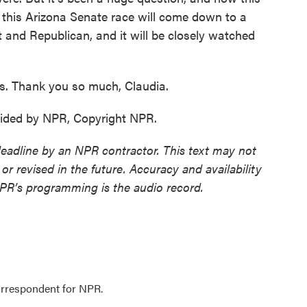
t this Arizona Senate race will come down to a
and Republican, and it will be closely watched
s. Thank you so much, Claudia.
ided by NPR, Copyright NPR.
deadline by an NPR contractor. This text may not
or revised in the future. Accuracy and availability
NPR’s programming is the audio record.
orrespondent for NPR.