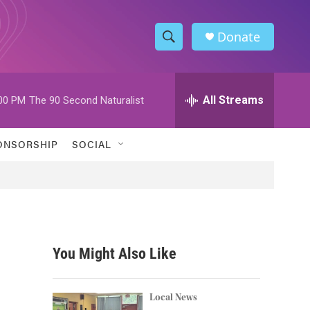
Donate
S
S
e
h
a
r
All Streams
00 PM
The 90 Second Naturalist
o
c
h
w
Q
ONSORSHIP
SOCIAL
u
S
e
r
e
y
a
r
You Might Also Like
c
h
Local News