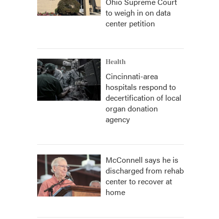
Ohio Supreme Court
to weigh in on data
center petition
Health
Cincinnati-area
hospitals respond to
decertification of local
organ donation
agency
McConnell says he is
discharged from rehab
center to recover at
home