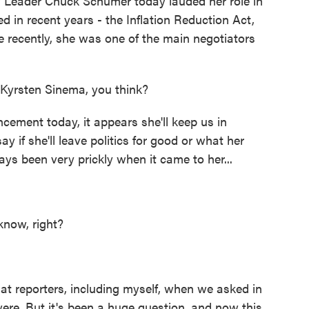
 Leader Chuck Schumer today lauded her role in
d in recent years - the Inflation Reduction Act,
 recently, she was one of the main negotiators
Kyrsten Sinema, you think?
ement today, it appears she'll keep us in
y if she'll leave politics for good or what her
ys been very prickly when it came to her...
know, right?
t reporters, including myself, when we asked in
ere. But it's been a huge question, and now this