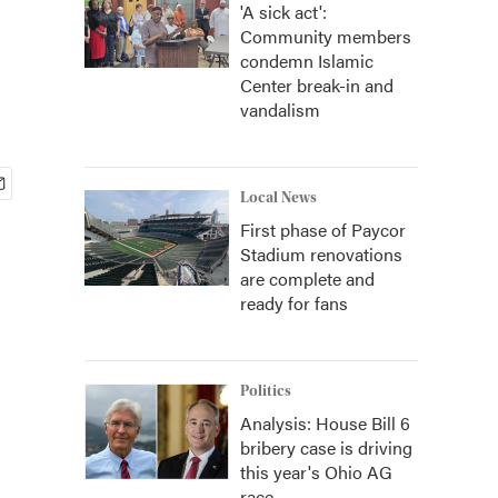
'A sick act':
Community members
condemn Islamic
Center break-in and
vandalism
Local News
First phase of Paycor
Stadium renovations
are complete and
ready for fans
Politics
Analysis: House Bill 6
bribery case is driving
this year's Ohio AG
race