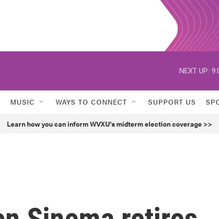
NEXT UP:
9:
MUSIC
WAYS TO CONNECT
SUPPORT US
SP
Learn how you can inform WVXU's midterm election coverage >>
en Sinema retires