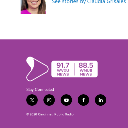
See stories by Claudia Grisales
o
r
I
k
n
Stay Connected
t
i
y
f
l
w
n
o
a
i
i
s
u
c
n
© 2026 Cincinnati Public Radio
t
t
t
e
k
t
a
u
b
e