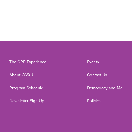
The CPR Experience
Events
About WVXU
Contact Us
Program Schedule
Democracy and Me
Newsletter Sign Up
Policies