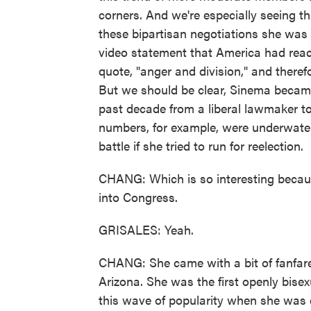
corners. And we're especially seeing 
these bipartisan negotiations she was 
video statement that America had rea
quote, "anger and division," and theref
But we should be clear, Sinema became
past decade from a liberal lawmaker t
numbers, for example, were underwater
battle if she tried to run for reelection.
CHANG: Which is so interesting beca
into Congress.
GRISALES: Yeah.
CHANG: She came with a bit of fanfare
Arizona. She was the first openly bise
this wave of popularity when she was