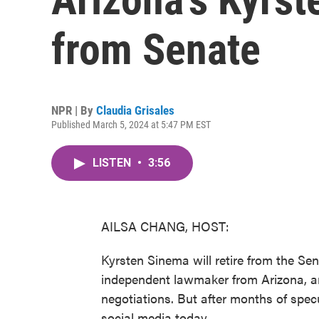
from Senate
NPR | By
Claudia Grisales
Published March 5, 2024 at 5:47 PM EST
LISTEN
•
3:56
AILSA CHANG, HOST:
Kyrsten Sinema will retire from the Se
independent lawmaker from Arizona, an
negotiations. But after months of spe
social media today.