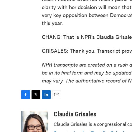
clarity with her decision will mean tha
very key opposition between Democrat 
this year.
CHANG: That is NPR's Claudia Grisale
GRISALES: Thank you. Transcript prov
NPR transcripts are created on a rush 
be in its final form and may be updated 
may vary. The authoritative record of 
F
T
L
E
a
w
i
m
c
i
n
a
Claudia Grisales
e
t
k
i
Claudia Grisales is a congressional c
b
t
e
l
o
e
d