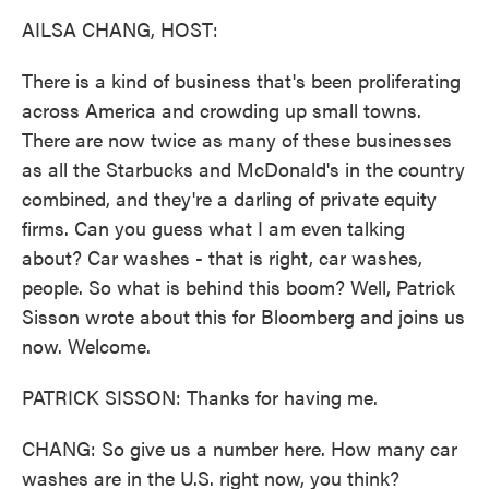
k
n
AILSA CHANG, HOST:
There is a kind of business that's been proliferating
across America and crowding up small towns.
There are now twice as many of these businesses
as all the Starbucks and McDonald's in the country
combined, and they're a darling of private equity
firms. Can you guess what I am even talking
about? Car washes - that is right, car washes,
people. So what is behind this boom? Well, Patrick
Sisson wrote about this for Bloomberg and joins us
now. Welcome.
PATRICK SISSON: Thanks for having me.
CHANG: So give us a number here. How many car
washes are in the U.S. right now, you think?