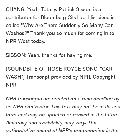
CHANG: Yeah. Totally. Patrick Sisson is a
contributor for Bloomberg CityLab. His piece is
called "Why Are There Suddenly So Many Car
Washes?" Thank you so much for coming in to
NPR West today.
SISSON: Yeah, thanks for having me.
(SOUNDBITE OF ROSE ROYCE SONG, "CAR
WASH") Transcript provided by NPR, Copyright
NPR.
NPR transcripts are created on a rush deadline by
an NPR contractor. This text may not be in its final
form and may be updated or revised in the future.
Accuracy and availability may vary. The
authoritative record of NPR’s programming is the