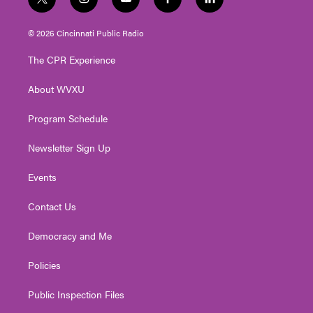
t
i
y
f
l
w
n
o
a
i
i
s
u
c
n
© 2026 Cincinnati Public Radio
t
t
t
e
k
t
a
u
b
e
The CPR Experience
e
g
b
o
d
r
r
e
o
i
About WVXU
a
k
n
m
Program Schedule
Newsletter Sign Up
Events
Contact Us
Democracy and Me
Policies
Public Inspection Files