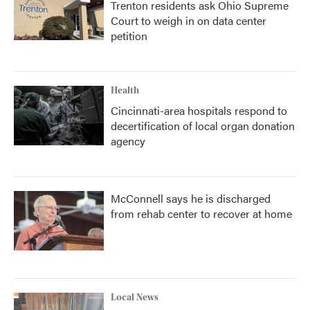
Trenton residents ask Ohio Supreme
Court to weigh in on data center
petition
Health
Cincinnati-area hospitals respond to
decertification of local organ donation
agency
McConnell says he is discharged
from rehab center to recover at home
Local News