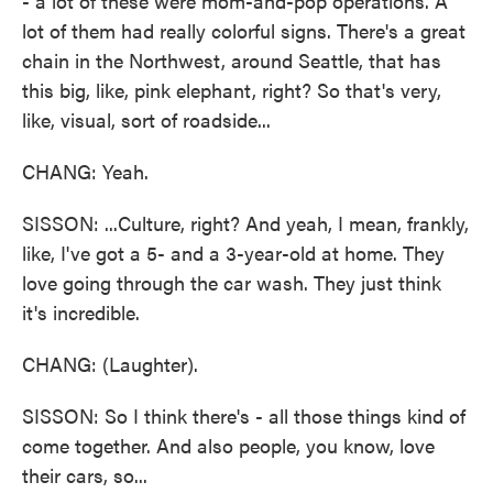
- a lot of these were mom-and-pop operations. A
lot of them had really colorful signs. There's a great
chain in the Northwest, around Seattle, that has
this big, like, pink elephant, right? So that's very,
like, visual, sort of roadside...
CHANG: Yeah.
SISSON: ...Culture, right? And yeah, I mean, frankly,
like, I've got a 5- and a 3-year-old at home. They
love going through the car wash. They just think
it's incredible.
CHANG: (Laughter).
SISSON: So I think there's - all those things kind of
come together. And also people, you know, love
their cars, so...