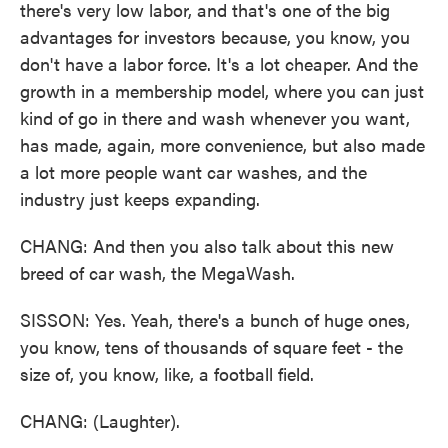
there's very low labor, and that's one of the big
advantages for investors because, you know, you
don't have a labor force. It's a lot cheaper. And the
growth in a membership model, where you can just
kind of go in there and wash whenever you want,
has made, again, more convenience, but also made
a lot more people want car washes, and the
industry just keeps expanding.
CHANG: And then you also talk about this new
breed of car wash, the MegaWash.
SISSON: Yes. Yeah, there's a bunch of huge ones,
you know, tens of thousands of square feet - the
size of, you know, like, a football field.
CHANG: (Laughter).