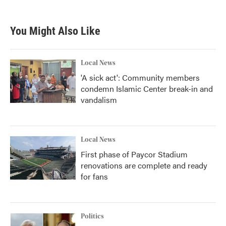
You Might Also Like
Local News
'A sick act': Community members
condemn Islamic Center break-in and
vandalism
Local News
First phase of Paycor Stadium
renovations are complete and ready
for fans
Politics