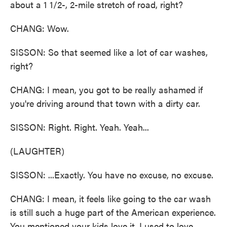
about a 1 1/2-, 2-mile stretch of road, right?
CHANG: Wow.
SISSON: So that seemed like a lot of car washes,
right?
CHANG: I mean, you got to be really ashamed if
you're driving around that town with a dirty car.
SISSON: Right. Right. Yeah. Yeah...
(LAUGHTER)
SISSON: ...Exactly. You have no excuse, no excuse.
CHANG: I mean, it feels like going to the car wash
is still such a huge part of the American experience.
You mentioned your kids love it. I used to love