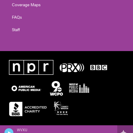
Coverage Maps
FAQs
Staff
WVXU