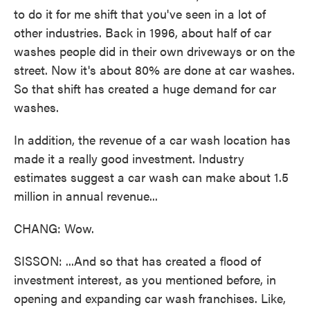
to do it for me shift that you've seen in a lot of
other industries. Back in 1996, about half of car
washes people did in their own driveways or on the
street. Now it's about 80% are done at car washes.
So that shift has created a huge demand for car
washes.
In addition, the revenue of a car wash location has
made it a really good investment. Industry
estimates suggest a car wash can make about 1.5
million in annual revenue...
CHANG: Wow.
SISSON: ...And so that has created a flood of
investment interest, as you mentioned before, in
opening and expanding car wash franchises. Like,