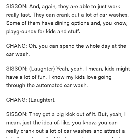
SISSON: And, again, they are able to just work
really fast. They can crank out a lot of car washes.
Some of them have dining options and, you know,
playgrounds for kids and stuff.
CHANG: Oh, you can spend the whole day at the
car wash.
SISSON: (Laughter) Yeah, yeah. I mean, kids might
have a lot of fun. I know my kids love going
through the automated car wash.
CHANG: (Laughter).
SISSON: They get a big kick out of it. But, yeah, I
mean, just the idea of, like, you know, you can
really crank out a lot of car washes and attract a