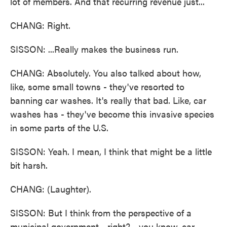
lot of members. And that recurring revenue just...
CHANG: Right.
SISSON: ...Really makes the business run.
CHANG: Absolutely. You also talked about how,
like, some small towns - they've resorted to
banning car washes. It's really that bad. Like, car
washes has - they've become this invasive species
in some parts of the U.S.
SISSON: Yeah. I mean, I think that might be a little
bit harsh.
CHANG: (Laughter).
SISSON: But I think from the perspective of a
municipal government - right? - you know, car