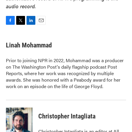
audio record.
F
T
L
E
a
w
i
m
c
i
n
a
e
t
k
i
Linah Mohammad
b
t
e
l
o
e
d
o
r
I
Prior to joining NPR in 2022, Mohammad was a producer
k
n
on The Washington Post's daily flagship podcast Post
Reports, where her work was recognized by multiple
awards. She was honored with a Peabody award for her
work on an episode on the life of George Floyd.
Christopher Intagliata
Christopher Intagliata is an editor at All