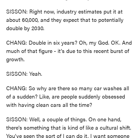
SISSON: Right now, industry estimates put it at
about 60,000, and they expect that to potentially
double by 2030.
CHANG: Double in six years? Oh, my God. OK. And
much of that figure - it's due to this recent burst of
growth.
SISSON: Yeah.
CHANG: So why are there so many car washes all
of a sudden? Like, are people suddenly obsessed
with having clean cars all the time?
SISSON: Well, a couple of things. On one hand,
there's something that is kind of like a cultural shift.
You've seen the sort of I can do it, I want someone