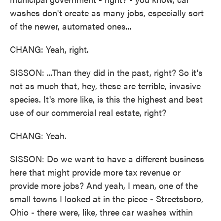
washes don't create as many jobs, especially sort
of the newer, automated ones...
CHANG: Yeah, right.
SISSON: ...Than they did in the past, right? So it's
not as much that, hey, these are terrible, invasive
species. It's more like, is this the highest and best
use of our commercial real estate, right?
CHANG: Yeah.
SISSON: Do we want to have a different business
here that might provide more tax revenue or
provide more jobs? And yeah, I mean, one of the
small towns I looked at in the piece - Streetsboro,
Ohio - there were, like, three car washes within