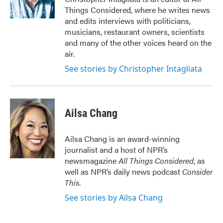
Things Considered, where he writes news
and edits interviews with politicians,
musicians, restaurant owners, scientists
and many of the other voices heard on the
air.
See stories by Christopher Intagliata
Ailsa Chang
Ailsa Chang is an award-winning
journalist and a host of NPR’s
newsmagazine
All Things Considered
, as
well as NPR’s daily news podcast
Consider
This
.
See stories by Ailsa Chang