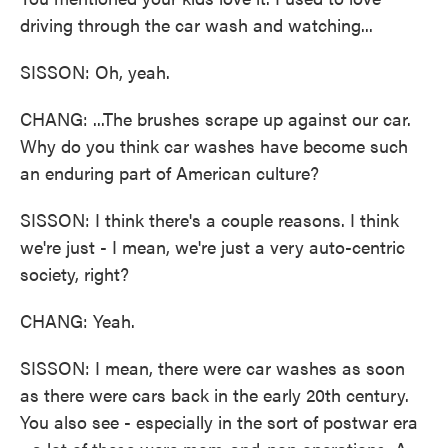
driving through the car wash and watching...
SISSON: Oh, yeah.
CHANG: ...The brushes scrape up against our car.
Why do you think car washes have become such
an enduring part of American culture?
SISSON: I think there's a couple reasons. I think
we're just - I mean, we're just a very auto-centric
society, right?
CHANG: Yeah.
SISSON: I mean, there were car washes as soon
as there were cars back in the early 20th century.
You also see - especially in the sort of postwar era