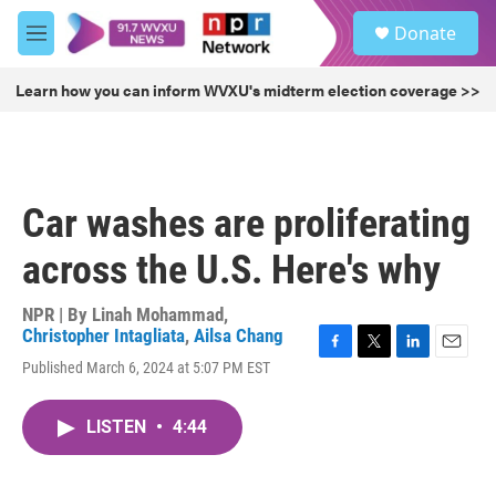
Skip to main content
S
Donate
e
M
a
e
r
n
Learn how you can inform WVXU's midterm election coverage >>
c
u
h
u
e
r
Car washes are proliferating
y
across the U.S. Here's why
NPR | By
Linah Mohammad
,
Christopher Intagliata
,
Ailsa Chang
F
T
L
E
Published March 6, 2024 at 5:07 PM EST
a
w
i
m
c
i
n
a
e
t
k
i
LISTEN
•
4:44
b
t
e
l
o
e
d
o
r
I