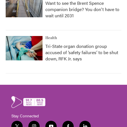
Want to see the Brent Spence
companion bridge? You don't have to
wait until 2031
Health
Tri-State organ donation group
accused of ‘safety failures’ to be shut
down, RFK Jr. says
Stay Connected