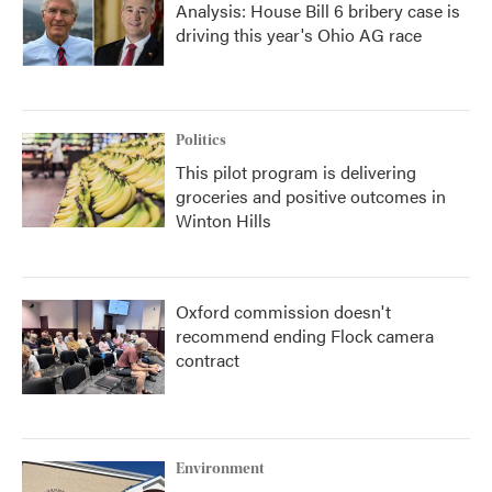
Analysis: House Bill 6 bribery case is
driving this year's Ohio AG race
Politics
This pilot program is delivering
groceries and positive outcomes in
Winton Hills
Oxford commission doesn't
recommend ending Flock camera
contract
Environment