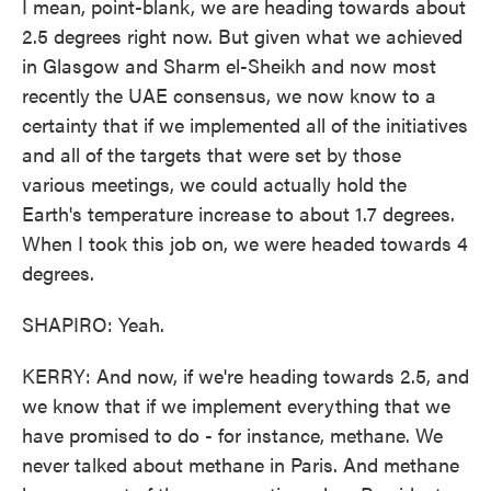
I mean, point-blank, we are heading towards about
2.5 degrees right now. But given what we achieved
in Glasgow and Sharm el-Sheikh and now most
recently the UAE consensus, we now know to a
certainty that if we implemented all of the initiatives
and all of the targets that were set by those
various meetings, we could actually hold the
Earth's temperature increase to about 1.7 degrees.
When I took this job on, we were headed towards 4
degrees.
SHAPIRO: Yeah.
KERRY: And now, if we're heading towards 2.5, and
we know that if we implement everything that we
have promised to do - for instance, methane. We
never talked about methane in Paris. And methane