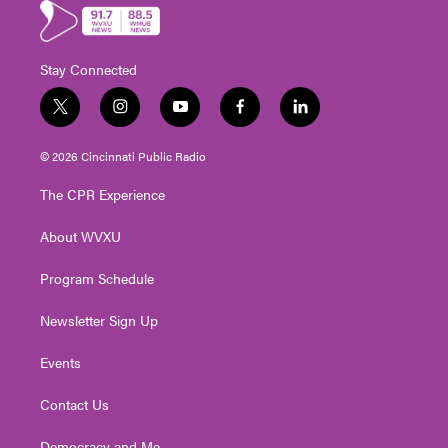
Stay Connected
t
i
y
f
l
w
n
o
a
i
i
s
u
c
n
© 2026 Cincinnati Public Radio
t
t
t
e
k
t
a
u
b
e
The CPR Experience
e
g
b
o
d
r
r
e
o
i
About WVXU
a
k
n
m
Program Schedule
Newsletter Sign Up
Events
Contact Us
Democracy and Me