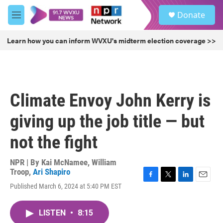
Skip to main content
S
Donate
e
M
a
e
r
n
Learn how you can inform WVXU's midterm election coverage >>
c
u
h
u
e
r
Climate Envoy John Kerry is
y
giving up the job title — but
not the fight
NPR | By
Kai McNamee
,
William
Troop
,
Ari Shapiro
F
T
L
E
Published March 6, 2024 at 5:40 PM EST
a
w
i
m
c
i
n
a
e
t
k
i
LISTEN
•
8:15
b
t
e
l