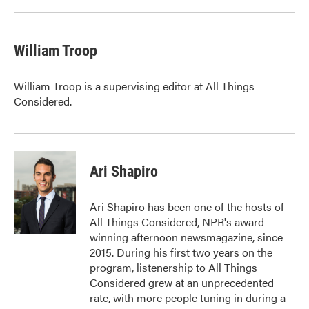
William Troop
William Troop is a supervising editor at All Things
Considered.
Ari Shapiro
Ari Shapiro has been one of the hosts of
All Things Considered, NPR's award-
winning afternoon newsmagazine, since
2015. During his first two years on the
program, listenership to All Things
Considered grew at an unprecedented
rate, with more people tuning in during a