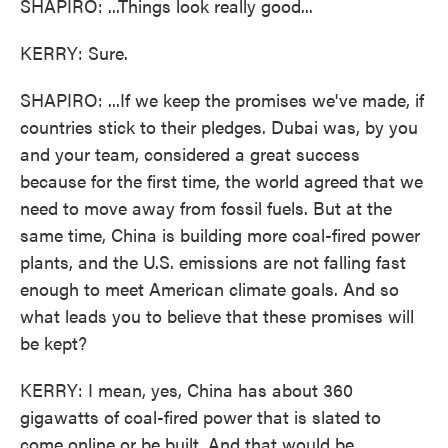
SHAPIRO: ...Things look really good...
KERRY: Sure.
SHAPIRO: ...If we keep the promises we've made, if
countries stick to their pledges. Dubai was, by you
and your team, considered a great success
because for the first time, the world agreed that we
need to move away from fossil fuels. But at the
same time, China is building more coal-fired power
plants, and the U.S. emissions are not falling fast
enough to meet American climate goals. And so
what leads you to believe that these promises will
be kept?
KERRY: I mean, yes, China has about 360
gigawatts of coal-fired power that is slated to
come online or be built. And that would be