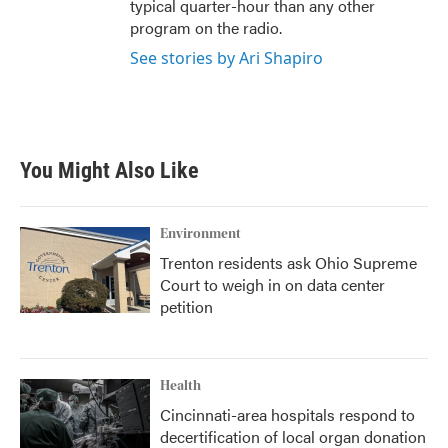
typical quarter-hour than any other
program on the radio.
See stories by Ari Shapiro
You Might Also Like
Environment
Trenton residents ask Ohio Supreme
Court to weigh in on data center
petition
Health
Cincinnati-area hospitals respond to
decertification of local organ donation