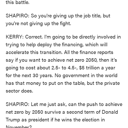
this battle.
SHAPIRO: So you're giving up the job title, but
you're not giving up the fight.
KERRY: Correct. I'm going to be directly involved in
trying to help deploy the financing, which will
accelerate this transition. All the finance reports
say if you want to achieve net zero 2050, then it's
going to cost about 2.5- to 4.5-, $5 trillion a year
for the next 30 years. No government in the world
has that money to put on the table, but the private
sector does.
SHAPIRO: Let me just ask, can the push to achieve
net zero by 2050 survive a second term of Donald
Trump as president if he wins the election in
November?