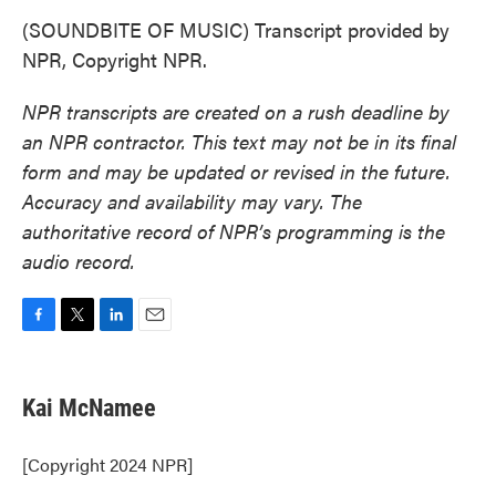
(SOUNDBITE OF MUSIC) Transcript provided by
NPR, Copyright NPR.
NPR transcripts are created on a rush deadline by
an NPR contractor. This text may not be in its final
form and may be updated or revised in the future.
Accuracy and availability may vary. The
authoritative record of NPR’s programming is the
audio record.
F
T
L
E
a
w
i
m
c
i
n
a
e
t
k
i
Kai McNamee
b
t
e
l
o
e
d
o
r
I
[Copyright 2024 NPR]
k
n