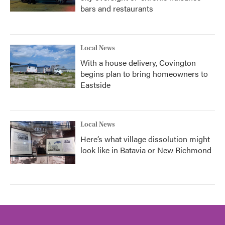
bars and restaurants
Local News
With a house delivery, Covington
begins plan to bring homeowners to
Eastside
Local News
Here’s what village dissolution might
look like in Batavia or New Richmond