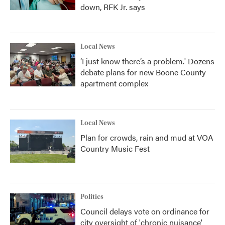
down, RFK Jr. says
Local News
‘I just know there’s a problem.' Dozens
debate plans for new Boone County
apartment complex
Local News
Plan for crowds, rain and mud at VOA
Country Music Fest
Politics
Council delays vote on ordinance for
city oversight of 'chronic nuisance'