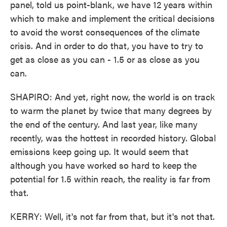
panel, told us point-blank, we have 12 years within
which to make and implement the critical decisions
to avoid the worst consequences of the climate
crisis. And in order to do that, you have to try to
get as close as you can - 1.5 or as close as you
can.
SHAPIRO: And yet, right now, the world is on track
to warm the planet by twice that many degrees by
the end of the century. And last year, like many
recently, was the hottest in recorded history. Global
emissions keep going up. It would seem that
although you have worked so hard to keep the
potential for 1.5 within reach, the reality is far from
that.
KERRY: Well, it's not far from that, but it's not that.