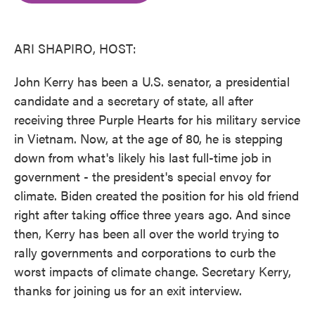
o
e
d
o
r
I
k
n
ARI SHAPIRO, HOST:
John Kerry has been a U.S. senator, a presidential
candidate and a secretary of state, all after
receiving three Purple Hearts for his military service
in Vietnam. Now, at the age of 80, he is stepping
down from what's likely his last full-time job in
government - the president's special envoy for
climate. Biden created the position for his old friend
right after taking office three years ago. And since
then, Kerry has been all over the world trying to
rally governments and corporations to curb the
worst impacts of climate change. Secretary Kerry,
thanks for joining us for an exit interview.