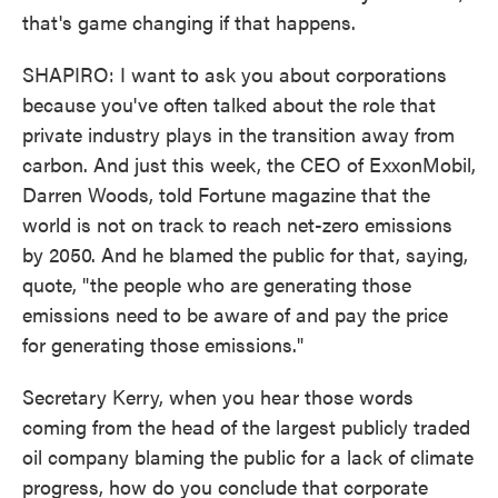
that's game changing if that happens.
SHAPIRO: I want to ask you about corporations
because you've often talked about the role that
private industry plays in the transition away from
carbon. And just this week, the CEO of ExxonMobil,
Darren Woods, told Fortune magazine that the
world is not on track to reach net-zero emissions
by 2050. And he blamed the public for that, saying,
quote, "the people who are generating those
emissions need to be aware of and pay the price
for generating those emissions."
Secretary Kerry, when you hear those words
coming from the head of the largest publicly traded
oil company blaming the public for a lack of climate
progress, how do you conclude that corporate