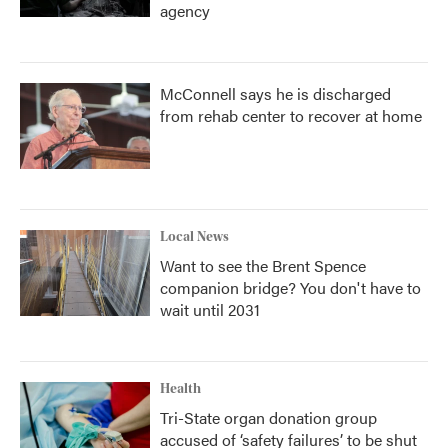
agency
McConnell says he is discharged
from rehab center to recover at home
Local News
Want to see the Brent Spence
companion bridge? You don't have to
wait until 2031
Health
Tri-State organ donation group
accused of ‘safety failures’ to be shut