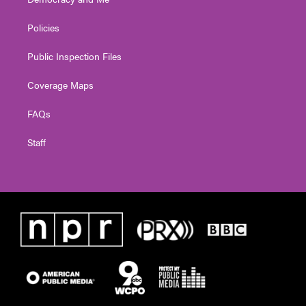
Policies
Public Inspection Files
Coverage Maps
FAQs
Staff