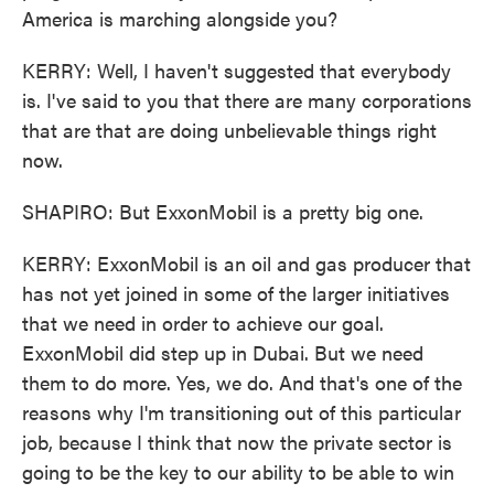
America is marching alongside you?
KERRY: Well, I haven't suggested that everybody
is. I've said to you that there are many corporations
that are that are doing unbelievable things right
now.
SHAPIRO: But ExxonMobil is a pretty big one.
KERRY: ExxonMobil is an oil and gas producer that
has not yet joined in some of the larger initiatives
that we need in order to achieve our goal.
ExxonMobil did step up in Dubai. But we need
them to do more. Yes, we do. And that's one of the
reasons why I'm transitioning out of this particular
job, because I think that now the private sector is
going to be the key to our ability to be able to win