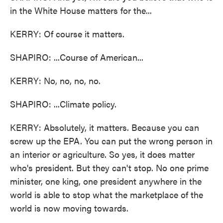
in the White House matters for the...
KERRY: Of course it matters.
SHAPIRO: ...Course of American...
KERRY: No, no, no, no.
SHAPIRO: ...Climate policy.
KERRY: Absolutely, it matters. Because you can
screw up the EPA. You can put the wrong person in
an interior or agriculture. So yes, it does matter
who's president. But they can't stop. No one prime
minister, one king, one president anywhere in the
world is able to stop what the marketplace of the
world is now moving towards.