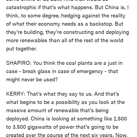
catastrophic if that's what happens. But China is, I
think, to some degree, hedging against the reality
of what their economy needs as a backstop. But
they're building, they're constructing and deploying
more renewables than all of the rest of the world
put together.
SHAPIRO: You think the coal plants are a just in
case - break glass in case of emergency - that
might never be used?
KERRY: That's what they say to us. And that's
what begins to be a possibility as you look at the
massive amount of renewable that's being
deployed. China is looking at something like 2,500
to 3,500 gigawatts of power that's going to be
created over the course of the next six years. Now,