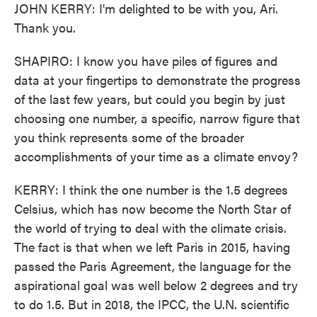
JOHN KERRY: I'm delighted to be with you, Ari.
Thank you.
SHAPIRO: I know you have piles of figures and
data at your fingertips to demonstrate the progress
of the last few years, but could you begin by just
choosing one number, a specific, narrow figure that
you think represents some of the broader
accomplishments of your time as a climate envoy?
KERRY: I think the one number is the 1.5 degrees
Celsius, which has now become the North Star of
the world of trying to deal with the climate crisis.
The fact is that when we left Paris in 2015, having
passed the Paris Agreement, the language for the
aspirational goal was well below 2 degrees and try
to do 1.5. But in 2018, the IPCC, the U.N. scientific