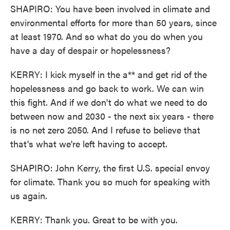
SHAPIRO: You have been involved in climate and
environmental efforts for more than 50 years, since
at least 1970. And so what do you do when you
have a day of despair or hopelessness?
KERRY: I kick myself in the a** and get rid of the
hopelessness and go back to work. We can win
this fight. And if we don't do what we need to do
between now and 2030 - the next six years - there
is no net zero 2050. And I refuse to believe that
that's what we're left having to accept.
SHAPIRO: John Kerry, the first U.S. special envoy
for climate. Thank you so much for speaking with
us again.
KERRY: Thank you. Great to be with you.