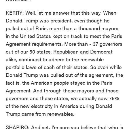
KERRY: Well, let me answer that this way. When
Donald Trump was president, even though he
pulled out of Paris, more than a thousand mayors
in the United States kept on track to meet the Paris
Agreement requirements. More than - 37 governors
out of our 50 states, Republican and Democrat
alike, continued to adhere to the renewable
portfolio laws of each of their states. So even while
Donald Trump was pulled out of the agreement, the
fact is, the American people stayed in the Paris
Agreement. And through those mayors and those
governors and those states, we actually saw 75%
of the new electricity in America during Donald
Trump came from renewables.
SHAPIRO: And yet, I'm sure you believe that who is