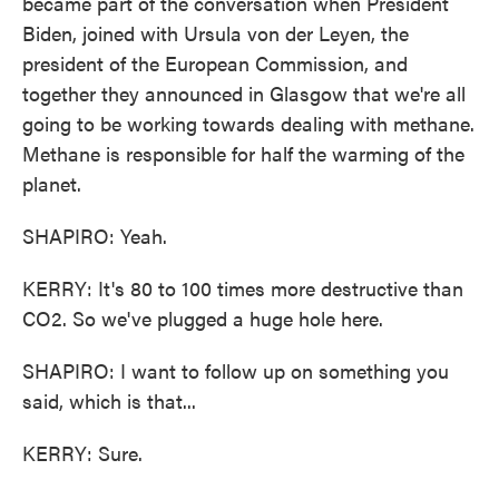
became part of the conversation when President
Biden, joined with Ursula von der Leyen, the
president of the European Commission, and
together they announced in Glasgow that we're all
going to be working towards dealing with methane.
Methane is responsible for half the warming of the
planet.
SHAPIRO: Yeah.
KERRY: It's 80 to 100 times more destructive than
CO2. So we've plugged a huge hole here.
SHAPIRO: I want to follow up on something you
said, which is that...
KERRY: Sure.