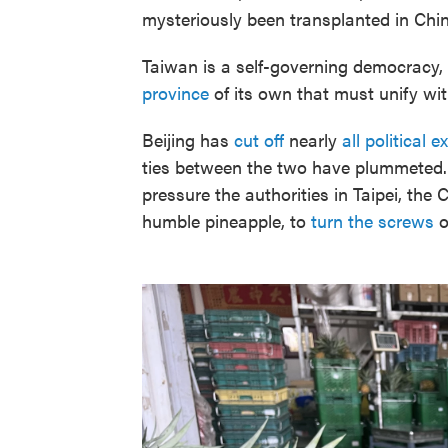
mysteriously been transplanted in Chi
Taiwan is a self-governing democracy,
province
of its own that must unify wi
Beijing has
cut off
nearly
all political 
ties between the two have plummeted. 
pressure the authorities in Taipei, the 
humble pineapple, to
turn the screws
o