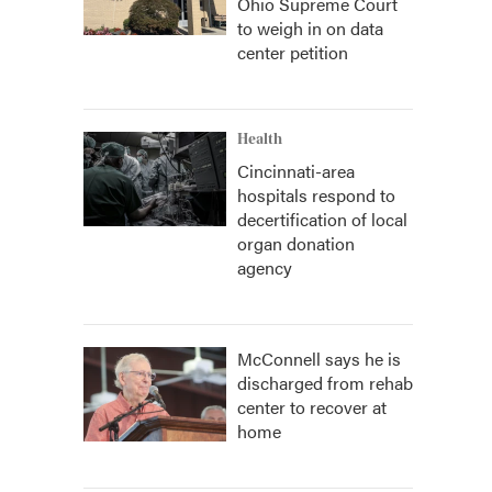
Ohio Supreme Court
to weigh in on data
center petition
Health
Cincinnati-area
hospitals respond to
decertification of local
organ donation
agency
McConnell says he is
discharged from rehab
center to recover at
home