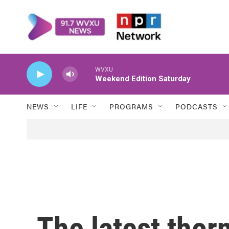
Skip to main content
WVXU
Weekend Edition Saturday
NEWS
LIFE
PROGRAMS
PODCASTS
The latest thor