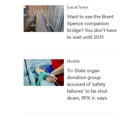
Local News
Want to see the Brent
Spence companion
bridge? You don't have
to wait until 2031
Health
Tri-State organ
donation group
accused of ‘safety
failures’ to be shut
down, RFK Jr. says