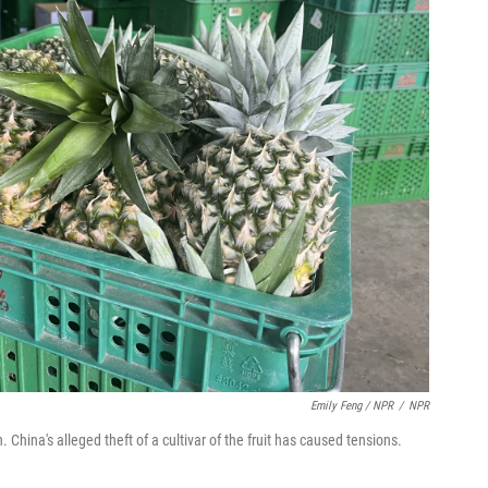
Emily Feng / NPR
/
NPR
 China's alleged theft of a cultivar of the fruit has caused tensions.