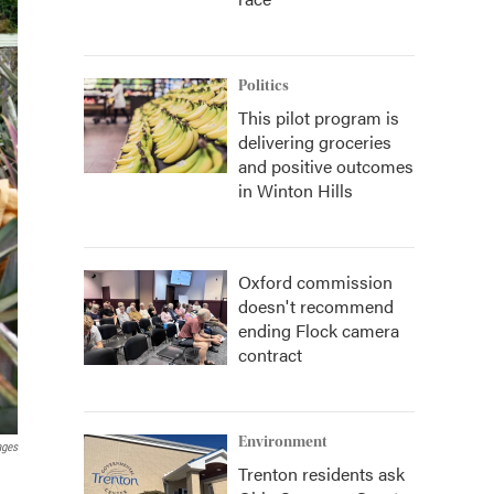
Politics
This pilot program is
delivering groceries
and positive outcomes
in Winton Hills
Oxford commission
doesn't recommend
ending Flock camera
contract
Environment
ages
Trenton residents ask