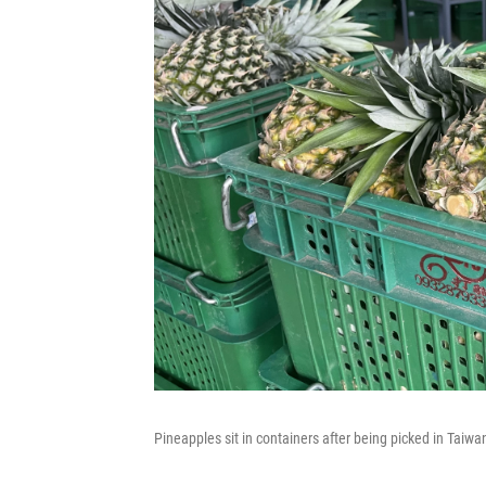
Pineapples sit in containers after being picked in Taiwan.