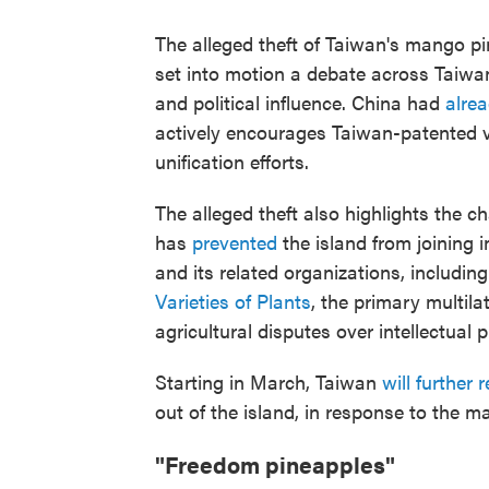
The alleged theft of Taiwan's mango p
set into motion a debate across Taiw
and political influence. China had
alre
actively encourages Taiwan-patented v
unification efforts.
The alleged theft also highlights the c
has
prevented
the island from joining i
and its related organizations, includin
Varieties of Plants
, the primary multila
agricultural disputes over intellectual p
Starting in March, Taiwan
will further r
out of the island, in response to the 
"Freedom pineapples"