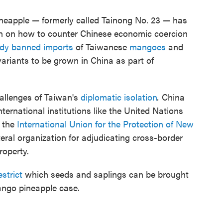
ineapple — formerly called Tainong No. 23 — has
an on how to counter Chinese economic coercion
ady banned imports
of Taiwanese
mangoes
and
ariants to be grown in China as part of
hallenges of Taiwan's
diplomatic isolation
.
China
nternational institutions like the United Nations
g the
International Union for the Protection of New
teral organization for adjudicating cross-border
roperty.
estrict
which seeds and saplings can be brought
mango pineapple case.