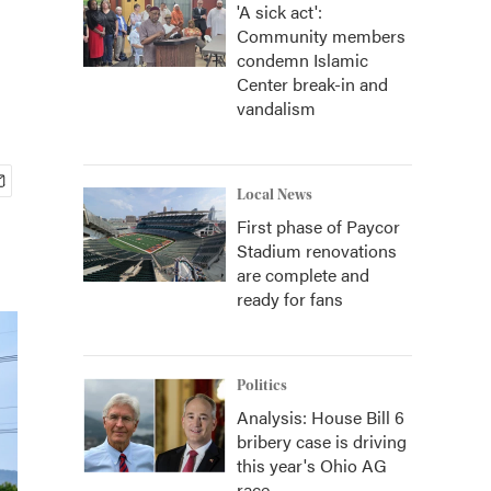
'A sick act':
Community members
condemn Islamic
Center break-in and
vandalism
Local News
First phase of Paycor
Stadium renovations
are complete and
ready for fans
Politics
Analysis: House Bill 6
bribery case is driving
this year's Ohio AG
race