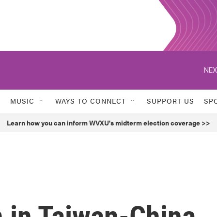
NEX
MUSIC
WAYS TO CONNECT
SUPPORT US
SP
Learn how you can inform WVXU's midterm election coverage >>
n in Taiwan-China