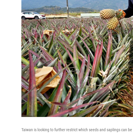
Taiwan is looking to further restrict which seeds and saplings can be 