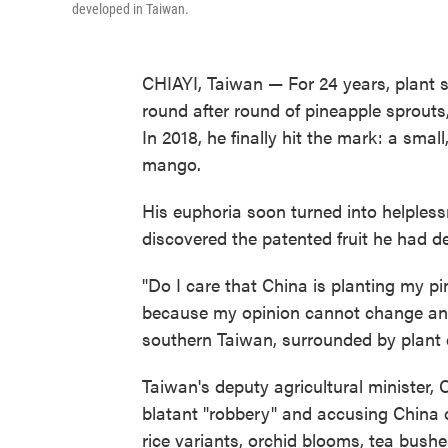
developed in Taiwan.
CHIAYI, Taiwan — For 24 years, plant 
round after round of pineapple sprouts, 
In 2018, he finally hit the mark: a smal
mango.
His euphoria soon turned into helpless
discovered the patented fruit he had 
"Do I care that China is planting my pi
because my opinion cannot change anythi
southern Taiwan, surrounded by plant c
Taiwan's deputy agricultural minister, 
blatant "robbery" and accusing China o
rice variants, orchid blooms, tea bushe