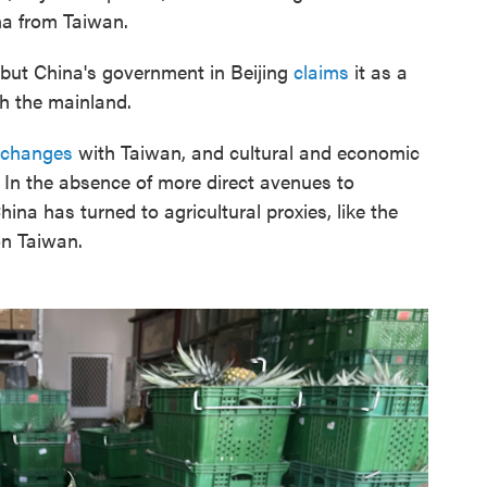
na from Taiwan.
 but China's government in Beijing
claims
it as a
th the mainland.
exchanges
with Taiwan, and cultural and economic
In the absence of more direct avenues to
China has turned to agricultural proxies, like the
n Taiwan.