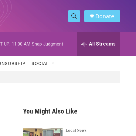
Donate
S
S
e
h
a
r
All Streams
T UP:
11:00 AM
Snap Judgment
o
c
h
w
Q
ONSORSHIP
SOCIAL
u
S
e
r
e
y
a
r
You Might Also Like
c
h
Local News