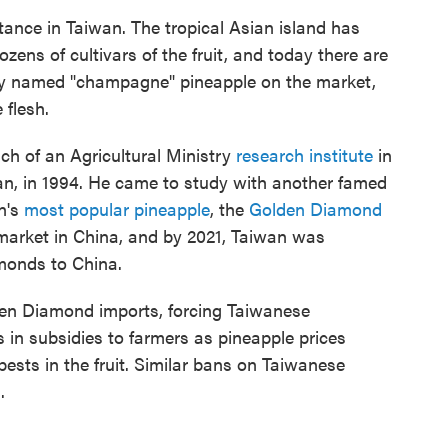
tance in Taiwan. The tropical Asian island has
zens of cultivars of the fruit, and today there are
ly named "champagne" pineapple on the market,
 flesh.
ch of an Agricultural Ministry
research institute
in
an, in 1994. He came to study with another famed
n's
most popular pineapple
, the
Golden Diamond
e market in China, and by 2021, Taiwan was
monds to China.
en Diamond imports, forcing Taiwanese
rs in subsidies to farmers as pineapple prices
ests in the fruit. Similar bans on Taiwanese
.