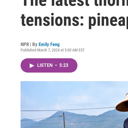
tensions: pinea
NPR | By
Emily Feng
Published March 7, 2024 at 5:00 AM EST
LISTEN
•
5:23