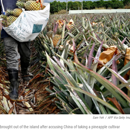
Sam Yeh
/
AFP Via Getty Im
brought out of the island after accusing China of taking a pineapple cultivar