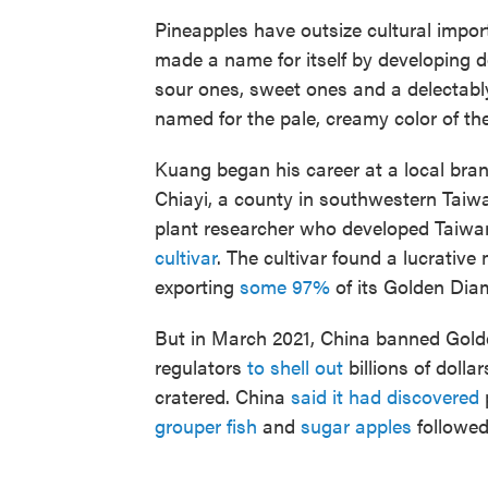
Pineapples have outsize cultural impor
made a name for itself by developing do
sour ones, sweet ones and a delectab
named for the pale, creamy color of the
Kuang began his career at a local bran
Chiayi, a county in southwestern Taiw
plant researcher who developed Taiwa
cultivar
. The cultivar found a lucrativ
exporting
some 97%
of its Golden Dia
But in March 2021, China banned Gold
regulators
to shell out
billions of dolla
cratered. China
said it had discovered
p
grouper fish
and
sugar apples
followed