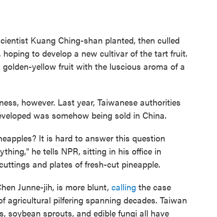
scientist Kuang Ching-shan planted, then culled
hoping to develop a new cultivar of the tart fruit.
l, golden-yellow fruit with the luscious aroma of a
ness, however. Last year, Taiwanese authorities
developed was somehow being sold in China.
neapples? It is hard to answer this question
ng," he tells NPR, sitting in his office in
uttings and plates of fresh-cut pineapple.
Chen Junne-jih, is more blunt,
calling
the case
f agricultural pilfering spanning decades. Taiwan
s, soybean sprouts, and edible fungi all have