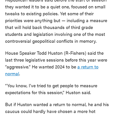
they wanted it to be a quiet one, focused on small
tweaks to existing policies. Yet some of their
priorities were anything but — including a measure
that will hold back thousands of third grade
students and legislation involving one of the most
controversial geopolitical conflicts in memory.
House Speaker Todd Huston (R-Fishers) said the
last three legislative sessions before this year were
“aggressive.” He wanted 2024 to be
a return to
normal
.
“You know, I’ve tried to get people to measure
expectations for this session,” Huston said.
But if Huston wanted a return to normal, he and his
caucus could hardly have chosen a more hot