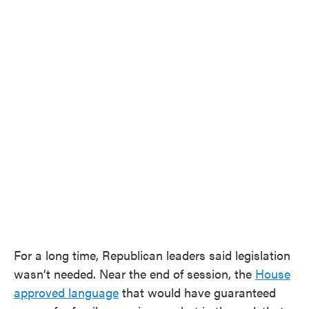
For a long time, Republican leaders said legislation
wasn’t needed. Near the end of session, the
House
approved language
that would have guaranteed