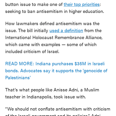
button issue to make one of
their top priorities
:
seeking to ban antisemitism in higher education.
How lawmakers defined antisemitism was the
issue. The bill initially
used a definition
from the
International Holocaust Remembrance Alliance,
which came with examples — some of which
included criticism of Israel.
READ MORE: Indiana purchases $35M in Israeli
bonds. Advocates say it supports the 'genocide of
Palestinians'
That’s what people like Anisse Adni, a Muslim
teacher in Indianapolis, took issue with.
“We should not conflate antisemitism with criticism
of the Israeli government and its policies,” Adni