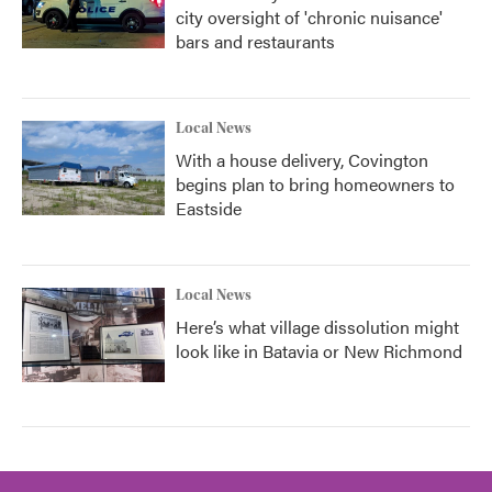
city oversight of 'chronic nuisance'
bars and restaurants
Local News
With a house delivery, Covington
begins plan to bring homeowners to
Eastside
Local News
Here’s what village dissolution might
look like in Batavia or New Richmond