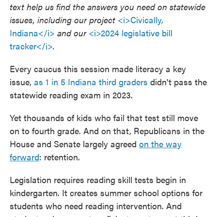
text help us find the answers you need on statewide
issues, including our project
<i>Civically,
Indiana</i>
and our
<i>2024 legislative bill
tracker</i>
.
Every caucus this session made literacy a key
issue,
as 1 in 5 Indiana third graders
didn't pass the
statewide reading exam in 2023.
Yet thousands of kids who fail that test still move
on to fourth grade. And on that, Republicans in the
House and Senate largely agreed
on the way
forward
: retention.
Legislation requires reading skill tests begin in
kindergarten. It creates summer school options for
students who need reading intervention. And