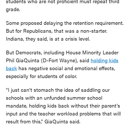
students who are not proficient must repeat third
grade.
Some proposed delaying the retention requirement.
But for Republicans, that was a non-starter.
Indiana, they said, is at a crisis level.
But Democrats, including House Minority Leader
Phil GiaQuinta (D-Fort Wayne), said
holding kids
back
has negative social and emotional effects,
especially for students of color.
“I just can’t stomach the idea of saddling our
schools with an unfunded summer school
mandate, holding kids back without their parent’s
input and the teacher workload problems that will
result from this,” GiaQuinta said.