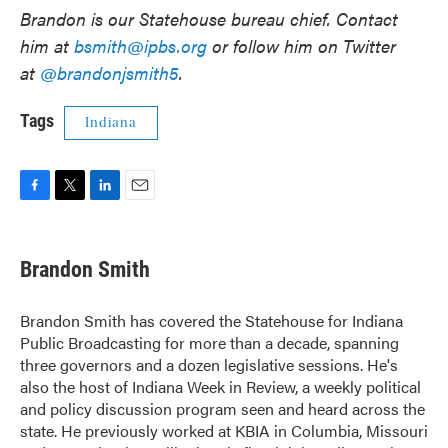
Brandon is our Statehouse bureau chief. Contact
him at
bsmith@ipbs.org
or follow him on Twitter
at
@brandonjsmith5
.
Tags
Indiana
F
T
L
E
a
w
i
m
c
i
n
a
e
t
k
i
Brandon Smith
b
t
e
l
o
e
d
o
r
I
Brandon Smith has covered the Statehouse for Indiana
k
n
Public Broadcasting for more than a decade, spanning
three governors and a dozen legislative sessions. He's
also the host of Indiana Week in Review, a weekly political
and policy discussion program seen and heard across the
state. He previously worked at KBIA in Columbia, Missouri