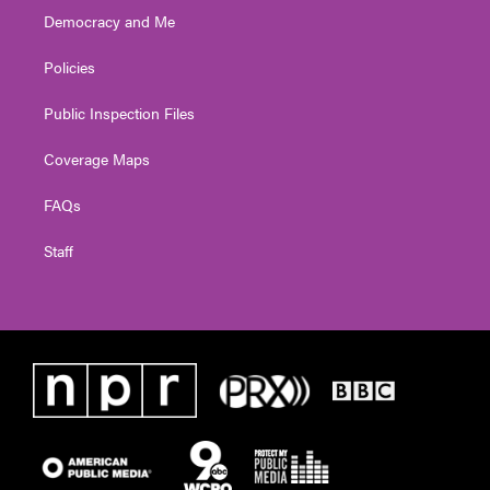
Democracy and Me
Policies
Public Inspection Files
Coverage Maps
FAQs
Staff