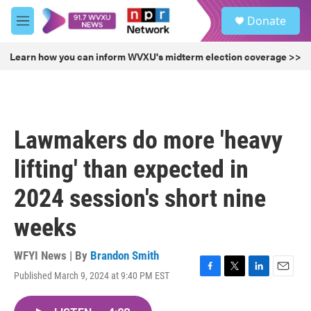
Skip to main content
S
Donate
e
M
a
e
r
n
Learn how you can inform WVXU's midterm election coverage >>
c
u
h
u
e
r
Lawmakers do more 'heavy
y
lifting' than expected in
2024 session's short nine
weeks
WFYI News | By
Brandon Smith
Published March 9, 2024 at 9:40 PM EST
F
T
L
E
a
w
i
m
c
i
n
a