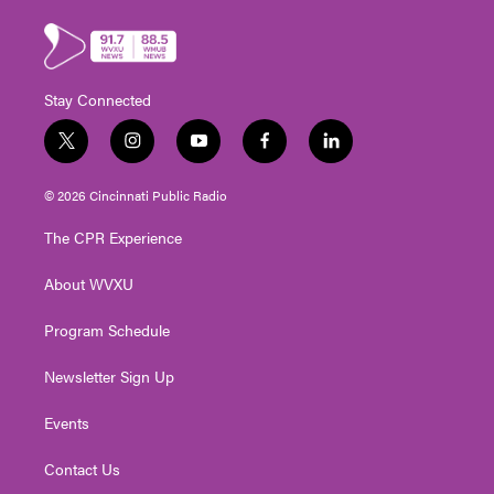
Stay Connected
t
i
y
f
l
w
n
o
a
i
i
s
u
c
n
© 2026 Cincinnati Public Radio
t
t
t
e
k
t
a
u
b
e
The CPR Experience
e
g
b
o
d
r
r
e
o
i
About WVXU
a
k
n
m
Program Schedule
Newsletter Sign Up
Events
Contact Us