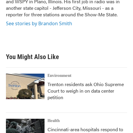
and WSPY in Plano, Illinois. His first job in radio was in
another state capitol - Jefferson City, Missouri - as a
reporter for three stations around the Show-Me State.
See stories by Brandon Smith
You Might Also Like
Environment
Trenton residents ask Ohio Supreme
Court to weigh in on data center
petition
Health
Cincinnati-area hospitals respond to