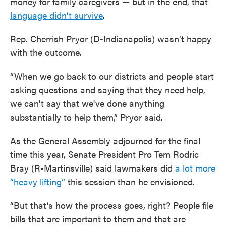
money for family caregivers — but in the end, that
language didn’t survive
.
Rep. Cherrish Pryor (D-Indianapolis) wasn’t happy
with the outcome.
“When we go back to our districts and people start
asking questions and saying that they need help,
we can't say that we've done anything
substantially to help them,” Pryor said.
As the General Assembly adjourned for the final
time this year, Senate President Pro Tem Rodric
Bray (R-Martinsville) said lawmakers did
a lot more
“heavy lifting”
this session than he envisioned.
“But that’s how the process goes, right? People file
bills that are important to them and that are