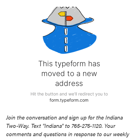
Join the conversation and sign up for the Indiana
Two-Way. Text "Indiana" to 765-275-1120. Your
comments and questions in response to our weekly