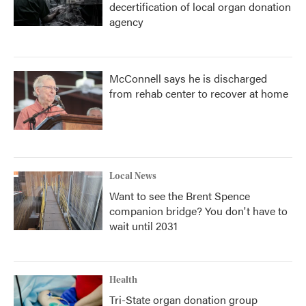
decertification of local organ donation
agency
McConnell says he is discharged
from rehab center to recover at home
Local News
Want to see the Brent Spence
companion bridge? You don't have to
wait until 2031
Health
Tri-State organ donation group