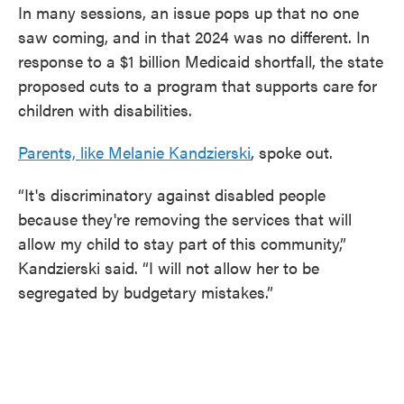
In many sessions, an issue pops up that no one
saw coming, and in that 2024 was no different. In
response to a $1 billion Medicaid shortfall, the state
proposed cuts to a program that supports care for
children with disabilities.
Parents, like Melanie Kandzierski
, spoke out.
“It's discriminatory against disabled people
because they're removing the services that will
allow my child to stay part of this community,”
Kandzierski said. “I will not allow her to be
segregated by budgetary mistakes.”