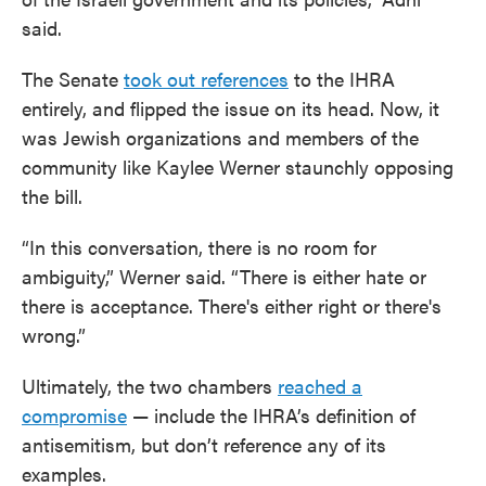
said.
The Senate
took out references
to the IHRA
entirely, and flipped the issue on its head. Now, it
was Jewish organizations and members of the
community like Kaylee Werner staunchly opposing
the bill.
“In this conversation, there is no room for
ambiguity,” Werner said. “There is either hate or
there is acceptance. There's either right or there's
wrong.”
Ultimately, the two chambers
reached a
compromise
— include the IHRA’s definition of
antisemitism, but don’t reference any of its
examples.