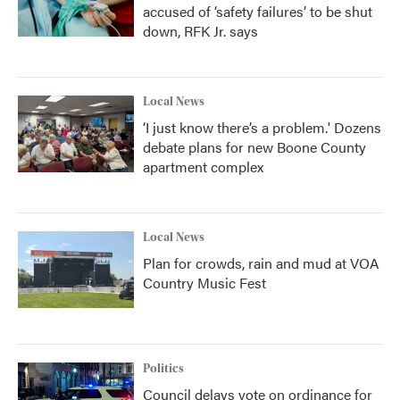
accused of ‘safety failures’ to be shut
down, RFK Jr. says
Local News
‘I just know there’s a problem.' Dozens
debate plans for new Boone County
apartment complex
Local News
Plan for crowds, rain and mud at VOA
Country Music Fest
Politics
Council delays vote on ordinance for