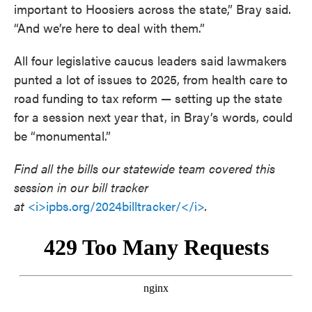
important to Hoosiers across the state,” Bray said.
“And we’re here to deal with them.”
All four legislative caucus leaders said lawmakers
punted a lot of issues to 2025, from health care to
road funding to tax reform — setting up the state
for a session next year that, in Bray’s words, could
be “monumental.”
Find all the bills our statewide team covered this
session in our bill tracker
at
<i>ipbs.org/2024billtracker/</i>
.