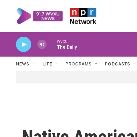
Skip to main content
WVXU
The Daily
NEWS
LIFE
PROGRAMS
PODCASTS
Native American