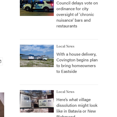
Council delays vote on
ordinance for city
oversight of 'chronic
nuisance' bars and
restaurants
Local News
With a house delivery,
Covington begins plan
to bring homeowners
to Eastside
Local News
Here’s what village
dissolution might look
like in Batavia or New
Richmond