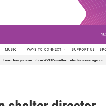
NE
MUSIC
WAYS TO CONNECT
SUPPORT US
SP
Learn how you can inform WVXU's midterm election coverage >>
 shelter director