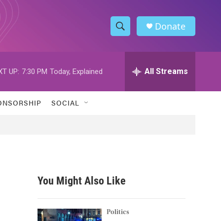
Donate
S
S
e
h
a
r
All Streams
XT UP:
7:30 PM
Today, Explained
o
c
h
w
Q
ONSORSHIP
SOCIAL
u
S
e
r
e
y
a
r
You Might Also Like
c
h
Politics