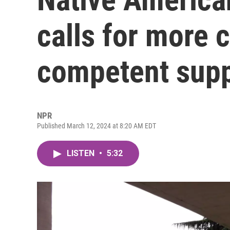
calls for more c
competent sup
NPR
Published March 12, 2024 at 8:20 AM EDT
LISTEN
•
5:32