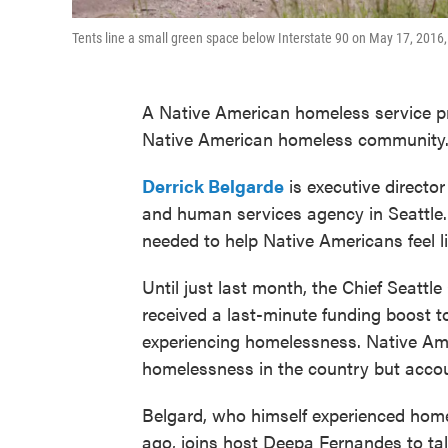
Tents line a small green space below Interstate 90 on May 17, 2016
A Native American homeless service pro
Native American homeless community
Derrick Belgarde
is executive director
and human services agency in Seattle.
needed to help Native Americans feel l
Until just last month, the Chief Seattl
received a last-minute funding boost to
experiencing homelessness. Native Ame
homelessness in the country but accou
Belgard, who himself experienced hom
ago, joins host Deepa Fernandes to talk