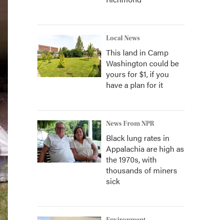
Local News
This land in Camp
Washington could be
yours for $1, if you
have a plan for it
News From NPR
Black lung rates in
Appalachia are high as
the 1970s, with
thousands of miners
sick