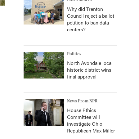
Environment
Why did Trenton
Council reject a ballot
petition to ban data
centers?
Politics
North Avondale local
historic district wins
final approval
News From NPR
House Ethics
Committee will
investigate Ohio
Republican Max Miller