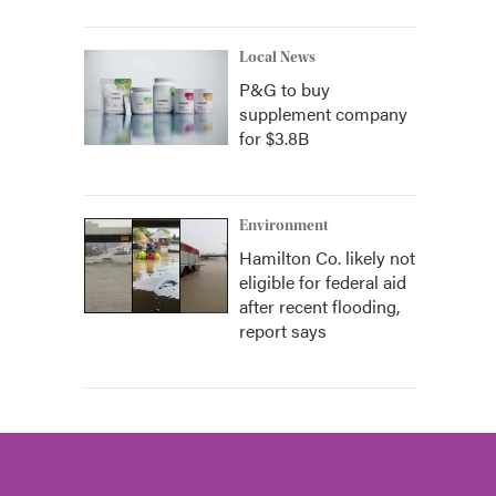
Local News
P&G to buy
supplement company
for $3.8B
Environment
Hamilton Co. likely not
eligible for federal aid
after recent flooding,
report says