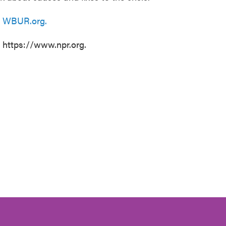
n
WBUR.org.
t https://www.npr.org.