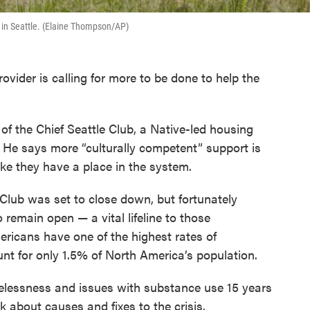
, in Seattle. (Elaine Thompson/AP)
vider is calling for more to be done to help the
.
 of the Chief Seattle Club, a Native-led housing
 He says more “culturally competent” support is
ike they have a place in the system.
e Club was set to close down, but fortunately
 remain open — a vital lifeline to those
ricans have one of the highest rates of
nt for only 1.5% of North America’s population.
elessness and issues with substance use 15 years
 about causes and fixes to the crisis.