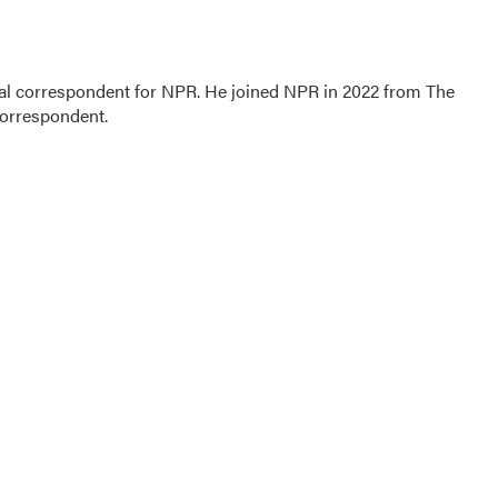
al correspondent for NPR. He joined NPR in 2022 from The
correspondent.