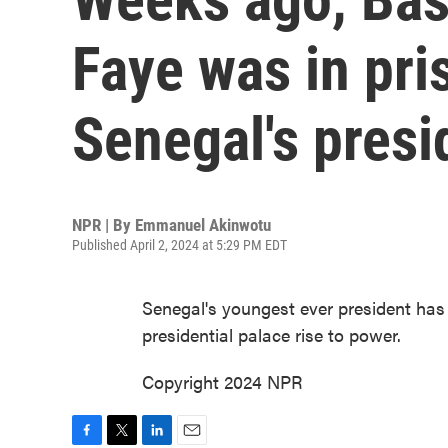
Faye was in pri
Senegal's presi
NPR | By
Emmanuel Akinwotu
Published April 2, 2024 at 5:29 PM EDT
Senegal's youngest ever president has 
presidential palace rise to power.
Copyright 2024 NPR