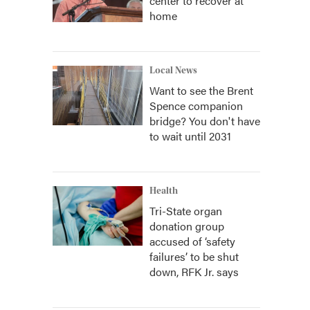
center to recover at
home
Local News
Want to see the Brent
Spence companion
bridge? You don't have
to wait until 2031
Health
Tri-State organ
donation group
accused of ‘safety
failures’ to be shut
down, RFK Jr. says