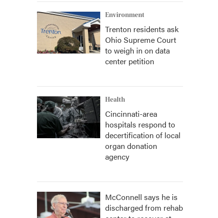
Environment
Trenton residents ask
Ohio Supreme Court
to weigh in on data
center petition
Health
Cincinnati-area
hospitals respond to
decertification of local
organ donation
agency
McConnell says he is
discharged from rehab