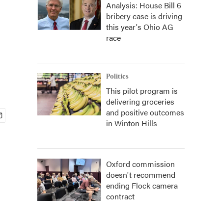
Analysis: House Bill 6
bribery case is driving
this year's Ohio AG
race
Politics
This pilot program is
delivering groceries
and positive outcomes
in Winton Hills
Oxford commission
doesn't recommend
ending Flock camera
contract