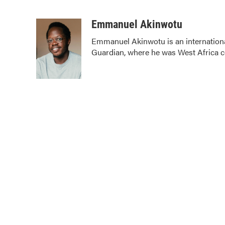
F
T
L
E
a
w
i
m
c
i
n
a
Emmanuel Akinwotu
e
t
k
i
Emmanuel Akinwotu is an internation
b
t
e
l
Guardian, where he was West Africa 
o
e
d
o
r
I
k
n