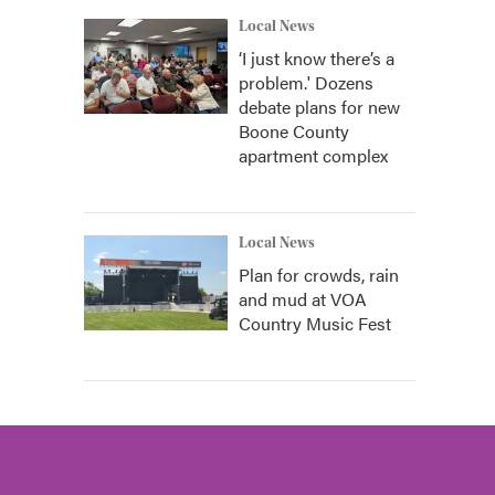
Local News
‘I just know there’s a
problem.' Dozens
debate plans for new
Boone County
apartment complex
Local News
Plan for crowds, rain
and mud at VOA
Country Music Fest