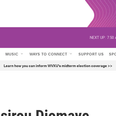
NEXT UP:
7:50
MUSIC
WAYS TO CONNECT
SUPPORT US
SP
Learn how you can inform WVXU's midterm election coverage >>
sirou Diomaye