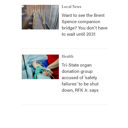
Local News
Want to see the Brent
Spence companion
bridge? You don't have
to wait until 2031
Health
Tri-State organ
donation group
accused of ‘safety
failures’ to be shut
down, RFK Jr. says