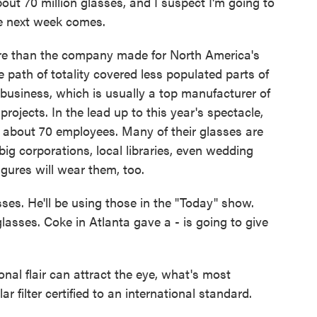
ut 70 million glasses, and I suspect I'm going to
me next week comes.
re than the company made for North America's
he path of totality covered less populated parts of
ll business, which is usually a top manufacturer of
rojects. In the lead up to this year's spectacle,
o about 70 employees. Many of their glasses are
ig corporations, local libraries, even wedding
ures will wear them, too.
sses. He'll be using those in the "Today" show.
lasses. Coke in Atlanta gave a - is going to give
al flair can attract the eye, what's most
r filter certified to an international standard.