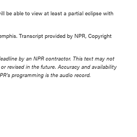
 be able to view at least a partial eclipse with
emphis. Transcript provided by NPR, Copyright
deadline by an NPR contractor. This text may not
or revised in the future. Accuracy and availability
NPR’s programming is the audio record.