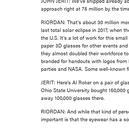
JOHN JERIT: We've shipped already abo
approach right at 75 million by the ti
RIORDAN: That's about 30 million mo
last total solar eclipse in 2017, when t
the U.S. It's a lot of work for this sma
paper 3D glasses for other events and p
they almost doubled their workforce t
branded for handouts with logos from b
parties and NASA. Some well-known fig
JERIT: Here's Al Roker on a pair of gla
Ohio State University bought 150,000 g
away 100,000 glasses there.
RIORDAN: And while that kind of person
important is that the eyewear has a sola