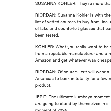
SUSANNA KOHLER: They're more than 
RIORDAN: Susanna Kohler is with the 
list of vetted sources to buy from, in
of fake and counterfeit glasses that c
been tested.
KOHLER: What you really want to be su
from a reputable manufacturer and a re
Amazon and get whatever was cheapes
RIORDAN: Of course, Jerit will wear a 
Arkansas to bask in totality for a few
product.
JERIT: The ultimate kumbaya moment. 
are going to stand by themselves in sil
moment of 2024.