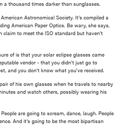
a thousand times darker than sunglasses.
American Astronomical Society. It's compiled a
cluding American Paper Optics. Be wary, she says,
an claim to meet the ISO standard but haven't
re of is that your solar eclipse glasses came
putable vendor - that you didn't just go to
t, and you don't know what you've received.
pair of his own glasses when he travels to nearby
 minutes and watch others, possibly wearing his
People are going to scream, dance, laugh. People
ence. And it's going to be the most bipartisan