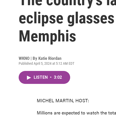
eclipse glasses
Memphis
WKNO | By
Katie Riordan
Published April 5, 2024 at 5:12 AM EDT
LISTEN
•
3:02
MICHEL MARTIN, HOST:
Millions are expected to watch the tota