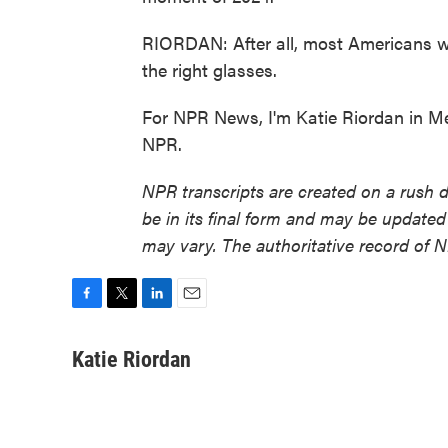
RIORDAN: After all, most Americans will
the right glasses.
For NPR News, I'm Katie Riordan in M
NPR.
NPR transcripts are created on a rush 
be in its final form and may be updated 
may vary. The authoritative record of 
F
T
L
E
a
w
i
m
c
i
n
a
Katie Riordan
e
t
k
i
b
t
e
l
o
e
d
o
r
I