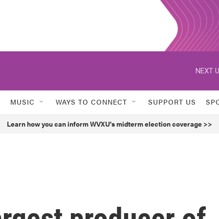
NEXT U
MUSIC
WAYS TO CONNECT
SUPPORT US
SP
Learn how you can inform WVXU's midterm election coverage >>
argest producer of