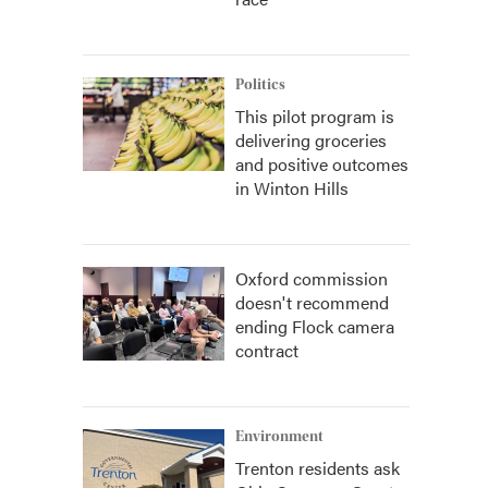
Politics
This pilot program is
delivering groceries
and positive outcomes
in Winton Hills
Oxford commission
doesn't recommend
ending Flock camera
contract
Environment
Trenton residents ask