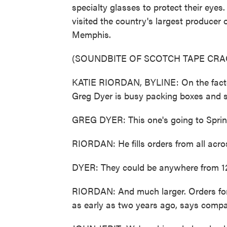
specialty glasses to protect their ey
visited the country's largest producer o
Memphis.
(SOUNDBITE OF SCOTCH TAPE CRA
KATIE RIORDAN, BYLINE: On the facto
Greg Dyer is busy packing boxes and s
GREG DYER: This one's going to Springfi
RIORDAN: He fills orders from all acro
DYER: They could be anywhere from 12
RIORDAN: And much larger. Orders for e
as early as two years ago, says compa