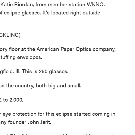
es. Katie Riordan, from member station WKNO,
f eclipse glasses. It's located right outside
CKLING)
ry floor at the American Paper Optics company,
tuffing envelopes.
eld, Ill. This is 250 glasses.
ss the country, both big and small.
 to 2,000.
ye protection for this eclipse started coming in
ny founder John Jerit.