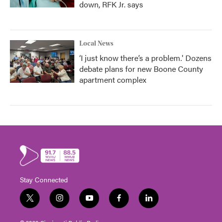
down, RFK Jr. says
Local News
‘I just know there’s a problem.' Dozens
debate plans for new Boone County
apartment complex
Stay Connected
t
i
y
f
l
w
n
o
a
i
i
s
u
c
n