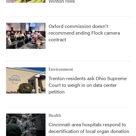
Winton Hills
Oxford commission doesn't
recommend ending Flock camera
contract
Environment
Trenton residents ask Ohio Supreme
Court to weigh in on data center
petition
Health
Cincinnati-area hospitals respond to
decertification of local organ donation