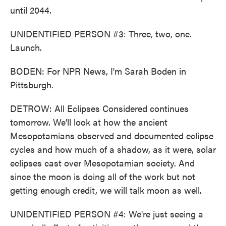
until 2044.
UNIDENTIFIED PERSON #3: Three, two, one.
Launch.
BODEN: For NPR News, I'm Sarah Boden in
Pittsburgh.
DETROW: All Eclipses Considered continues
tomorrow. We'll look at how the ancient
Mesopotamians observed and documented eclipse
cycles and how much of a shadow, as it were, solar
eclipses cast over Mesopotamian society. And
since the moon is doing all of the work but not
getting enough credit, we will talk moon as well.
UNIDENTIFIED PERSON #4: We're just seeing a