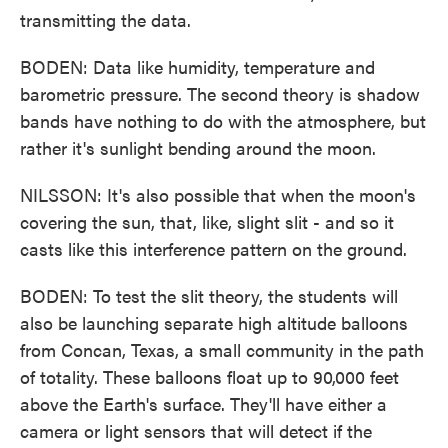
transmitting the data.
BODEN: Data like humidity, temperature and
barometric pressure. The second theory is shadow
bands have nothing to do with the atmosphere, but
rather it's sunlight bending around the moon.
NILSSON: It's also possible that when the moon's
covering the sun, that, like, slight slit - and so it
casts like this interference pattern on the ground.
BODEN: To test the slit theory, the students will
also be launching separate high altitude balloons
from Concan, Texas, a small community in the path
of totality. These balloons float up to 90,000 feet
above the Earth's surface. They'll have either a
camera or light sensors that will detect if the