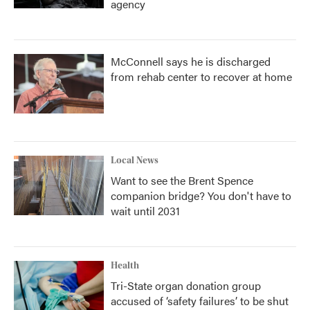
agency
McConnell says he is discharged
from rehab center to recover at home
Local News
Want to see the Brent Spence
companion bridge? You don't have to
wait until 2031
Health
Tri-State organ donation group
accused of ‘safety failures’ to be shut