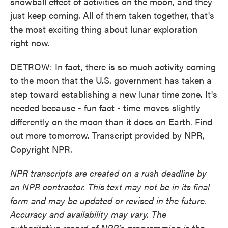
snowball effect of activities on the moon, and they
just keep coming. All of them taken together, that's
the most exciting thing about lunar exploration
right now.
DETROW: In fact, there is so much activity coming
to the moon that the U.S. government has taken a
step toward establishing a new lunar time zone. It's
needed because - fun fact - time moves slightly
differently on the moon than it does on Earth. Find
out more tomorrow. Transcript provided by NPR,
Copyright NPR.
NPR transcripts are created on a rush deadline by
an NPR contractor. This text may not be in its final
form and may be updated or revised in the future.
Accuracy and availability may vary. The
authoritative record of NPR’s programming is the