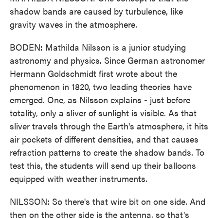
shadow bands are caused by turbulence, like
gravity waves in the atmosphere.
BODEN: Mathilda Nilsson is a junior studying
astronomy and physics. Since German astronomer
Hermann Goldschmidt first wrote about the
phenomenon in 1820, two leading theories have
emerged. One, as Nilsson explains - just before
totality, only a sliver of sunlight is visible. As that
sliver travels through the Earth's atmosphere, it hits
air pockets of different densities, and that causes
refraction patterns to create the shadow bands. To
test this, the students will send up their balloons
equipped with weather instruments.
NILSSON: So there's that wire bit on one side. And
then on the other side is the antenna, so that's