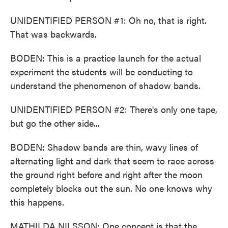
UNIDENTIFIED PERSON #1: Oh no, that is right.
That was backwards.
BODEN: This is a practice launch for the actual
experiment the students will be conducting to
understand the phenomenon of shadow bands.
UNIDENTIFIED PERSON #2: There's only one tape,
but go the other side...
BODEN: Shadow bands are thin, wavy lines of
alternating light and dark that seem to race across
the ground right before and right after the moon
completely blocks out the sun. No one knows why
this happens.
MATHILDA NILSSON: One concept is that the