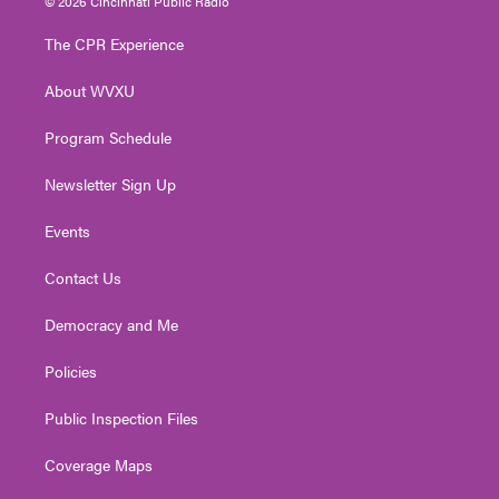
© 2026 Cincinnati Public Radio
t
t
t
e
k
t
a
u
b
e
The CPR Experience
e
g
b
o
d
r
r
e
o
i
About WVXU
a
k
n
m
Program Schedule
Newsletter Sign Up
Events
Contact Us
Democracy and Me
Policies
Public Inspection Files
Coverage Maps