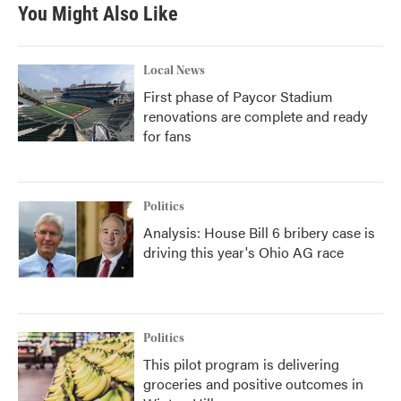
You Might Also Like
Local News
First phase of Paycor Stadium
renovations are complete and ready
for fans
Politics
Analysis: House Bill 6 bribery case is
driving this year's Ohio AG race
Politics
This pilot program is delivering
groceries and positive outcomes in