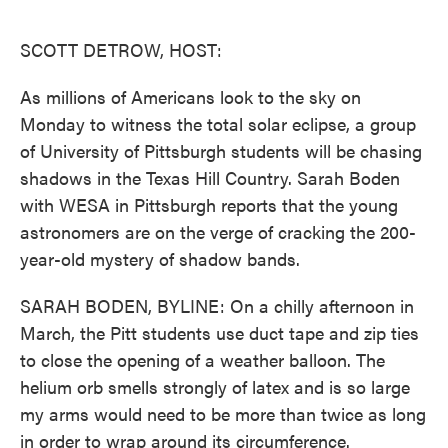
o
e
d
o
r
I
k
n
SCOTT DETROW, HOST:
As millions of Americans look to the sky on
Monday to witness the total solar eclipse, a group
of University of Pittsburgh students will be chasing
shadows in the Texas Hill Country. Sarah Boden
with WESA in Pittsburgh reports that the young
astronomers are on the verge of cracking the 200-
year-old mystery of shadow bands.
SARAH BODEN, BYLINE: On a chilly afternoon in
March, the Pitt students use duct tape and zip ties
to close the opening of a weather balloon. The
helium orb smells strongly of latex and is so large
my arms would need to be more than twice as long
in order to wrap around its circumference.