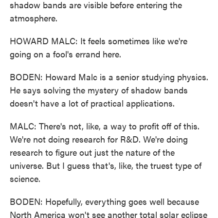
shadow bands are visible before entering the
atmosphere.
HOWARD MALC: It feels sometimes like we're
going on a fool's errand here.
BODEN: Howard Malc is a senior studying physics.
He says solving the mystery of shadow bands
doesn't have a lot of practical applications.
MALC: There's not, like, a way to profit off of this.
We're not doing research for R&D. We're doing
research to figure out just the nature of the
universe. But I guess that's, like, the truest type of
science.
BODEN: Hopefully, everything goes well because
North America won't see another total solar eclipse