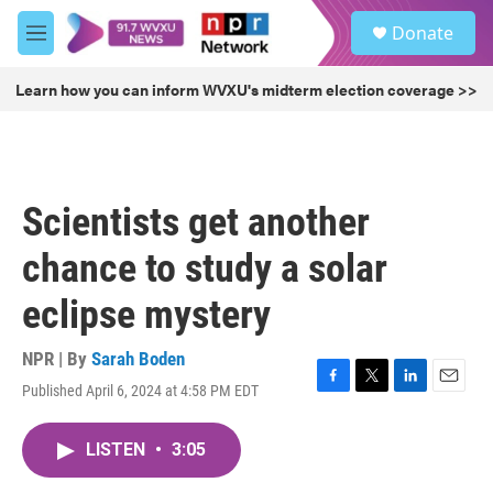
Skip to main content
S
Donate
e
M
a
e
r
n
Learn how you can inform WVXU's midterm election coverage >>
c
u
h
u
e
r
Scientists get another
y
chance to study a solar
eclipse mystery
NPR | By
Sarah Boden
Published April 6, 2024 at 4:58 PM EDT
F
T
L
E
a
w
i
m
c
i
n
a
LISTEN
•
3:05
e
t
k
i
b
t
e
l