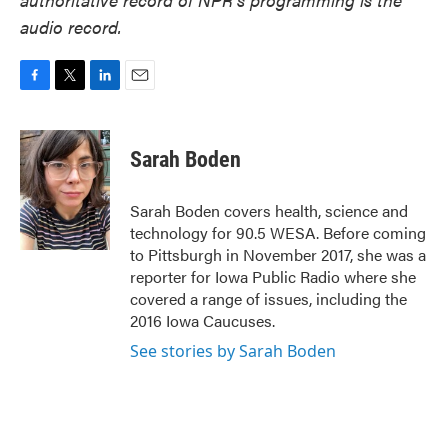
audio record.
F
T
L
E
a
w
i
m
c
i
n
a
e
t
k
i
Sarah Boden
b
t
e
l
o
e
d
o
r
I
Sarah Boden covers health, science and
k
n
technology for 90.5 WESA. Before coming
to Pittsburgh in November 2017, she was a
reporter for Iowa Public Radio where she
covered a range of issues, including the
2016 Iowa Caucuses.
See stories by Sarah Boden