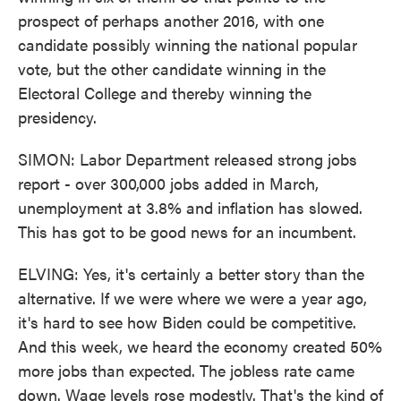
prospect of perhaps another 2016, with one
candidate possibly winning the national popular
vote, but the other candidate winning in the
Electoral College and thereby winning the
presidency.
SIMON: Labor Department released strong jobs
report - over 300,000 jobs added in March,
unemployment at 3.8% and inflation has slowed.
This has got to be good news for an incumbent.
ELVING: Yes, it's certainly a better story than the
alternative. If we were where we were a year ago,
it's hard to see how Biden could be competitive.
And this week, we heard the economy created 50%
more jobs than expected. The jobless rate came
down. Wage levels rose modestly. That's the kind of