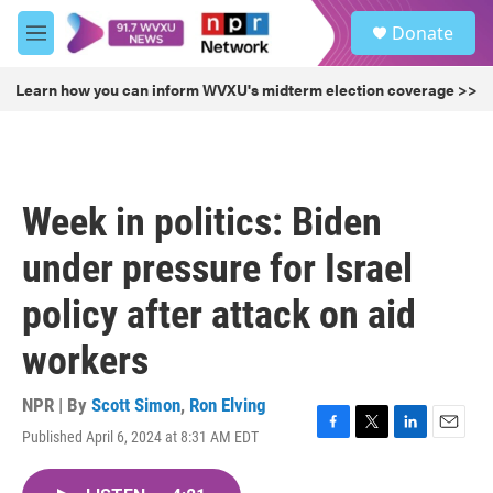
Skip to main content
S
Donate
e
M
a
e
r
n
Learn how you can inform WVXU's midterm election coverage >>
c
u
h
u
e
r
Week in politics: Biden
y
under pressure for Israel
policy after attack on aid
workers
NPR | By
Scott Simon
,
Ron Elving
Published April 6, 2024 at 8:31 AM EDT
F
T
L
E
a
w
i
m
c
i
n
a