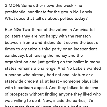
SIMON: Some other news this week - no
presidential candidate for the group No Labels.
What does that tell us about politics today?
ELVING: Two-thirds of the voters in America tell
pollsters they are not happy with the rematch
between Trump and Biden. So it seems the best of
times to organize a third party or an independent
candidacy, but raising the money and the
organization and just getting on the ballot in many
states remains a challenge. And No Labels wanted
a person who already had national stature or a
statewide credential, at least - someone plausible
with bipartisan appeal. And they talked to dozens
of prospects without finding anyone they liked who
was willing to do it. Now, inside the parties, it's
been more than 40 years since we had a real