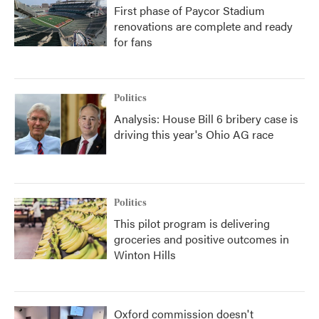
First phase of Paycor Stadium
renovations are complete and ready
for fans
Politics
Analysis: House Bill 6 bribery case is
driving this year's Ohio AG race
Politics
This pilot program is delivering
groceries and positive outcomes in
Winton Hills
Oxford commission doesn't