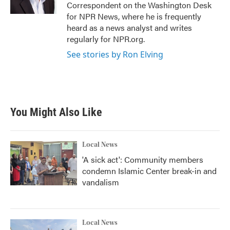
Correspondent on the Washington Desk
for NPR News, where he is frequently
heard as a news analyst and writes
regularly for NPR.org.
See stories by Ron Elving
You Might Also Like
Local News
'A sick act': Community members
condemn Islamic Center break-in and
vandalism
Local News