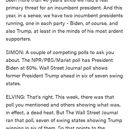
primary threat for an incumbent president. And this
year, in a sense, we have two incumbent presidents
running, one in each party - Biden, of course, and
also Trump, at least in the minds of his most ardent
supporters.
SIMON: A couple of competing polls to ask you
about. The NPR/PBS/Marist poll has President
Biden at 50%. Wall Street Journal poll shows
former President Trump ahead in six of seven swing
states.
ELVING: That's right. This week, there was that
poll you mentioned and others showing what was,
in effect, a dead heat. But The Wall Street Journal
ran that poll, seven of swing states showing Trump
winning in six of them. So that points to the