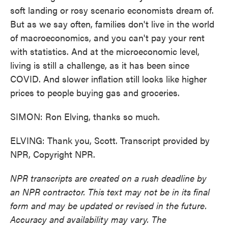
soft landing or rosy scenario economists dream of.
But as we say often, families don't live in the world
of macroeconomics, and you can't pay your rent
with statistics. And at the microeconomic level,
living is still a challenge, as it has been since
COVID. And slower inflation still looks like higher
prices to people buying gas and groceries.
SIMON: Ron Elving, thanks so much.
ELVING: Thank you, Scott. Transcript provided by
NPR, Copyright NPR.
NPR transcripts are created on a rush deadline by
an NPR contractor. This text may not be in its final
form and may be updated or revised in the future.
Accuracy and availability may vary. The