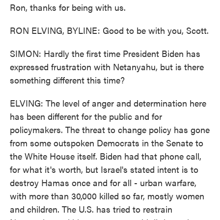
Ron, thanks for being with us.
RON ELVING, BYLINE: Good to be with you, Scott.
SIMON: Hardly the first time President Biden has
expressed frustration with Netanyahu, but is there
something different this time?
ELVING: The level of anger and determination here
has been different for the public and for
policymakers. The threat to change policy has gone
from some outspoken Democrats in the Senate to
the White House itself. Biden had that phone call,
for what it's worth, but Israel's stated intent is to
destroy Hamas once and for all - urban warfare,
with more than 30,000 killed so far, mostly women
and children. The U.S. has tried to restrain