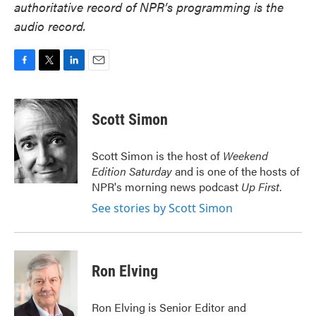
authoritative record of NPR’s programming is the
audio record.
F
T
L
E
a
w
i
m
c
i
n
a
e
t
k
i
Scott Simon
b
t
e
l
o
e
d
o
r
I
Scott Simon is the host of
Weekend
k
n
Edition Saturday
and is one of the hosts of
NPR's morning news podcast
Up First
.
See stories by Scott Simon
Ron Elving
Ron Elving is Senior Editor and