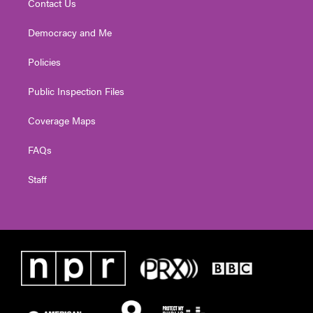
Contact Us
Democracy and Me
Policies
Public Inspection Files
Coverage Maps
FAQs
Staff