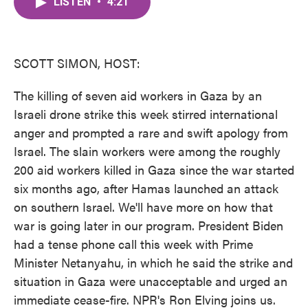
LISTEN
•
4:21
e
t
k
i
b
t
e
l
o
e
d
o
r
I
k
n
SCOTT SIMON, HOST:
The killing of seven aid workers in Gaza by an
Israeli drone strike this week stirred international
anger and prompted a rare and swift apology from
Israel. The slain workers were among the roughly
200 aid workers killed in Gaza since the war started
six months ago, after Hamas launched an attack
on southern Israel. We'll have more on how that
war is going later in our program. President Biden
had a tense phone call this week with Prime
Minister Netanyahu, in which he said the strike and
situation in Gaza were unacceptable and urged an
immediate cease-fire. NPR's Ron Elving joins us.