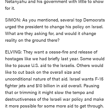
Netanyahu and his government with little to show
for it.
SIMON: As you mentioned, several top Democrats
urged the president to change his policy on Israel.
What are they asking for, and would it change
reality on the ground there?
ELVING: They want a cease-fire and release of
hostages like we had briefly last year. Some would
like to pause U.S. aid to the Israelis. Others would
like to cut back on the overall size and
unconditional nature of that aid. Israel wants F-15
fighter jets and $10 billion in aid overall. Pausing
that or trimming it might slow the tempo and
destructiveness of the Israeli war policy and make
it more possible for some more aid to get through.