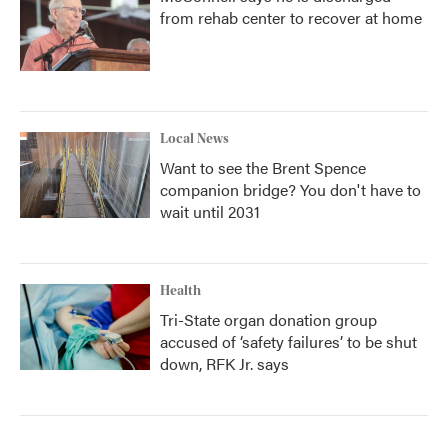
from rehab center to recover at home
Local News
Want to see the Brent Spence
companion bridge? You don't have to
wait until 2031
Health
Tri-State organ donation group
accused of ‘safety failures’ to be shut
down, RFK Jr. says