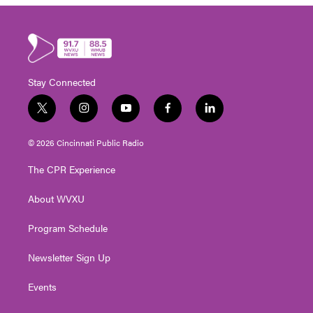
Stay Connected
t
i
y
f
l
w
n
o
a
i
i
s
u
c
n
© 2026 Cincinnati Public Radio
t
t
t
e
k
t
a
u
b
e
The CPR Experience
e
g
b
o
d
r
r
e
o
i
About WVXU
a
k
n
m
Program Schedule
Newsletter Sign Up
Events