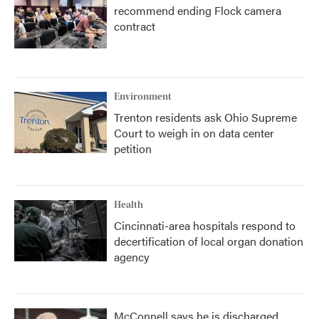
recommend ending Flock camera
contract
Environment
Trenton residents ask Ohio Supreme
Court to weigh in on data center
petition
Health
Cincinnati-area hospitals respond to
decertification of local organ donation
agency
McConnell says he is discharged