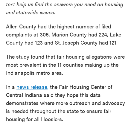
text help us find the answers you need on housing
and statewide issues.
Allen County had the highest number of filed
complaints at 305. Marion County had 224, Lake
County had 123 and St. Joseph County had 121.
The study found that fair housing allegations were
most prevalent in the 11 counties making up the
Indianapolis metro area.
In a
news release,
the Fair Housing Center of
Central Indiana said they hope this data
demonstrates where more outreach and advocacy
is needed throughout the state to ensure fair
housing for all Hoosiers.