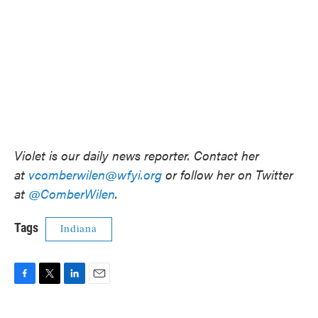
Violet is our daily news reporter. Contact her
at
vcomberwilen@wfyi.org
or follow her on Twitter
at
@ComberWilen
.
Tags
Indiana
F
T
L
E
a
w
i
m
c
i
n
a