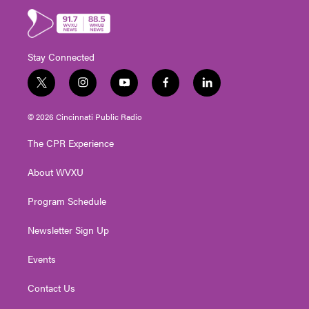
Stay Connected
t
i
y
f
l
w
n
o
a
i
i
s
u
c
n
© 2026 Cincinnati Public Radio
t
t
t
e
k
t
a
u
b
e
The CPR Experience
e
g
b
o
d
r
r
e
o
i
About WVXU
a
k
n
m
Program Schedule
Newsletter Sign Up
Events
Contact Us