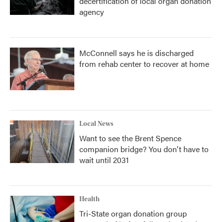
decertification of local organ donation
agency
McConnell says he is discharged
from rehab center to recover at home
Local News
Want to see the Brent Spence
companion bridge? You don't have to
wait until 2031
Health
Tri-State organ donation group