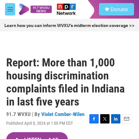
Skip to main content
S
Donate
e
M
a
e
r
n
Learn how you can inform WVXU's midterm election coverage >>
c
u
h
u
e
r
Report: More than 1,000
y
housing discrimination
complaints filed in Indiana
in last five years
91.7 WVXU | By
Violet Comber-Wilen
Published April 8, 2024 at 1:00 PM EDT
F
T
L
E
a
w
i
m
c
i
n
a