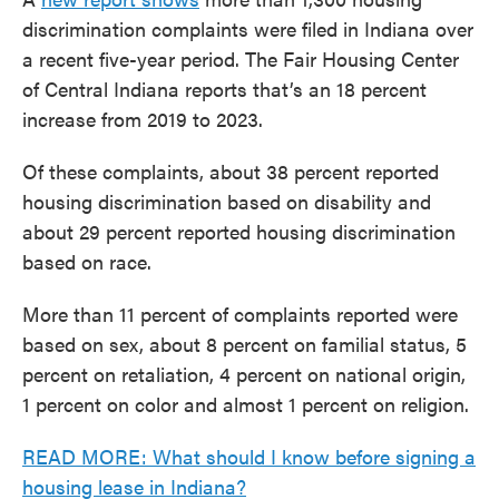
discrimination complaints were filed in Indiana over
a recent five-year period. The Fair Housing Center
of Central Indiana reports that’s an 18 percent
increase from 2019 to 2023.
Of these complaints, about 38 percent reported
housing discrimination based on disability and
about 29 percent reported housing discrimination
based on race.
More than 11 percent of complaints reported were
based on sex, about 8 percent on familial status, 5
percent on retaliation, 4 percent on national origin,
1 percent on color and almost 1 percent on religion.
READ MORE: What should I know before signing a
housing lease in Indiana?