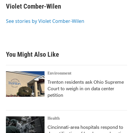
e
t
k
i
Violet Comber-Wilen
b
t
e
l
o
e
d
o
r
I
See stories by Violet Comber-Wilen
k
n
You Might Also Like
Environment
Trenton residents ask Ohio Supreme
Court to weigh in on data center
petition
Health
Cincinnati-area hospitals respond to