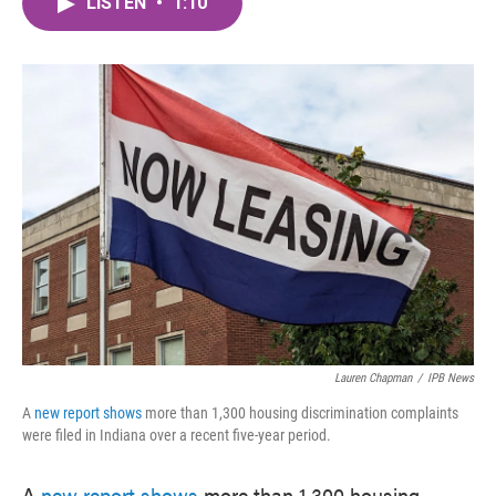
LISTEN
•
1:10
e
t
k
i
b
t
e
l
o
e
d
o
r
I
k
n
Lauren Chapman
/
IPB News
A
new report shows
more than 1,300 housing discrimination complaints
were filed in Indiana over a recent five-year period.
A
new report shows
more than 1,300 housing