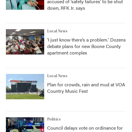
accused of ‘safety failures’ to be shut
down, RFK Jr. says
Local News
‘I just know there’s a problem.' Dozens
debate plans for new Boone County
apartment complex
Local News
Plan for crowds, rain and mud at VOA
Country Music Fest
Politics
Council delays vote on ordinance for