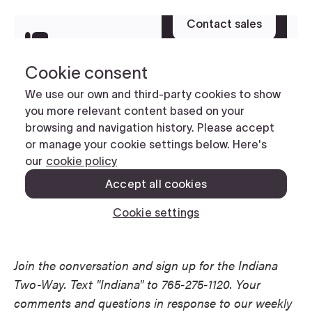
Join the conversation and sign up for the Indiana
Two-Way. Text "Indiana" to 765-275-1120. Your
comments and questions in response to our weekly