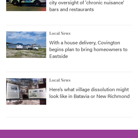
city oversight of 'chronic nuisance'
bars and restaurants
Local News
With a house delivery, Covington
begins plan to bring homeowners to
Eastside
Local News
Here’s what village dissolution might
look like in Batavia or New Richmond