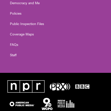
Democracy and Me
Policies
Public Inspection Files
Coverage Maps
FAQs
Staff