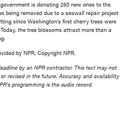
s government is donating 250 new ones to the
ees being removed due to a seawall repair project
fitting since Washington's first cherry trees were
. Today, the tree blossoms attract more than a
ng.
ovided by NPR, Copyright NPR.
deadline by an NPR contractor. This text may not
or revised in the future. Accuracy and availability
NPR’s programming is the audio record.