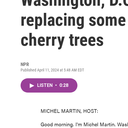
replacing some 
cherry trees
NPR
Published April 11, 2024 at 5:48 AM EDT
LISTEN
•
0:28
MICHEL MARTIN, HOST:
Good morning. I'm Michel Martin. Wash