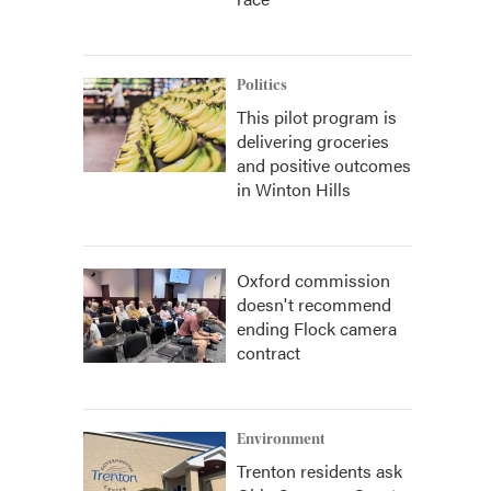
Politics
This pilot program is
delivering groceries
and positive outcomes
in Winton Hills
Oxford commission
doesn't recommend
ending Flock camera
contract
Environment
Trenton residents ask