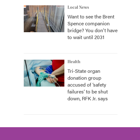
Local News
Want to see the Brent
Spence companion
bridge? You don't have
to wait until 2031
Health
Tri-State organ
donation group
accused of ‘safety
failures’ to be shut
down, RFK Jr. says