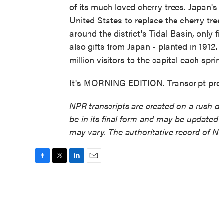
of its much loved cherry trees. Japan'
United States to replace the cherry tr
around the district's Tidal Basin, only 
also gifts from Japan - planted in 1912
million visitors to the capital each spri
It's MORNING EDITION. Transcript pr
NPR transcripts are created on a rush 
be in its final form and may be updated 
may vary. The authoritative record of 
F
T
L
E
a
w
i
m
c
i
n
a
e
t
k
i
b
t
e
l
o
e
d