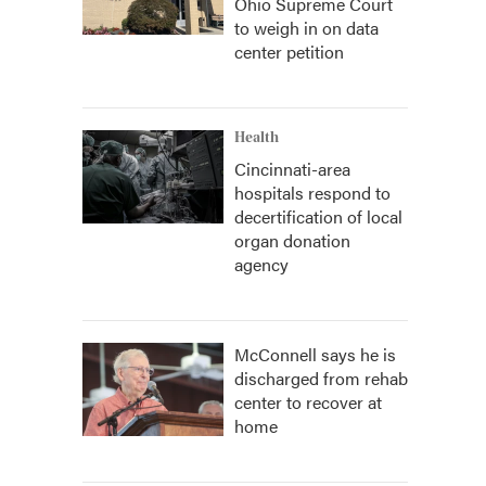
Ohio Supreme Court
to weigh in on data
center petition
Health
Cincinnati-area
hospitals respond to
decertification of local
organ donation
agency
McConnell says he is
discharged from rehab
center to recover at
home