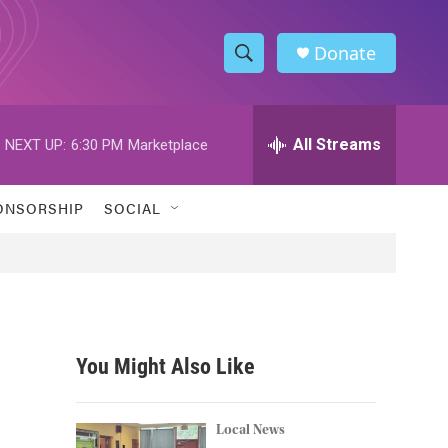
Donate
S
S
e
h
a
r
All Streams
NEXT UP:
6:30 PM
Marketplace
o
c
h
w
Q
ONSORSHIP
SOCIAL
u
S
e
r
e
y
a
r
You Might Also Like
c
h
Local News