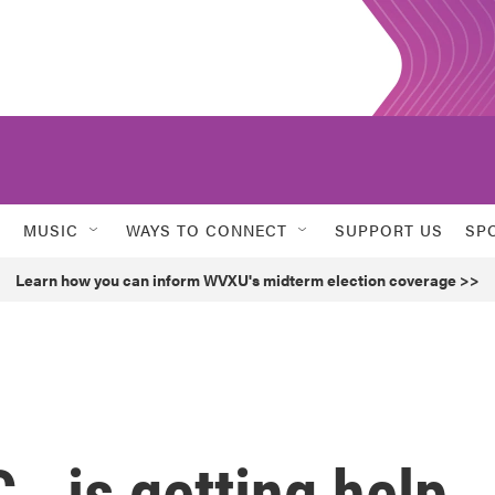
MUSIC
WAYS TO CONNECT
SUPPORT US
SP
Learn how you can inform WVXU's midterm election coverage >>
., is getting help