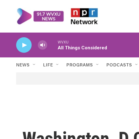
Skip to main content
WVXU
All Things Considered
NEWS
LIFE
PROGRAMS
PODCASTS
Washington, D.C