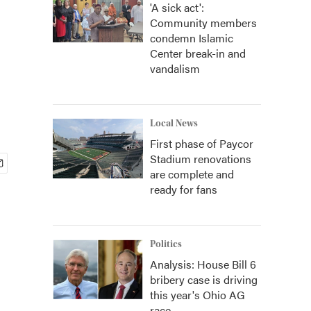
'A sick act':
Community members
condemn Islamic
Center break-in and
vandalism
Local News
First phase of Paycor
Stadium renovations
are complete and
ready for fans
Politics
Analysis: House Bill 6
bribery case is driving
this year's Ohio AG
race