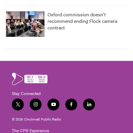
Oxford commission doesn't
recommend ending Flock camera
contract
Stay Connected
t
i
y
f
l
w
n
o
a
i
i
s
u
c
n
© 2026 Cincinnati Public Radio
t
t
t
e
k
t
a
u
b
e
The CPR Experience