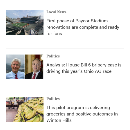
Local News
First phase of Paycor Stadium
renovations are complete and ready
for fans
Politics
Analysis: House Bill 6 bribery case is
driving this year's Ohio AG race
Politics
This pilot program is delivering
groceries and positive outcomes in
Winton Hills