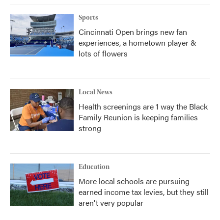
k
n
Sports
Cincinnati Open brings new fan
experiences, a hometown player &
lots of flowers
Local News
Health screenings are 1 way the Black
Family Reunion is keeping families
strong
Education
More local schools are pursuing
earned income tax levies, but they still
aren't very popular