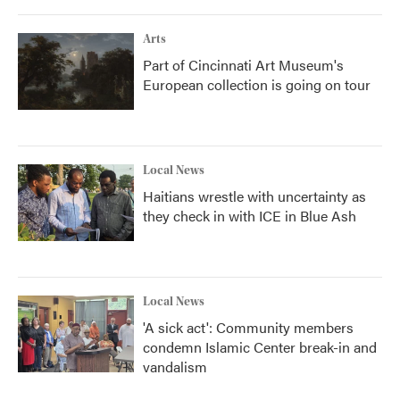
Arts
Part of Cincinnati Art Museum's
European collection is going on tour
Local News
Haitians wrestle with uncertainty as
they check in with ICE in Blue Ash
Local News
'A sick act': Community members
condemn Islamic Center break-in and
vandalism