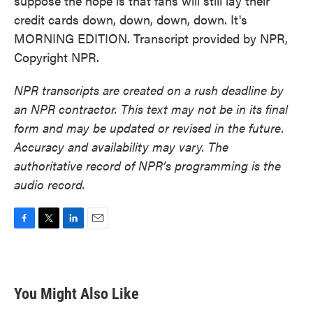
suppose the hope is that fans will still lay their
credit cards down, down, down, down. It's
MORNING EDITION. Transcript provided by NPR,
Copyright NPR.
NPR transcripts are created on a rush deadline by
an NPR contractor. This text may not be in its final
form and may be updated or revised in the future.
Accuracy and availability may vary. The
authoritative record of NPR’s programming is the
audio record.
F
T
L
E
a
w
i
m
c
i
n
a
e
t
k
i
b
t
e
l
You Might Also Like
o
e
d
o
r
I