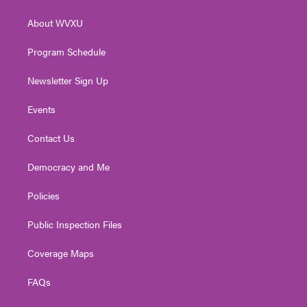
e
g
b
o
d
r
r
e
o
i
About WVXU
a
k
n
m
Program Schedule
Newsletter Sign Up
Events
Contact Us
Democracy and Me
Policies
Public Inspection Files
Coverage Maps
FAQs