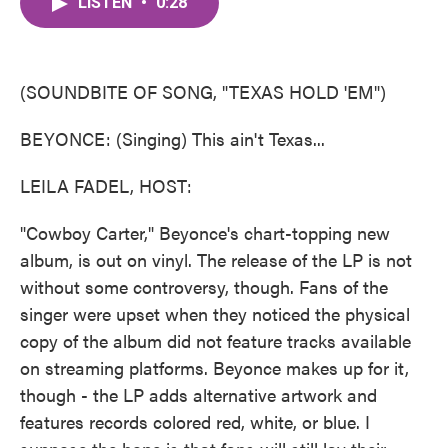
LISTEN
•
0:28
e
t
k
i
b
t
e
l
o
e
d
o
r
I
k
n
(SOUNDBITE OF SONG, "TEXAS HOLD 'EM")
BEYONCE: (Singing) This ain't Texas...
LEILA FADEL, HOST:
"Cowboy Carter," Beyonce's chart-topping new
album, is out on vinyl. The release of the LP is not
without some controversy, though. Fans of the
singer were upset when they noticed the physical
copy of the album did not feature tracks available
on streaming platforms. Beyonce makes up for it,
though - the LP adds alternative artwork and
features records colored red, white, or blue. I