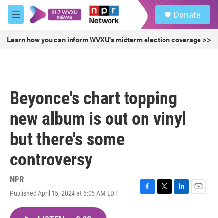
Skip to main content
S
Donate
e
M
a
e
r
n
Learn how you can inform WVXU's midterm election coverage >>
c
u
h
u
e
r
Beyonce's chart topping
y
new album is out on vinyl
but there's some
controversy
NPR
Published April 15, 2024 at 6:05 AM EDT
F
T
L
E
a
w
i
m
c
i
n
a