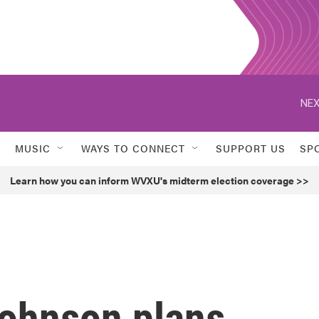
NEX
MUSIC
WAYS TO CONNECT
SUPPORT US
SP
Learn how you can inform WVXU's midterm election coverage >>
ohnson plans