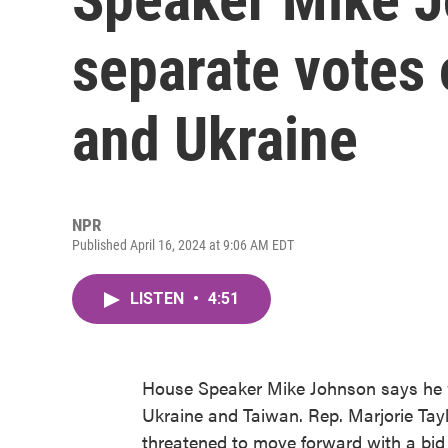
separate votes o
and Ukraine
NPR
Published April 16, 2024 at 9:06 AM EDT
LISTEN
•
4:51
House Speaker Mike Johnson says he wa
Ukraine and Taiwan. Rep. Marjorie Tay
threatened to move forward with a bid 