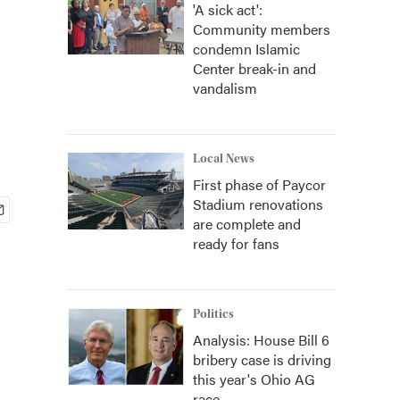
'A sick act':
Community members
condemn Islamic
Center break-in and
vandalism
Local News
First phase of Paycor
Stadium renovations
are complete and
ready for fans
Politics
Analysis: House Bill 6
bribery case is driving
this year's Ohio AG
race