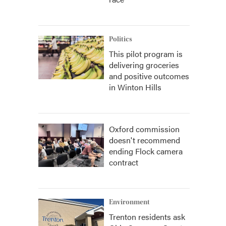
Politics
This pilot program is
delivering groceries
and positive outcomes
in Winton Hills
Oxford commission
doesn't recommend
ending Flock camera
contract
Environment
Trenton residents ask