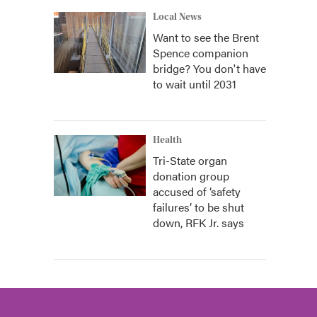
Local News
Want to see the Brent
Spence companion
bridge? You don't have
to wait until 2031
Health
Tri-State organ
donation group
accused of ‘safety
failures’ to be shut
down, RFK Jr. says