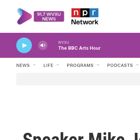
Skip to main content
WVXU
The BBC Arts Hour
NEWS
LIFE
PROGRAMS
PODCASTS
Speaker Mike J