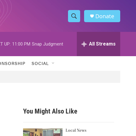
Donate
S
S
e
h
a
r
All Streams
T UP:
11:00 PM
Snap Judgment
o
c
h
w
Q
ONSORSHIP
SOCIAL
u
S
e
r
e
y
a
r
You Might Also Like
c
h
Local News