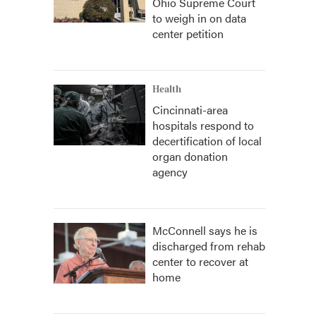
Ohio Supreme Court
to weigh in on data
center petition
Health
Cincinnati-area
hospitals respond to
decertification of local
organ donation
agency
McConnell says he is
discharged from rehab
center to recover at
home