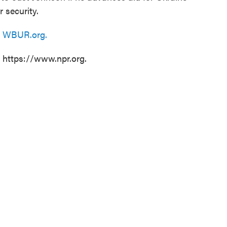
 security.
n
WBUR.org.
t https://www.npr.org.