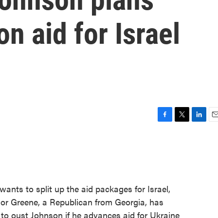
n aid for Israel
F
T
L
E
a
w
i
m
c
i
n
a
e
t
k
i
b
t
e
l
o
e
d
o
r
I
nts to split up the aid packages for Israel,
k
n
lor Greene, a Republican from Georgia, has
to oust Johnson if he advances aid for Ukraine