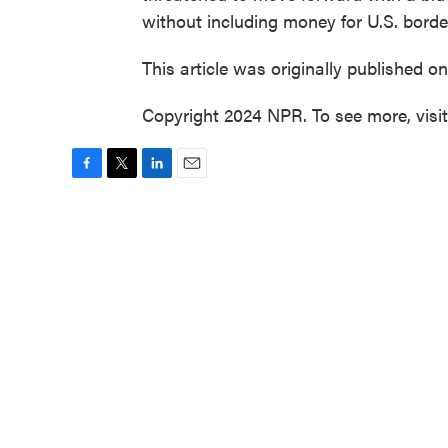
without including money for U.S. border
This article was originally published o
Copyright 2024 NPR. To see more, visi
F
T
L
E
a
w
i
m
c
i
n
a
e
t
k
i
b
t
e
l
o
e
d
o
r
I
k
n