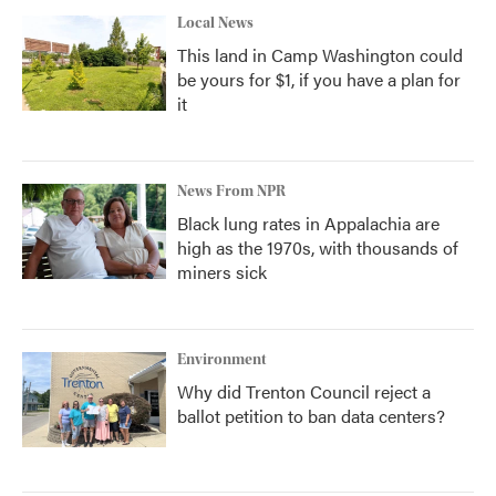
Local News
This land in Camp Washington could
be yours for $1, if you have a plan for
it
News From NPR
Black lung rates in Appalachia are
high as the 1970s, with thousands of
miners sick
Environment
Why did Trenton Council reject a
ballot petition to ban data centers?