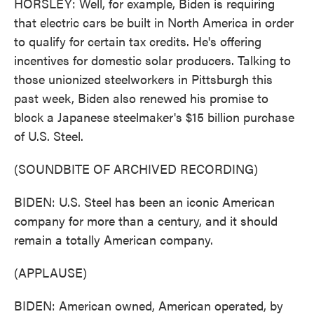
HORSLEY: Well, for example, Biden is requiring
that electric cars be built in North America in order
to qualify for certain tax credits. He's offering
incentives for domestic solar producers. Talking to
those unionized steelworkers in Pittsburgh this
past week, Biden also renewed his promise to
block a Japanese steelmaker's $15 billion purchase
of U.S. Steel.
(SOUNDBITE OF ARCHIVED RECORDING)
BIDEN: U.S. Steel has been an iconic American
company for more than a century, and it should
remain a totally American company.
(APPLAUSE)
BIDEN: American owned, American operated, by