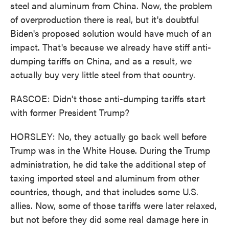
steel and aluminum from China. Now, the problem
of overproduction there is real, but it's doubtful
Biden's proposed solution would have much of an
impact. That's because we already have stiff anti-
dumping tariffs on China, and as a result, we
actually buy very little steel from that country.
RASCOE: Didn't those anti-dumping tariffs start
with former President Trump?
HORSLEY: No, they actually go back well before
Trump was in the White House. During the Trump
administration, he did take the additional step of
taxing imported steel and aluminum from other
countries, though, and that includes some U.S.
allies. Now, some of those tariffs were later relaxed,
but not before they did some real damage here in