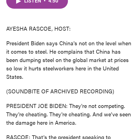
LISTEN
•
4:50
e
t
k
i
b
t
e
l
o
e
d
o
r
I
k
n
AYESHA RASCOE, HOST:
President Biden says China's not on the level when
it comes to steel. He complains that China has
been dumping steel on the global market at prices
so low it hurts steelworkers here in the United
States.
(SOUNDBITE OF ARCHIVED RECORDING)
PRESIDENT JOE BIDEN: They're not competing.
They're cheating. They're cheating. And we've seen
the damage here in America.
RASCOE: That's the president speaking to