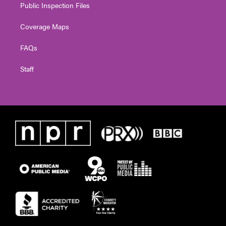
Public Inspection Files
Coverage Maps
FAQs
Staff