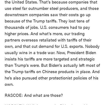
the United States. That's because companies that
use steel far outnumber steel producers, and those
downstream companies saw their costs go up
because of the Trump tariffs. They lost tens of
thousands of jobs. U.S. consumers had to pay
higher prices. And what's more, our trading
partners overseas retaliated with tariffs of their
own, and that cut demand for U.S. exports. Nobody
usually wins in a trade war. Now, President Biden
insists his tariffs are more targeted and strategic
than Trump's were. But Biden's actually left most of
the Trump tariffs on Chinese products in place. And
he's also pursued other protectionist policies of his
own.
RASCOE: And what are those?