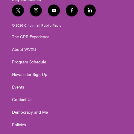
t
i
y
f
l
w
n
o
a
i
i
s
u
c
n
© 2026 Cincinnati Public Radio
t
t
t
e
k
t
a
u
b
e
The CPR Experience
e
g
b
o
d
r
r
e
o
i
About WVXU
a
k
n
m
Program Schedule
Newsletter Sign Up
Events
Contact Us
Democracy and Me
Policies