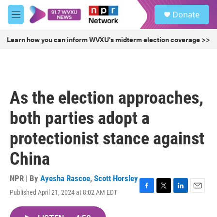
Skip to main content
S
Donate
e
M
a
e
r
n
Learn how you can inform WVXU's midterm election coverage >>
c
u
h
u
e
r
As the election approaches,
y
both parties adopt a
protectionist stance against
China
NPR | By
Ayesha Rascoe
,
Scott Horsley
Published April 21, 2024 at 8:02 AM EDT
F
T
L
E
a
w
i
m
c
i
n
a