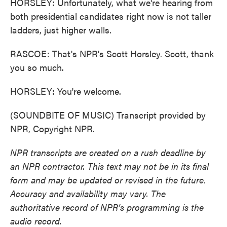
HORSLEY: Unfortunately, what we're hearing from
both presidential candidates right now is not taller
ladders, just higher walls.
RASCOE: That's NPR's Scott Horsley. Scott, thank
you so much.
HORSLEY: You're welcome.
(SOUNDBITE OF MUSIC) Transcript provided by
NPR, Copyright NPR.
NPR transcripts are created on a rush deadline by
an NPR contractor. This text may not be in its final
form and may be updated or revised in the future.
Accuracy and availability may vary. The
authoritative record of NPR’s programming is the
audio record.