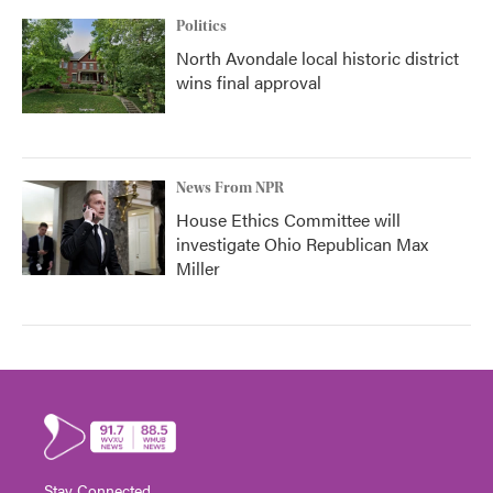
Politics
North Avondale local historic district
wins final approval
News From NPR
House Ethics Committee will
investigate Ohio Republican Max
Miller
Stay Connected