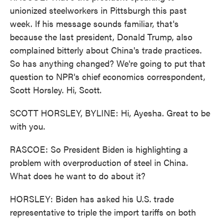
unionized steelworkers in Pittsburgh this past
week. If his message sounds familiar, that's
because the last president, Donald Trump, also
complained bitterly about China's trade practices.
So has anything changed? We're going to put that
question to NPR's chief economics correspondent,
Scott Horsley. Hi, Scott.
SCOTT HORSLEY, BYLINE: Hi, Ayesha. Great to be
with you.
RASCOE: So President Biden is highlighting a
problem with overproduction of steel in China.
What does he want to do about it?
HORSLEY: Biden has asked his U.S. trade
representative to triple the import tariffs on both