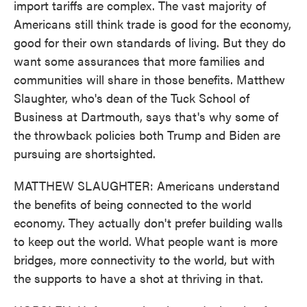
import tariffs are complex. The vast majority of
Americans still think trade is good for the economy,
good for their own standards of living. But they do
want some assurances that more families and
communities will share in those benefits. Matthew
Slaughter, who's dean of the Tuck School of
Business at Dartmouth, says that's why some of
the throwback policies both Trump and Biden are
pursuing are shortsighted.
MATTHEW SLAUGHTER: Americans understand
the benefits of being connected to the world
economy. They actually don't prefer building walls
to keep out the world. What people want is more
bridges, more connectivity to the world, but with
the supports to have a shot at thriving in that.