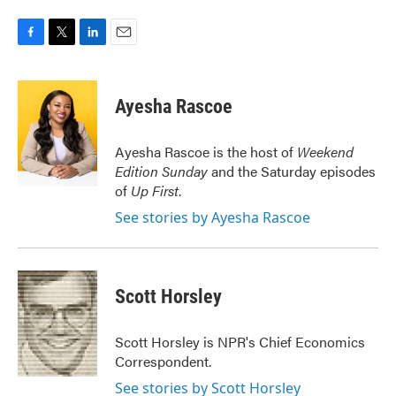
F
T
L
E
a
w
i
m
c
i
n
a
e
t
k
i
Ayesha Rascoe
b
t
e
l
o
e
d
o
r
I
Ayesha Rascoe is the host of
Weekend
k
n
Edition Sunday
and the Saturday episodes
of
Up First
.
See stories by Ayesha Rascoe
Scott Horsley
Scott Horsley is NPR's Chief Economics
Correspondent.
See stories by Scott Horsley