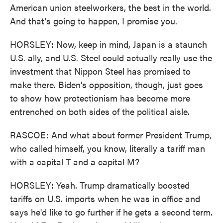
American union steelworkers, the best in the world.
And that's going to happen, I promise you.
HORSLEY: Now, keep in mind, Japan is a staunch
U.S. ally, and U.S. Steel could actually really use the
investment that Nippon Steel has promised to
make there. Biden's opposition, though, just goes
to show how protectionism has become more
entrenched on both sides of the political aisle.
RASCOE: And what about former President Trump,
who called himself, you know, literally a tariff man
with a capital T and a capital M?
HORSLEY: Yeah. Trump dramatically boosted
tariffs on U.S. imports when he was in office and
says he'd like to go further if he gets a second term.