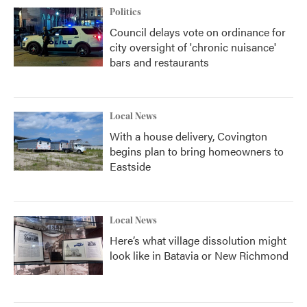
Politics
Council delays vote on ordinance for
city oversight of 'chronic nuisance'
bars and restaurants
Local News
With a house delivery, Covington
begins plan to bring homeowners to
Eastside
Local News
Here’s what village dissolution might
look like in Batavia or New Richmond