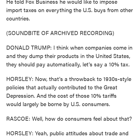
He told Fox Business he would like to impose
import taxes on everything the U.S. buys from other
countries.
(SOUNDBITE OF ARCHIVED RECORDING)
DONALD TRUMP: I think when companies come in
and they dump their products in the United States,
they should pay automatically, let's say a 10% tax.
HORSLEY: Now, that's a throwback to 1930s-style
policies that actually contributed to the Great
Depression. And the cost of those 10% tariffs
would largely be borne by U.S. consumers.
RASCOE: Well, how do consumers feel about that?
HORSLEY: Yeah, public attitudes about trade and