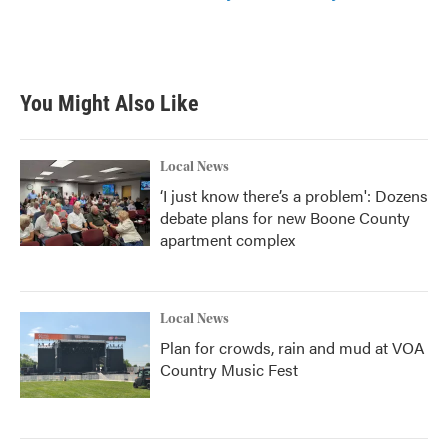
You Might Also Like
Local News
‘I just know there’s a problem': Dozens
debate plans for new Boone County
apartment complex
Local News
Plan for crowds, rain and mud at VOA
Country Music Fest