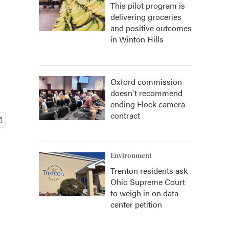
This pilot program is
delivering groceries
and positive outcomes
in Winton Hills
Oxford commission
doesn't recommend
ending Flock camera
contract
Environment
Trenton residents ask
Ohio Supreme Court
to weigh in on data
center petition