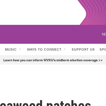
NE
MUSIC
WAYS TO CONNECT
SUPPORT US
SP
Learn how you can inform WVXU's midterm election coverage >>
seaweed patches