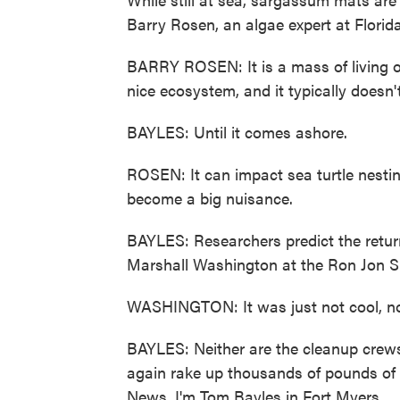
Barry Rosen, an algae expert at Florida
BARRY ROSEN: It is a mass of living or
nice ecosystem, and it typically doesn
BAYLES: Until it comes ashore.
ROSEN: It can impact sea turtle nestin
become a big nuisance.
BAYLES: Researchers predict the retur
Marshall Washington at the Ron Jon Su
WASHINGTON: It was just not cool, not 
BAYLES: Neither are the cleanup crews
again rake up thousands of pounds of
News, I'm Tom Bayles in Fort Myers.