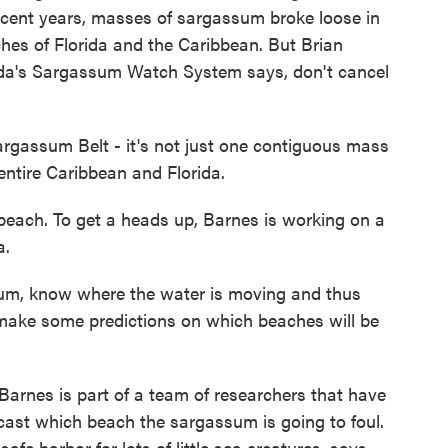
 recent years, masses of sargassum broke loose in
hes of Florida and the Caribbean. But Brian
rida's Sargassum Watch System says, don't cancel
gassum Belt - it's not just one contiguous mass
ntire Caribbean and Florida.
beach. To get a heads up, Barnes is working on a
a.
um, know where the water is moving and thus
ake some predictions on which beaches will be
 Barnes is part of a team of researchers that have
recast which beach the sargassum is going to foul.
afe harbor for lots of little sea creatures, says