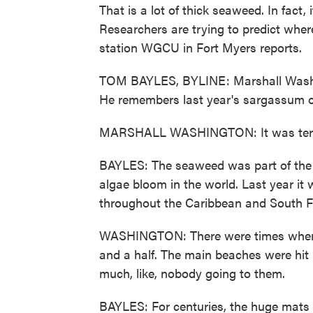
That is a lot of thick seaweed. In fact,
Researchers are trying to predict whe
station WGCU in Fort Myers reports.
TOM BAYLES, BYLINE: Marshall Washin
He remembers last year's sargassum o
MARSHALL WASHINGTON: It was terribl
BAYLES: The seaweed was part of the G
algae bloom in the world. Last year it
throughout the Caribbean and South Flo
WASHINGTON: There were times where it
and a half. The main beaches were hit 
much, like, nobody going to them.
BAYLES: For centuries, the huge mats 