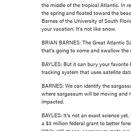
the middle of the tropical Atlantic. In
the spring and floated toward the beac
Barnes of the University of South Flo
your vacation. It's not like snow.
BRIAN BARNES: The Great Atlantic Sar
that's going to come and swallow the e
BAYLES: But it can bury your favorite 
tracking system that uses satellite dat
BARNES: We can identify the sargass
where sargassum will be moving and m
impacted.
BAYLES: It's not an exact science yet.
a $3 million federal grant to better fo
While still at sea, sargassum mats are s