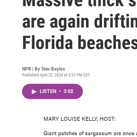
are again drift
Florida beache
NPR | By
Tom Bayles
Published April 22, 2024 at 5:33 PM EDT
LISTEN
•
3:02
MARY LOUISE KELLY, HOST:
Giant patches of sargassum are once a