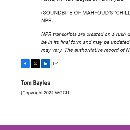
(SOUNDBITE OF MAHFOUD'S "CHILDHOO
NPR.
NPR transcripts are created on a rush 
be in its final form and may be updated 
may vary. The authoritative record of 
F
T
L
E
a
w
i
m
c
i
n
a
Tom Bayles
e
t
k
i
[Copyright 2024 WGCU]
b
t
e
l
o
e
d
o
r
I
k
n