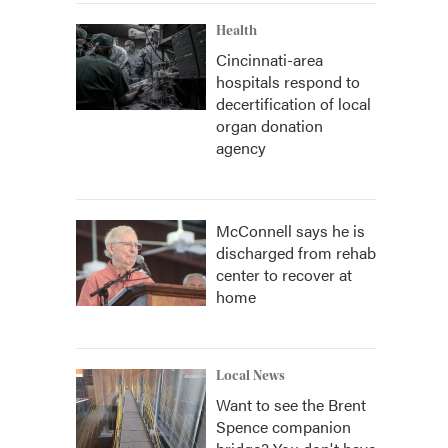
Health
Cincinnati-area
hospitals respond to
decertification of local
organ donation
agency
McConnell says he is
discharged from rehab
center to recover at
home
Local News
Want to see the Brent
Spence companion