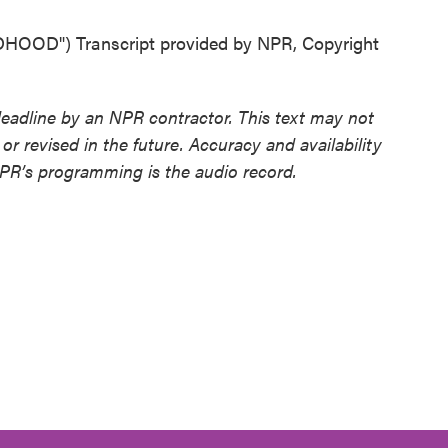
D") Transcript provided by NPR, Copyright
deadline by an NPR contractor. This text may not
or revised in the future. Accuracy and availability
NPR’s programming is the audio record.