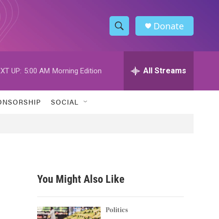
Donate
S
S
e
h
a
r
All Streams
XT UP:
5:00 AM
Morning Edition
o
c
h
w
Q
ONSORSHIP
SOCIAL
u
S
e
r
e
y
a
r
You Might Also Like
c
h
Politics