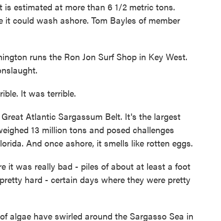
 it is estimated at more than 6 1/2 metric tons.
re it could wash ashore. Tom Bayles of member
gton runs the Ron Jon Surf Shop in Key West.
nslaught.
e. It was terrible.
reat Atlantic Sargassum Belt. It's the largest
 weighed 13 million tons and posed challenges
rida. And once ashore, it smells like rotten eggs.
 was really bad - piles of about at least a foot
pretty hard - certain days where they were pretty
of algae have swirled around the Sargasso Sea in