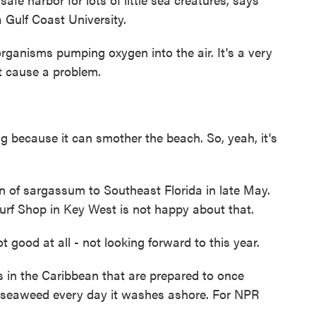
 Gulf Coast University.
ganisms pumping oxygen into the air. It's a very
't cause a problem.
g because it can smother the beach. So, yeah, it's
n of sargassum to Southeast Florida in late May.
rf Shop in Key West is not happy about that.
good at all - not looking forward to this year.
 in the Caribbean that are prepared to once
 seaweed every day it washes ashore. For NPR