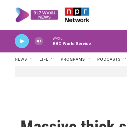
Skip to main content
WVXU
BBC World Service
NEWS
LIFE
PROGRAMS
PODCASTS
Massive thick 