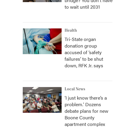
bridge? You don't have
to wait until 2031
Health
Tri-State organ
donation group
accused of ‘safety
failures’ to be shut
down, RFK Jr. says
Local News
‘I just know there’s a
problem.' Dozens
debate plans for new
Boone County
apartment complex