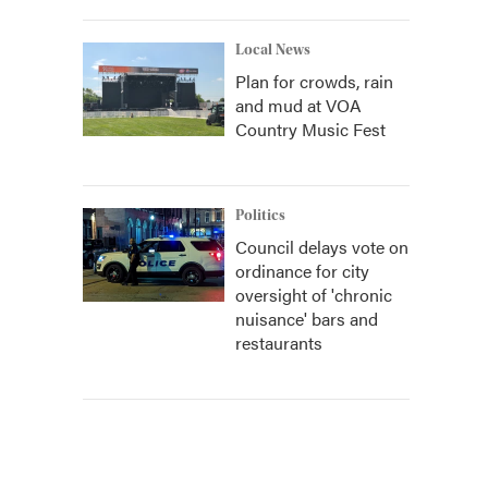
Local News
Plan for crowds, rain
and mud at VOA
Country Music Fest
Politics
Council delays vote on
ordinance for city
oversight of 'chronic
nuisance' bars and
restaurants