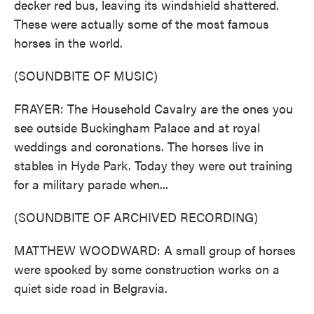
decker red bus, leaving its windshield shattered.
These were actually some of the most famous
horses in the world.
(SOUNDBITE OF MUSIC)
FRAYER: The Household Cavalry are the ones you
see outside Buckingham Palace and at royal
weddings and coronations. The horses live in
stables in Hyde Park. Today they were out training
for a military parade when...
(SOUNDBITE OF ARCHIVED RECORDING)
MATTHEW WOODWARD: A small group of horses
were spooked by some construction works on a
quiet side road in Belgravia.