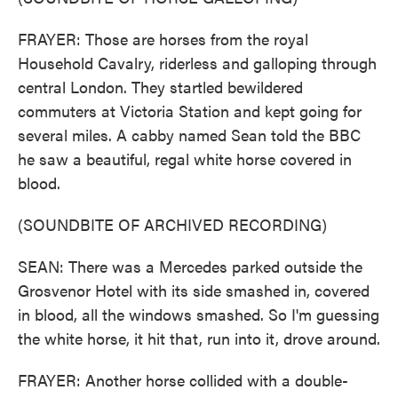
FRAYER: Those are horses from the royal
Household Cavalry, riderless and galloping through
central London. They startled bewildered
commuters at Victoria Station and kept going for
several miles. A cabby named Sean told the BBC
he saw a beautiful, regal white horse covered in
blood.
(SOUNDBITE OF ARCHIVED RECORDING)
SEAN: There was a Mercedes parked outside the
Grosvenor Hotel with its side smashed in, covered
in blood, all the windows smashed. So I'm guessing
the white horse, it hit that, run into it, drove around.
FRAYER: Another horse collided with a double-