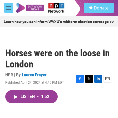
Skip to main content
S
Donate
e
M
a
e
r
n
Learn how you can inform WVXU's midterm election coverage >>
c
u
h
u
e
r
Horses were on the loose in
y
London
NPR | By
Lauren Frayer
Published April 24, 2024 at 4:45 PM EDT
F
T
L
E
a
w
i
m
c
i
n
a
LISTEN
•
1:52
e
t
k
i
b
t
e
l
o
e
d
o
r
I
k
n