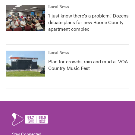
Local News
‘I just know there’s a problem.' Dozens
debate plans for new Boone County
apartment complex
Local News
Plan for crowds, rain and mud at VOA
Country Music Fest
Stay Connected