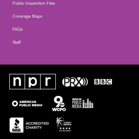
Public Inspection Files
Coverage Maps
FAQs
Staff