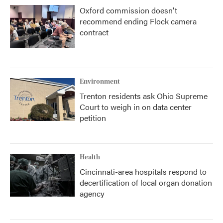
Oxford commission doesn't
recommend ending Flock camera
contract
Environment
Trenton residents ask Ohio Supreme
Court to weigh in on data center
petition
Health
Cincinnati-area hospitals respond to
decertification of local organ donation
agency