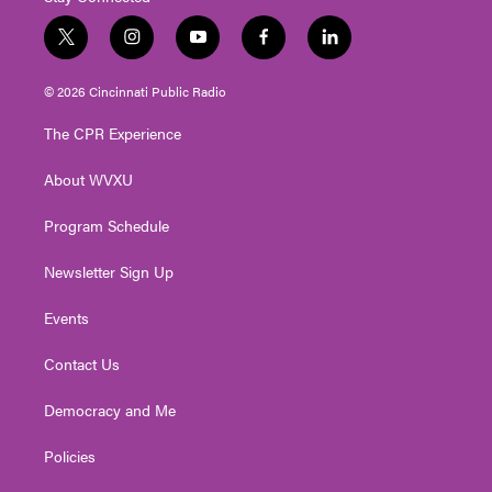
t
i
y
f
l
w
n
o
a
i
i
s
u
c
n
© 2026 Cincinnati Public Radio
t
t
t
e
k
t
a
u
b
e
The CPR Experience
e
g
b
o
d
r
r
e
o
i
About WVXU
a
k
n
m
Program Schedule
Newsletter Sign Up
Events
Contact Us
Democracy and Me
Policies