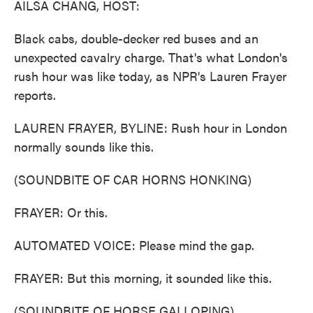
AILSA CHANG, HOST:
Black cabs, double-decker red buses and an
unexpected cavalry charge. That's what London's
rush hour was like today, as NPR's Lauren Frayer
reports.
LAUREN FRAYER, BYLINE: Rush hour in London
normally sounds like this.
(SOUNDBITE OF CAR HORNS HONKING)
FRAYER: Or this.
AUTOMATED VOICE: Please mind the gap.
FRAYER: But this morning, it sounded like this.
(SOUNDBITE OF HORSE GALLOPING)