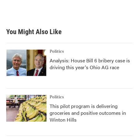
You Might Also Like
Politics
Analysis: House Bill 6 bribery case is
driving this year's Ohio AG race
Politics
This pilot program is delivering
groceries and positive outcomes in
Winton Hills