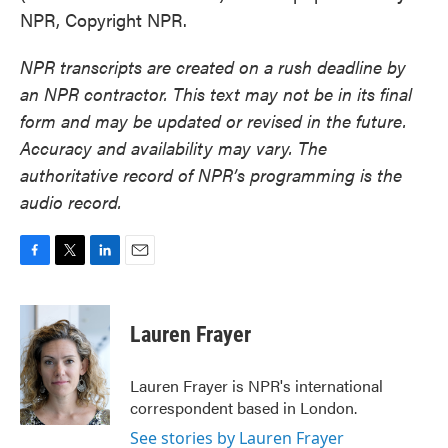
NPR, Copyright NPR.
NPR transcripts are created on a rush deadline by
an NPR contractor. This text may not be in its final
form and may be updated or revised in the future.
Accuracy and availability may vary. The
authoritative record of NPR’s programming is the
audio record.
F
T
L
E
a
w
i
m
c
i
n
a
e
t
k
i
Lauren Frayer
b
t
e
l
o
e
d
o
r
I
Lauren Frayer is NPR's international
k
n
correspondent based in London.
See stories by Lauren Frayer