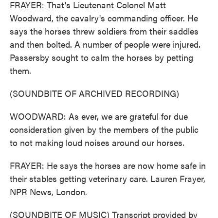
FRAYER: That's Lieutenant Colonel Matt
Woodward, the cavalry's commanding officer. He
says the horses threw soldiers from their saddles
and then bolted. A number of people were injured.
Passersby sought to calm the horses by petting
them.
(SOUNDBITE OF ARCHIVED RECORDING)
WOODWARD: As ever, we are grateful for due
consideration given by the members of the public
to not making loud noises around our horses.
FRAYER: He says the horses are now home safe in
their stables getting veterinary care. Lauren Frayer,
NPR News, London.
(SOUNDBITE OF MUSIC) Transcript provided by