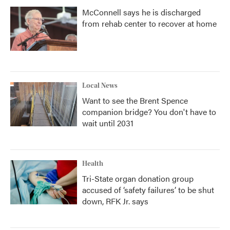
McConnell says he is discharged
from rehab center to recover at home
Local News
Want to see the Brent Spence
companion bridge? You don't have to
wait until 2031
Health
Tri-State organ donation group
accused of ‘safety failures’ to be shut
down, RFK Jr. says