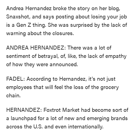
Andrea Hernandez broke the story on her blog,
Snaxshot, and says posting about losing your job
is a Gen Z thing. She was surprised by the lack of
warning about the closures.
ANDREA HERNANDEZ: There was a lot of
sentiment of betrayal, of, like, the lack of empathy
of how they were announced.
FADEL: According to Hernandez, it's not just
employees that will feel the loss of the grocery
chain.
HERNANDEZ: Foxtrot Market had become sort of
a launchpad for a lot of new and emerging brands
across the U.S. and even internationally.