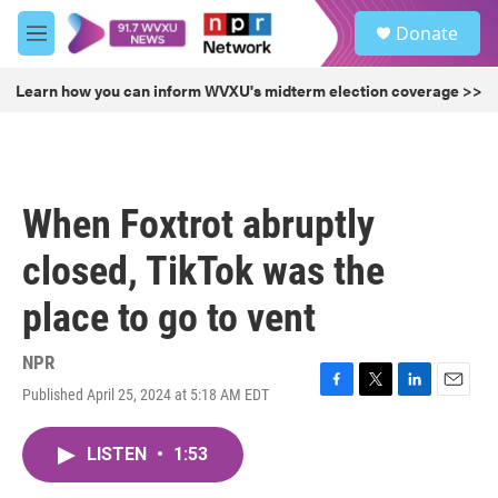
Skip to main content
S
Donate
e
M
a
e
r
n
Learn how you can inform WVXU's midterm election coverage >>
c
u
h
u
e
r
When Foxtrot abruptly
y
closed, TikTok was the
place to go to vent
NPR
Published April 25, 2024 at 5:18 AM EDT
F
T
L
E
a
w
i
m
c
i
n
a
LISTEN
•
1:53
e
t
k
i
b
t
e
l