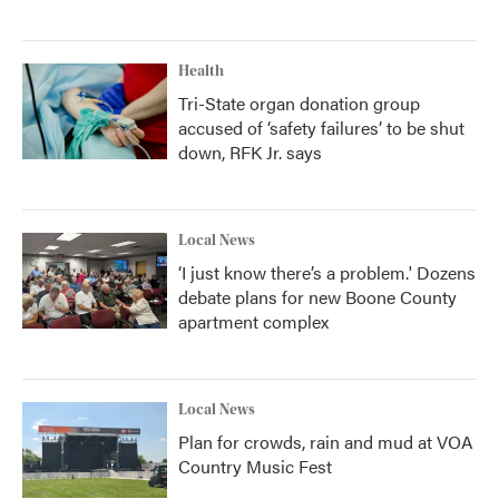
Health
Tri-State organ donation group
accused of ‘safety failures’ to be shut
down, RFK Jr. says
Local News
‘I just know there’s a problem.' Dozens
debate plans for new Boone County
apartment complex
Local News
Plan for crowds, rain and mud at VOA
Country Music Fest