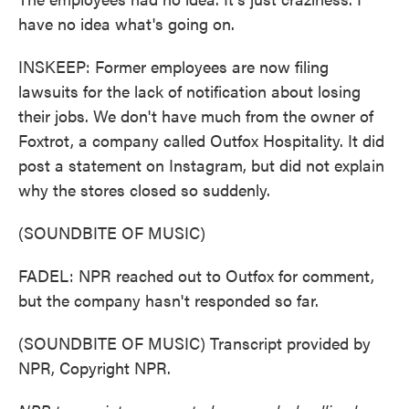
have no idea what's going on.
INSKEEP: Former employees are now filing
lawsuits for the lack of notification about losing
their jobs. We don't have much from the owner of
Foxtrot, a company called Outfox Hospitality. It did
post a statement on Instagram, but did not explain
why the stores closed so suddenly.
(SOUNDBITE OF MUSIC)
FADEL: NPR reached out to Outfox for comment,
but the company hasn't responded so far.
(SOUNDBITE OF MUSIC) Transcript provided by
NPR, Copyright NPR.