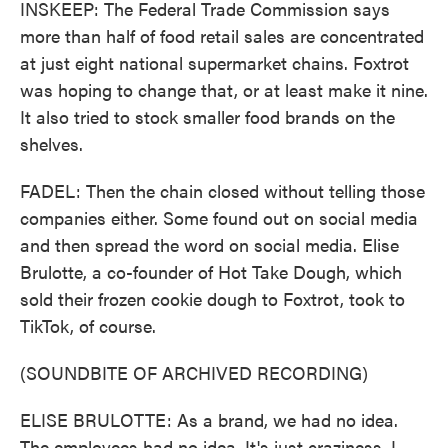
INSKEEP: The Federal Trade Commission says
more than half of food retail sales are concentrated
at just eight national supermarket chains. Foxtrot
was hoping to change that, or at least make it nine.
It also tried to stock smaller food brands on the
shelves.
FADEL: Then the chain closed without telling those
companies either. Some found out on social media
and then spread the word on social media. Elise
Brulotte, a co-founder of Hot Take Dough, which
sold their frozen cookie dough to Foxtrot, took to
TikTok, of course.
(SOUNDBITE OF ARCHIVED RECORDING)
ELISE BRULOTTE: As a brand, we had no idea.
The employees had no idea. It's just craziness. I