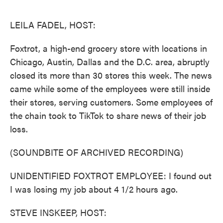
o
e
d
o
r
I
k
n
LEILA FADEL, HOST:
Foxtrot, a high-end grocery store with locations in
Chicago, Austin, Dallas and the D.C. area, abruptly
closed its more than 30 stores this week. The news
came while some of the employees were still inside
their stores, serving customers. Some employees of
the chain took to TikTok to share news of their job
loss.
(SOUNDBITE OF ARCHIVED RECORDING)
UNIDENTIFIED FOXTROT EMPLOYEE: I found out
I was losing my job about 4 1/2 hours ago.
STEVE INSKEEP, HOST: