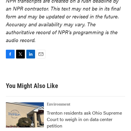
NPR transcripts are created on a rush deadline by
an NPR contractor. This text may not be in its final
form and may be updated or revised in the future.
Accuracy and availability may vary. The
authoritative record of NPR’s programming is the
audio record.
F
T
L
E
a
w
i
m
c
i
n
a
e
t
k
i
b
t
e
l
You Might Also Like
o
e
d
o
r
I
k
n
Environment
Trenton residents ask Ohio Supreme
Court to weigh in on data center
petition