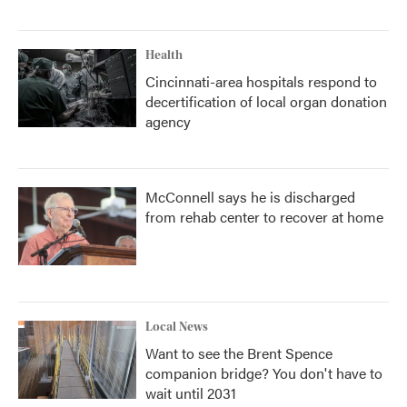
Health
Cincinnati-area hospitals respond to
decertification of local organ donation
agency
McConnell says he is discharged
from rehab center to recover at home
Local News
Want to see the Brent Spence
companion bridge? You don't have to
wait until 2031