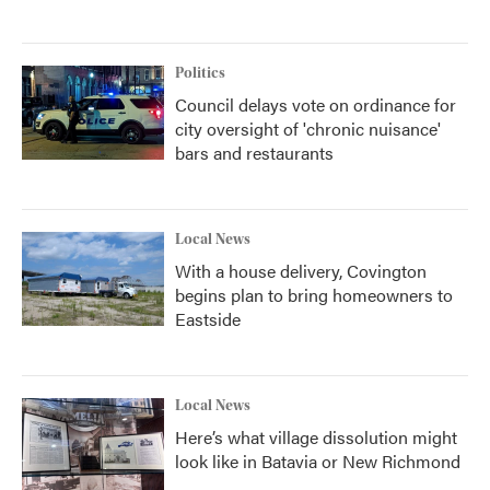
Politics
Council delays vote on ordinance for
city oversight of 'chronic nuisance'
bars and restaurants
Local News
With a house delivery, Covington
begins plan to bring homeowners to
Eastside
Local News
Here’s what village dissolution might
look like in Batavia or New Richmond