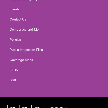
Events
Contact Us
Democracy and Me
Policies
Public Inspection Files
Coverage Maps
FAQs
Staff