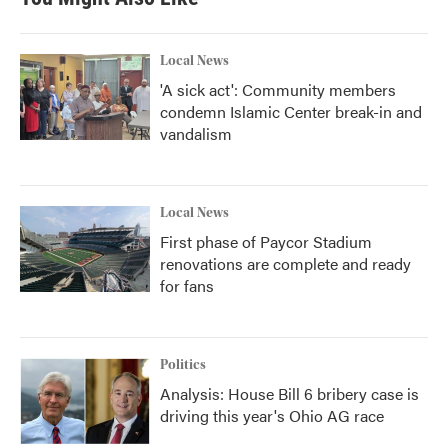
o
e
d
o
r
I
k
n
Local News
'A sick act': Community members
condemn Islamic Center break-in and
vandalism
Local News
First phase of Paycor Stadium
renovations are complete and ready
for fans
Politics
Analysis: House Bill 6 bribery case is
driving this year's Ohio AG race