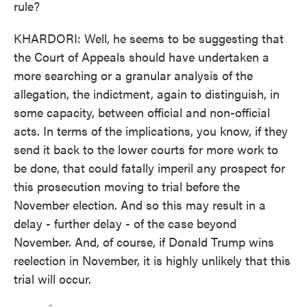
rule?
KHARDORI: Well, he seems to be suggesting that
the Court of Appeals should have undertaken a
more searching or a granular analysis of the
allegation, the indictment, again to distinguish, in
some capacity, between official and non-official
acts. In terms of the implications, you know, if they
send it back to the lower courts for more work to
be done, that could fatally imperil any prospect for
this prosecution moving to trial before the
November election. And so this may result in a
delay - further delay - of the case beyond
November. And, of course, if Donald Trump wins
reelection in November, it is highly unlikely that this
trial will occur.