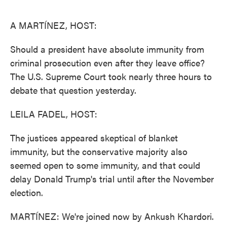
o
e
d
o
r
I
k
n
A MARTÍNEZ, HOST:
Should a president have absolute immunity from
criminal prosecution even after they leave office?
The U.S. Supreme Court took nearly three hours to
debate that question yesterday.
LEILA FADEL, HOST:
The justices appeared skeptical of blanket
immunity, but the conservative majority also
seemed open to some immunity, and that could
delay Donald Trump's trial until after the November
election.
MARTÍNEZ: We're joined now by Ankush Khardori.