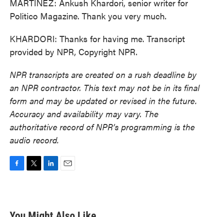
MARTÍNEZ: Ankush Khardori, senior writer for
Politico Magazine. Thank you very much.
KHARDORI: Thanks for having me. Transcript
provided by NPR, Copyright NPR.
NPR transcripts are created on a rush deadline by
an NPR contractor. This text may not be in its final
form and may be updated or revised in the future.
Accuracy and availability may vary. The
authoritative record of NPR’s programming is the
audio record.
F
T
L
E
a
w
i
m
c
i
n
a
e
t
k
i
b
t
e
l
You Might Also Like