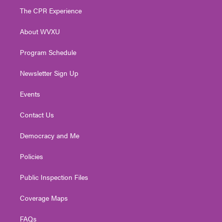
t
a
u
b
e
The CPR Experience
e
g
b
o
d
r
r
e
o
i
About WVXU
a
k
n
m
Program Schedule
Newsletter Sign Up
Events
Contact Us
Democracy and Me
Policies
Public Inspection Files
Coverage Maps
FAQs