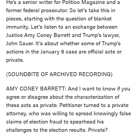
He's a senior writer for Politico Magazine and a
former federal prosecutor. So let's take this in
pieces, starting with the question of blanket
immunity. Let's listen to an exchange between
Justice Amy Coney Barrett and Trump's lawyer,
John Sauer. It's about whether some of Trump's
actions in the January 6 case are official acts or
private.
(SOUNDBITE OF ARCHIVED RECORDING)
AMY CONEY BARRETT: And I want to know if you
agree or disagree about the characterization of
these acts as private. Petitioner turned to a private
attorney, who was willing to spread knowingly false
claims of election fraud to spearhead his
challenges to the election results. Private?