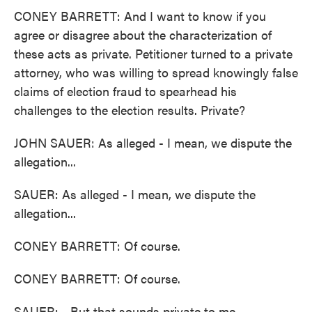
CONEY BARRETT: And I want to know if you
agree or disagree about the characterization of
these acts as private. Petitioner turned to a private
attorney, who was willing to spread knowingly false
claims of election fraud to spearhead his
challenges to the election results. Private?
JOHN SAUER: As alleged - I mean, we dispute the
allegation...
SAUER: As alleged - I mean, we dispute the
allegation...
CONEY BARRETT: Of course.
CONEY BARRETT: Of course.
SAUER: ...But that sounds private to me.