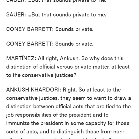
SAUER: ...But that sounds private to me.
CONEY BARRETT: Sounds private.
CONEY BARRETT: Sounds private.
MARTÍNEZ: All right, Ankush. So why does this
distinction of official versus private matter, at least
to the conservative justices?
ANKUSH KHARDORI: Right. So at least to the
conservative justices, they seem to want to draw a
distinction between official acts that are tied to the
job responsibilities of the president and to
immunize the president in some capacity for those
sorts of acts, and to distinguish those from non-