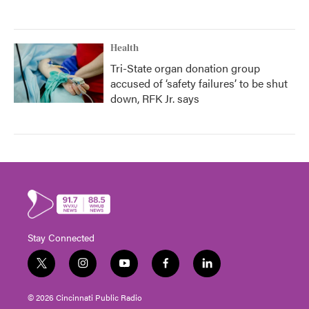
Health
Tri-State organ donation group
accused of ‘safety failures’ to be shut
down, RFK Jr. says
Stay Connected
t
i
y
f
l
w
n
o
a
i
i
s
u
c
n
© 2026 Cincinnati Public Radio
t
t
t
e
k