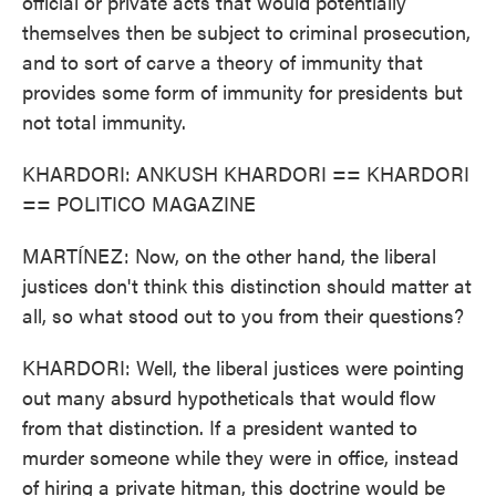
official or private acts that would potentially
themselves then be subject to criminal prosecution,
and to sort of carve a theory of immunity that
provides some form of immunity for presidents but
not total immunity.
KHARDORI: ANKUSH KHARDORI == KHARDORI
== POLITICO MAGAZINE
MARTÍNEZ: Now, on the other hand, the liberal
justices don't think this distinction should matter at
all, so what stood out to you from their questions?
KHARDORI: Well, the liberal justices were pointing
out many absurd hypotheticals that would flow
from that distinction. If a president wanted to
murder someone while they were in office, instead
of hiring a private hitman, this doctrine would be