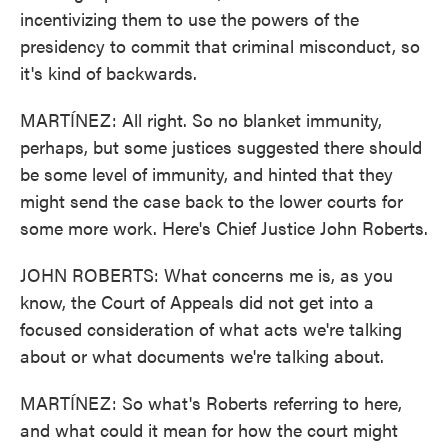
incentivizing them to use the powers of the
presidency to commit that criminal misconduct, so
it's kind of backwards.
MARTÍNEZ: All right. So no blanket immunity,
perhaps, but some justices suggested there should
be some level of immunity, and hinted that they
might send the case back to the lower courts for
some more work. Here's Chief Justice John Roberts.
JOHN ROBERTS: What concerns me is, as you
know, the Court of Appeals did not get into a
focused consideration of what acts we're talking
about or what documents we're talking about.
MARTÍNEZ: So what's Roberts referring to here,
and what could it mean for how the court might