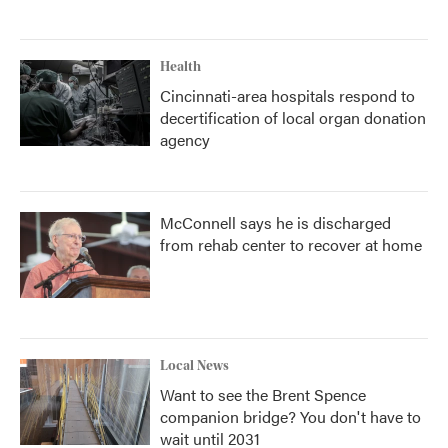
Health
Cincinnati-area hospitals respond to
decertification of local organ donation
agency
McConnell says he is discharged
from rehab center to recover at home
Local News
Want to see the Brent Spence
companion bridge? You don't have to
wait until 2031