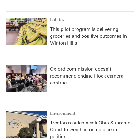
Politics
This pilot program is delivering
groceries and positive outcomes in
Winton Hills
Oxford commission doesn't
recommend ending Flock camera
contract
Environment
Trenton residents ask Ohio Supreme
Court to weigh in on data center
petition