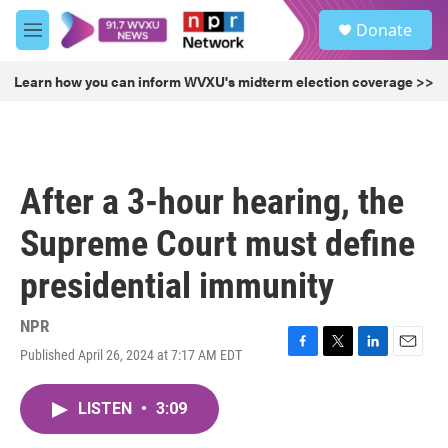
Skip to main content
S
Donate
e
M
a
e
r
n
Learn how you can inform WVXU's midterm election coverage >>
c
u
h
u
e
r
After a 3-hour hearing, the
y
Supreme Court must define
presidential immunity
NPR
Published April 26, 2024 at 7:17 AM EDT
F
T
L
E
a
w
i
m
c
i
n
a
LISTEN
•
3:09
e
t
k
i
b
t
e
l