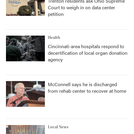
Trenton residents ask Ohio Supreme
Court to weigh in on data center
petition
Health
Cincinnati-area hospitals respond to
decertification of local organ donation
agency
McConnell says he is discharged
from rehab center to recover at home
Local News