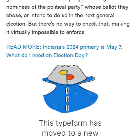
nominees of the political party” whose ballot they
chose, or intend to do so in the next general
election. But there’s no way to check that, making
it virtually impossible to enforce.
READ MORE: Indiana’s 2024 primary is May 7.
What do I need on Election Day?