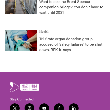
Want to see the Brent Spence
companion bridge? You don't have to
wait until 2031
Health
Tri-State organ donation group
accused of ‘safety failures’ to be shut
down, RFK Jr. says
Stay Connected