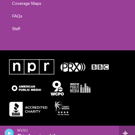
Coverage Maps
FAQs
Staff
WVXU