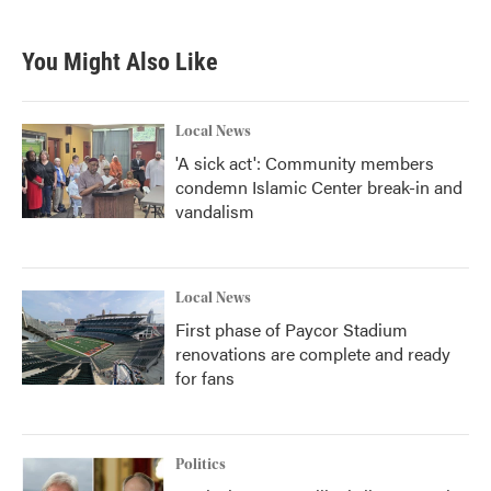
You Might Also Like
Local News
'A sick act': Community members
condemn Islamic Center break-in and
vandalism
Local News
First phase of Paycor Stadium
renovations are complete and ready
for fans
Politics