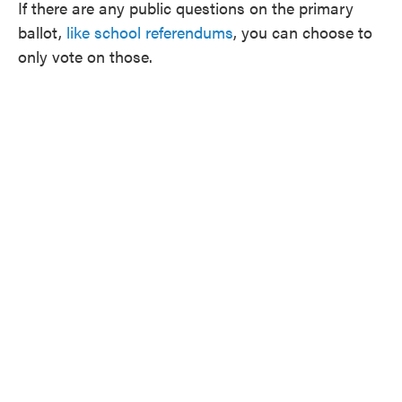
If there are any public questions on the primary
ballot,
like school referendums
, you can choose to
only vote on those.