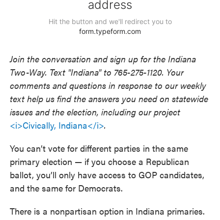
Join the conversation and sign up for the Indiana
Two-Way. Text "Indiana" to 765-275-1120. Your
comments and questions in response to our weekly
text help us find the answers you need on statewide
issues and the election, including our project
<i>Civically, Indiana</i>
.
You can’t vote for different parties in the same
primary election — if you choose a Republican
ballot, you’ll only have access to GOP candidates,
and the same for Democrats.
There is a nonpartisan option in Indiana primaries.