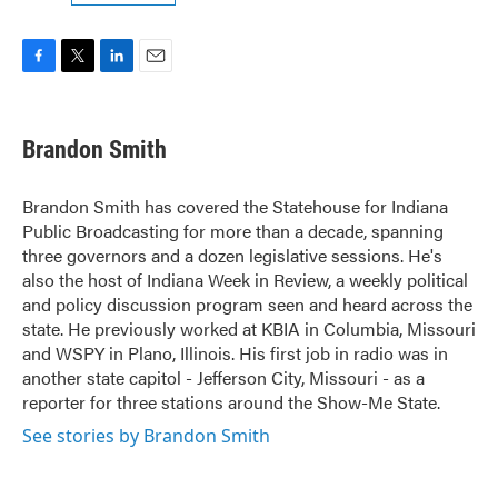
F
T
L
E
a
w
i
m
c
i
n
a
e
t
k
i
Brandon Smith
b
t
e
l
o
e
d
o
r
I
Brandon Smith has covered the Statehouse for Indiana
k
n
Public Broadcasting for more than a decade, spanning
three governors and a dozen legislative sessions. He's
also the host of Indiana Week in Review, a weekly political
and policy discussion program seen and heard across the
state. He previously worked at KBIA in Columbia, Missouri
and WSPY in Plano, Illinois. His first job in radio was in
another state capitol - Jefferson City, Missouri - as a
reporter for three stations around the Show-Me State.
See stories by Brandon Smith