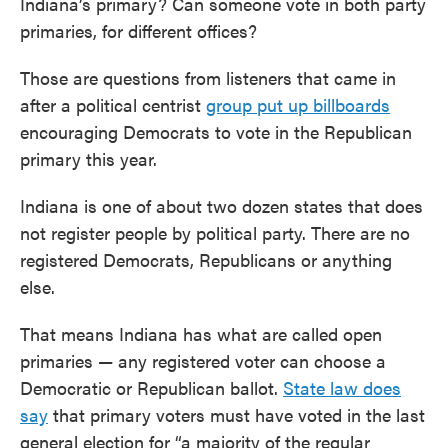
Indiana’s primary? Can someone vote in both party
primaries, for different offices?
Those are questions from listeners that came in
after a political centrist
group put up billboards
encouraging Democrats to vote in the Republican
primary this year.
Indiana is one of about two dozen states that does
not register people by political party. There are no
registered Democrats, Republicans or anything
else.
That means Indiana has what are called open
primaries — any registered voter can choose a
Democratic or Republican ballot.
State law does
say
that primary voters must have voted in the last
general election for “a majority of the regular