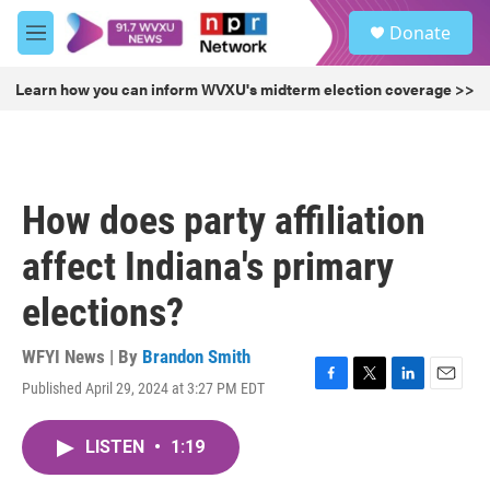
Skip to main content
S
Donate
e
M
a
e
r
n
Learn how you can inform WVXU's midterm election coverage >>
c
u
h
u
e
r
How does party affiliation
y
affect Indiana's primary
elections?
WFYI News | By
Brandon Smith
Published April 29, 2024 at 3:27 PM EDT
F
T
L
E
a
w
i
m
c
i
n
a
LISTEN
•
1:19
e
t
k
i
b
t
e
l