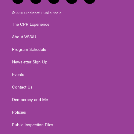
t
i
y
f
l
w
n
o
a
i
i
s
u
c
n
© 2026 Cincinnati Public Radio
t
t
t
e
k
t
a
u
b
e
The CPR Experience
e
g
b
o
d
r
r
e
o
i
About WVXU
a
k
n
m
Program Schedule
Newsletter Sign Up
Events
Contact Us
Democracy and Me
Policies
Public Inspection Files