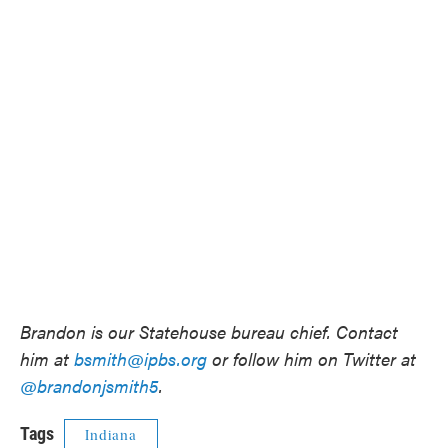
Brandon is our Statehouse bureau chief. Contact
him at
bsmith@ipbs.org
or follow him on Twitter at
@brandonjsmith5
.
Tags
Indiana