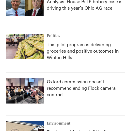
Analysis: House Bill 6 bribery case is
driving this year's Ohio AG race
Politics
This pilot program is delivering
groceries and positive outcomes in
Winton Hills
Oxford commission doesn't
recommend ending Flock camera
contract
Environment