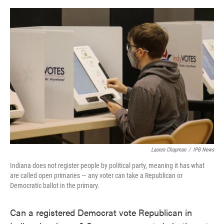
o
e
d
o
r
I
k
n
Lauren Chapman
/
IPB News
Indiana does not register people by political party, meaning it has what
are called open primaries — any voter can take a Republican or
Democratic ballot in the primary.
Can a registered Democrat vote Republican in