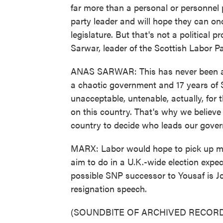
far more than a personal or personnel
party leader and will hope they can on
legislature. But that's not a political
Sarwar, leader of the Scottish Labor Pa
ANAS SARWAR: This has never been abo
a chaotic government and 17 years of SN
unacceptable, untenable, actually, for
on this country. That's why we believe
country to decide who leads our gove
MARX: Labor would hope to pick up mo
aim to do in a U.K.-wide election expe
possible SNP successor to Yousaf is J
resignation speech.
(SOUNDBITE OF ARCHIVED RECORD