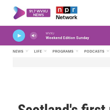
Skip to main content
WVXU
Weekend Edition Sunday
NEWS
LIFE
PROGRAMS
PODCASTS
Scotland's first