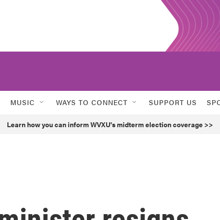
MUSIC
WAYS TO CONNECT
SUPPORT US
SP
Learn how you can inform WVXU's midterm election coverage >>
 minister resigns