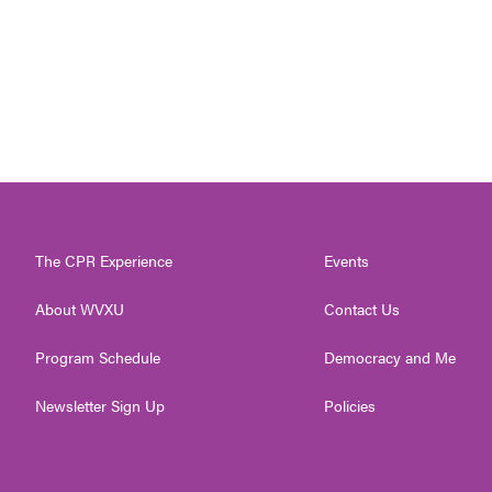
The CPR Experience
Events
About WVXU
Contact Us
Program Schedule
Democracy and Me
Newsletter Sign Up
Policies