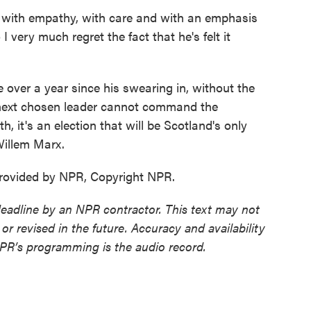
with empathy, with care and with an emphasis
 very much regret the fact that he's felt it
e over a year since his swearing in, without the
's next chosen leader cannot command the
, it's an election that will be Scotland's only
Willem Marx.
ovided by NPR, Copyright NPR.
deadline by an NPR contractor. This text may not
or revised in the future. Accuracy and availability
NPR’s programming is the audio record.