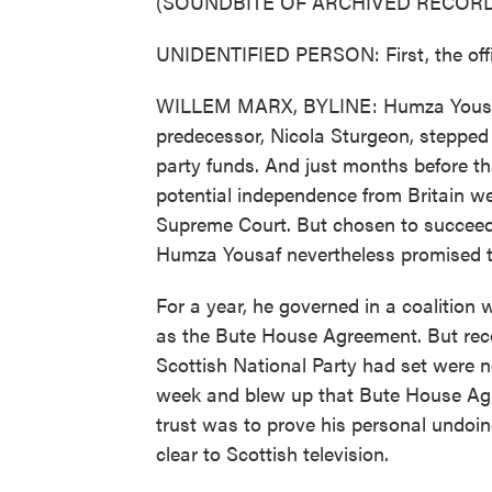
(SOUNDBITE OF ARCHIVED RECORD
UNIDENTIFIED PERSON: First, the offic
WILLEM MARX, BYLINE: Humza Yousaf wa
predecessor, Nicola Sturgeon, stepped
party funds. And just months before th
potential independence from Britain we
Supreme Court. But chosen to succeed 
Humza Yousaf nevertheless promised t
For a year, he governed in a coalition
as the Bute House Agreement. But recent
Scottish National Party had set were no
week and blew up that Bute House Agr
trust was to prove his personal undoin
clear to Scottish television.