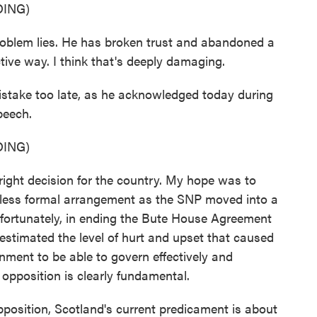
ING)
blem lies. He has broken trust and abandoned a
tive way. I think that's deeply damaging.
stake too late, as he acknowledged today during
peech.
ING)
ght decision for the country. My hope was to
 less formal arrangement as the SNP moved into a
fortunately, in ending the Bute House Agreement
erestimated the level of hurt and upset that caused
nment to be able to govern effectively and
e opposition is clearly fundamental.
pposition, Scotland's current predicament is about