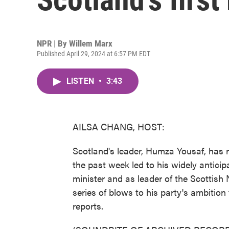
NPR | By
Willem Marx
Published April 29, 2024 at 6:57 PM EDT
LISTEN
•
3:43
AILSA CHANG, HOST:
Scotland's leader, Humza Yousaf, has re
the past week led to his widely anticipa
minister and as leader of the Scottish N
series of blows to his party's ambitio
reports.