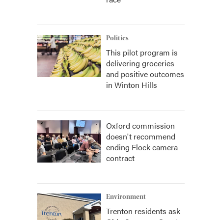
Politics
This pilot program is
delivering groceries
and positive outcomes
in Winton Hills
Oxford commission
doesn't recommend
ending Flock camera
contract
Environment
Trenton residents ask