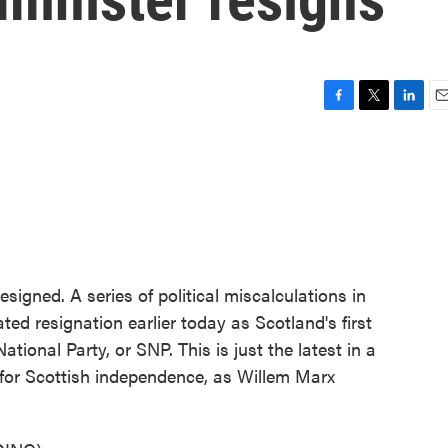
F
T
L
E
a
w
i
m
c
i
n
a
e
t
k
i
b
t
e
l
o
e
d
o
r
I
k
n
signed. A series of political miscalculations in
ted resignation earlier today as Scotland's first
ational Party, or SNP. This is just the latest in a
n for Scottish independence, as Willem Marx