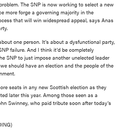
 problem. The SNP is now working to select a new
ce more forge a governing majority in the
 process that will win widespread appeal, says Anas
rty.
ut one person. It's about a dysfunctional party,
P failure. And I think it'd be completely
 the SNP to just impose another unelected leader
 we should have an election and the people of the
rnment.
re seats in any new Scottish election as they
cted later this year. Among those seen as a
ohn Swinney, who paid tribute soon after today's
ING)