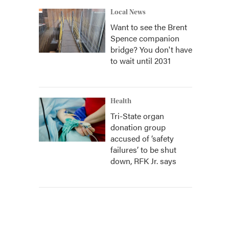
Local News
Want to see the Brent
Spence companion
bridge? You don't have
to wait until 2031
Health
Tri-State organ
donation group
accused of ‘safety
failures’ to be shut
down, RFK Jr. says