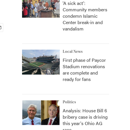
'A sick act':
Community members
condemn Islamic
Center break-in and
vandalism
Local News
First phase of Paycor
Stadium renovations
are complete and
ready for fans
Politics
Analysis: House Bill 6
bribery case is driving
this year's Ohio AG
race