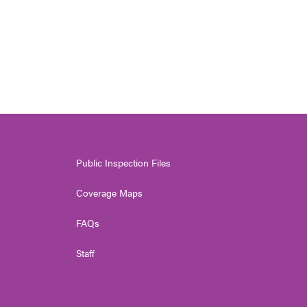
Public Inspection Files
Coverage Maps
FAQs
Staff