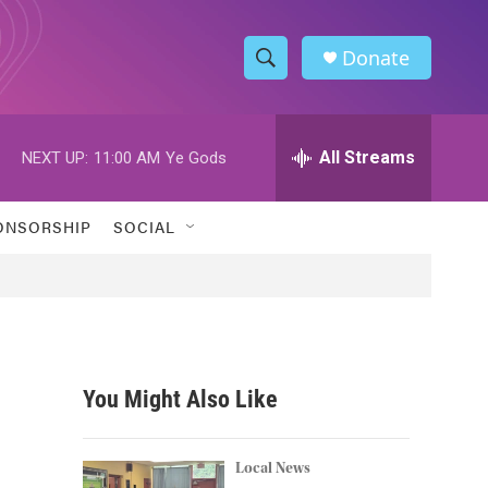
Donate
S
S
e
h
a
r
All Streams
NEXT UP:
11:00 AM
Ye Gods
o
c
h
w
Q
ONSORSHIP
SOCIAL
u
S
e
r
e
y
a
r
You Might Also Like
c
h
Local News