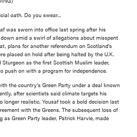
ING)
ial oath. Do you swear...
s sworn into office last spring after his
 down amid a swirl of allegations about misspent
at, plans for another referendum on Scotland's
re placed on hold after being halted by the U.K.
Sturgeon as the first Scottish Muslim leader,
o push on with a program for independence.
 with the country's Green Party under a deal known
ly, after scientists said climate targets his
 longer realistic, Yousaf took a bold decision last
eement with the Greens. The subsequent loss of
g as Green Party leader, Patrick Harvie, made