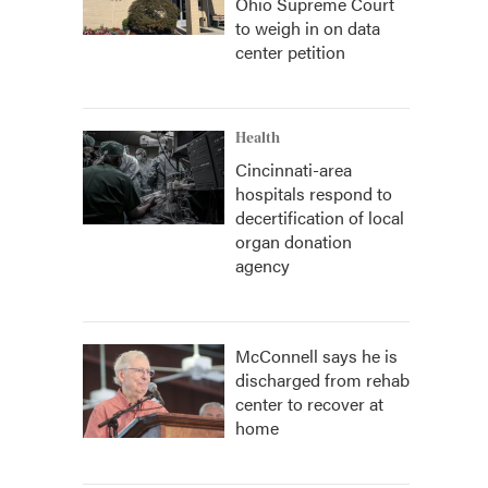
Ohio Supreme Court
to weigh in on data
center petition
Health
Cincinnati-area
hospitals respond to
decertification of local
organ donation
agency
McConnell says he is
discharged from rehab
center to recover at
home