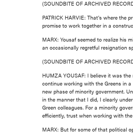
(SOUNDBITE OF ARCHIVED RECORD
PATRICK HARVIE: That's where the pro
promise to work together in a construc
MARX: Yousaf seemed to realize his mi
an occasionally regretful resignation s
(SOUNDBITE OF ARCHIVED RECORD
HUMZA YOUSAF: I believe it was the ri
continue working with the Greens in a
new phase of minority government. Un
in the manner that I did, I clearly und
Green colleagues. For a minority gover
efficiently, trust when working with th
MARX: But for some of that political o