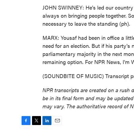
JOHN SWINNEY: He's led our country 
always on bringing people together. So I
necessary to leave the standing (ph).
MARX: Yousaf had been in office a littl
need for an election. But if his party
parliamentary majority in the next month
remaining option. For NPR News, I'm 
(SOUNDBITE OF MUSIC) Transcript pr
NPR transcripts are created on a rush 
be in its final form and may be updated 
may vary. The authoritative record of 
F
T
L
E
a
w
i
m