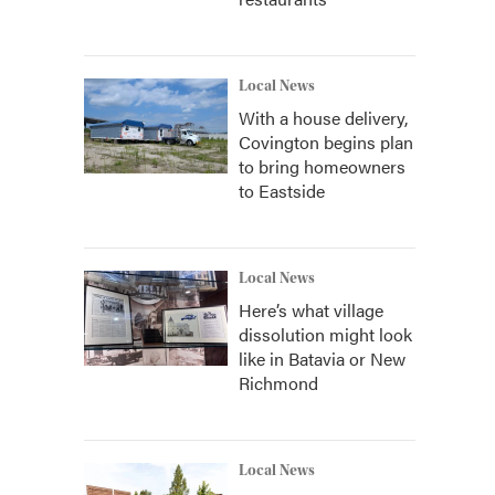
Local News
With a house delivery,
Covington begins plan
to bring homeowners
to Eastside
Local News
Here’s what village
dissolution might look
like in Batavia or New
Richmond
Local News