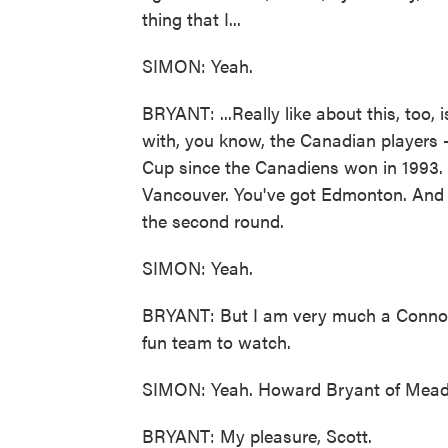
thing that I...
SIMON: Yeah.
BRYANT: ...Really like about this, too, 
with, you know, the Canadian players 
Cup since the Canadiens won in 1993. 
Vancouver. You've got Edmonton. And un
the second round.
SIMON: Yeah.
BRYANT: But I am very much a Conno
fun team to watch.
SIMON: Yeah. Howard Bryant of Meado
BRYANT: My pleasure, Scott.