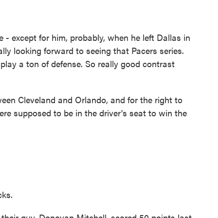
- except for him, probably, when he left Dallas in
ly looking forward to seeing that Pacers series.
play a ton of defense. So really good contrast
n Cleveland and Orlando, and for the right to
re supposed to be in the driver's seat to win the
cks.
heir guy, Donovan Mitchell, scored 50 points last