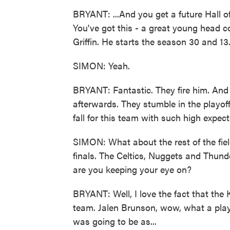
BRYANT: ...And you get a future Hall o
You've got this - a great young head c
Griffin. He starts the season 30 and 13
SIMON: Yeah.
BRYANT: Fantastic. They fire him. And 
afterwards. They stumble in the playoff
fall for this team with such high expect
SIMON: What about the rest of the fie
finals. The Celtics, Nuggets and Thund
are you keeping your eye on?
BRYANT: Well, I love the fact that the 
team. Jalen Brunson, wow, what a play
was going to be as...