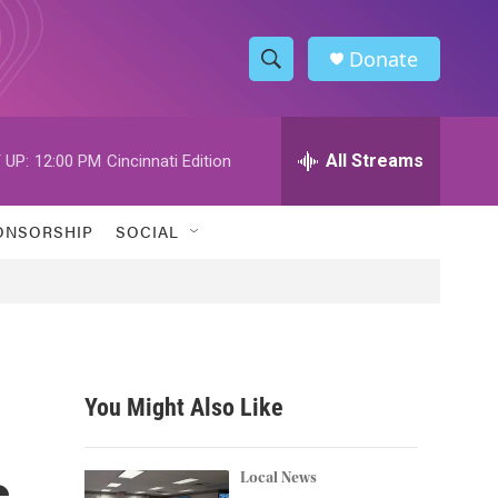
Donate
S
S
e
h
a
r
All Streams
 UP:
12:00 PM
Cincinnati Edition
o
c
h
w
Q
ONSORSHIP
SOCIAL
u
S
e
r
e
y
a
r
You Might Also Like
c
s
h
Local News