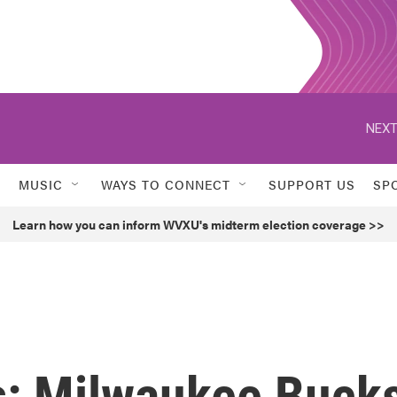
NEXT
MUSIC
WAYS TO CONNECT
SUPPORT US
SP
Learn how you can inform WVXU's midterm election coverage >>
s: Milwaukee Buck