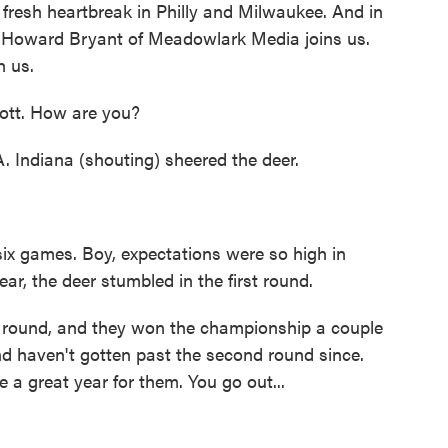
fresh heartbreak in Philly and Milwaukee. And in
 Howard Bryant of Meadowlark Media joins us.
h us.
tt. How are you?
A. Indiana (shouting) sheered the deer.
ix games. Boy, expectations were so high in
ear, the deer stumbled in the first round.
t round, and they won the championship a couple
nd haven't gotten past the second round since.
 a great year for them. You go out...