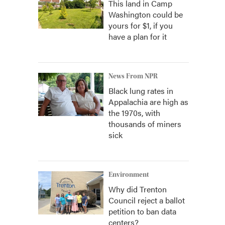
This land in Camp
Washington could be
yours for $1, if you
have a plan for it
News From NPR
Black lung rates in
Appalachia are high as
the 1970s, with
thousands of miners
sick
Environment
Why did Trenton
Council reject a ballot
petition to ban data
centers?