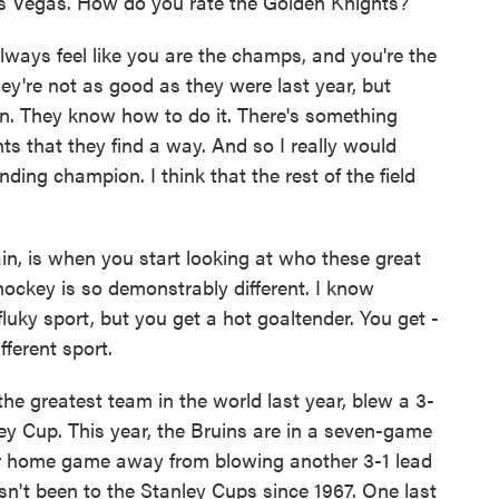
s Vegas. How do you rate the Golden Knights?
ways feel like you are the champs, and you're the
y're not as good as they were last year, but
n. They know how to do it. There's something
s that they find a way. And so I really would
ding champion. I think that the rest of the field
n, is when you start looking at who these great
hockey is so demonstrably different. I know
luky sport, but you get a hot goaltender. You get -
fferent sport.
he greatest team in the world last year, blew a 3-
ley Cup. This year, the Bruins are in a seven-game
r home game away from blowing another 3-1 lead
sn't been to the Stanley Cups since 1967. One last