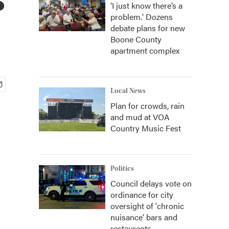
‘I just know there’s a
problem.' Dozens
debate plans for new
Boone County
apartment complex
Local News
Plan for crowds, rain
and mud at VOA
Country Music Fest
Politics
Council delays vote on
ordinance for city
oversight of 'chronic
nuisance' bars and
restaurants