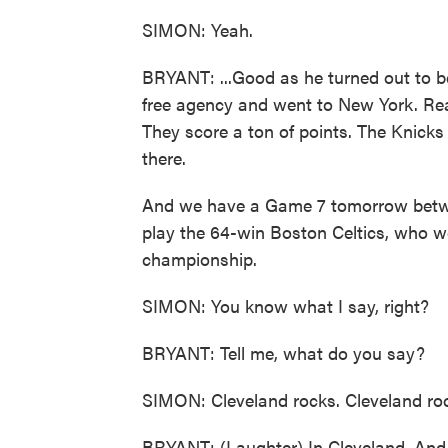
SIMON: Yeah.
BRYANT: ...Good as he turned out to be 
free agency and went to New York. Real
They score a ton of points. The Knicks 
there.
And we have a Game 7 tomorrow betwee
play the 64-win Boston Celtics, who we
championship.
SIMON: You know what I say, right?
BRYANT: Tell me, what do you say?
SIMON: Cleveland rocks. Cleveland ro
BRYANT: (Laughter) In Cleveland. And t