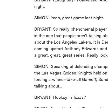
night.
SIMON: Yeah, great game last night.
BRYANT: So really phenomenal player. 
is the one that people aren't talking 
about the Los Angeles Lakers. It is D
coming upstart Anthony Edwards and t
a great, great, great series. Really loo
SIMON: Speaking of defending champion
the Las Vegas Golden Knights held on l
forcing a winner-take-all Game 7, Sunda
talking about...
BRYANT: Hockey in Texas?