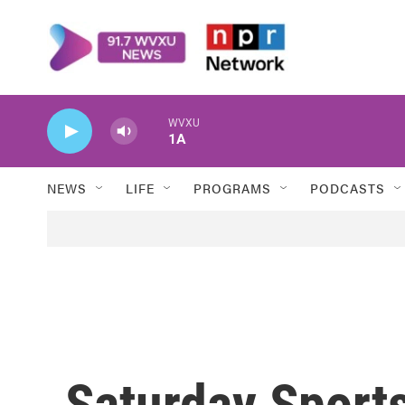
Skip to main content
WVXU
1A
NEWS
LIFE
PROGRAMS
PODCASTS
Saturday Sport