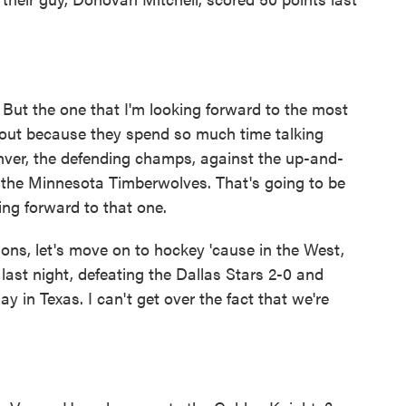
But the one that I'm looking forward to the most
about because they spend so much time talking
enver, the defending champs, against the up-and-
he Minnesota Timberwolves. That's going to be
king forward to that one.
s, let's move on to hockey 'cause in the West,
ast night, defeating the Dallas Stars 2-0 and
y in Texas. I can't get over the fact that we're