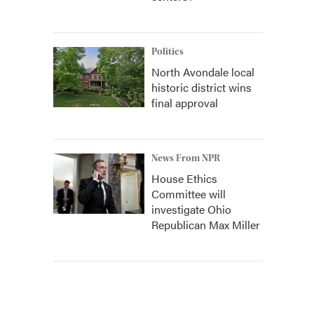
Politics
North Avondale local
historic district wins
final approval
News From NPR
House Ethics
Committee will
investigate Ohio
Republican Max Miller