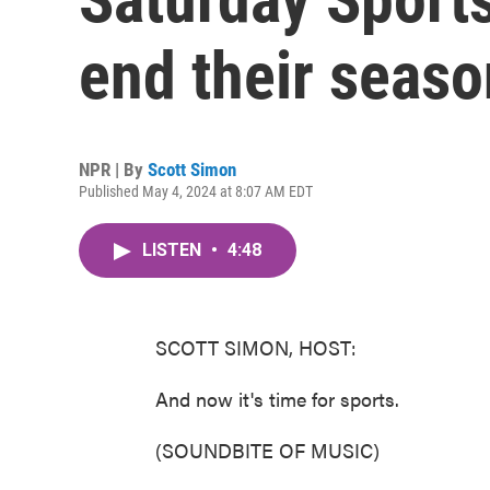
end their seaso
NPR | By
Scott Simon
Published May 4, 2024 at 8:07 AM EDT
LISTEN
•
4:48
SCOTT SIMON, HOST:
And now it's time for sports.
(SOUNDBITE OF MUSIC)