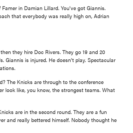
f Famer in Damian Lillard. You've got Giannis.
oach that everybody was really high on, Adrian
.
then they hire Doc Rivers. They go 19 and 20
s. Giannis is injured. He doesn't play. Spectacular
ations.
ld? The Knicks are through to the conference
er look like, you know, the strongest teams. What
Knicks are in the second round. They are a fun
er and really bettered himself. Nobody thought he