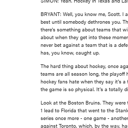
SIMON: Yeah. Hockey in Texas and La
BRYANT: Well, you know me, Scott. I al
best until somebody dethrones you. The
there's something about teams that wi
about when they get into these moment
never bet against a team that is a defen
has, you know, caught up.
The hard thing about hockey, once agai
teams are all season long, the playoff 
hockey fans hate when they say it's a f
the game is so physical. It's a totally di
Look at the Boston Bruins. They were t
1 lead to Florida that went to the Stan
series once more - one game - anothe
against Toronto, which, by the way, ha