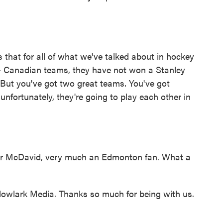
is that for all of what we've talked about in hockey
- Canadian teams, they have not won a Stanley
But you've got two great teams. You've got
fortunately, they're going to play each other in
r McDavid, very much an Edmonton fan. What a
wlark Media. Thanks so much for being with us.