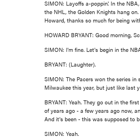
SIMON: Layoffs a-poppin'. In the NBA, 
the NHL, the Golden Knights hang on.
Howard, thanks so much for being wit
HOWARD BRYANT: Good morning, Sco
SIMON: I'm fine. Let's begin in the NB
BRYANT: (Laughter).
SIMON: The Pacers won the series in s
Milwaukee this year, but just like last y
BRYANT: Yeah. They go out in the firs
of years ago - a few years ago now, a
And it's been - this was supposed to be
SIMON: Yeah.