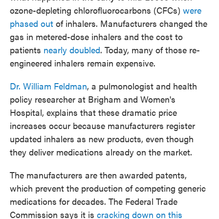
ozone-depleting chlorofluorocarbons (CFCs)
were
phased out
of inhalers. Manufacturers changed the
gas in metered-dose inhalers and the cost to
patients
nearly doubled
. Today, many of those re-
engineered inhalers remain expensive.
Dr. William Feldman
, a pulmonologist and health
policy researcher at Brigham and Women's
Hospital, explains that these dramatic price
increases occur because manufacturers register
updated inhalers as new products, even though
they deliver medications already on the market.
The manufacturers are then awarded patents,
which prevent the production of competing generic
medications for decades. The Federal Trade
Commission says it is
cracking down on this