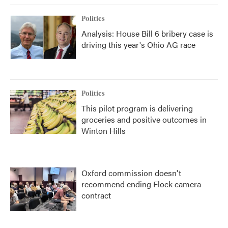
Politics
Analysis: House Bill 6 bribery case is
driving this year's Ohio AG race
Politics
This pilot program is delivering
groceries and positive outcomes in
Winton Hills
Oxford commission doesn't
recommend ending Flock camera
contract