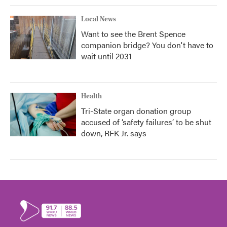
Local News
Want to see the Brent Spence
companion bridge? You don't have to
wait until 2031
Health
Tri-State organ donation group
accused of ‘safety failures’ to be shut
down, RFK Jr. says