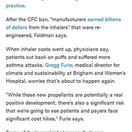
practice
.
After the CFC ban, "manufacturers
earned billions
of dollars
from the inhalers" that were re-
engineered, Feldman says.
When inhaler costs went up, physicians say,
patients cut back on puffs and suffered more
asthma attacks.
Gregg Furie
, medical director for
climate and sustainability at Brigham and Women's
Hospital, worries that's about to happen again.
"While these new propellants are potentially a real
positive development, there's also a significant risk
that we're going to see patients and payers face
significant cost hikes," Furie says.