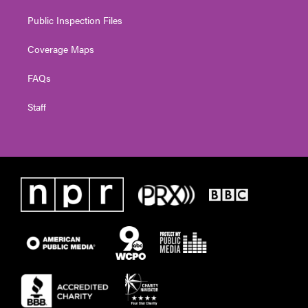
Public Inspection Files
Coverage Maps
FAQs
Staff