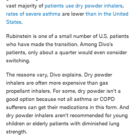
vast majority of
patients use dry powder inhalers
,
rates of severe asthma
are lower
than in the United
States
.
Rubinstein is one of a small number of U.S. patients
who have made the transition. Among Divo's
patients, only about a quarter would even consider
switching.
The reasons vary, Divo explains. Dry powder
inhalers are often more expensive than gas
propellant inhalers. For some, dry powder isn't a
good option because not all asthma or COPD
sufferers can get their medications in this form. And
dry powder inhalers aren't recommended for young
children or elderly patients with diminished lung
strength.