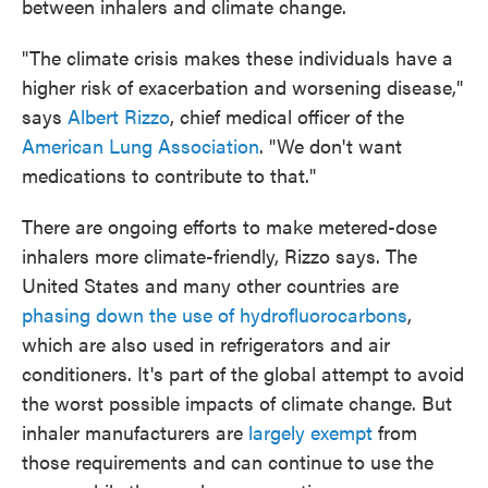
between inhalers and climate change.
"The climate crisis makes these individuals have a
higher risk of exacerbation and worsening disease,"
says
Albert Rizzo
, chief medical officer of the
American Lung Association
. "We don't want
medications to contribute to that."
There are ongoing efforts to make metered-dose
inhalers more climate-friendly, Rizzo says. The
United States and many other countries are
phasing down the use of hydrofluorocarbons
,
which are also used in refrigerators and air
conditioners. It's part of the global attempt to avoid
the worst possible impacts of climate change. But
inhaler manufacturers are
largely exempt
from
those requirements and can continue to use the