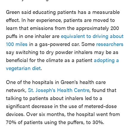
Green said educating patients has a measurable
effect. In her experience, patients are moved to
learn that emissions from the approximately 200
puffs in one inhaler are
equivalent to driving about
100 miles
in a gas-powered car. Some
researchers
say switching to dry powder inhalers may be as
beneficial for the climate as a patient
adopting a
vegetarian diet
.
One of the hospitals in Green's health care
network,
St. Joseph's Health Centre
, found that
talking to patients about inhalers led to a
significant decrease in the use of metered-dose
devices. Over six months, the hospital went from
70% of patients using the puffers, to 30%.