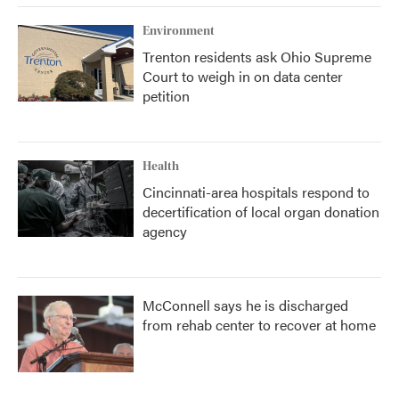
Environment
Trenton residents ask Ohio Supreme
Court to weigh in on data center
petition
Health
Cincinnati-area hospitals respond to
decertification of local organ donation
agency
McConnell says he is discharged
from rehab center to recover at home