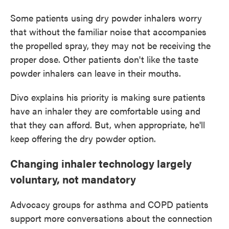
Some patients using dry powder inhalers worry
that without the familiar noise that accompanies
the propelled spray, they may not be receiving the
proper dose. Other patients don't like the taste
powder inhalers can leave in their mouths.
Divo explains his priority is making sure patients
have an inhaler they are comfortable using and
that they can afford. But, when appropriate, he'll
keep offering the dry powder option.
Changing inhaler technology largely
voluntary, not mandatory
Advocacy groups for asthma and COPD patients
support more conversations about the connection