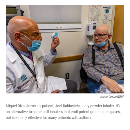
o
e
d
o
r
I
k
n
Jesse Costa/WBUR
Miguel Divo shows his patient, Joel Rubinstein, a dry powder inhaler. It's
an alternative to some puff inhalers that emit potent greenhouse gases,
but is equally effective for many patients with asthma.