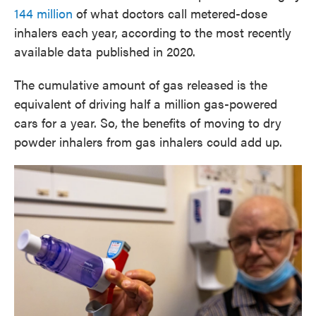
144 million
of what doctors call metered-dose
inhalers each year, according to the most recently
available data published in 2020.
The cumulative amount of gas released is the
equivalent of driving half a million gas-powered
cars for a year. So, the benefits of moving to dry
powder inhalers from gas inhalers could add up.