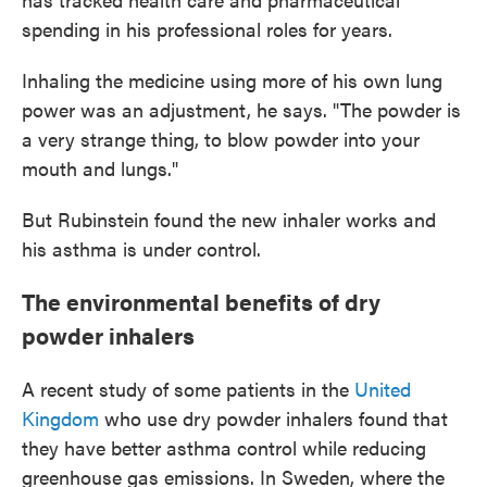
spending in his professional roles for years.
Inhaling the medicine using more of his own lung
power was an adjustment, he says. "The powder is
a very strange thing, to blow powder into your
mouth and lungs."
But Rubinstein found the new inhaler works and
his asthma is under control.
The environmental benefits of dry
powder inhalers
A recent study of some patients in the
United
Kingdom
who use dry powder inhalers found that
they have better asthma control while reducing
greenhouse gas emissions. In Sweden, where the