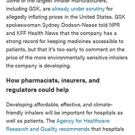
Some of the largest inhaler manufacturers,
including GSK, are
already under scrutiny
for
allegedly inflating prices in the United States. GSK
spokeswoman Sydney Dodson-Nease told NPR
and KFF Health News that the company has a
strong record for keeping medicines accessible to
patients, but that it's too early to comment on the
price of the more environmentally sensitive inhalers
the company is developing.
How pharmacists, insurers, and
regulators could help
Developing affordable, effective, and climate-
friendly inhalers will be important for hospitals as
well as patients. The
Agency for Healthcare
Research and Quality recommends
that hospitals