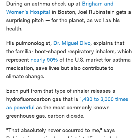
During an asthma check-up at
Brigham and
Women's Hospital
in Boston, Joel Rubinstein gets a
surprising pitch — for the planet, as well as his
health.
His pulmonologist,
Dr. Miguel Divo
, explains that
the familiar boot-shaped respiratory inhalers, which
represent
nearly 90%
of the U.S. market for asthma
medication, save lives but also contribute to
climate change.
Each puff from that type of inhaler releases a
hydrofluorocarbon gas that is
1,430 to 3,000 times
as powerful
as the most commonly known
greenhouse gas, carbon dioxide.
"That absolutely never occurred to me," says