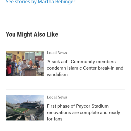
See stories by Martha Bebinger
You Might Also Like
Local News
'A sick act': Community members
condemn Islamic Center break-in and
vandalism
Local News
First phase of Paycor Stadium
renovations are complete and ready
for fans