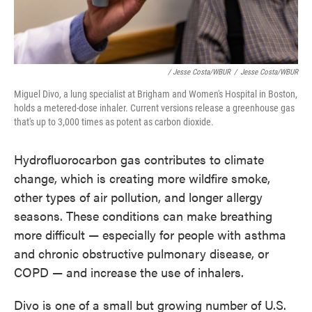
/ Jesse Costa/WBUR
/
Jesse Costa/WBUR
Miguel Divo, a lung specialist at Brigham and Women's Hospital in Boston,
holds a metered-dose inhaler. Current versions release a greenhouse gas
that's up to 3,000 times as potent as carbon dioxide.
Hydrofluorocarbon gas contributes to climate
change, which is creating more wildfire smoke,
other types of air pollution, and longer allergy
seasons. These conditions can make breathing
more difficult — especially for people with asthma
and chronic obstructive pulmonary disease, or
COPD — and increase the use of inhalers.
Divo is one of a small but growing number of U.S.