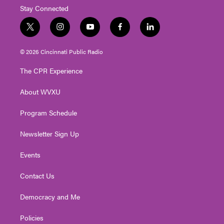
Stay Connected
t
i
y
f
l
w
n
o
a
i
i
s
u
c
n
© 2026 Cincinnati Public Radio
t
t
t
e
k
t
a
u
b
e
The CPR Experience
e
g
b
o
d
r
r
e
o
i
About WVXU
a
k
n
m
Program Schedule
Newsletter Sign Up
Events
Contact Us
Democracy and Me
Policies