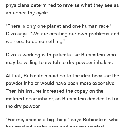
physicians determined to reverse what they see as
an unhealthy cycle.
"There is only one planet and one human race,"
Divo says. "We are creating our own problems and
we need to do something."
Divo is working with patients like Rubinstein who
may be willing to switch to dry powder inhalers.
At first, Rubinstein said no to the idea because the
powder inhaler would have been more expensive.
Then his insurer increased the copay on the
metered-dose inhaler, so Rubinstein decided to try
the dry powder.
"For me, price is a big thing," says Rubinstein, who
has tracked health care and pharmaceutical