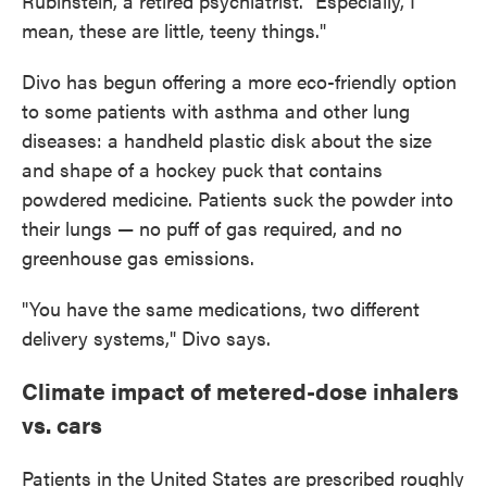
Rubinstein, a retired psychiatrist. "Especially, I
mean, these are little, teeny things."
Divo has begun offering a more eco-friendly option
to some patients with asthma and other lung
diseases: a handheld plastic disk about the size
and shape of a hockey puck that contains
powdered medicine. Patients suck the powder into
their lungs — no puff of gas required, and no
greenhouse gas emissions.
"You have the same medications, two different
delivery systems," Divo says.
Climate impact of metered-dose inhalers
vs. cars
Patients in the United States are prescribed roughly