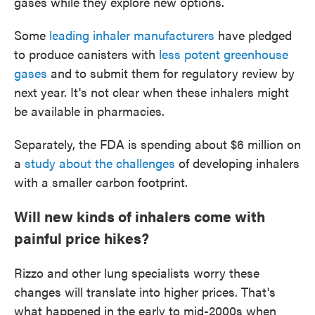
gases while they explore new options.
Some
leading inhaler manufacturers
have pledged
to produce canisters with
less potent greenhouse
gases
and to submit them for regulatory review by
next year. It's not clear when these inhalers might
be available in pharmacies.
Separately, the FDA is spending about $6 million on
a
study about the challenges
of developing inhalers
with a smaller carbon footprint.
Will new kinds of inhalers come with
painful price hikes?
Rizzo and other lung specialists worry these
changes will translate into higher prices. That's
what happened in the early to mid-2000s when