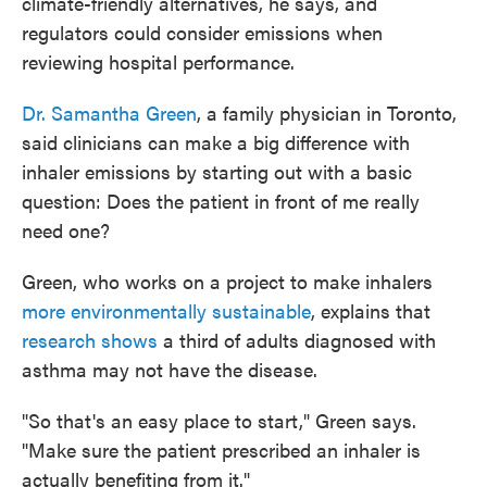
climate-friendly alternatives, he says, and
regulators could consider emissions when
reviewing hospital performance.
Dr. Samantha Green
, a family physician in Toronto,
said clinicians can make a big difference with
inhaler emissions by starting out with a basic
question: Does the patient in front of me really
need one?
Green, who works on a project to make inhalers
more environmentally sustainable
, explains that
research shows
a third of adults diagnosed with
asthma may not have the disease.
"So that's an easy place to start," Green says.
"Make sure the patient prescribed an inhaler is
actually benefiting from it."