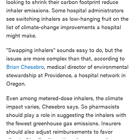
looking to shrink their carbon footprint reduce
inhaler emissions. Some hospital administrators
see switching inhalers as low-hanging fruit on the
list of climate-change improvements a hospital
might make.
"Swapping inhalers" sounds easy to do, but the
issues are more complex than that, according to
Brian Chesebro
, medical director of environmental
stewardship at Providence, a hospital network in
Oregon.
Even among metered-dose inhalers, the climate
impact varies, Chesebro says. So pharmacists
should play a role in suggesting the inhalers with
the fewest greenhouse gas emissions. Insurers
should also adjust reimbursements to favor