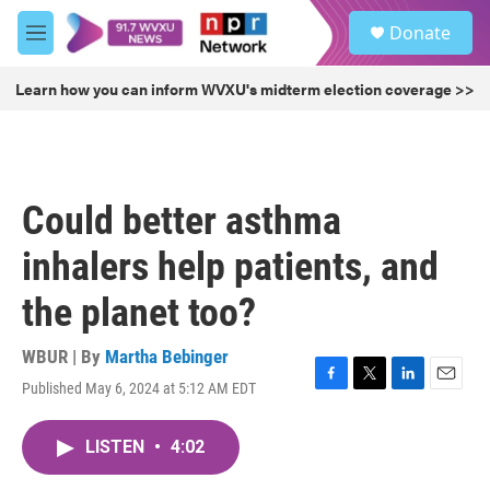
Skip to main content
S
Donate
e
M
a
e
r
n
Learn how you can inform WVXU's midterm election coverage >>
c
u
h
u
e
r
Could better asthma
y
inhalers help patients, and
the planet too?
WBUR | By
Martha Bebinger
Published May 6, 2024 at 5:12 AM EDT
F
T
L
E
a
w
i
m
c
i
n
a
LISTEN
•
4:02
e
t
k
i
b
t
e
l