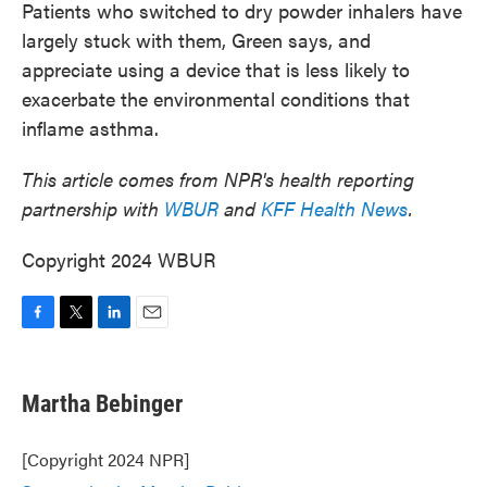
Patients who switched to dry powder inhalers have
largely stuck with them, Green says, and
appreciate using a device that is less likely to
exacerbate the environmental conditions that
inflame asthma.
This article comes from NPR's health reporting
partnership with
WBUR
and
KFF Health News
.
Copyright 2024 WBUR
F
T
L
E
a
w
i
m
c
i
n
a
e
t
k
i
Martha Bebinger
b
t
e
l
o
e
d
o
r
I
[Copyright 2024 NPR]
k
n