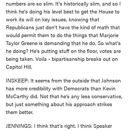
numbers are so slim. It's historically slim, and so I
think he's doing his level best to get the House to
work its will on key issues, knowing that
Republicans just don't have the kind of math that
would permit them to do the things that Marjorie
Taylor Greene is demanding that he do. So what's
he doing? He's putting stuff on the floor, votes are
being taken. Voila - bipartisanship breaks out on
Capitol Hill.
INSKEEP: It seems from the outside that Johnson
has more credibility with Democrats than Kevin
McCarthy did. Not that he's any less conservative,
but just something about his approach strikes
them better.
JENNINGS: I think that's right. I think Speaker