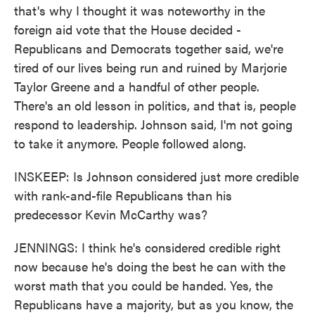
that's why I thought it was noteworthy in the
foreign aid vote that the House decided -
Republicans and Democrats together said, we're
tired of our lives being run and ruined by Marjorie
Taylor Greene and a handful of other people.
There's an old lesson in politics, and that is, people
respond to leadership. Johnson said, I'm not going
to take it anymore. People followed along.
INSKEEP: Is Johnson considered just more credible
with rank-and-file Republicans than his
predecessor Kevin McCarthy was?
JENNINGS: I think he's considered credible right
now because he's doing the best he can with the
worst math that you could be handed. Yes, the
Republicans have a majority, but as you know, the