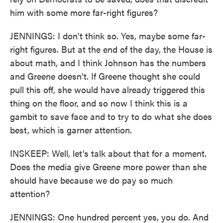
him with some more far-right figures?
JENNINGS: I don't think so. Yes, maybe some far-
right figures. But at the end of the day, the House is
about math, and I think Johnson has the numbers
and Greene doesn't. If Greene thought she could
pull this off, she would have already triggered this
thing on the floor, and so now I think this is a
gambit to save face and to try to do what she does
best, which is garner attention.
INSKEEP: Well, let's talk about that for a moment.
Does the media give Greene more power than she
should have because we do pay so much
attention?
JENNINGS: One hundred percent yes, you do. And