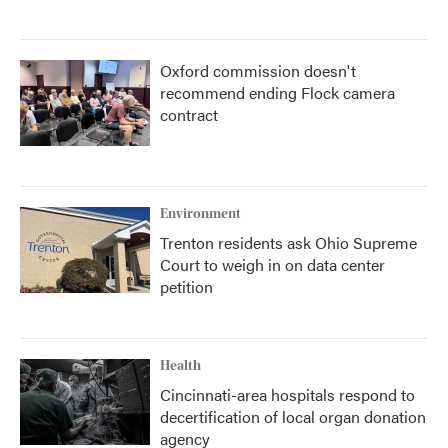
Oxford commission doesn't
recommend ending Flock camera
contract
Environment
Trenton residents ask Ohio Supreme
Court to weigh in on data center
petition
Health
Cincinnati-area hospitals respond to
decertification of local organ donation
agency