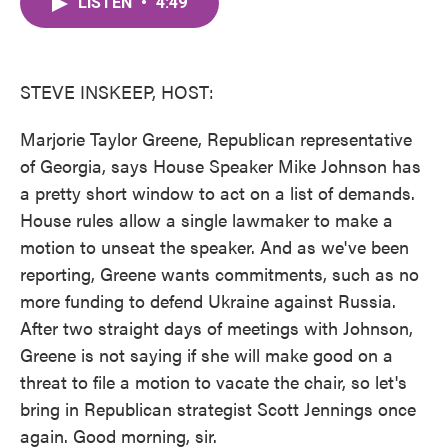
LISTEN
•
4:49
e
t
k
i
b
t
e
l
o
e
d
o
r
I
k
n
STEVE INSKEEP, HOST:
Marjorie Taylor Greene, Republican representative
of Georgia, says House Speaker Mike Johnson has
a pretty short window to act on a list of demands.
House rules allow a single lawmaker to make a
motion to unseat the speaker. And as we've been
reporting, Greene wants commitments, such as no
more funding to defend Ukraine against Russia.
After two straight days of meetings with Johnson,
Greene is not saying if she will make good on a
threat to file a motion to vacate the chair, so let's
bring in Republican strategist Scott Jennings once
again. Good morning, sir.