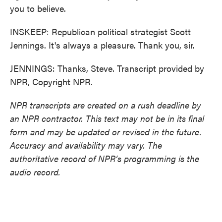
you to believe.
INSKEEP: Republican political strategist Scott
Jennings. It's always a pleasure. Thank you, sir.
JENNINGS: Thanks, Steve. Transcript provided by
NPR, Copyright NPR.
NPR transcripts are created on a rush deadline by
an NPR contractor. This text may not be in its final
form and may be updated or revised in the future.
Accuracy and availability may vary. The
authoritative record of NPR’s programming is the
audio record.