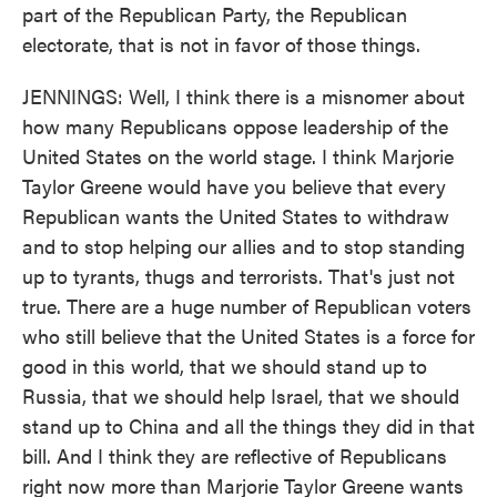
part of the Republican Party, the Republican
electorate, that is not in favor of those things.
JENNINGS: Well, I think there is a misnomer about
how many Republicans oppose leadership of the
United States on the world stage. I think Marjorie
Taylor Greene would have you believe that every
Republican wants the United States to withdraw
and to stop helping our allies and to stop standing
up to tyrants, thugs and terrorists. That's just not
true. There are a huge number of Republican voters
who still believe that the United States is a force for
good in this world, that we should stand up to
Russia, that we should help Israel, that we should
stand up to China and all the things they did in that
bill. And I think they are reflective of Republicans
right now more than Marjorie Taylor Greene wants