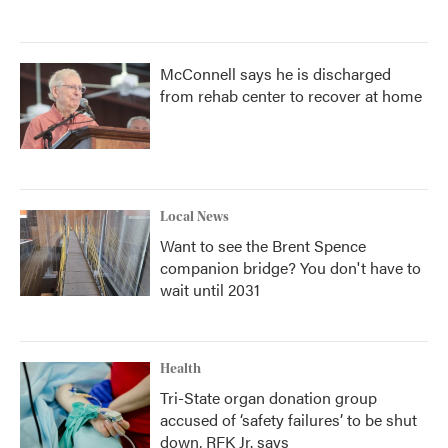
McConnell says he is discharged
from rehab center to recover at home
Local News
Want to see the Brent Spence
companion bridge? You don't have to
wait until 2031
Health
Tri-State organ donation group
accused of ‘safety failures’ to be shut
down, RFK Jr. says