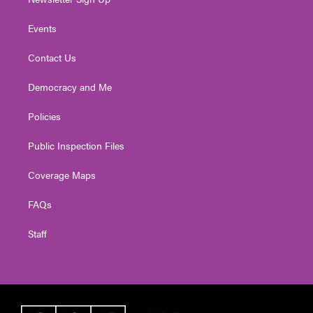
Events
Contact Us
Democracy and Me
Policies
Public Inspection Files
Coverage Maps
FAQs
Staff