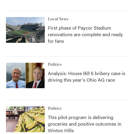
Local News
First phase of Paycor Stadium
renovations are complete and ready
for fans
Politics
Analysis: House Bill 6 bribery case is
driving this year's Ohio AG race
Politics
This pilot program is delivering
groceries and positive outcomes in
Winton Hills