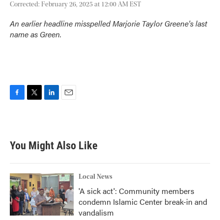
Corrected: February 26, 2025 at 12:00 AM EST
An earlier headline misspelled Marjorie Taylor Greene's last
name as Green.
F
T
L
E
a
w
i
m
c
i
n
a
e
t
k
i
b
t
e
l
You Might Also Like
o
e
d
o
r
I
k
n
Local News
'A sick act': Community members
condemn Islamic Center break-in and
vandalism