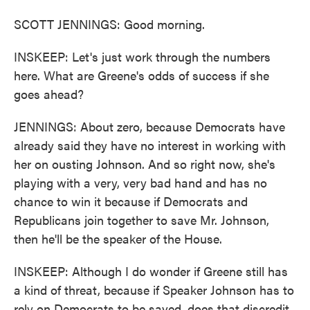
SCOTT JENNINGS: Good morning.
INSKEEP: Let's just work through the numbers
here. What are Greene's odds of success if she
goes ahead?
JENNINGS: About zero, because Democrats have
already said they have no interest in working with
her on ousting Johnson. And so right now, she's
playing with a very, very bad hand and has no
chance to win it because if Democrats and
Republicans join together to save Mr. Johnson,
then he'll be the speaker of the House.
INSKEEP: Although I do wonder if Greene still has
a kind of threat, because if Speaker Johnson has to
rely on Democrats to be saved, does that discredit