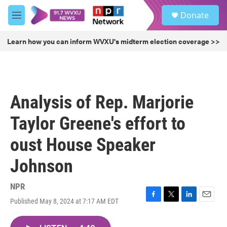
Skip to main content
S
Donate
e
M
a
e
r
n
Learn how you can inform WVXU's midterm election coverage >>
c
u
h
u
e
r
Analysis of Rep. Marjorie
y
Taylor Greene's effort to
oust House Speaker
Johnson
NPR
Published May 8, 2024 at 7:17 AM EDT
F
T
L
E
a
w
i
m
c
i
n
a