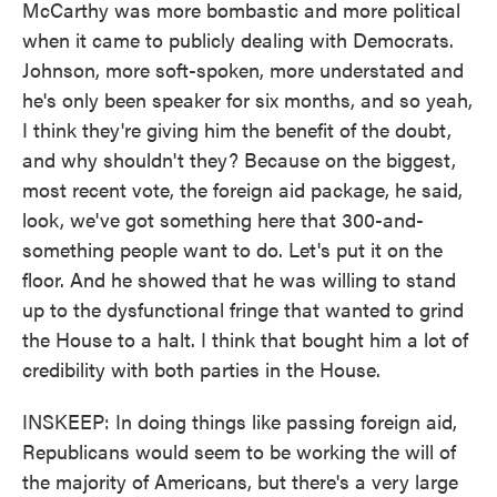
McCarthy was more bombastic and more political
when it came to publicly dealing with Democrats.
Johnson, more soft-spoken, more understated and
he's only been speaker for six months, and so yeah,
I think they're giving him the benefit of the doubt,
and why shouldn't they? Because on the biggest,
most recent vote, the foreign aid package, he said,
look, we've got something here that 300-and-
something people want to do. Let's put it on the
floor. And he showed that he was willing to stand
up to the dysfunctional fringe that wanted to grind
the House to a halt. I think that bought him a lot of
credibility with both parties in the House.
INSKEEP: In doing things like passing foreign aid,
Republicans would seem to be working the will of
the majority of Americans, but there's a very large