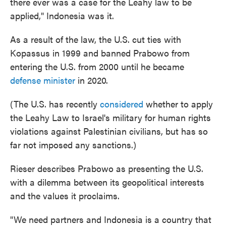
there ever was a case for the Leahy law to be
applied," Indonesia was it.
As a result of the law, the U.S. cut ties with
Kopassus in 1999 and banned Prabowo from
entering the U.S. from 2000 until he became
defense minister
in 2020.
(The U.S. has recently
considered
whether to apply
the Leahy Law to Israel's military for human rights
violations against Palestinian civilians, but has so
far not imposed any sanctions.)
Rieser describes Prabowo as presenting the U.S.
with a dilemma between its geopolitical interests
and the values it proclaims.
"We need partners and Indonesia is a country that