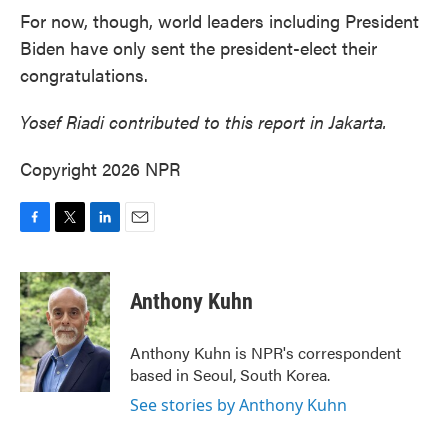
For now, though, world leaders including President
Biden have only sent the president-elect their
congratulations.
Yosef Riadi contributed to this report in Jakarta.
Copyright 2026 NPR
F
T
L
E
a
w
i
m
c
i
n
a
e
t
k
i
Anthony Kuhn
b
t
e
l
o
e
d
o
r
I
Anthony Kuhn is NPR's correspondent
k
n
based in Seoul, South Korea.
See stories by Anthony Kuhn