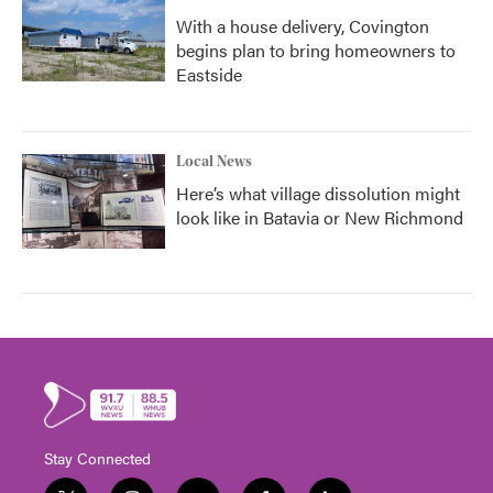
With a house delivery, Covington
begins plan to bring homeowners to
Eastside
Local News
Here’s what village dissolution might
look like in Batavia or New Richmond
Stay Connected