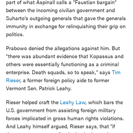
part of what Aspinall calls a "Faustian bargain"
between the incoming civilian government and
Suharto's outgoing generals that gave the generals
immunity in exchange for relinquishing their grip on
politics.
Prabowo denied the allegations against him. But
"there was abundant evidence that Kopassus and
others were essentially functioning as a criminal
enterprise. Death squads, so to speak," says
Tim
Rieser
, a former foreign policy aide to former
Vermont Sen. Patrick Leahy.
Rieser helped craft the
Leahy Law
, which bars the
U.S. government from assisting foreign military
forces implicated in gross human rights violations.
And Leahy himself argued, Rieser says, that "if