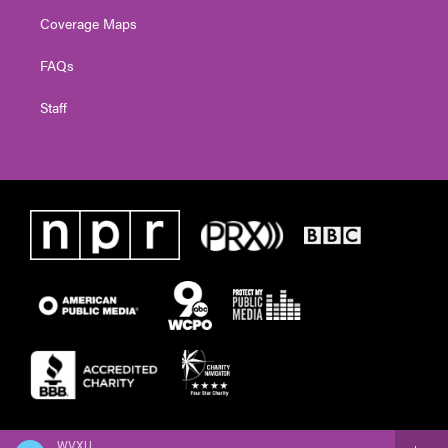
Coverage Maps
FAQs
Staff
WVXU