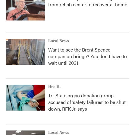
from rehab center to recover at home
Local News
Want to see the Brent Spence
companion bridge? You don't have to
wait until 2031
Health
Tri-State organ donation group
accused of ‘safety failures’ to be shut
down, RFK Jr. says
Local News