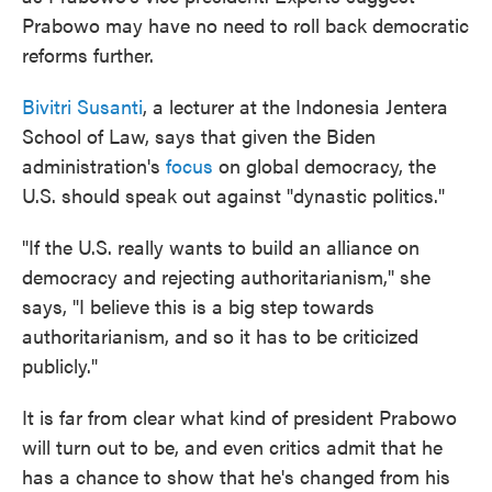
Prabowo may have no need to roll back democratic
reforms further.
Bivitri Susanti
, a lecturer at the Indonesia Jentera
School of Law, says that given the Biden
administration's
focus
on global democracy, the
U.S. should speak out against "dynastic politics."
"If the U.S. really wants to build an alliance on
democracy and rejecting authoritarianism," she
says, "I believe this is a big step towards
authoritarianism, and so it has to be criticized
publicly."
It is far from clear what kind of president Prabowo
will turn out to be, and even critics admit that he
has a chance to show that he's changed from his