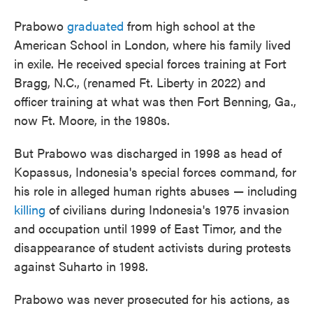
Prabowo
graduated
from high school at the
American School in London, where his family lived
in exile. He received special forces training at Fort
Bragg, N.C., (renamed Ft. Liberty in 2022) and
officer training at what was then Fort Benning, Ga.,
now Ft. Moore, in the 1980s.
But Prabowo was discharged in 1998 as head of
Kopassus, Indonesia's special forces command, for
his role in alleged human rights abuses — including
killing
of civilians during Indonesia's 1975 invasion
and occupation until 1999 of East Timor, and the
disappearance of student activists during protests
against Suharto in 1998.
Prabowo was never prosecuted for his actions, as