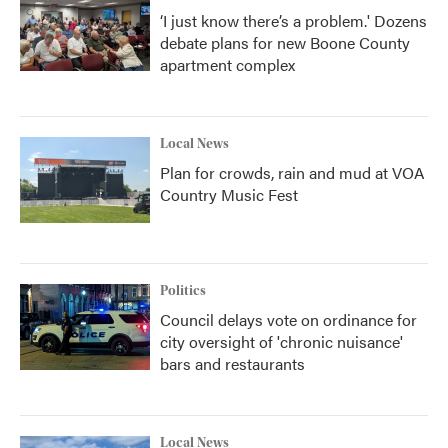
‘I just know there’s a problem.' Dozens
debate plans for new Boone County
apartment complex
Local News
Plan for crowds, rain and mud at VOA
Country Music Fest
Politics
Council delays vote on ordinance for
city oversight of 'chronic nuisance'
bars and restaurants
Local News