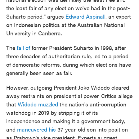
the least fair of any election we've had in the post-
Suharto period," argues
Edward Aspinall
, an expert
on Indonesian politics at the Australian National
University in Canberra.
The
fall of
former President Suharto in 1998, after
three decades of authoritarian rule, led to a period
of democratic reforms, during which elections have
generally been seen as fair.
However, outgoing President Joko Widodo cleared
away restraints on presidential power. Critics allege
that
Widodo muzzled
the nation's anti-corruption
watchdog in 2019 by stripping it of its
independence and making it a government body,
and
maneuvered his
37-year-old son into position
as Prabowo's vice president. Experts suggest