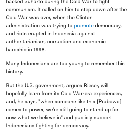
backed Suharto during the Cold War to fight
communism. It called on him to step down after the
Cold War was over, when the Clinton
administration was trying to
promote
democracy,
and riots erupted in Indonesia against
authoritarianism, corruption and economic
hardship in 1998.
Many Indonesians are too young to remember this
history.
But the U.S. government, argues Rieser, will
hopefully learn from its Cold War-era experiences,
and, he says, "when someone like this [Prabowo]
comes to power, we're still going to stand up for
now what we believe in" and publicly support
Indonesians fighting for democracy.