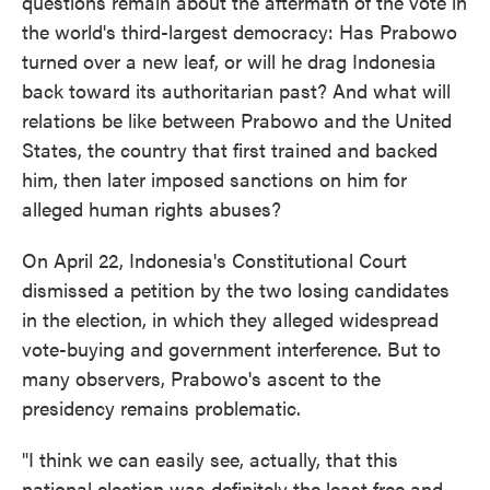
questions remain about the aftermath of the vote in
the world's third-largest democracy: Has Prabowo
turned over a new leaf, or will he drag Indonesia
back toward its authoritarian past? And what will
relations be like between Prabowo and the United
States, the country that first trained and backed
him, then later imposed sanctions on him for
alleged human rights abuses?
On April 22, Indonesia's Constitutional Court
dismissed a petition by the two losing candidates
in the election, in which they alleged widespread
vote-buying and government interference. But to
many observers, Prabowo's ascent to the
presidency remains problematic.
"I think we can easily see, actually, that this
national election was definitely the least free and