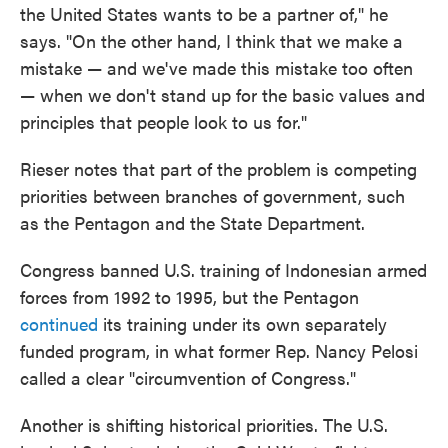
the United States wants to be a partner of," he
says. "On the other hand, I think that we make a
mistake — and we've made this mistake too often
— when we don't stand up for the basic values and
principles that people look to us for."
Rieser notes that part of the problem is competing
priorities between branches of government, such
as the Pentagon and the State Department.
Congress banned U.S. training of Indonesian armed
forces from 1992 to 1995, but the Pentagon
continued
its training under its own separately
funded program, in what former Rep. Nancy Pelosi
called a clear "circumvention of Congress."
Another is shifting historical priorities. The U.S.