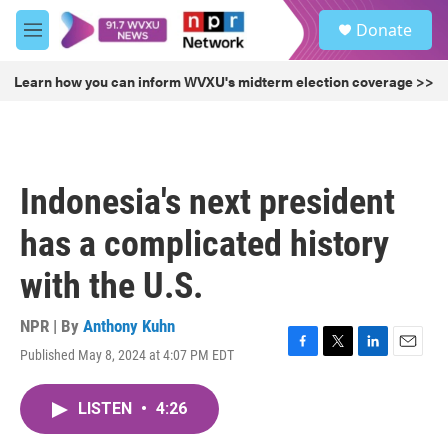
Skip to main content
S
Donate
e
M
a
e
r
n
Learn how you can inform WVXU's midterm election coverage >>
c
u
h
u
e
r
Indonesia's next president
y
has a complicated history
with the U.S.
NPR | By
Anthony Kuhn
Published May 8, 2024 at 4:07 PM EDT
F
T
L
E
a
w
i
m
c
i
n
a
LISTEN
•
4:26
e
t
k
i
b
t
e
l