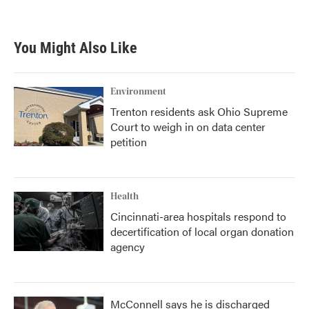
You Might Also Like
Environment
Trenton residents ask Ohio Supreme
Court to weigh in on data center
petition
Health
Cincinnati-area hospitals respond to
decertification of local organ donation
agency
McConnell says he is discharged