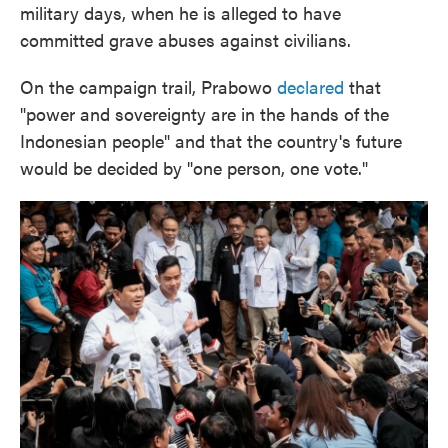
military days, when he is alleged to have
committed grave abuses against civilians.
On the campaign trail, Prabowo
declared
that
"power and sovereignty are in the hands of the
Indonesian people" and that the country's future
would be decided by "one person, one vote."