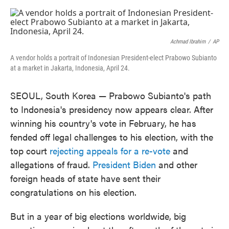
o
e
d
o
r
I
k
n
Achmad Ibrahim
/
AP
A vendor holds a portrait of Indonesian President-elect Prabowo Subianto
at a market in Jakarta, Indonesia, April 24.
SEOUL, South Korea — Prabowo Subianto's path
to Indonesia's presidency now appears clear. After
winning his country's vote in February, he has
fended off legal challenges to his election, with the
top court
rejecting appeals for a re-vote
and
allegations of fraud.
President Biden
and other
foreign heads of state have sent their
congratulations on his election.
But in a year of big elections worldwide, big