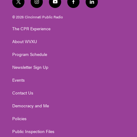
t
i
y
f
l
w
n
o
a
i
i
s
u
c
n
© 2026 Cincinnati Public Radio
t
t
t
e
k
t
a
u
b
e
The CPR Experience
e
g
b
o
d
r
r
e
o
i
About WVXU
a
k
n
m
Program Schedule
Newsletter Sign Up
Events
Contact Us
Democracy and Me
Policies
Public Inspection Files