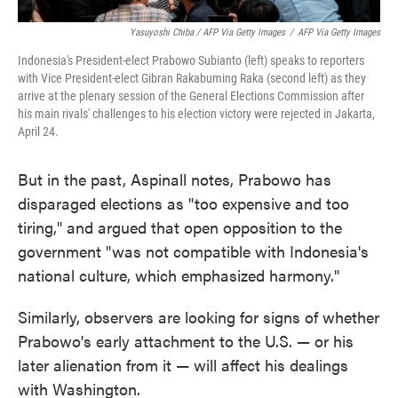
Yasuyoshi Chiba / AFP Via Getty Images
/
AFP Via Getty Images
Indonesia's President-elect Prabowo Subianto (left) speaks to reporters
with Vice President-elect Gibran Rakabuming Raka (second left) as they
arrive at the plenary session of the General Elections Commission after
his main rivals' challenges to his election victory were rejected in Jakarta,
April 24.
But in the past, Aspinall notes, Prabowo has
disparaged elections as "too expensive and too
tiring," and argued that open opposition to the
government "was not compatible with Indonesia's
national culture, which emphasized harmony."
Similarly, observers are looking for signs of whether
Prabowo's early attachment to the U.S. — or his
later alienation from it — will affect his dealings
with Washington.