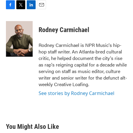
F
T
L
E
a
w
i
m
c
i
n
a
e
t
k
i
Rodney Carmichael
b
t
e
l
o
e
d
o
r
I
Rodney Carmichael is NPR Music's hip-
k
n
hop staff writer. An Atlanta-bred cultural
critic, he helped document the city's rise
as rap's reigning capital for a decade while
serving on staff as music editor, culture
writer and senior writer for the defunct alt-
weekly Creative Loafing.
See stories by Rodney Carmichael
You Might Also Like