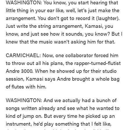
WASHINGTON: You know, you start hearing that
little thing in your ear like, well, let's just make the
arrangement. You don't got to record it (laughter).
Just write the string arrangement, Kamasi, you
know, and just see how it sounds, you know? But I
knew that the music wasn't asking him for that.
CARMICHAEL: Now, one collaborator forced him
to throw out all his plans, the rapper-turned-flutist
Andre 3000. When he showed up for their studio
session, Kamasi says Andre brought a whole bag
of flutes with him.
WASHINGTON: And we actually had a bunch of
songs written already and see what he wanted to
kind of jump on. But every time he picked up an
instrument, he'd play something that I felt like,