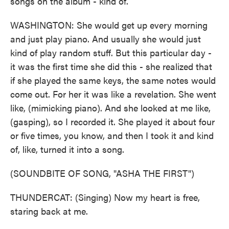
songs on the album - kind of.
WASHINGTON: She would get up every morning
and just play piano. And usually she would just
kind of play random stuff. But this particular day -
it was the first time she did this - she realized that
if she played the same keys, the same notes would
come out. For her it was like a revelation. She went
like, (mimicking piano). And she looked at me like,
(gasping), so I recorded it. She played it about four
or five times, you know, and then I took it and kind
of, like, turned it into a song.
(SOUNDBITE OF SONG, "ASHA THE FIRST")
THUNDERCAT: (Singing) Now my heart is free,
staring back at me.