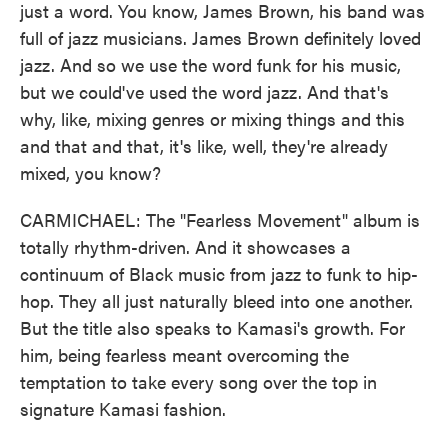
just a word. You know, James Brown, his band was
full of jazz musicians. James Brown definitely loved
jazz. And so we use the word funk for his music,
but we could've used the word jazz. And that's
why, like, mixing genres or mixing things and this
and that and that, it's like, well, they're already
mixed, you know?
CARMICHAEL: The "Fearless Movement" album is
totally rhythm-driven. And it showcases a
continuum of Black music from jazz to funk to hip-
hop. They all just naturally bleed into one another.
But the title also speaks to Kamasi's growth. For
him, being fearless meant overcoming the
temptation to take every song over the top in
signature Kamasi fashion.