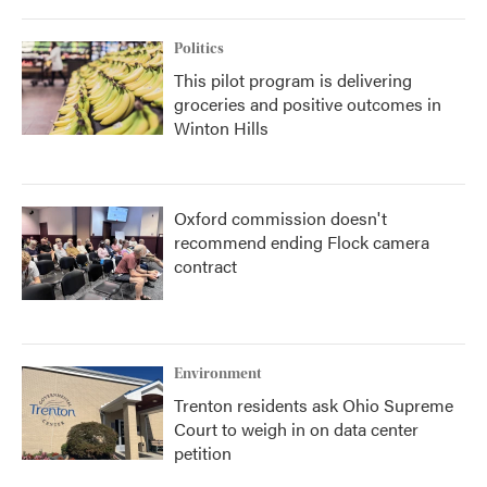
Politics
This pilot program is delivering
groceries and positive outcomes in
Winton Hills
Oxford commission doesn't
recommend ending Flock camera
contract
Environment
Trenton residents ask Ohio Supreme
Court to weigh in on data center
petition