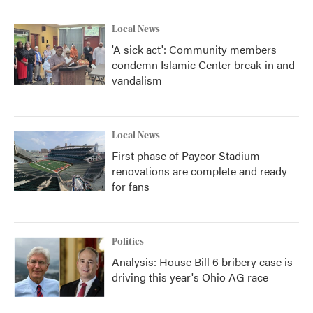
Local News
'A sick act': Community members
condemn Islamic Center break-in and
vandalism
Local News
First phase of Paycor Stadium
renovations are complete and ready
for fans
Politics
Analysis: House Bill 6 bribery case is
driving this year's Ohio AG race