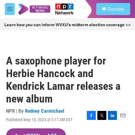
Skip to main content
S
Donate
e
M
a
e
r
n
Learn how you can inform WVXU's midterm election coverage >>
c
u
h
u
e
r
A saxophone player for
y
Herbie Hancock and
Kendrick Lamar releases a
new album
NPR | By
Rodney Carmichael
Published May 10, 2024 at 5:17 AM EDT
F
T
L
E
a
w
i
m
c
i
n
a