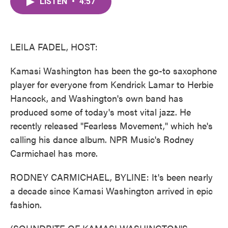
LISTEN
•
4:57
e
t
k
i
b
t
e
l
o
e
d
o
r
I
k
n
LEILA FADEL, HOST:
Kamasi Washington has been the go-to saxophone
player for everyone from Kendrick Lamar to Herbie
Hancock, and Washington's own band has
produced some of today's most vital jazz. He
recently released "Fearless Movement," which he's
calling his dance album. NPR Music's Rodney
Carmichael has more.
RODNEY CARMICHAEL, BYLINE: It's been nearly
a decade since Kamasi Washington arrived in epic
fashion.