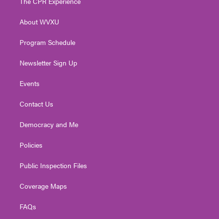
The CPR Experience
e
g
b
o
d
r
r
e
o
i
About WVXU
a
k
n
m
Program Schedule
Newsletter Sign Up
Events
Contact Us
Democracy and Me
Policies
Public Inspection Files
Coverage Maps
FAQs