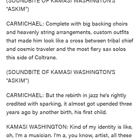
(SOUNDBITE OF KAMASI WASHINGTON'S
"ASKIM")
CARMICHAEL: Complete with big backing choirs
and heavenly string arrangements, custom outfits
that made him look like a cross between tribal chief
and cosmic traveler and the most fiery sax solos
this side of Coltrane.
(SOUNDBITE OF KAMASI WASHINGTON'S
"ASKIM")
CARMICHAEL: But the rebirth in jazz he's rightly
credited with sparking, it almost got upended three
years ago by another birth, his first child.
KAMASI WASHINGTON: Kind of my identity is like,
oh, I'm a musician. I'm a, you know, artist, all these