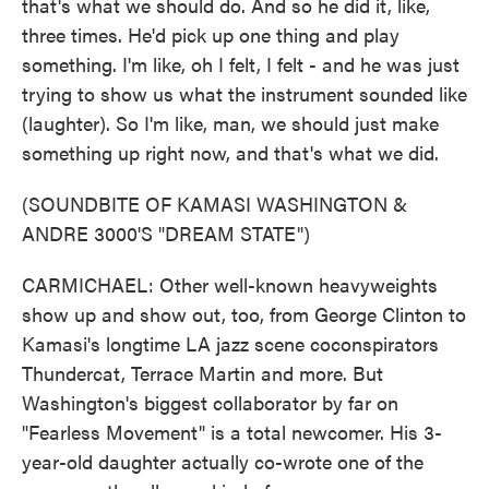
that's what we should do. And so he did it, like,
three times. He'd pick up one thing and play
something. I'm like, oh I felt, I felt - and he was just
trying to show us what the instrument sounded like
(laughter). So I'm like, man, we should just make
something up right now, and that's what we did.
(SOUNDBITE OF KAMASI WASHINGTON &
ANDRE 3000'S "DREAM STATE")
CARMICHAEL: Other well-known heavyweights
show up and show out, too, from George Clinton to
Kamasi's longtime LA jazz scene coconspirators
Thundercat, Terrace Martin and more. But
Washington's biggest collaborator by far on
"Fearless Movement" is a total newcomer. His 3-
year-old daughter actually co-wrote one of the