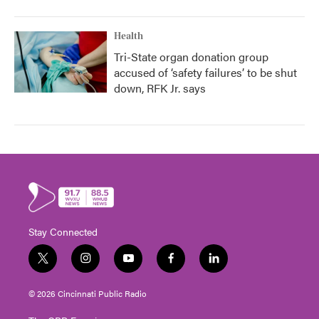
Health
Tri-State organ donation group
accused of ‘safety failures’ to be shut
down, RFK Jr. says
Stay Connected
t
i
y
f
l
w
n
o
a
i
i
s
u
c
n
© 2026 Cincinnati Public Radio
t
t
t
e
k
t
a
u
b
e