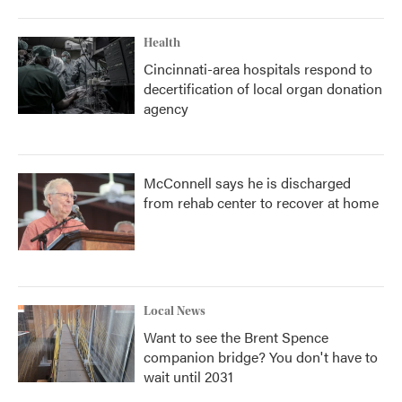
Health
Cincinnati-area hospitals respond to
decertification of local organ donation
agency
McConnell says he is discharged
from rehab center to recover at home
Local News
Want to see the Brent Spence
companion bridge? You don't have to
wait until 2031