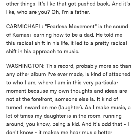
other things. It's like that got pushed back. And it's
like, who are you? Oh, I'm a father.
CARMICHAEL: "Fearless Movement" is the sound
of Kamasi learning how to be a dad. He told me
this radical shift in his life, it led to a pretty radical
shift in his approach to music.
WASHINGTON: This record, probably more so than
any other album I've ever made, is kind of attached
to who I am, where I am in this very particular
moment because my own thoughts and ideas are
not at the forefront, someone else is. It kind of
turned inward on me (laughter). As I make music, a
lot of times my daughter is in the room, running
around, you know, being a kid. And it's odd that - I
don't know - it makes me hear music better