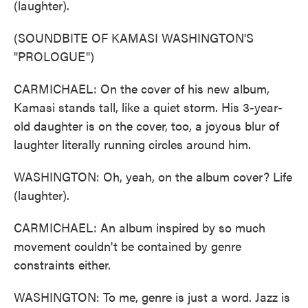
(laughter).
(SOUNDBITE OF KAMASI WASHINGTON'S
"PROLOGUE")
CARMICHAEL: On the cover of his new album,
Kamasi stands tall, like a quiet storm. His 3-year-
old daughter is on the cover, too, a joyous blur of
laughter literally running circles around him.
WASHINGTON: Oh, yeah, on the album cover? Life
(laughter).
CARMICHAEL: An album inspired by so much
movement couldn't be contained by genre
constraints either.
WASHINGTON: To me, genre is just a word. Jazz is