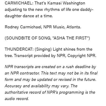
CARMICHAEL: That's Kamasi Washington
adjusting to the new rhythms of life one daddy-
daughter dance at a time.
Rodney Carmichael, NPR Music, Atlanta.
(SOUNDBITE OF SONG, "ASHA THE FIRST")
THUNDERCAT: (Singing) Light shines from the
tree. Transcript provided by NPR, Copyright NPR.
NPR transcripts are created on a rush deadline by
an NPR contractor. This text may not be in its final
form and may be updated or revised in the future.
Accuracy and availability may vary. The
authoritative record of NPR’s programming is the
audio record.