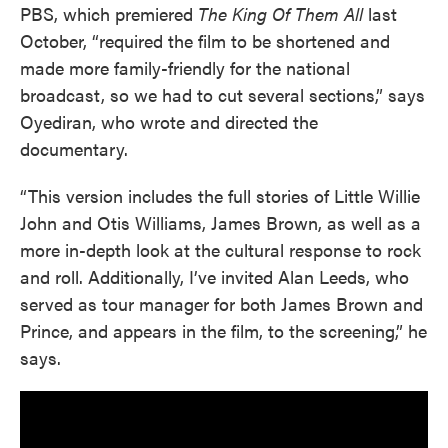
PBS, which premiered
The King Of Them All
last
October, “required the film to be shortened and
made more family-friendly for the national
broadcast, so we had to cut several sections,” says
Oyediran, who wrote and directed the
documentary.
“This version includes the full stories of Little Willie
John and Otis Williams, James Brown, as well as a
more in-depth look at the cultural response to rock
and roll. Additionally, I’ve invited Alan Leeds, who
served as tour manager for both James Brown and
Prince, and appears in the film, to the screening,” he
says.