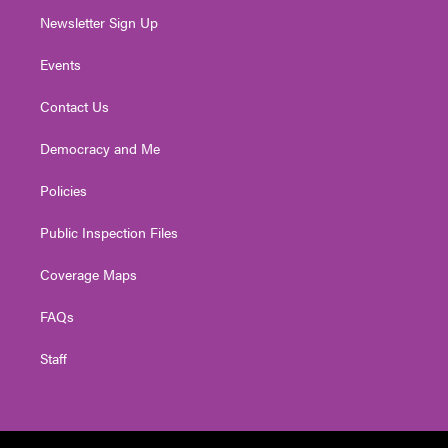
Newsletter Sign Up
Events
Contact Us
Democracy and Me
Policies
Public Inspection Files
Coverage Maps
FAQs
Staff