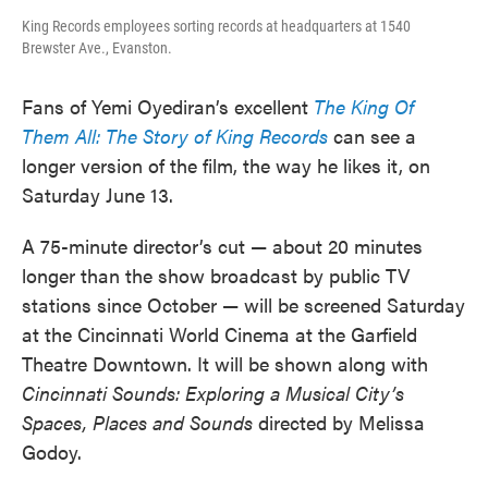
King Records employees sorting records at headquarters at 1540
Brewster Ave., Evanston.
Fans of Yemi Oyediran’s excellent
The King Of
Them All: The Story of King Records
can see a
longer version of the film, the way he likes it, on
Saturday June 13.
A 75-minute director’s cut — about 20 minutes
longer than the show broadcast by public TV
stations since October — will be screened Saturday
at the Cincinnati World Cinema at the Garfield
Theatre Downtown. It will be shown along with
Cincinnati Sounds: Exploring a Musical City’s
Spaces, Places and Sounds
directed by Melissa
Godoy.