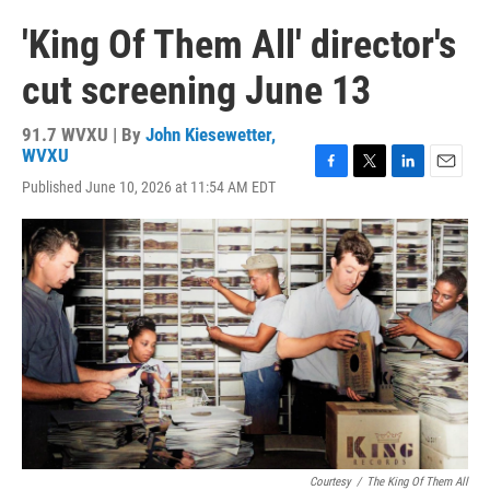
'King Of Them All' director's
cut screening June 13
91.7 WVXU | By
John Kiesewetter,
WVXU
F
T
L
E
Published June 10, 2026 at 11:54 AM EDT
a
w
i
m
c
i
n
a
e
t
k
i
b
t
e
l
o
e
d
o
r
I
k
n
Courtesy
/
The King Of Them All