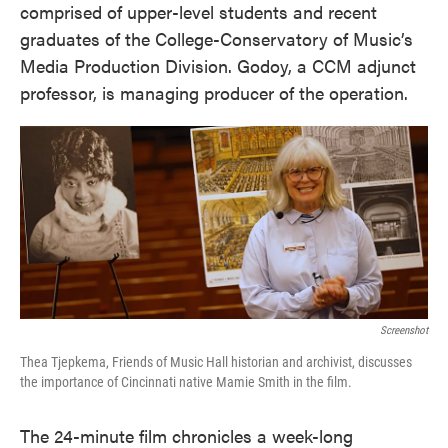
comprised of upper-level students and recent
graduates of the College-Conservatory of Music’s
Media Production Division. Godoy, a CCM adjunct
professor, is managing producer of the operation.
Screenshot
Thea Tjepkema, Friends of Music Hall historian and archivist, discusses
the importance of Cincinnati native Mamie Smith in the film.
The 24-minute film chronicles a week-long