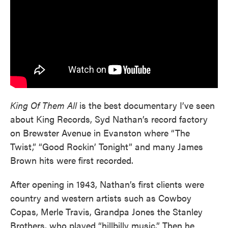
King Of Them All
is the best documentary I’ve seen
about King Records, Syd Nathan’s record factory
on Brewster Avenue in Evanston where “The
Twist,” “Good Rockin’ Tonight” and many James
Brown hits were first recorded.
After opening in 1943, Nathan’s first clients were
country and western artists such as Cowboy
Copas, Merle Travis, Grandpa Jones the Stanley
Brothers, who played “hillbilly music.” Then he