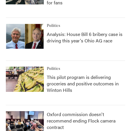
for fans
Politics
Analysis: House Bill 6 bribery case is
driving this year's Ohio AG race
Politics
This pilot program is delivering
groceries and positive outcomes in
Winton Hills
Oxford commission doesn't
recommend ending Flock camera
contract