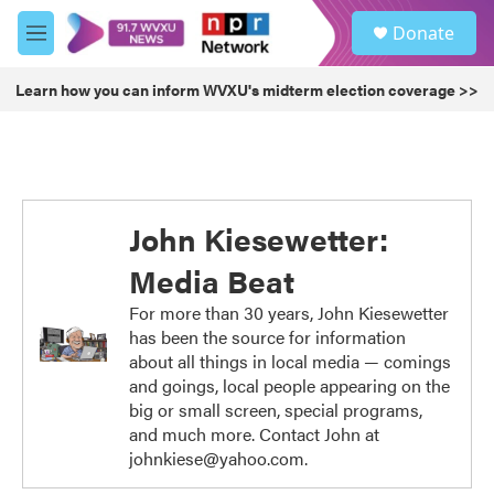
Skip to main content
S
Donate
e
M
a
e
r
n
Learn how you can inform WVXU's midterm election coverage >>
c
u
h
u
e
r
y
John Kiesewetter:
Media Beat
For more than 30 years, John Kiesewetter
has been the source for information
about all things in local media — comings
and goings, local people appearing on the
big or small screen, special programs,
and much more. Contact John at
johnkiese@yahoo.com.