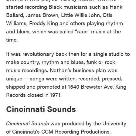
started recording Black musicians such as Hank
Ballard, James Brown, Little Willie John, Otis
Williams, Freddy King and others playing rhythm
and blues, which was called “race” music at the
time.
It was revolutionary back then for a single studio to
make country, rhythm and blues, funk or rock
music recordings. Nathan’s business plan was
unique — songs were written, recorded, pressed,
shipped and promoted at 1540 Brewster Ave. King
Records closed in 1971.
Cincinnati Sounds
Cincinnati Sounds
was produced by the University
of Cincinnati’s CCM Recording Productions,