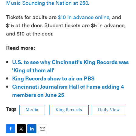
Music Sounding the Nation at 250.
Tickets for adults are
$10 in advance online,
and
$15 at the door. Student tickets are $5 in advance,
and $10 at the door.
Read more:
U.S. to see why Cincinnati's King Records was
'King of them all'
King Records show to air on PBS
Cincinnati Journalism Hall of Fame adding 4
members on June 25
Tags
Media
King Records
Daily View
F
T
L
E