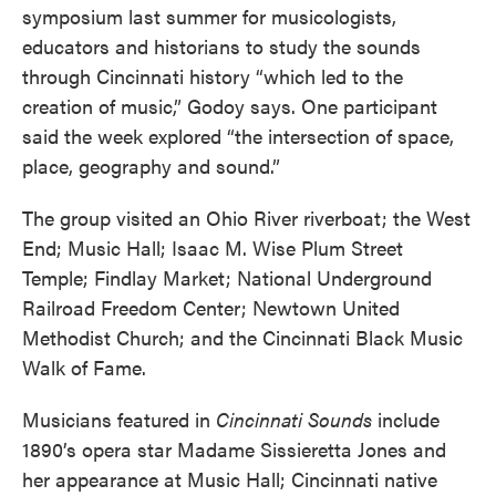
symposium last summer for musicologists,
educators and historians to study the sounds
through Cincinnati history “which led to the
creation of music,” Godoy says. One participant
said the week explored “the intersection of space,
place, geography and sound.”
The group visited an Ohio River riverboat; the West
End; Music Hall; Isaac M. Wise Plum Street
Temple; Findlay Market; National Underground
Railroad Freedom Center; Newtown United
Methodist Church; and the Cincinnati Black Music
Walk of Fame.
Musicians featured in
Cincinnati Sounds
include
1890’s opera star Madame Sissieretta Jones and
her appearance at Music Hall; Cincinnati native