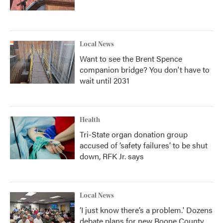
Local News
Want to see the Brent Spence
companion bridge? You don't have to
wait until 2031
Health
Tri-State organ donation group
accused of ‘safety failures’ to be shut
down, RFK Jr. says
Local News
‘I just know there’s a problem.' Dozens
debate plans for new Boone County