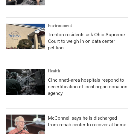
Environment
Trenton residents ask Ohio Supreme
Court to weigh in on data center
petition
Health
Cincinnati-area hospitals respond to
decertification of local organ donation
agency
McConnell says he is discharged
from rehab center to recover at home