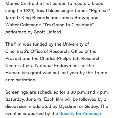
Mamie Smith, the first person to record a blues
song (in 1920); local blues singer James “Pigmeat”
Jarrett; King Records and James Brown; and
Walter Coleman’s “I’m Going to Cincinnati”
performed by Scott Linford.
The film was funded by the University of
Cincinnati’s Office of Research, Office of the
Provost and the Charles Phelps Taft Research
Center after a National Endowment for the
Humanities grant was cut last year by the Trump
administration.
Screenings are scheduled for 3:30 p.m. and 7 p.m.
Saturday, June 13. Each film will be followed by a
discussion moderated by Oyediran or Godoy. The
event is supported by the
Society for American