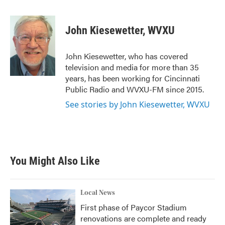
a
w
i
m
c
i
n
a
e
t
k
i
John Kiesewetter, WVXU
b
t
e
l
o
e
d
o
r
I
John Kiesewetter, who has covered
k
n
television and media for more than 35
years, has been working for Cincinnati
Public Radio and WVXU-FM since 2015.
See stories by John Kiesewetter, WVXU
You Might Also Like
Local News
First phase of Paycor Stadium
renovations are complete and ready