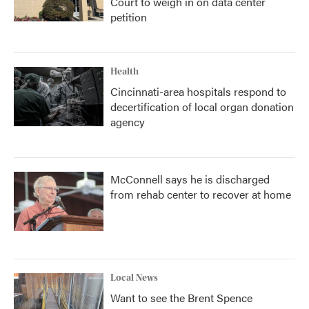
Court to weigh in on data center
petition
Health
Cincinnati-area hospitals respond to
decertification of local organ donation
agency
McConnell says he is discharged
from rehab center to recover at home
Local News
Want to see the Brent Spence