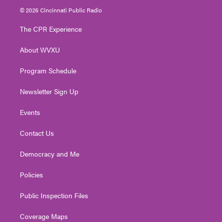
i
s
u
c
n
© 2026 Cincinnati Public Radio
t
t
t
e
k
t
a
u
b
e
The CPR Experience
e
g
b
o
d
r
r
e
o
i
About WVXU
a
k
n
m
Program Schedule
Newsletter Sign Up
Events
Contact Us
Democracy and Me
Policies
Public Inspection Files
Coverage Maps