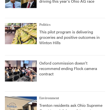
driving this year's Ohio AG race
Politics
This pilot program is delivering
groceries and positive outcomes in
Winton Hills
Oxford commission doesn't
recommend ending Flock camera
contract
Environment
Trenton residents ask Ohio Supreme