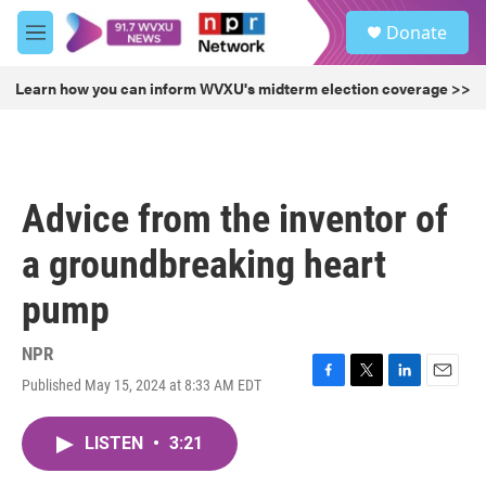
Skip to main content
S
Donate
e
M
a
e
r
n
Learn how you can inform WVXU's midterm election coverage >>
c
u
h
u
e
r
Advice from the inventor of
y
a groundbreaking heart
pump
NPR
Published May 15, 2024 at 8:33 AM EDT
F
T
L
E
a
w
i
m
c
i
n
a
LISTEN
•
3:21
e
t
k
i
b
t
e
l