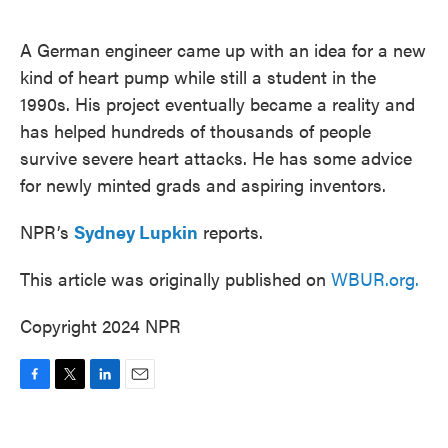
o
e
d
o
r
I
k
n
A German engineer came up with an idea for a new
kind of heart pump while still a student in the
1990s. His project eventually became a reality and
has helped hundreds of thousands of people
survive severe heart attacks. He has some advice
for newly minted grads and aspiring inventors.
NPR’s
Sydney Lupkin
reports.
This article was originally published on
WBUR.org.
Copyright 2024 NPR
F
T
L
E
a
w
i
m
c
i
n
a