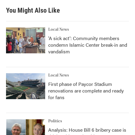
e
t
k
i
b
t
e
l
You Might Also Like
o
e
d
o
r
I
k
n
Local News
'A sick act': Community members
condemn Islamic Center break-in and
vandalism
Local News
First phase of Paycor Stadium
renovations are complete and ready
for fans
Politics
Analysis: House Bill 6 bribery case is