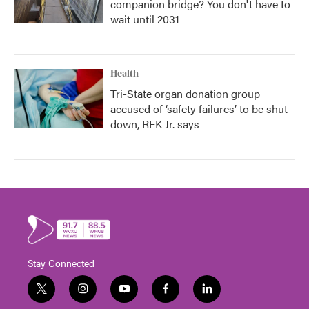
companion bridge? You don't have to
wait until 2031
Health
Tri-State organ donation group
accused of ‘safety failures’ to be shut
down, RFK Jr. says
Stay Connected
t
i
y
f
l
w
n
o
a
i