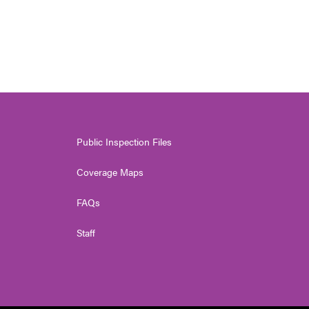
Public Inspection Files
Coverage Maps
FAQs
Staff