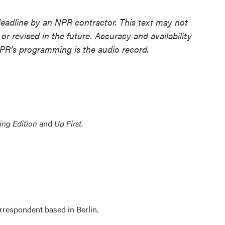
deadline by an NPR contractor. This text may not
or revised in the future. Accuracy and availability
NPR’s programming is the audio record.
ing Edition
and
Up First
.
rrespondent based in Berlin.