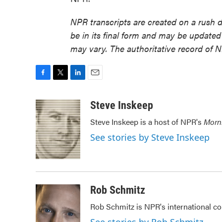
NPR transcripts are created on a rush 
be in its final form and may be updated 
may vary. The authoritative record of 
F
T
L
E
a
w
i
m
c
i
n
a
Steve Inskeep
e
t
k
i
Steve Inskeep is a host of NPR's
Morn
b
t
e
l
o
e
d
See stories by Steve Inskeep
o
r
I
k
n
Rob Schmitz
Rob Schmitz is NPR's international co