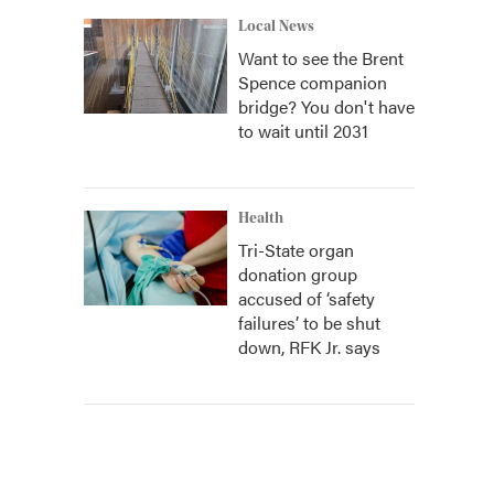
Local News
Want to see the Brent
Spence companion
bridge? You don't have
to wait until 2031
Health
Tri-State organ
donation group
accused of ‘safety
failures’ to be shut
down, RFK Jr. says