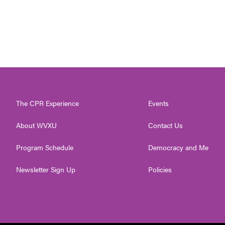
The CPR Experience
Events
About WVXU
Contact Us
Program Schedule
Democracy and Me
Newsletter Sign Up
Policies