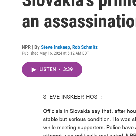
an assassinati
NPR | By
Steve Inskeep
,
Rob Schmitz
Published May 16, 2024 at 5:12 AM EDT
LISTEN
•
3:39
STEVE INSKEEP, HOST:
Officials in Slovakia say that, after hou
stable but serious condition. He was sh
while meeting supporters. Police have 
attempt was politically motivated. NPR'