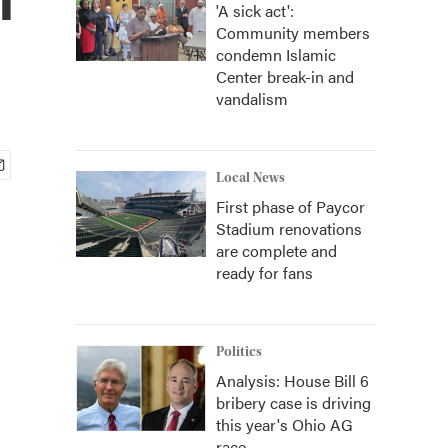
'A sick act':
Community members
condemn Islamic
Center break-in and
vandalism
Local News
First phase of Paycor
Stadium renovations
are complete and
ready for fans
Politics
Analysis: House Bill 6
bribery case is driving
this year's Ohio AG
race