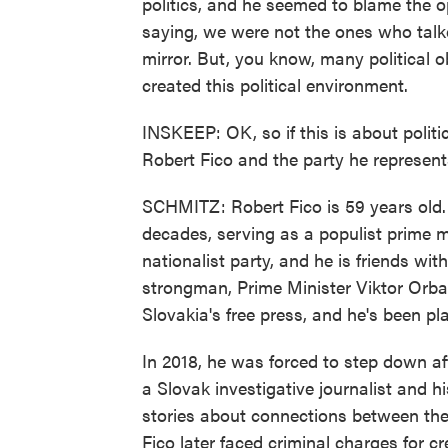
politics, and he seemed to blame the op
saying, we were not the ones who talked
mirror. But, you know, many political o
created this political environment.
INSKEEP: OK, so if this is about politi
Robert Fico and the party he represen
SCHMITZ: Robert Fico is 59 years old. H
decades, serving as a populist prime mi
nationalist party, and he is friends w
strongman, Prime Minister Viktor Orban
Slovakia's free press, and he's been p
In 2018, he was forced to step down af
a Slovak investigative journalist and h
stories about connections between the 
Fico later faced criminal charges for c