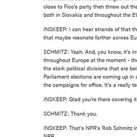
close to Fico's party then threw out the
both in Slovakia and throughout the EU, 
INSKEEP: I can hear strands of that th
that maybe resonate farther across Eu
SCHMITZ: Yeah. And, you know, it's int
throughout Europe at the moment - the r
the stark political divisions that are 
Parliament elections are coming up in 
the campaigns for office. It's a really 
INSKEEP: Glad you're there covering i
SCHMITZ: Thank you.
INSKEEP: That's NPR's Rob Schmitz in 
NPR.