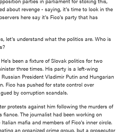
position parties in parliament for stoking this,
 about revenge - saying, it's time to look in the
bservers here say it's Fico's party that has
cs, let's understand what the politics are. Who is
ts?
e's been a fixture of Slovak politics for two
nister three times. His party is a left-wing
ith Russian President Vladimir Putin and Hungarian
. Fico has pushed for state control over
lagued by corruption scandals.
ter protests against him following the murders of
is fiance. The journalist had been working on
Italian mafia and members of Fico's inner circle.
reating an organized crime group, but a prosecutor