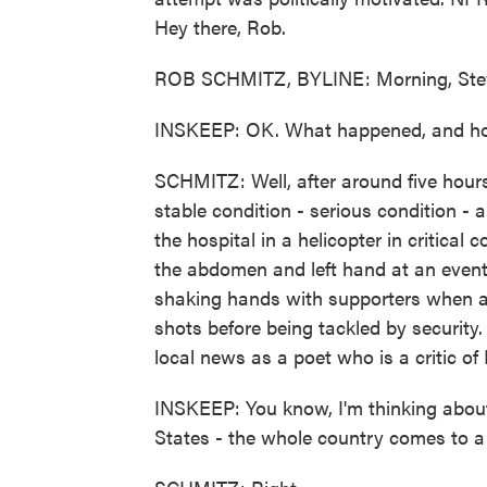
Hey there, Rob.
ROB SCHMITZ, BYLINE: Morning, Ste
INSKEEP: OK. What happened, and how
SCHMITZ: Well, after around five hours 
stable condition - serious condition - 
the hospital in a helicopter in critical
the abdomen and left hand at an event
shaking hands with supporters when a 
shots before being tackled by security
local news as a poet who is a critic of
INSKEEP: You know, I'm thinking about
States - the whole country comes to a