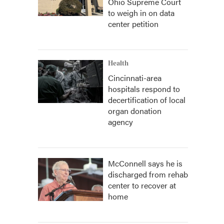
Ohio Supreme Court
to weigh in on data
center petition
Health
Cincinnati-area
hospitals respond to
decertification of local
organ donation
agency
McConnell says he is
discharged from rehab
center to recover at
home