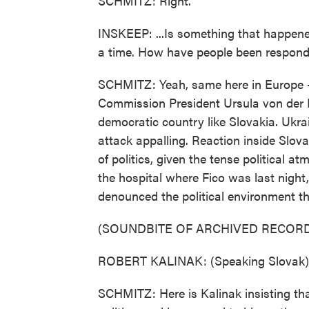
SCHMITZ: Right.
INSKEEP: ...Is something that happened
a time. How have people been respondi
SCHMITZ: Yeah, same here in Europe 
Commission President Ursula von der Le
democratic country like Slovakia. Ukra
attack appalling. Reaction inside Slovak
of politics, given the tense political a
the hospital where Fico was last night
denounced the political environment tha
(SOUNDBITE OF ARCHIVED RECORD
ROBERT KALINAK: (Speaking Slovak)
SCHMITZ: Here is Kalinak insisting th