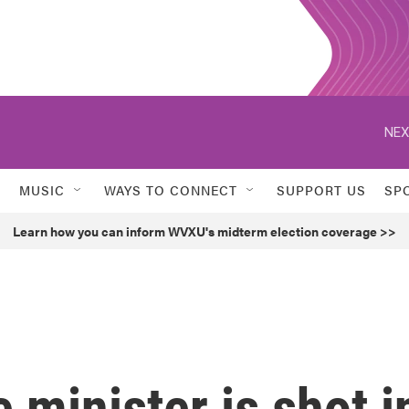
NEX
MUSIC
WAYS TO CONNECT
SUPPORT US
SP
Learn how you can inform WVXU's midterm election coverage >>
 minister is shot i