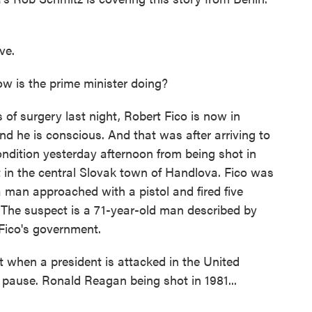
ve.
 is the prime minister doing?
of surgery last night, Robert Fico is now in
and he is conscious. And that was after arriving to
 condition yesterday afternoon from being shot in
 in the central Slovak town of Handlova. Fico was
man approached with a pistol and fired five
. The suspect is a 71-year-old man described by
 Fico's government.
 when a president is attacked in the United
 pause. Ronald Reagan being shot in 1981...