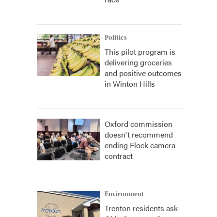
Politics
This pilot program is
delivering groceries
and positive outcomes
in Winton Hills
Oxford commission
doesn't recommend
ending Flock camera
contract
Environment
Trenton residents ask