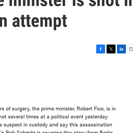
on attempt
F
T
L
E
a
w
i
m
c
i
n
a
e
t
k
i
b
t
e
l
o
e
d
o
r
I
k
n
rs of surgery, the prime minister, Robert Fico, is in
ot several times at a political event yesterday
a suspect in custody and say this assassination
s Rob Schmitz is covering this story from Berlin.