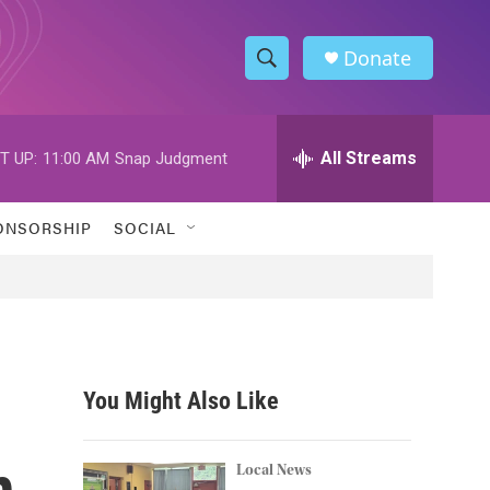
Donate
S
S
e
h
a
r
All Streams
T UP:
11:00 AM
Snap Judgment
o
c
h
w
Q
ONSORSHIP
SOCIAL
u
S
e
r
e
y
a
r
You Might Also Like
c
n
h
Local News