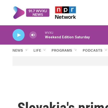
Skip to main content
WVXU
Weekend Edition Saturday
NEWS
LIFE
PROGRAMS
PODCASTS
Slovakia's prime