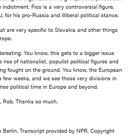
 indictment. Fico is a very controversial figure,
for his pro-Russia and illiberal political stance.
at are very specific to Slovakia and other things
rope.
eresting. You know, this gets to a bigger issue
ise of nationalist, populist political figures and
being fought on the ground. You know, the European
a few weeks, and we see those very divisions in
tense political time in Europe and beyond.
t, Rob. Thanks so much.
Berlin. Transcript provided by NPR, Copyright