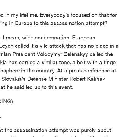
 in my lifetime. Everybody's focused on that for
ng in Europe to this assassination attempt?
- I mean, wide condemnation. European
yen called it a vile attack that has no place in a
inian President Volodymyr Zelenskyy called the
ia has carried a similar tone, albeit with a tinge
tmosphere in the country. At a press conference at
, Slovakia's Defense Minister Robert Kalinak
t he said led up to this event.
ING)
.
at the assassination attempt was purely about