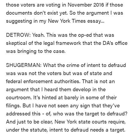
those voters are voting in November 2016 if those
documents don't exist yet. So the argument I was
suggesting in my New York Times essay...
DETROW: Yeah. This was the op-ed that was
skeptical of the legal framework that the DA's office
was bringing to the case.
SHUGERMAN: What the crime of intent to defraud
was was not the voters but was of state and
federal enforcement authorities. That is not an
argument that I heard them develop in the
courtroom. It's hinted at barely in some of their
filings. But I have not seen any sign that they've
addressed this - of, who was the target to defraud?
And just to be clear, New York state courts require,
under the statute, intent to defraud needs a target.