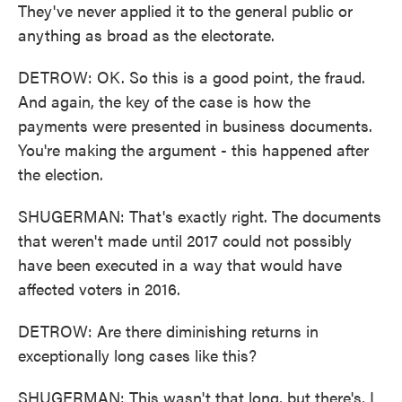
They've never applied it to the general public or
anything as broad as the electorate.
DETROW: OK. So this is a good point, the fraud.
And again, the key of the case is how the
payments were presented in business documents.
You're making the argument - this happened after
the election.
SHUGERMAN: That's exactly right. The documents
that weren't made until 2017 could not possibly
have been executed in a way that would have
affected voters in 2016.
DETROW: Are there diminishing returns in
exceptionally long cases like this?
SHUGERMAN: This wasn't that long, but there's, I