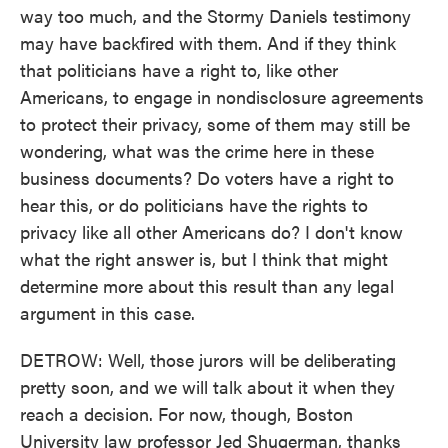
way too much, and the Stormy Daniels testimony
may have backfired with them. And if they think
that politicians have a right to, like other
Americans, to engage in nondisclosure agreements
to protect their privacy, some of them may still be
wondering, what was the crime here in these
business documents? Do voters have a right to
hear this, or do politicians have the rights to
privacy like all other Americans do? I don't know
what the right answer is, but I think that might
determine more about this result than any legal
argument in this case.
DETROW: Well, those jurors will be deliberating
pretty soon, and we will talk about it when they
reach a decision. For now, though, Boston
University law professor Jed Shugerman, thanks