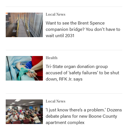
Local News
Want to see the Brent Spence
companion bridge? You don't have to
wait until 2031
Health
Tri-State organ donation group
accused of ‘safety failures’ to be shut
down, RFK Jr. says
Local News
‘I just know there’s a problem.' Dozens
debate plans for new Boone County
apartment complex