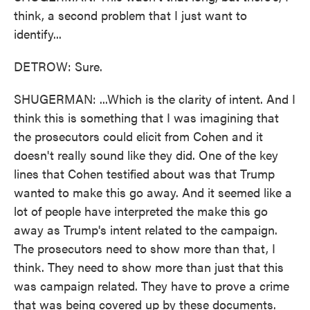
think, a second problem that I just want to
identify...
DETROW: Sure.
SHUGERMAN: ...Which is the clarity of intent. And I
think this is something that I was imagining that
the prosecutors could elicit from Cohen and it
doesn't really sound like they did. One of the key
lines that Cohen testified about was that Trump
wanted to make this go away. And it seemed like a
lot of people have interpreted the make this go
away as Trump's intent related to the campaign.
The prosecutors need to show more than that, I
think. They need to show more than just that this
was campaign related. They have to prove a crime
that was being covered up by these documents.