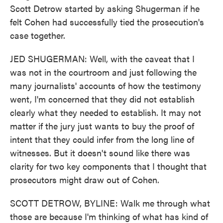
Scott Detrow started by asking Shugerman if he
felt Cohen had successfully tied the prosecution's
case together.
JED SHUGERMAN: Well, with the caveat that I
was not in the courtroom and just following the
many journalists' accounts of how the testimony
went, I'm concerned that they did not establish
clearly what they needed to establish. It may not
matter if the jury just wants to buy the proof of
intent that they could infer from the long line of
witnesses. But it doesn't sound like there was
clarity for two key components that I thought that
prosecutors might draw out of Cohen.
SCOTT DETROW, BYLINE: Walk me through what
those are because I'm thinking of what has kind of