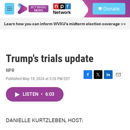
Skip to main content
S
Donate
e
M
a
e
r
n
Learn how you can inform WVXU's midterm election coverage >>
c
u
h
u
e
r
Trump's trials update
y
NPR
Published May 18, 2024 at 5:26 PM EDT
F
T
L
E
a
w
i
m
c
i
n
a
LISTEN
•
6:03
e
t
k
i
b
t
e
l
o
e
d
o
r
I
k
n
DANIELLE KURTZLEBEN, HOST: