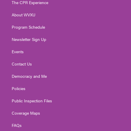
t
a
u
b
e
The CPR Experience
e
g
b
o
d
r
r
e
o
i
About WVXU
a
k
n
m
Program Schedule
Newsletter Sign Up
Events
Contact Us
Democracy and Me
Policies
Public Inspection Files
Coverage Maps
FAQs