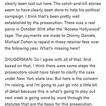
clearly been laid out here. The catch-and-kill stories
seem to have clearly been done to help his political
campaign. I think that's been pretty well
established by the prosecution. There was a real
panic in October 2016 after the "Access Hollywood"
tape. The payments are made to Stormy Daniels.
Michael Cohen is repaid in these retainer fees over
the following year. What's missing here?
SHUGERMAN: So I agree with all of that. And
based on that, I think there were some steps the
prosecutors could have taken to clarify the case
under New York state law. But here is the concern
I'm raising, and I'm going to just go into a little bit
of detail because this is what's going to play out
next week is going word by word through the
statutes that are the basis for this prosecution.