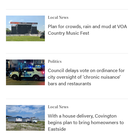
Local News
Plan for crowds, rain and mud at VOA
Country Music Fest
Politics
Council delays vote on ordinance for
city oversight of 'chronic nuisance'
bars and restaurants
Local News
With a house delivery, Covington
begins plan to bring homeowners to
Eastside