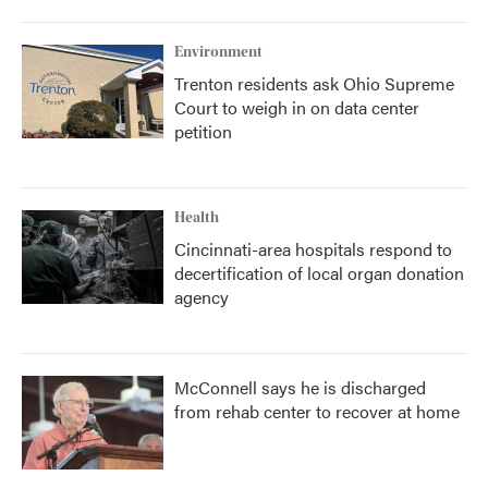
o
r
I
k
n
Environment
Trenton residents ask Ohio Supreme
Court to weigh in on data center
petition
Health
Cincinnati-area hospitals respond to
decertification of local organ donation
agency
McConnell says he is discharged
from rehab center to recover at home