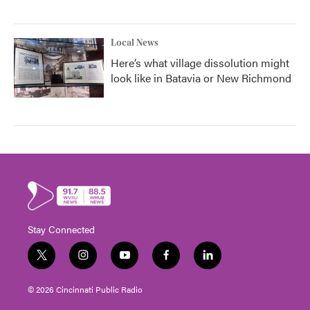
Local News
Here’s what village dissolution might
look like in Batavia or New Richmond
Stay Connected
t
i
y
f
l
w
n
o
a
i
i
s
u
c
n
© 2026 Cincinnati Public Radio
t
t
t
e
k