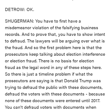
DETROW: OK.
SHUGERMAN: You have to first have a
misdemeanor violation of the falsifying business
records. And to prove that, you have to show intent
to defraud. The lawyers will be arguing over what is
the fraud. And so the first problem here is that the
prosecutors keep talking about election interference
or election fraud. There is no basis for election
fraud as the legal word in any of these steps here.
So there is just a timeline problem if what the
prosecutors are saying is that Donald Trump was
trying to defraud the public with these documents,
defraud the voters with these documents - because
none of these documents were entered until 2017.
You can't defraud voters with documents when