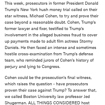
This week, prosecutors in former President Donald
Trump's New York hush money trial called on their
star witness, Michael Cohen, to try and prove their
case beyond a reasonable doubt. Cohen, Trump's
former lawyer and fixer, testified to Trump's
involvement in the alleged business fraud to cover
up payments made to adult film actress Stormy
Daniels. He then faced an intense and sometimes
hostile cross-examination from Trump's defense
team, who reminded jurors of Cohen's history of
perjury and lying to Congress.
Cohen could be the prosecution's final witness,
which raises the question - have prosecutors
proven their case against Trump? To answer that,
we called Boston University law professor Jed
Shugerman. ALL THINGS CONSIDERED host