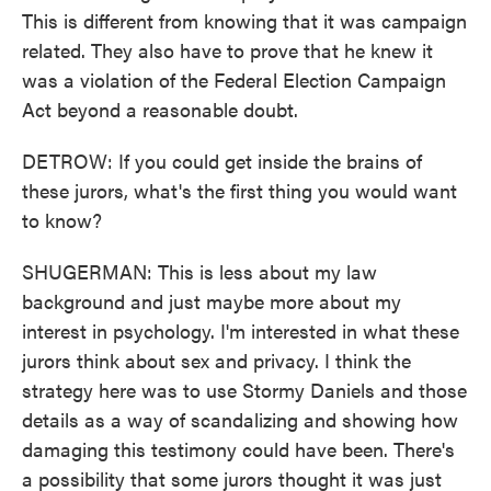
This is different from knowing that it was campaign
related. They also have to prove that he knew it
was a violation of the Federal Election Campaign
Act beyond a reasonable doubt.
DETROW: If you could get inside the brains of
these jurors, what's the first thing you would want
to know?
SHUGERMAN: This is less about my law
background and just maybe more about my
interest in psychology. I'm interested in what these
jurors think about sex and privacy. I think the
strategy here was to use Stormy Daniels and those
details as a way of scandalizing and showing how
damaging this testimony could have been. There's
a possibility that some jurors thought it was just