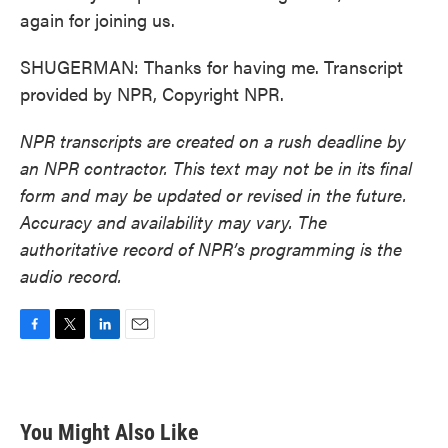
again for joining us.
SHUGERMAN: Thanks for having me. Transcript
provided by NPR, Copyright NPR.
NPR transcripts are created on a rush deadline by
an NPR contractor. This text may not be in its final
form and may be updated or revised in the future.
Accuracy and availability may vary. The
authoritative record of NPR’s programming is the
audio record.
F
T
L
E
a
w
i
m
c
i
n
a
e
t
k
i
b
t
e
l
You Might Also Like
o
e
d