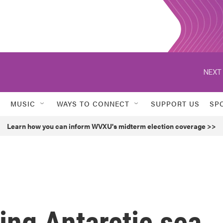
NEXT 
MUSIC
WAYS TO CONNECT
SUPPORT US
SP
Learn how you can inform WVXU's midterm election coverage >>
king Antarctic sea