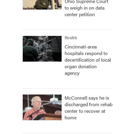
Ohio Supreme Court
to weigh in on data
center petition
Health
Cincinnati-area
hospitals respond to
decertification of local
organ donation
agency
McConnell says he is
discharged from rehab
center to recover at
home