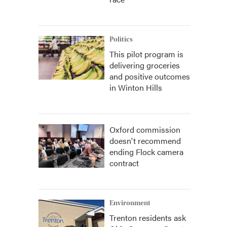
Politics
This pilot program is
delivering groceries
and positive outcomes
in Winton Hills
Oxford commission
doesn't recommend
ending Flock camera
contract
Environment
Trenton residents ask