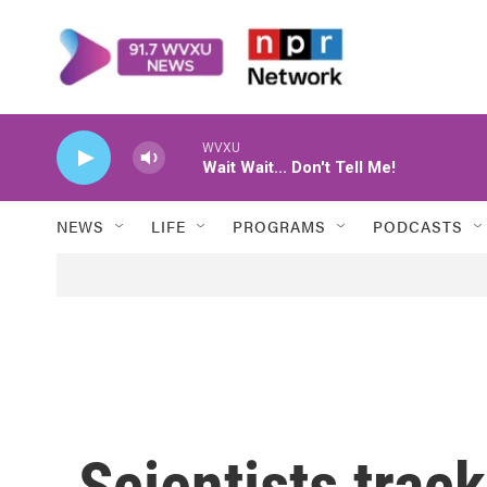
Skip to main content
WVXU
Wait Wait... Don't Tell Me!
NEWS
LIFE
PROGRAMS
PODCASTS
Scientists trac