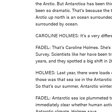
the Arctic. But Antarctica has been this
been so dramatic. That's because the tw
Arctic up north is an ocean surrounded
surrounded by ocean.
CAROLINE HOLMES: It's a very differe
FADEL: That's Caroline Holmes. She's a 
Survey. Scientists like her have been tr
years, and they spotted a big shift in 2
HOLMES: Last year, there were loads o
those was that sea ice in the Antarctic
So that's our summer, Antarctic winter
FADEL: Antarctic sea ice plummeted to 
immediately clear whether human activi
Antarctic climate, Holmes says.