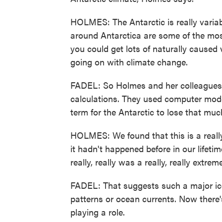
HOLMES: The Antarctic is really varia
around Antarctica are some of the mos
you could get lots of naturally caused 
going on with climate change.
FADEL: So Holmes and her colleagues a
calculations. They used computer mode
term for the Antarctic to lose that muc
HOLMES: We found that this is a reall
it hadn't happened before in our lifeti
really, really was a really, really extrem
FADEL: That suggests such a major ice 
patterns or ocean currents. Now there'
playing a role.