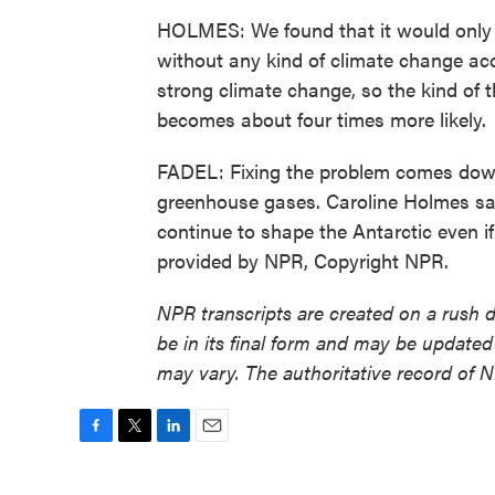
HOLMES: We found that it would only
without any kind of climate change acc
strong climate change, so the kind of th
becomes about four times more likely.
FADEL: Fixing the problem comes down
greenhouse gases. Caroline Holmes says 
continue to shape the Antarctic even if
provided by NPR, Copyright NPR.
NPR transcripts are created on a rush 
be in its final form and may be updated 
may vary. The authoritative record of 
F
T
L
E
a
w
i
m