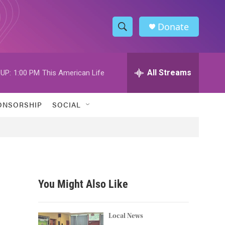
Donate
S
S
e
h
a
r
All Streams
UP:
1:00 PM
This American Life
o
c
h
w
Q
ONSORSHIP
SOCIAL
u
S
e
r
e
y
a
r
You Might Also Like
c
h
Local News