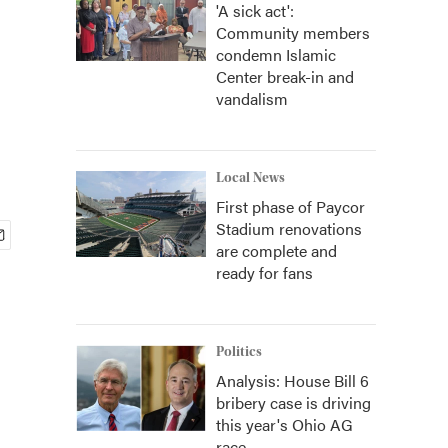
'A sick act':
Community members
condemn Islamic
Center break-in and
vandalism
Local News
First phase of Paycor
Stadium renovations
are complete and
ready for fans
Politics
Analysis: House Bill 6
bribery case is driving
this year's Ohio AG
race