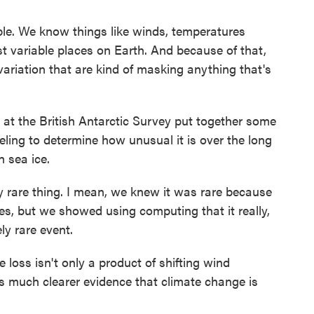
ble. We know things like winds, temperatures
t variable places on Earth. And because of that,
variation that are kind of masking anything that's
t the British Antarctic Survey put together some
ling to determine how unusual it is over the long
h sea ice.
y rare thing. I mean, we knew it was rare because
mes, but we showed using computing that it really,
ely rare event.
loss isn't only a product of shifting wind
s much clearer evidence that climate change is