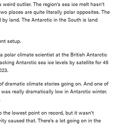
 weird outlier. The region's sea ice melt hasn't
o places are quite literally polar opposites. The
 by land. The Antarctic in the South is land
nt setup.
polar climate scientist at the British Antarctic
acking Antarctic sea ice levels by satellite for 45
023.
f dramatic climate stories going on. And one of
 was really dramatically low in Antarctic winter.
.
the lowest point on record, but it wasn't
ty caused that. There's a lot going on in the