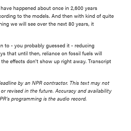
 have happened about once in 2,600 years
ording to the models. And then with kind of quite
ing we will see over the next 80 years, it
 to - you probably guessed it - reducing
that until then, reliance on fossil fuels will
 the effects don't show up right away. Transcript
deadline by an NPR contractor. This text may not
or revised in the future. Accuracy and availability
NPR’s programming is the audio record.