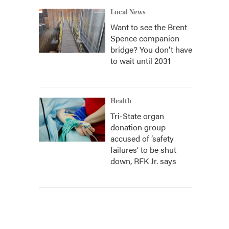
Local News
Want to see the Brent
Spence companion
bridge? You don't have
to wait until 2031
Health
Tri-State organ
donation group
accused of ‘safety
failures’ to be shut
down, RFK Jr. says