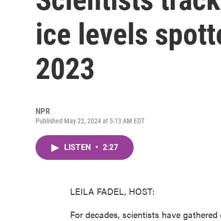
ice levels spott
2023
NPR
Published May 22, 2024 at 5:13 AM EDT
LISTEN
•
2:27
LEILA FADEL, HOST:
For decades, scientists have gathered 