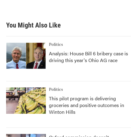
You Might Also Like
Politics
Analysis: House Bill 6 bribery case is
driving this year's Ohio AG race
Politics
This pilot program is delivering
groceries and positive outcomes in
Winton Hills