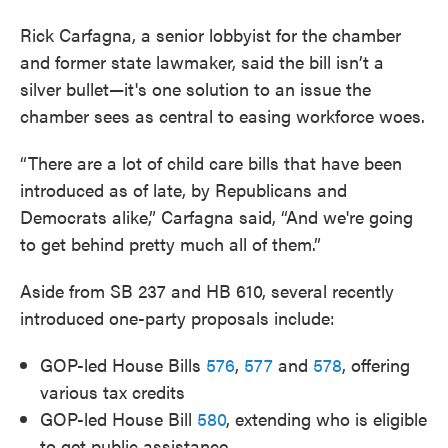
Rick Carfagna, a senior lobbyist for the chamber
and former state lawmaker, said the bill isn’t a
silver bullet—it's one solution to an issue the
chamber sees as central to easing workforce woes.
“There are a lot of child care bills that have been
introduced as of late, by Republicans and
Democrats alike,” Carfagna said, “And we're going
to get behind pretty much all of them.”
Aside from SB 237 and HB 610, several recently
introduced one-party proposals include:
GOP-led House Bills
576
,
577
and
578
, offering
various tax credits
GOP-led House Bill
580
, extending who is eligible
to get public assistance