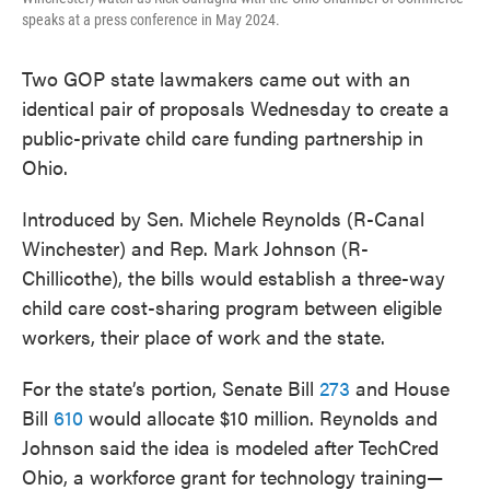
speaks at a press conference in May 2024.
Two GOP state lawmakers came out with an
identical pair of proposals Wednesday to create a
public-private child care funding partnership in
Ohio.
Introduced by Sen. Michele Reynolds (R-Canal
Winchester) and Rep. Mark Johnson (R-
Chillicothe), the bills would establish a three-way
child care cost-sharing program between eligible
workers, their place of work and the state.
For the state’s portion, Senate Bill
273
and House
Bill
610
would allocate $10 million. Reynolds and
Johnson said the idea is modeled after TechCred
Ohio, a workforce grant for technology training—