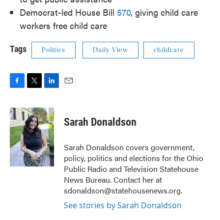
Democrat-led House Bill
570
, giving child care
workers free child care
Tags
Politics
Daily View
childcare
F
T
L
E
a
w
i
m
c
i
n
a
e
t
k
i
Sarah Donaldson
b
t
e
l
o
e
d
o
r
I
Sarah Donaldson covers government,
k
n
policy, politics and elections for the Ohio
Public Radio and Television Statehouse
News Bureau. Contact her at
sdonaldson@statehousenews.org.
See stories by Sarah Donaldson