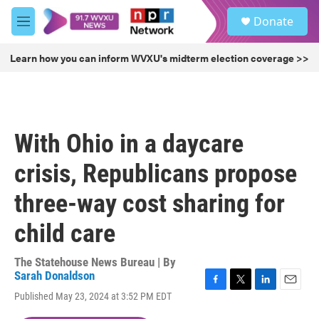
Skip to main content
S
Donate
e
M
a
e
r
n
Learn how you can inform WVXU's midterm election coverage >>
c
u
h
u
e
r
With Ohio in a daycare
y
crisis, Republicans propose
three-way cost sharing for
child care
The Statehouse News Bureau | By
Sarah Donaldson
F
T
L
E
Published May 23, 2024 at 3:52 PM EDT
a
w
i
m