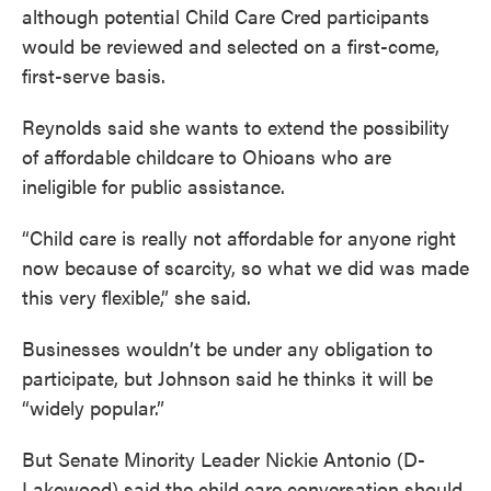
although potential Child Care Cred participants
would be reviewed and selected on a first-come,
first-serve basis.
Reynolds said she wants to extend the possibility
of affordable childcare to Ohioans who are
ineligible for public assistance.
“Child care is really not affordable for anyone right
now because of scarcity, so what we did was made
this very flexible,” she said.
Businesses wouldn’t be under any obligation to
participate, but Johnson said he thinks it will be
“widely popular.”
But Senate Minority Leader Nickie Antonio (D-
Lakewood) said the child care conversation should