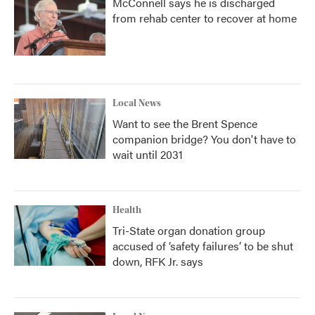
McConnell says he is discharged
from rehab center to recover at home
Local News
Want to see the Brent Spence
companion bridge? You don't have to
wait until 2031
Health
Tri-State organ donation group
accused of ‘safety failures’ to be shut
down, RFK Jr. says