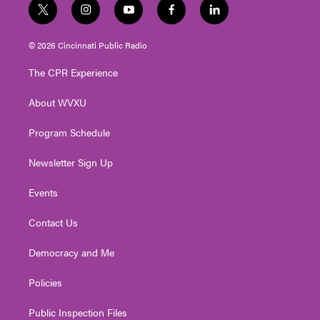
t
i
y
f
l
w
n
o
a
i
i
s
u
c
n
© 2026 Cincinnati Public Radio
t
t
t
e
k
t
a
u
b
e
The CPR Experience
e
g
b
o
d
r
r
e
o
i
About WVXU
a
k
n
m
Program Schedule
Newsletter Sign Up
Events
Contact Us
Democracy and Me
Policies
Public Inspection Files