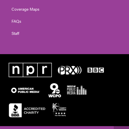
Coverage Maps
FAQs
Staff