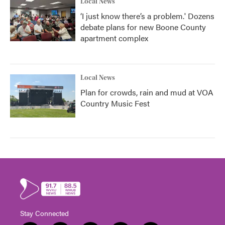
Local News
‘I just know there’s a problem.' Dozens
debate plans for new Boone County
apartment complex
Local News
Plan for crowds, rain and mud at VOA
Country Music Fest
Stay Connected