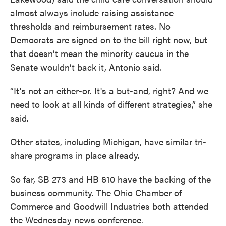
almost always include raising assistance
thresholds and reimbursement rates. No
Democrats are signed on to the bill right now, but
that doesn’t mean the minority caucus in the
Senate wouldn’t back it, Antonio said.
“It's not an either-or. It's a but-and, right? And we
need to look at all kinds of different strategies,” she
said.
Other states, including Michigan, have similar tri-
share programs in place already.
So far, SB 273 and HB 610 have the backing of the
business community. The Ohio Chamber of
Commerce and Goodwill Industries both attended
the Wednesday news conference.