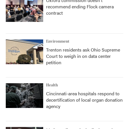
Oxford commission doesn't
recommend ending Flock camera
contract
Environment
Trenton residents ask Ohio Supreme
Court to weigh in on data center
petition
Health
Cincinnati-area hospitals respond to
decertification of local organ donation
agency