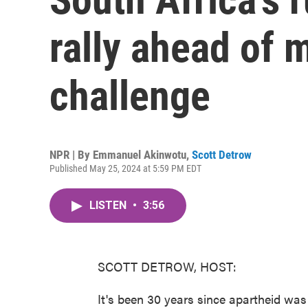
rally ahead of m
challenge
NPR | By
Emmanuel Akinwotu
,
Scott Detrow
Published May 25, 2024 at 5:59 PM EDT
LISTEN
•
3:56
SCOTT DETROW, HOST:
It's been 30 years since apartheid was