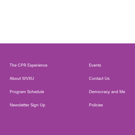
The CPR Experience
Events
About WVXU
Contact Us
Program Schedule
Democracy and Me
Newsletter Sign Up
Policies