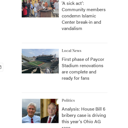
'A sick act':
Community members
condemn Islamic
Center break-in and
vandalism
Local News
First phase of Paycor
Stadium renovations
are complete and
ready for fans
Politics
Analysis: House Bill 6
bribery case is driving
this year's Ohio AG
race