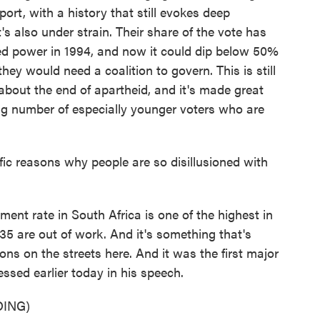
pport, with a history that still evokes deep
s also under strain. Their share of the vote has
ined power in 1994, and now it could dip below 50%
they would need a coalition to govern. This is still
bout the end of apartheid, and it's made great
ing number of especially younger voters who are
c reasons why people are so disillusioned with
ent rate in South Africa is one of the highest in
35 are out of work. And it's something that's
s on the streets here. And it was the first major
sed earlier today in his speech.
ING)