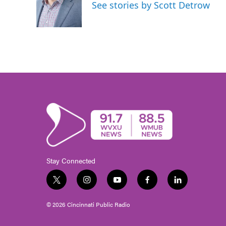
See stories by Scott Detrow
Stay Connected
t
i
y
f
l
w
n
o
a
i
i
s
u
c
n
© 2026 Cincinnati Public Radio
t
t
t
e
k
t
a
u
b
e