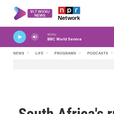
Skip to main content
WVXU
BBC World Service
NEWS
LIFE
PROGRAMS
PODCASTS
South Africa's r