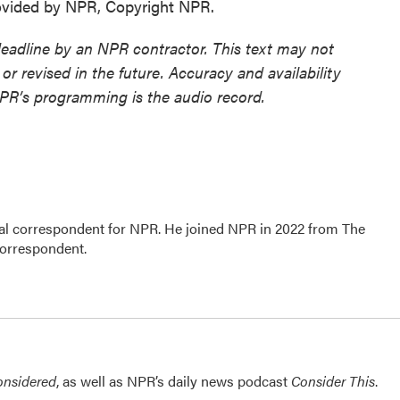
vided by NPR, Copyright NPR.
deadline by an NPR contractor. This text may not
or revised in the future. Accuracy and availability
NPR’s programming is the audio record.
al correspondent for NPR. He joined NPR in 2022 from The
correspondent.
onsidered
, as well as NPR’s daily news podcast
Consider This
.