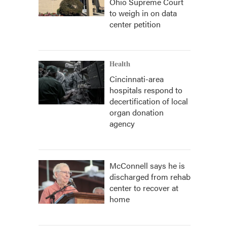
Ohio Supreme Court
to weigh in on data
center petition
Health
Cincinnati-area
hospitals respond to
decertification of local
organ donation
agency
McConnell says he is
discharged from rehab
center to recover at
home