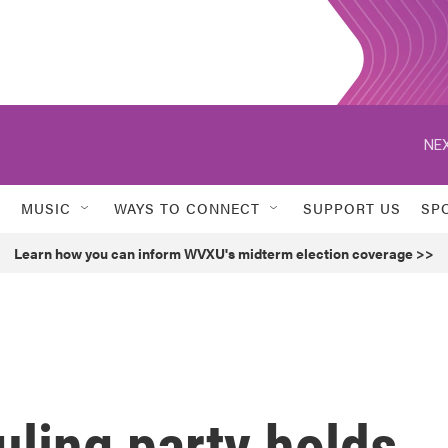
NEX
MUSIC
WAYS TO CONNECT
SUPPORT US
SP
Learn how you can inform WVXU's midterm election coverage >>
uling party holds