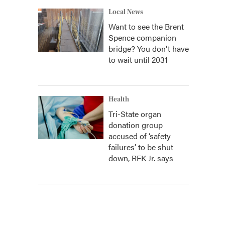
Local News
Want to see the Brent
Spence companion
bridge? You don't have
to wait until 2031
Health
Tri-State organ
donation group
accused of ‘safety
failures’ to be shut
down, RFK Jr. says