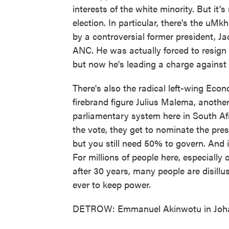
interests of the white minority. But it's
election. In particular, there's the uM
by a controversial former president, 
ANC. He was actually forced to resign a
but now he's leading a charge against 
There's also the radical left-wing Eco
firebrand figure Julius Malema, another
parliamentary system here in South Afr
the vote, they get to nominate the presi
but you still need 50% to govern. And if
For millions of people here, especially o
after 30 years, many people are disillu
ever to keep power.
DETROW: Emmanuel Akinwotu in Johan