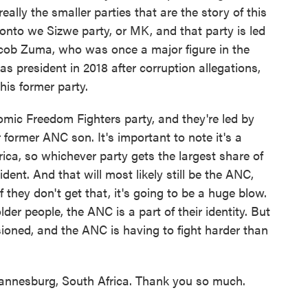
 really the smaller parties that are the story of this
khonto we Sizwe party, or MK, and that party is led
Jacob Zuma, who was once a major figure in the
s president in 2018 after corruption allegations,
his former party.
nomic Freedom Fighters party, and they're led by
 former ANC son. It's important to note it's a
ica, so whichever party gets the largest share of
dent. And that will most likely still be the ANC,
 they don't get that, it's going to be a huge blow.
lder people, the ANC is a part of their identity. But
sioned, and the ANC is having to fight harder than
nesburg, South Africa. Thank you so much.