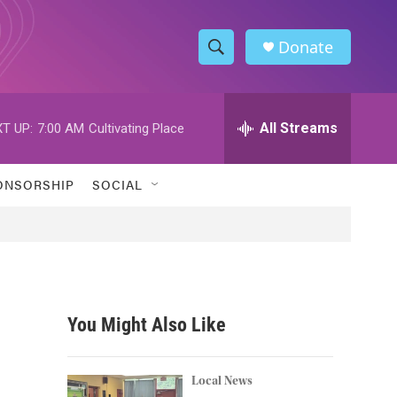
Donate
S
S
e
h
a
r
All Streams
T UP:
7:00 AM
Cultivating Place
o
c
h
w
Q
ONSORSHIP
SOCIAL
u
S
e
r
e
y
a
r
You Might Also Like
c
h
Local News