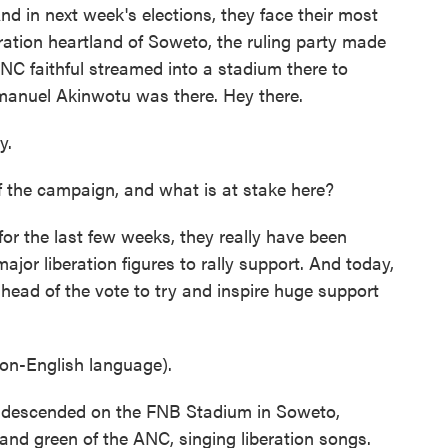
d in next week's elections, they face their most
eration heartland of Soweto, the ruling party made
ANC faithful streamed into a stadium there to
mmanuel Akinwotu was there. Hey there.
y.
he campaign, and what is at stake here?
or the last few weeks, they really have been
major liberation figures to rally support. And today,
ahead of the vote to try and inspire huge support
n-English language).
descended on the FNB Stadium in Soweto,
 and green of the ANC, singing liberation songs.