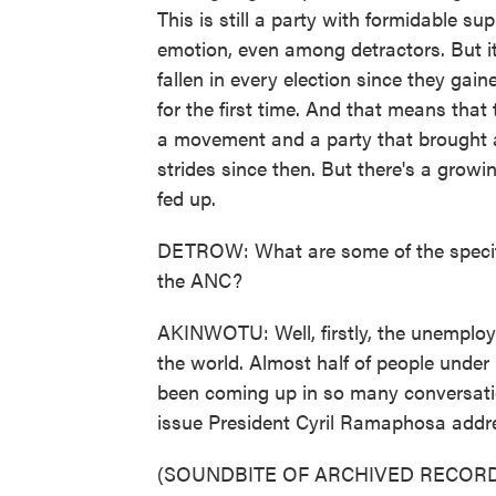
This is still a party with formidable su
emotion, even among detractors. But it'
fallen in every election since they ga
for the first time. And that means that 
a movement and a party that brought a
strides since then. But there's a grow
fed up.
DETROW: What are some of the specifi
the ANC?
AKINWOTU: Well, firstly, the unemploym
the world. Almost half of people under 
been coming up in so many conversation
issue President Cyril Ramaphosa addres
(SOUNDBITE OF ARCHIVED RECORD