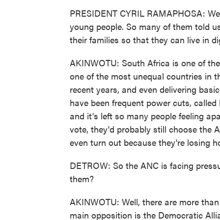
PRESIDENT CYRIL RAMAPHOSA: We hav
young people. So many of them told us 
their families so that they can live in d
AKINWOTU: South Africa is one of the r
one of the most unequal countries in t
recent years, and even delivering basi
have been frequent power cuts, called
and it's left so many people feeling ap
vote, they'd probably still choose the 
even turn out because they're losing h
DETROW: So the ANC is facing pressure
them?
AKINWOTU: Well, there are more than 30
main opposition is the Democratic Alli