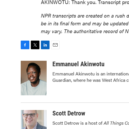
AKINWOTU: Thank you. Transcript pro
NPR transcripts are created on a rush 
be in its final form and may be updated 
may vary. The authoritative record of 
F
T
L
E
a
w
i
m
c
i
n
a
Emmanuel Akinwotu
e
t
k
i
Emmanuel Akinwotu is an internation
b
t
e
l
Guardian, where he was West Africa 
o
e
d
o
r
I
k
n
Scott Detrow
Scott Detrow is a host of
All Things C