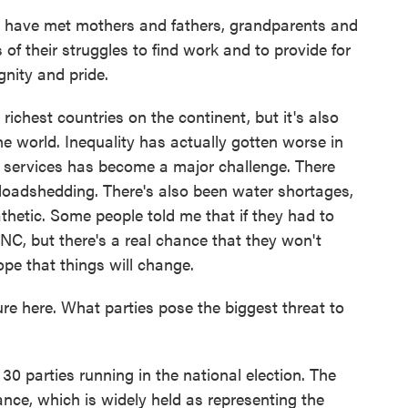
e met mothers and fathers, grandparents and
of their struggles to find work and to provide for
ignity and pride.
ichest countries on the continent, but it's also
he world. Inequality has actually gotten worse in
c services has become a major challenge. There
 loadshedding. There's also been water shortages,
athetic. Some people told me that if they had to
ANC, but there's a real chance that they won't
ope that things will change.
 here. What parties pose the biggest threat to
 parties running in the national election. The
ance, which is widely held as representing the