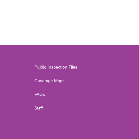
Public Inspection Files
Coverage Maps
FAQs
Staff