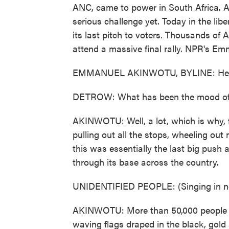
ANC, came to power in South Africa. An
serious challenge yet. Today in the lib
its last pitch to voters. Thousands of 
attend a massive final rally. NPR's E
EMMANUEL AKINWOTU, BYLINE: He
DETROW: What has been the mood of t
AKINWOTU: Well, a lot, which is why, f
pulling out all the stops, wheeling out 
this was essentially the last big push 
through its base across the country.
UNIDENTIFIED PEOPLE: (Singing in no
AKINWOTU: More than 50,000 people 
waving flags draped in the black, gold