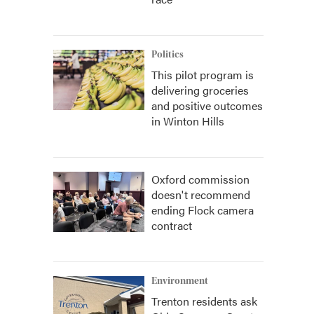
Politics
This pilot program is
delivering groceries
and positive outcomes
in Winton Hills
Oxford commission
doesn't recommend
ending Flock camera
contract
Environment
Trenton residents ask