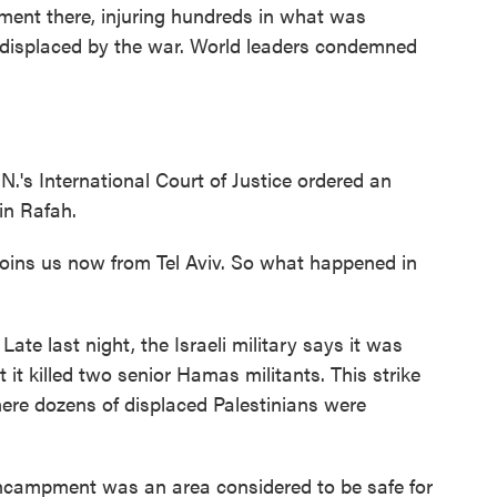
ment there, injuring hundreds in what was
 displaced by the war. World leaders condemned
.N.'s International Court of Justice ordered an
 in Rafah.
ins us now from Tel Aviv. So what happened in
 last night, the Israeli military says it was
 it killed two senior Hamas militants. This strike
ere dozens of displaced Palestinians were
encampment was an area considered to be safe for