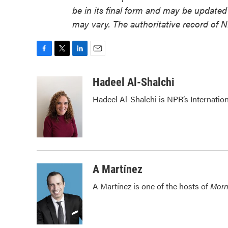
be in its final form and may be updated 
may vary. The authoritative record of 
F
T
L
E
a
w
i
m
c
i
n
a
Hadeel Al-Shalchi
e
t
k
i
Hadeel Al-Shalchi is NPR’s Internatio
b
t
e
l
o
e
d
o
r
I
k
n
A Martínez
A Martínez is one of the hosts of
Morn