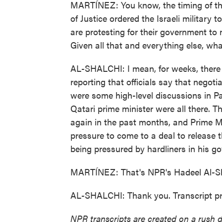
MARTÍNEZ: You know, the timing of this
of Justice ordered the Israeli military t
are protesting for their government to
Given all that and everything else, wha
AL-SHALCHI: I mean, for weeks, there h
reporting that officials say that nego
were some high-level discussions in P
Qatari prime minister were all there. 
again in the past months, and Prime M
pressure to come to a deal to release 
being pressured by hardliners in his 
MARTÍNEZ: That's NPR's Hadeel Al-Sha
AL-SHALCHI: Thank you. Transcript p
NPR transcripts are created on a rush 