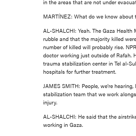
in the areas that are not under evacuat
MARTÍNEZ: What do we know about th
AL-SHALCHI: Yeah. The Gaza Health Mi
rubble and that the majority killed wer
number of killed will probably rise. N
doctor working just outside of Rafah. 
trauma stabilization center in Tel al-Su
hospitals for further treatment.
JAMES SMITH: People, we're hearing, lit
stabilization team that we work alongs
injury.
AL-SHALCHI: He said that the airstrike
working in Gaza.