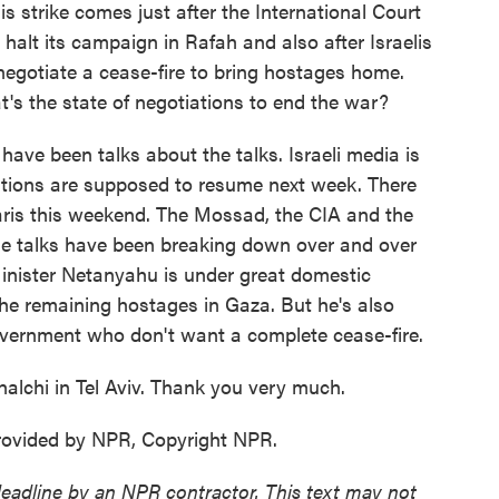
 strike comes just after the International Court
o halt its campaign in Rafah and also after Israelis
 negotiate a cease-fire to bring hostages home.
t's the state of negotiations to end the war?
ave been talks about the talks. Israeli media is
tiations are supposed to resume next week. There
aris this weekend. The Mossad, the CIA and the
The talks have been breaking down over and over
inister Netanyahu is under great domestic
the remaining hostages in Gaza. But he's also
government who don't want a complete cease-fire.
lchi in Tel Aviv. Thank you very much.
rovided by NPR, Copyright NPR.
deadline by an NPR contractor. This text may not