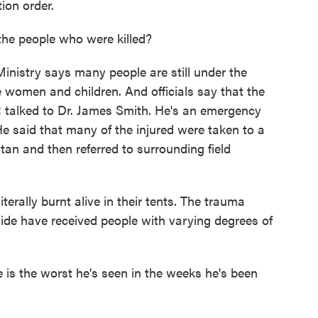
ion order.
e people who were killed?
nistry says many people are still under the
e women and children. And officials say that the
PR talked to Dr. James Smith. He's an emergency
He said that many of the injured were taken to a
ltan and then referred to surrounding field
erally burnt alive in their tents. The trauma
ide have received people with varying degrees of
 is the worst he's seen in the weeks he's been