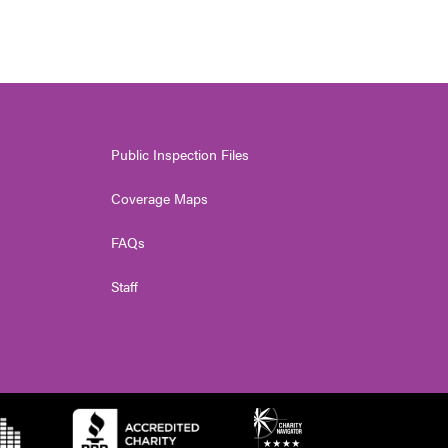
Public Inspection Files
Coverage Maps
FAQs
Staff