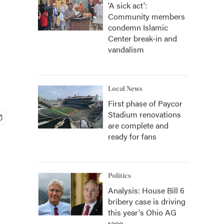
'A sick act':
Community members
condemn Islamic
Center break-in and
vandalism
Local News
First phase of Paycor
Stadium renovations
are complete and
ready for fans
Politics
Analysis: House Bill 6
bribery case is driving
this year's Ohio AG
race