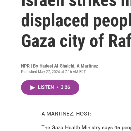
displaced peopl
Gaza city of Ra
NPR | By
Hadeel Al-Shalchi
,
A Martínez
Published May 27, 2024 at 7:16 AM EDT
LISTEN
•
3:26
A MARTÍNEZ, HOST:
The Gaza Health Ministry says 45 people