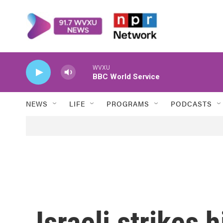
Skip to main content
WVXU
BBC World Service
NEWS
LIFE
PROGRAMS
PODCASTS
Israeli strikes h