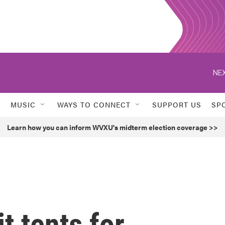
NEX
MUSIC
WAYS TO CONNECT
SUPPORT US
SP
Learn how you can inform WVXU's midterm election coverage >>
it tents for