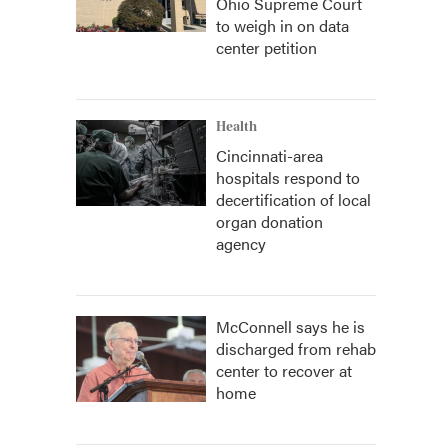
Ohio Supreme Court
to weigh in on data
center petition
Health
Cincinnati-area
hospitals respond to
decertification of local
organ donation
agency
McConnell says he is
discharged from rehab
center to recover at
home