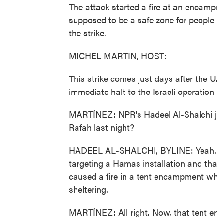
The attack started a fire at an encamp
supposed to be a safe zone for people
the strike.
MICHEL MARTIN, HOST:
This strike comes just days after the U
immediate halt to the Israeli operation
MARTÍNEZ: NPR's Hadeel Al-Shalchi jo
Rafah last night?
HADEEL AL-SHALCHI, BYLINE: Yeah. Late
targeting a Hamas installation and that
caused a fire in a tent encampment wh
sheltering.
MARTÍNEZ: All right. Now, that tent 