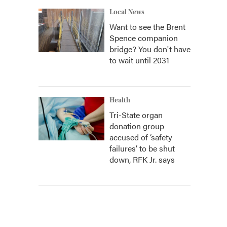
Local News
Want to see the Brent
Spence companion
bridge? You don't have
to wait until 2031
Health
Tri-State organ
donation group
accused of ‘safety
failures’ to be shut
down, RFK Jr. says