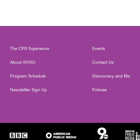
The CPR Experience
Events
About WVXU
Contact Us
Program Schedule
Democracy and Me
Newsletter Sign Up
Policies