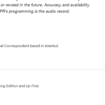
or revised in the future. Accuracy and availability
NPR’s programming is the audio record.
nal Correspondent based in Istanbul.
ing Edition
and
Up First
.