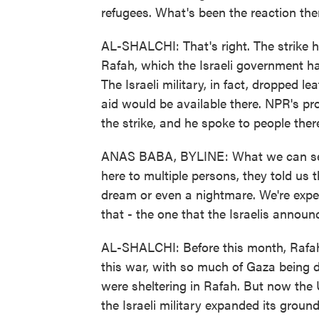
refugees. What's been the reaction the
AL-SHALCHI: That's right. The strike h
Rafah, which the Israeli government h
The Israeli military, in fact, dropped l
aid would be available there. NPR's p
the strike, and he spoke to people ther
ANAS BABA, BYLINE: What we can see 
here to multiple persons, they told us th
dream or even a nightmare. We're expect
that - the one that the Israelis announ
AL-SHALCHI: Before this month, Rafah 
this war, with so much of Gaza being de
were sheltering in Rafah. But now the 
the Israeli military expanded its ground