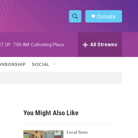
Donate
S
S
e
h
a
r
All Streams
T UP:
7:00 AM
Cultivating Place
o
c
h
w
Q
ONSORSHIP
SOCIAL
u
S
e
r
e
y
a
r
You Might Also Like
c
h
Local News