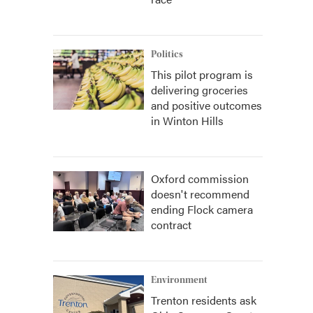
Politics
This pilot program is
delivering groceries
and positive outcomes
in Winton Hills
Oxford commission
doesn't recommend
ending Flock camera
contract
Environment
Trenton residents ask