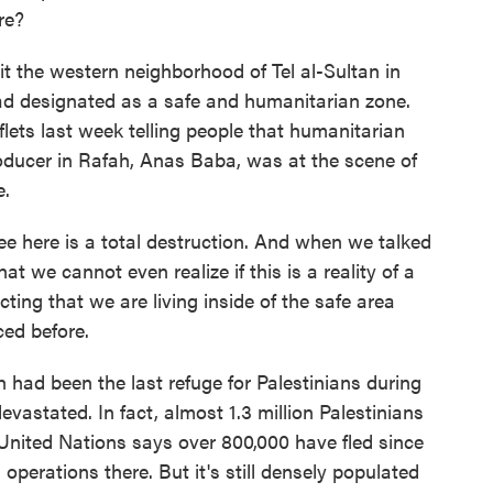
re?
it the western neighborhood of Tel al-Sultan in
ad designated as a safe and humanitarian zone.
eaflets last week telling people that humanitarian
roducer in Rafah, Anas Baba, was at the scene of
e.
here is a total destruction. And when we talked
at we cannot even realize if this is a reality of a
ing that we are living inside of the safe area
ced before.
had been the last refuge for Palestinians during
vastated. In fact, almost 1.3 million Palestinians
United Nations says over 800,000 have fled since
 operations there. But it's still densely populated