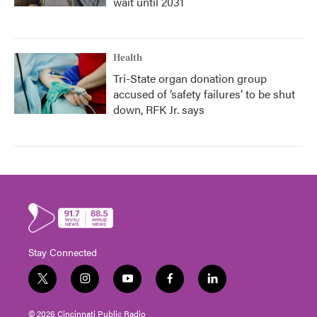
wait until 2031
Health
Tri-State organ donation group
accused of ‘safety failures’ to be shut
down, RFK Jr. says
Stay Connected
t
i
y
f
l
w
n
o
a
i
i
s
u
c
n
© 2026 Cincinnati Public Radio