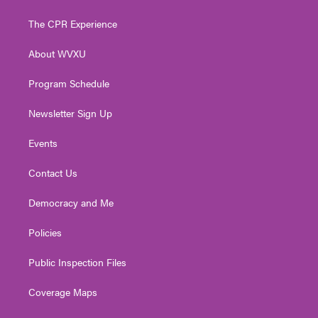
t
t
t
e
k
t
a
u
b
e
The CPR Experience
e
g
b
o
d
r
r
e
o
i
About WVXU
a
k
n
m
Program Schedule
Newsletter Sign Up
Events
Contact Us
Democracy and Me
Policies
Public Inspection Files
Coverage Maps