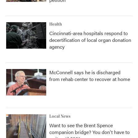
Health
Cincinnati-area hospitals respond to
decertification of local organ donation
agency
McConnell says he is discharged
from rehab center to recover at home
Local News
Want to see the Brent Spence
companion bridge? You don't have to