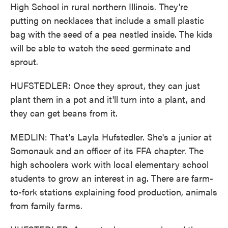
High School in rural northern Illinois. They're
putting on necklaces that include a small plastic
bag with the seed of a pea nestled inside. The kids
will be able to watch the seed germinate and
sprout.
HUFSTEDLER: Once they sprout, they can just
plant them in a pot and it'll turn into a plant, and
they can get beans from it.
MEDLIN: That's Layla Hufstedler. She's a junior at
Somonauk and an officer of its FFA chapter. The
high schoolers work with local elementary school
students to grow an interest in ag. There are farm-
to-fork stations explaining food production, animals
from family farms.