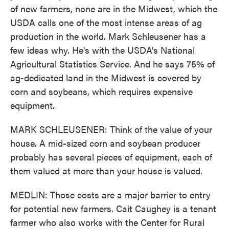
of new farmers, none are in the Midwest, which the
USDA calls one of the most intense areas of ag
production in the world. Mark Schleusener has a
few ideas why. He's with the USDA's National
Agricultural Statistics Service. And he says 75% of
ag-dedicated land in the Midwest is covered by
corn and soybeans, which requires expensive
equipment.
MARK SCHLEUSENER: Think of the value of your
house. A mid-sized corn and soybean producer
probably has several pieces of equipment, each of
them valued at more than your house is valued.
MEDLIN: Those costs are a major barrier to entry
for potential new farmers. Cait Caughey is a tenant
farmer who also works with the Center for Rural