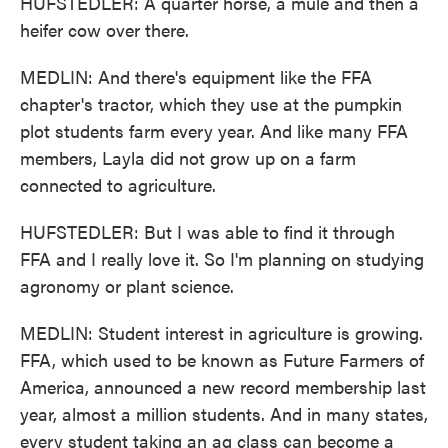
HUFSTEDLER: A quarter horse, a mule and then a
heifer cow over there.
MEDLIN: And there's equipment like the FFA
chapter's tractor, which they use at the pumpkin
plot students farm every year. And like many FFA
members, Layla did not grow up on a farm
connected to agriculture.
HUFSTEDLER: But I was able to find it through
FFA and I really love it. So I'm planning on studying
agronomy or plant science.
MEDLIN: Student interest in agriculture is growing.
FFA, which used to be known as Future Farmers of
America, announced a new record membership last
year, almost a million students. And in many states,
every student taking an ag class can become a