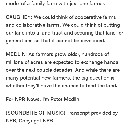
model of a family farm with just one farmer.
CAUGHEY: We could think of cooperative farms
and collaborative farms. We could think of putting
our land into a land trust and securing that land for
generations so that it cannot be developed.
MEDLIN: As farmers grow older, hundreds of
millions of acres are expected to exchange hands
over the next couple decades. And while there are
many potential new farmers, the big question is
whether they'll have the chance to tend the land.
For NPR News, I'm Peter Medlin.
(SOUNDBITE OF MUSIC) Transcript provided by
NPR, Copyright NPR.