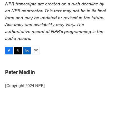
NPR transcripts are created on a rush deadline by
an NPR contractor. This text may not be in its final
form and may be updated or revised in the future.
Accuracy and availability may vary. The
authoritative record of NPR’s programming is the
audio record.
F
T
L
E
a
w
i
m
c
i
n
a
e
t
k
i
Peter Medlin
b
t
e
l
o
e
d
o
r
I
[Copyright 2024 NPR]
k
n