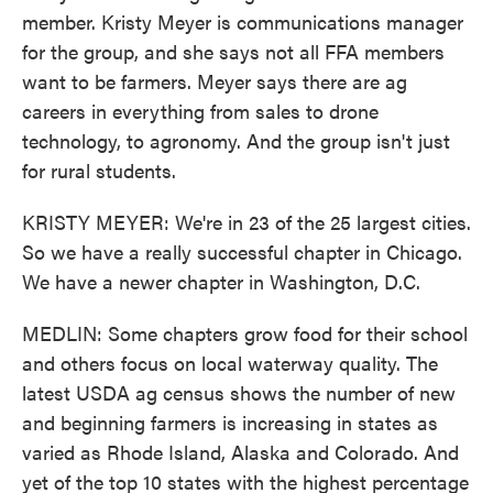
member. Kristy Meyer is communications manager
for the group, and she says not all FFA members
want to be farmers. Meyer says there are ag
careers in everything from sales to drone
technology, to agronomy. And the group isn't just
for rural students.
KRISTY MEYER: We're in 23 of the 25 largest cities.
So we have a really successful chapter in Chicago.
We have a newer chapter in Washington, D.C.
MEDLIN: Some chapters grow food for their school
and others focus on local waterway quality. The
latest USDA ag census shows the number of new
and beginning farmers is increasing in states as
varied as Rhode Island, Alaska and Colorado. And
yet of the top 10 states with the highest percentage