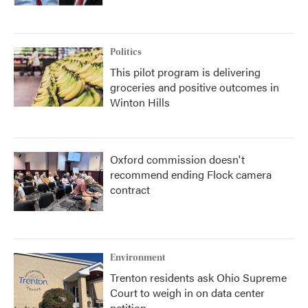
Politics
This pilot program is delivering
groceries and positive outcomes in
Winton Hills
Oxford commission doesn't
recommend ending Flock camera
contract
Environment
Trenton residents ask Ohio Supreme
Court to weigh in on data center
petition