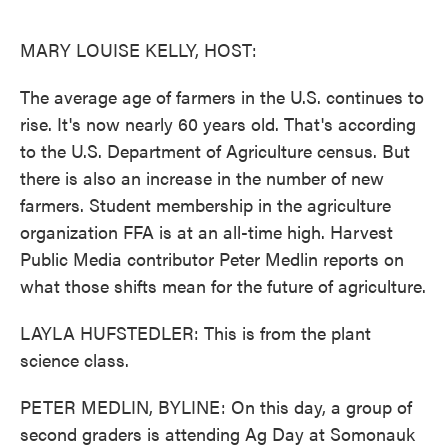
o
e
d
o
r
I
k
n
MARY LOUISE KELLY, HOST:
The average age of farmers in the U.S. continues to
rise. It's now nearly 60 years old. That's according
to the U.S. Department of Agriculture census. But
there is also an increase in the number of new
farmers. Student membership in the agriculture
organization FFA is at an all-time high. Harvest
Public Media contributor Peter Medlin reports on
what those shifts mean for the future of agriculture.
LAYLA HUFSTEDLER: This is from the plant
science class.
PETER MEDLIN, BYLINE: On this day, a group of
second graders is attending Ag Day at Somonauk