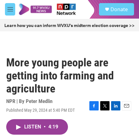
Skip to main content
S
Donate
e
M
a
e
r
n
Learn how you can inform WVXU's midterm election coverage >>
c
u
h
u
e
r
More young people are
y
getting into farming and
agriculture
NPR | By
Peter Medlin
Published May 29, 2024 at 5:40 PM EDT
F
T
L
E
a
w
i
m
c
i
n
a
LISTEN
•
4:19
e
t
k
i
b
t
e
l