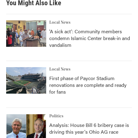
You Might Also Like
Local News
'A sick act': Community members
condemn Islamic Center break-in and
vandalism
Local News
First phase of Paycor Stadium
renovations are complete and ready
for fans
Politics
Analysis: House Bill 6 bribery case is
driving this year's Ohio AG race