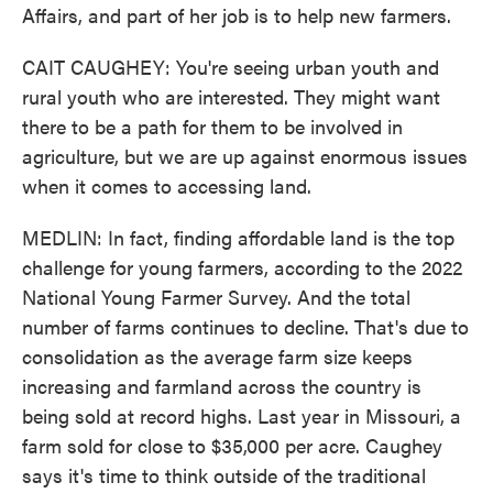
Affairs, and part of her job is to help new farmers.
CAIT CAUGHEY: You're seeing urban youth and
rural youth who are interested. They might want
there to be a path for them to be involved in
agriculture, but we are up against enormous issues
when it comes to accessing land.
MEDLIN: In fact, finding affordable land is the top
challenge for young farmers, according to the 2022
National Young Farmer Survey. And the total
number of farms continues to decline. That's due to
consolidation as the average farm size keeps
increasing and farmland across the country is
being sold at record highs. Last year in Missouri, a
farm sold for close to $35,000 per acre. Caughey
says it's time to think outside of the traditional