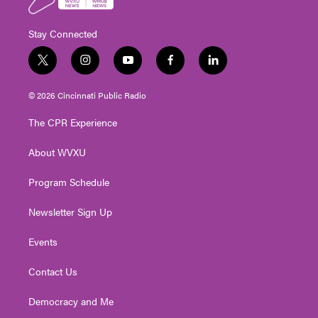
Stay Connected
t
i
y
f
l
w
n
o
a
i
i
s
u
c
n
© 2026 Cincinnati Public Radio
t
t
t
e
k
t
a
u
b
e
The CPR Experience
e
g
b
o
d
r
r
e
o
i
About WVXU
a
k
n
m
Program Schedule
Newsletter Sign Up
Events
Contact Us
Democracy and Me