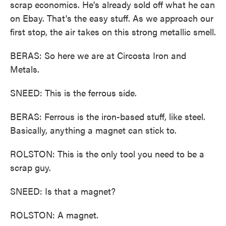
scrap economics. He's already sold off what he can
on Ebay. That's the easy stuff. As we approach our
first stop, the air takes on this strong metallic smell.
BERAS: So here we are at Circosta Iron and
Metals.
SNEED: This is the ferrous side.
BERAS: Ferrous is the iron-based stuff, like steel.
Basically, anything a magnet can stick to.
ROLSTON: This is the only tool you need to be a
scrap guy.
SNEED: Is that a magnet?
ROLSTON: A magnet.