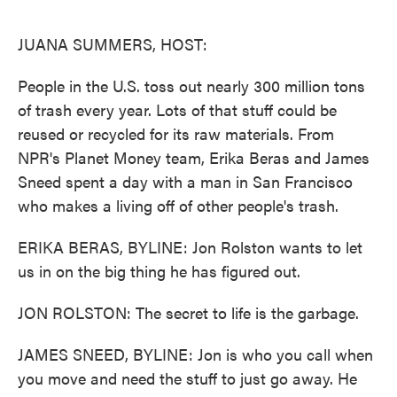
o
e
d
o
r
I
k
n
JUANA SUMMERS, HOST:
People in the U.S. toss out nearly 300 million tons
of trash every year. Lots of that stuff could be
reused or recycled for its raw materials. From
NPR's Planet Money team, Erika Beras and James
Sneed spent a day with a man in San Francisco
who makes a living off of other people's trash.
ERIKA BERAS, BYLINE: Jon Rolston wants to let
us in on the big thing he has figured out.
JON ROLSTON: The secret to life is the garbage.
JAMES SNEED, BYLINE: Jon is who you call when
you move and need the stuff to just go away. He