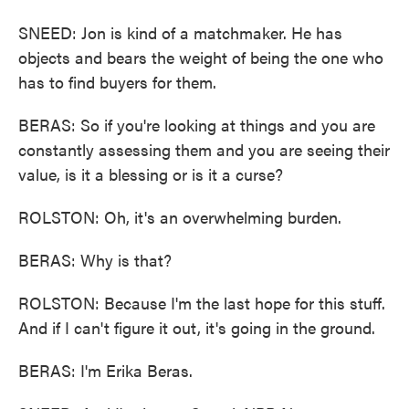
SNEED: Jon is kind of a matchmaker. He has
objects and bears the weight of being the one who
has to find buyers for them.
BERAS: So if you're looking at things and you are
constantly assessing them and you are seeing their
value, is it a blessing or is it a curse?
ROLSTON: Oh, it's an overwhelming burden.
BERAS: Why is that?
ROLSTON: Because I'm the last hope for this stuff.
And if I can't figure it out, it's going in the ground.
BERAS: I'm Erika Beras.