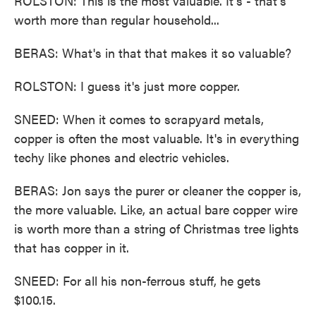
ROLSTON: This is the most valuable. It's - that's
worth more than regular household...
BERAS: What's in that that makes it so valuable?
ROLSTON: I guess it's just more copper.
SNEED: When it comes to scrapyard metals,
copper is often the most valuable. It's in everything
techy like phones and electric vehicles.
BERAS: Jon says the purer or cleaner the copper is,
the more valuable. Like, an actual bare copper wire
is worth more than a string of Christmas tree lights
that has copper in it.
SNEED: For all his non-ferrous stuff, he gets
$100.15.