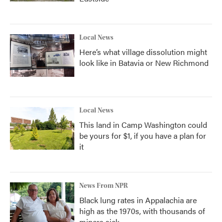
Local News
Here’s what village dissolution might
look like in Batavia or New Richmond
Local News
This land in Camp Washington could
be yours for $1, if you have a plan for
it
News From NPR
Black lung rates in Appalachia are
high as the 1970s, with thousands of
miners sick