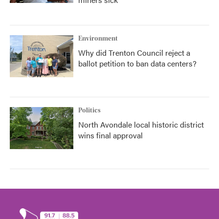
Environment
Why did Trenton Council reject a
ballot petition to ban data centers?
Politics
North Avondale local historic district
wins final approval