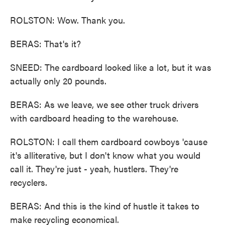
ROLSTON: Wow. Thank you.
BERAS: That's it?
SNEED: The cardboard looked like a lot, but it was
actually only 20 pounds.
BERAS: As we leave, we see other truck drivers
with cardboard heading to the warehouse.
ROLSTON: I call them cardboard cowboys 'cause
it's alliterative, but I don't know what you would
call it. They're just - yeah, hustlers. They're
recyclers.
BERAS: And this is the kind of hustle it takes to
make recycling economical.