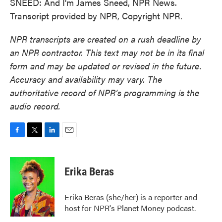
SNEED: And I'm James Sneed, NPR News.
Transcript provided by NPR, Copyright NPR.
NPR transcripts are created on a rush deadline by
an NPR contractor. This text may not be in its final
form and may be updated or revised in the future.
Accuracy and availability may vary. The
authoritative record of NPR’s programming is the
audio record.
F
T
L
E
a
w
i
m
c
i
n
a
e
t
k
i
Erika Beras
b
t
e
l
o
e
d
o
r
I
Erika Beras (she/her) is a reporter and
k
n
host for NPR's Planet Money podcast.