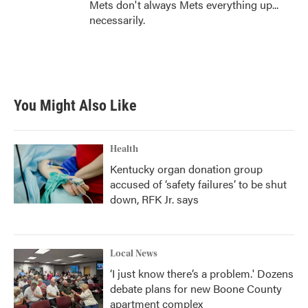
Mets don't always Mets everything up...
necessarily.
You Might Also Like
Health
Kentucky organ donation group
accused of ‘safety failures’ to be shut
down, RFK Jr. says
Local News
‘I just know there’s a problem.' Dozens
debate plans for new Boone County
apartment complex