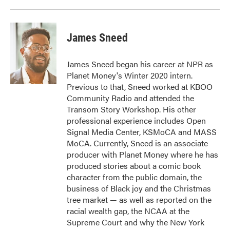
James Sneed
James Sneed began his career at NPR as
Planet Money's Winter 2020 intern.
Previous to that, Sneed worked at KBOO
Community Radio and attended the
Transom Story Workshop. His other
professional experience includes Open
Signal Media Center, KSMoCA and MASS
MoCA. Currently, Sneed is an associate
producer with Planet Money where he has
produced stories about a comic book
character from the public domain, the
business of Black joy and the Christmas
tree market — as well as reported on the
racial wealth gap, the NCAA at the
Supreme Court and why the New York