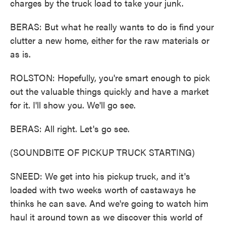
charges by the truck load to take your junk.
BERAS: But what he really wants to do is find your
clutter a new home, either for the raw materials or
as is.
ROLSTON: Hopefully, you're smart enough to pick
out the valuable things quickly and have a market
for it. I'll show you. We'll go see.
BERAS: All right. Let's go see.
(SOUNDBITE OF PICKUP TRUCK STARTING)
SNEED: We get into his pickup truck, and it's
loaded with two weeks worth of castaways he
thinks he can save. And we're going to watch him
haul it around town as we discover this world of