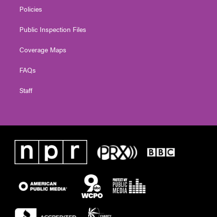
Policies
Public Inspection Files
Coverage Maps
FAQs
Staff