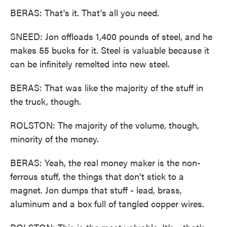
BERAS: That's it. That's all you need.
SNEED: Jon offloads 1,400 pounds of steel, and he
makes 55 bucks for it. Steel is valuable because it
can be infinitely remelted into new steel.
BERAS: That was like the majority of the stuff in
the truck, though.
ROLSTON: The majority of the volume, though,
minority of the money.
BERAS: Yeah, the real money maker is the non-
ferrous stuff, the things that don't stick to a
magnet. Jon dumps that stuff - lead, brass,
aluminum and a box full of tangled copper wires.