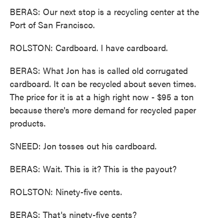
BERAS: Our next stop is a recycling center at the
Port of San Francisco.
ROLSTON: Cardboard. I have cardboard.
BERAS: What Jon has is called old corrugated
cardboard. It can be recycled about seven times.
The price for it is at a high right now - $95 a ton
because there's more demand for recycled paper
products.
SNEED: Jon tosses out his cardboard.
BERAS: Wait. This is it? This is the payout?
ROLSTON: Ninety-five cents.
BERAS: That's ninety-five cents?