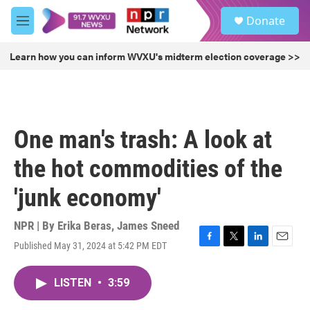
Skip to main content
S
Donate
e
M
a
e
r
n
Learn how you can inform WVXU's midterm election coverage >>
c
u
h
u
e
r
One man's trash: A look at
y
the hot commodities of the
'junk economy'
NPR | By
Erika Beras
,
James Sneed
Published May 31, 2024 at 5:42 PM EDT
F
T
L
E
a
w
i
m
c
i
n
a
LISTEN
•
3:59
e
t
k
i
b
t
e
l