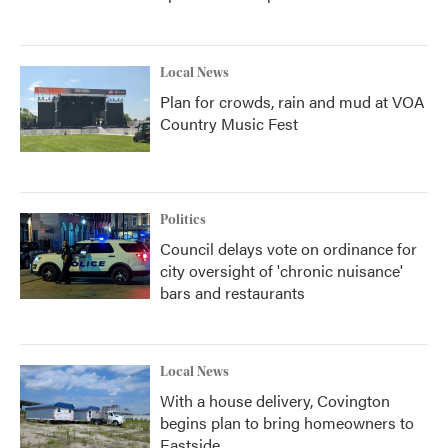
Local News
Plan for crowds, rain and mud at VOA
Country Music Fest
Politics
Council delays vote on ordinance for
city oversight of 'chronic nuisance'
bars and restaurants
Local News
With a house delivery, Covington
begins plan to bring homeowners to
Eastside