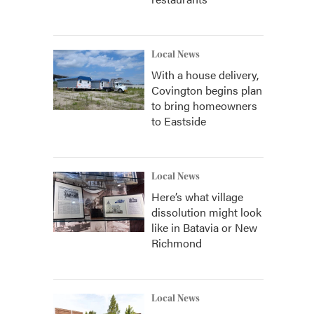
Local News
With a house delivery,
Covington begins plan
to bring homeowners
to Eastside
Local News
Here’s what village
dissolution might look
like in Batavia or New
Richmond
Local News