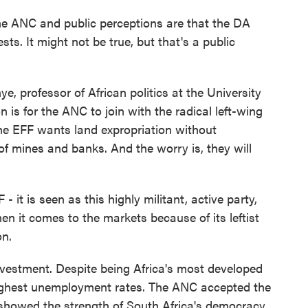
NC and public perceptions are that the DA
sts. It might not be true, but that's a public
professor of African politics at the University
n is for the ANC to join with the radical left-wing
he EFF wants land expropriation without
f mines and banks. And the worry is, they will
t is seen as this highly militant, active party,
hen it comes to the markets because of its leftist
on.
estment. Despite being Africa's most developed
highest unemployment rates. The ANC accepted the
 showed the strength of South Africa's democracy.