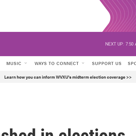
NEXT UP:
7:50
MUSIC
WAYS TO CONNECT
SUPPORT US
SP
Learn how you can inform WVXU's midterm election coverage >>
ashed in elections,