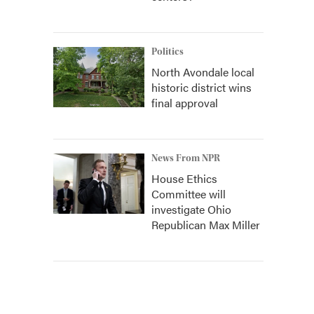
Politics
North Avondale local
historic district wins
final approval
News From NPR
House Ethics
Committee will
investigate Ohio
Republican Max Miller