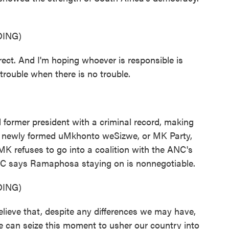
ING)
ct. And I'm hoping whoever is responsible is
trouble when there is no trouble.
ormer president with a criminal record, making
His newly formed uMkhonto weSizwe, or MK Party,
 MK refuses to go into a coalition with the ANC's
C says Ramaphosa staying on is nonnegotiable.
ING)
e that, despite any differences we may have,
e can seize this moment to usher our country into