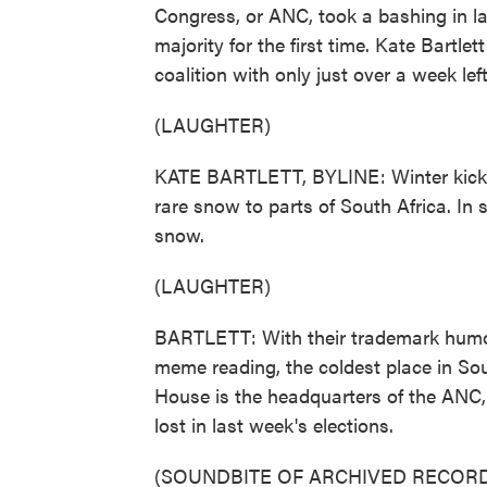
Congress, or ANC, took a bashing in la
majority for the first time. Kate Bartlet
coalition with only just over a week lef
(LAUGHTER)
KATE BARTLETT, BYLINE: Winter kicked
rare snow to parts of South Africa. In s
snow.
(LAUGHTER)
BARTLETT: With their trademark humo
meme reading, the coldest place in Sout
House is the headquarters of the ANC,
lost in last week's elections.
(SOUNDBITE OF ARCHIVED RECORD