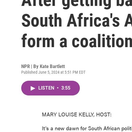
South Africa's A
form a coalitio
NPR | By
Kate Bartlett
Published June 5, 2024 at 5:51 PM EDT
LISTEN
•
3:55
MARY LOUISE KELLY, HOST:
It's a new dawn for South African polit