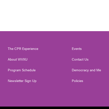
The CPR Experience
Events
About WVXU
Contact Us
Program Schedule
Democracy and Me
Newsletter Sign Up
Policies