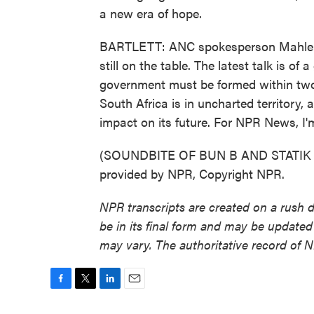
a new era of hope.
BARTLETT: ANC spokesperson Mahlengi
still on the table. The latest talk is of
government must be formed within two w
South Africa is in uncharted territory
impact on its future. For NPR News, I'
(SOUNDBITE OF BUN B AND STATIK 
provided by NPR, Copyright NPR.
NPR transcripts are created on a rush 
be in its final form and may be updated 
may vary. The authoritative record of 
F
T
L
E
a
w
i
m