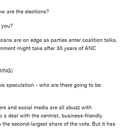
w are the elections?
 you?
ans are on edge as parties enter coalition talks,
rnment might take after 30 years of ANC
ING)
s speculation - who are there going to be
s and social media are all abuzz with
a deal with the centrist, business-friendly
the second-largest share of the vote. But it has