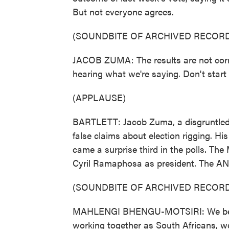
But not everyone agrees.
(SOUNDBITE OF ARCHIVED RECORD
JACOB ZUMA: The results are not corre
hearing what we're saying. Don't start 
(APPLAUSE)
BARTLETT: Jacob Zuma, a disgruntled f
false claims about election rigging. 
came a surprise third in the polls. The
Cyril Ramaphosa as president. The AN
(SOUNDBITE OF ARCHIVED RECORD
MAHLENGI BHENGU-MOTSIRI: We believ
working together as South Africans, w