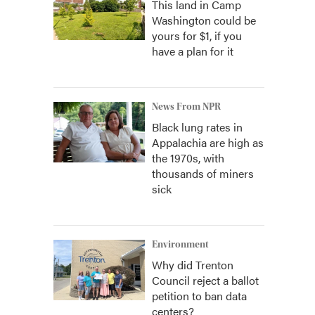
This land in Camp
Washington could be
yours for $1, if you
have a plan for it
News From NPR
Black lung rates in
Appalachia are high as
the 1970s, with
thousands of miners
sick
Environment
Why did Trenton
Council reject a ballot
petition to ban data
centers?