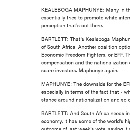
KEALEBOGA MAPHUNYE: Many in the A
essentially tries to promote white intere
perception that's out there.
BARTLETT: That's Kealeboga Maphunye, 
of South Africa. Another coalition optio
Economic Freedom Fighters, or EFF. T
compensation and the nationalization o
scare investors. Maphunye again.
MAPHUNYE: The downside for the EFF - i
especially in terms of the fact that - w
stance around nationalization and so 
BARTLETT: And South Africa needs inv
economy, it has some of the world's 
outcome of last week's vote, saying it