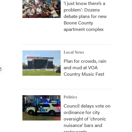
‘I just know there’s a
problem': Dozens
debate plans for new
Boone County
apartment complex
Local News
Plan for crowds, rain
and mud at VOA
Country Music Fest
Politics
Council delays vote on
ordinance for city
oversight of 'chronic
nuisance' bars and
restaurants