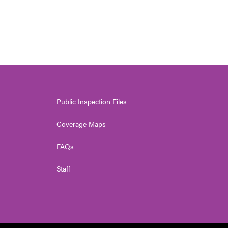
Public Inspection Files
Coverage Maps
FAQs
Staff