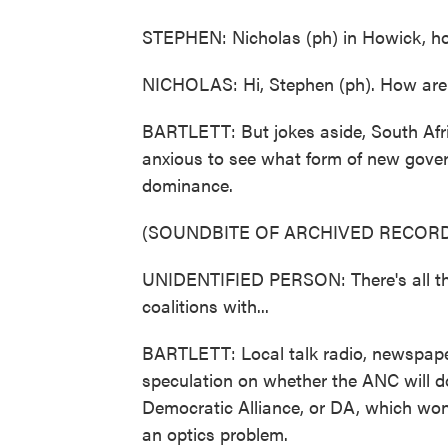
STEPHEN: Nicholas (ph) in Howick, ho
NICHOLAS: Hi, Stephen (ph). How are
BARTLETT: But jokes aside, South Afric
anxious to see what form of new gove
dominance.
(SOUNDBITE OF ARCHIVED RECORD
UNIDENTIFIED PERSON: There's all thi
coalitions with...
BARTLETT: Local talk radio, newspaper
speculation on whether the ANC will do 
Democratic Alliance, or DA, which won 
an optics problem.