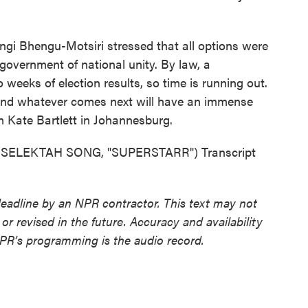
 Bhengu-Motsiri stressed that all options were
 a government of national unity. By law, a
eeks of election results, so time is running out.
, and whatever comes next will have an immense
m Kate Bartlett in Johannesburg.
SELEKTAH SONG, "SUPERSTARR") Transcript
deadline by an NPR contractor. This text may not
or revised in the future. Accuracy and availability
NPR’s programming is the audio record.