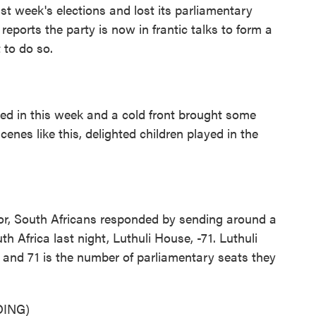
st week's elections and lost its parliamentary
t reports the party is now in frantic talks to form a
t to do so.
 in this week and a cold front brought some
cenes like this, delighted children played in the
r, South Africans responded by sending around a
h Africa last night, Luthuli House, -71. Luthuli
 and 71 is the number of parliamentary seats they
ING)