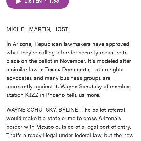
LISTEN
•
1:58
e
t
k
i
b
t
e
l
o
e
d
o
r
I
k
n
MICHEL MARTIN, HOST:
In Arizona, Republican lawmakers have approved
what they're calling a border security measure to
place on the ballot in November. It's modeled after
a similar law in Texas. Democrats, Latino rights
advocates and many business groups are
adamantly against it. Wayne Schutsky of member
station KJZZ in Phoenix tells us more.
WAYNE SCHUTSKY, BYLINE: The ballot referral
would make it a state crime to cross Arizona's
border with Mexico outside of a legal port of entry.
That's already illegal under federal law, but the new