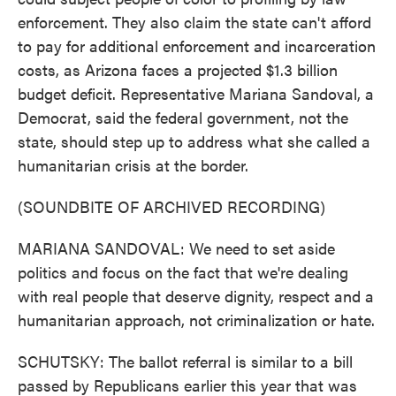
enforcement. They also claim the state can't afford
to pay for additional enforcement and incarceration
costs, as Arizona faces a projected $1.3 billion
budget deficit. Representative Mariana Sandoval, a
Democrat, said the federal government, not the
state, should step up to address what she called a
humanitarian crisis at the border.
(SOUNDBITE OF ARCHIVED RECORDING)
MARIANA SANDOVAL: We need to set aside
politics and focus on the fact that we're dealing
with real people that deserve dignity, respect and a
humanitarian approach, not criminalization or hate.
SCHUTSKY: The ballot referral is similar to a bill
passed by Republicans earlier this year that was