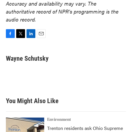
Accuracy and availability may vary. The
authoritative record of NPR’s programming is the
audio record.
F
T
L
E
a
w
i
m
c
i
n
a
e
t
k
i
Wayne Schutsky
b
t
e
l
o
e
d
o
r
I
k
n
You Might Also Like
Environment
Trenton residents ask Ohio Supreme