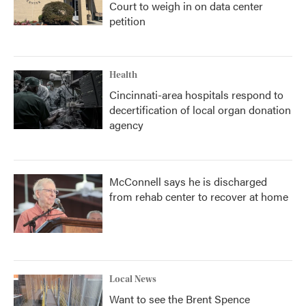
Court to weigh in on data center
petition
Health
Cincinnati-area hospitals respond to
decertification of local organ donation
agency
McConnell says he is discharged
from rehab center to recover at home
Local News
Want to see the Brent Spence