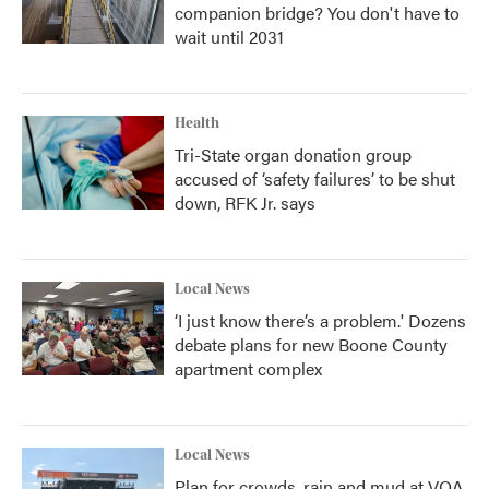
companion bridge? You don't have to
wait until 2031
Health
Tri-State organ donation group
accused of ‘safety failures’ to be shut
down, RFK Jr. says
Local News
‘I just know there’s a problem.' Dozens
debate plans for new Boone County
apartment complex
Local News
Plan for crowds, rain and mud at VOA