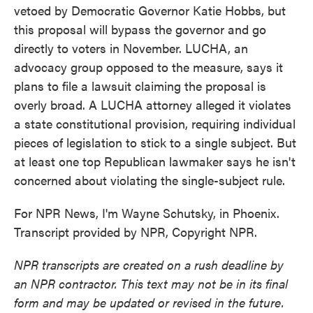
vetoed by Democratic Governor Katie Hobbs, but
this proposal will bypass the governor and go
directly to voters in November. LUCHA, an
advocacy group opposed to the measure, says it
plans to file a lawsuit claiming the proposal is
overly broad. A LUCHA attorney alleged it violates
a state constitutional provision, requiring individual
pieces of legislation to stick to a single subject. But
at least one top Republican lawmaker says he isn't
concerned about violating the single-subject rule.
For NPR News, I'm Wayne Schutsky, in Phoenix.
Transcript provided by NPR, Copyright NPR.
NPR transcripts are created on a rush deadline by
an NPR contractor. This text may not be in its final
form and may be updated or revised in the future.