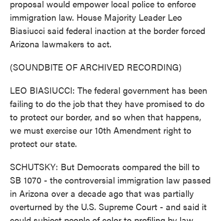
proposal would empower local police to enforce
immigration law. House Majority Leader Leo
Biasiucci said federal inaction at the border forced
Arizona lawmakers to act.
(SOUNDBITE OF ARCHIVED RECORDING)
LEO BIASIUCCI: The federal government has been
failing to do the job that they have promised to do
to protect our border, and so when that happens,
we must exercise our 10th Amendment right to
protect our state.
SCHUTSKY: But Democrats compared the bill to
SB 1070 - the controversial immigration law passed
in Arizona over a decade ago that was partially
overturned by the U.S. Supreme Court - and said it
could subject people of color to profiling by law