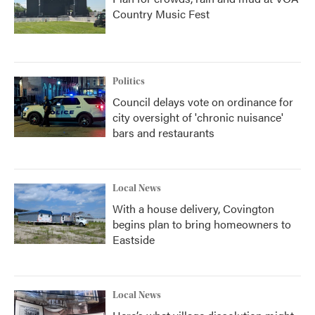
Country Music Fest
Politics
Council delays vote on ordinance for
city oversight of 'chronic nuisance'
bars and restaurants
Local News
With a house delivery, Covington
begins plan to bring homeowners to
Eastside
Local News