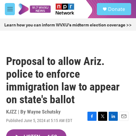
Skip to main content
S
Donate
e
M
a
e
r
n
Learn how you can inform WVXU's midterm election coverage >>
c
u
h
u
e
r
Proposal to allow Ariz.
y
police to enforce
immigration law to appear
on state's ballot
KJZZ | By
Wayne Schutsky
Published June 5, 2024 at 5:15 AM EDT
F
T
L
E
a
w
i
m
c
i
n
a