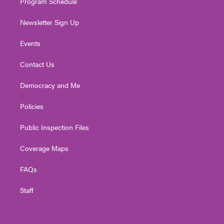
Program Schedule
Newsletter Sign Up
Events
Contact Us
Democracy and Me
Policies
Public Inspection Files
Coverage Maps
FAQs
Staff