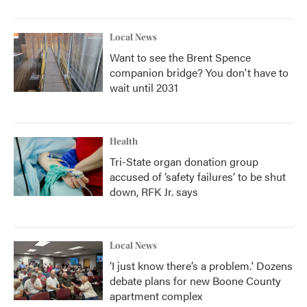
Local News
Want to see the Brent Spence
companion bridge? You don't have to
wait until 2031
Health
Tri-State organ donation group
accused of ‘safety failures’ to be shut
down, RFK Jr. says
Local News
‘I just know there’s a problem.' Dozens
debate plans for new Boone County
apartment complex