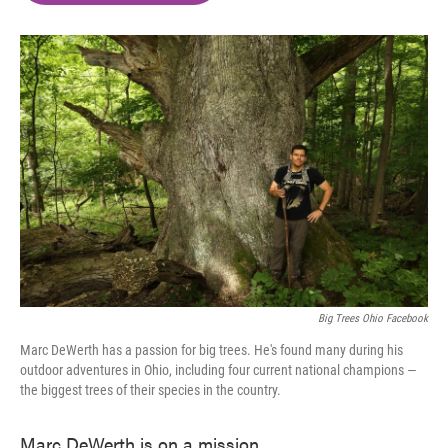
o
e
d
o
r
I
k
n
Big Trees Ohio Facebook
Marc DeWerth has a passion for big trees. He's found many during his
outdoor adventures in Ohio, including four current national champions —
the biggest trees of their species in the country.
Marc DeWerth is on a mission.