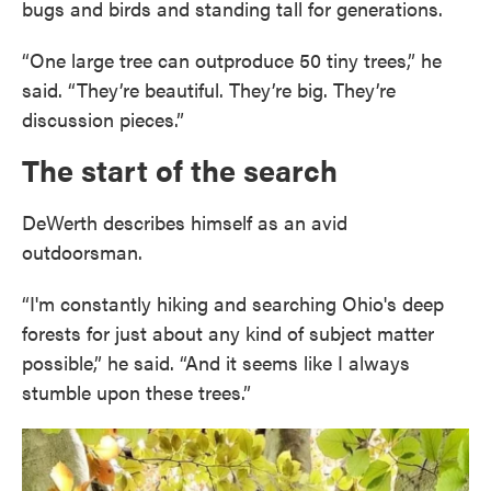
bugs and birds and standing tall for generations.
“One large tree can outproduce 50 tiny trees,” he
said. “They’re beautiful. They’re big. They’re
discussion pieces.”
The start of the search
DeWerth describes himself as an avid
outdoorsman.
“I'm constantly hiking and searching Ohio's deep
forests for just about any kind of subject matter
possible,” he said. “And it seems like I always
stumble upon these trees.”