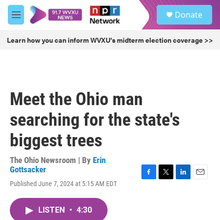
Skip to main content
S
Donate
e
M
a
e
r
n
Learn how you can inform WVXU's midterm election coverage >>
c
u
h
u
e
r
Meet the Ohio man
y
searching for the state's
biggest trees
The Ohio Newsroom | By
Erin
Gottsacker
F
T
L
E
Published June 7, 2024 at 5:15 AM EDT
a
w
i
m
c
i
n
a
e
t
k
i
LISTEN
•
4:30
b
t
e
l