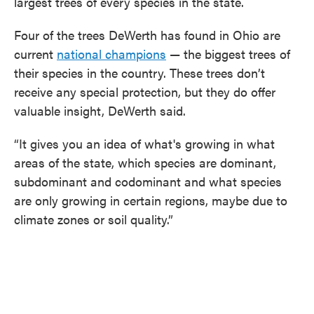
largest trees of every species in the state.
Four of the trees DeWerth has found in Ohio are
current
national champions
— the biggest trees of
their species in the country. These trees don’t
receive any special protection, but they do offer
valuable insight, DeWerth said.
“It gives you an idea of what's growing in what
areas of the state, which species are dominant,
subdominant and codominant and what species
are only growing in certain regions, maybe due to
climate zones or soil quality.”