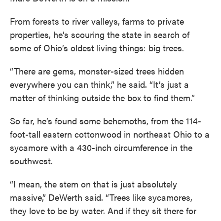
From forests to river valleys, farms to private
properties, he’s scouring the state in search of
some of Ohio’s oldest living things: big trees.
“There are gems, monster-sized trees hidden
everywhere you can think,” he said. “It’s just a
matter of thinking outside the box to find them.”
So far, he’s found some behemoths, from the 114-
foot-tall eastern cottonwood in northeast Ohio to a
sycamore with a 430-inch circumference in the
southwest.
“I mean, the stem on that is just absolutely
massive,” DeWerth said. “Trees like sycamores,
they love to be by water. And if they sit there for