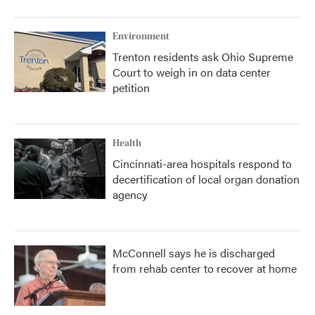
Environment
Trenton residents ask Ohio Supreme
Court to weigh in on data center
petition
Health
Cincinnati-area hospitals respond to
decertification of local organ donation
agency
McConnell says he is discharged
from rehab center to recover at home