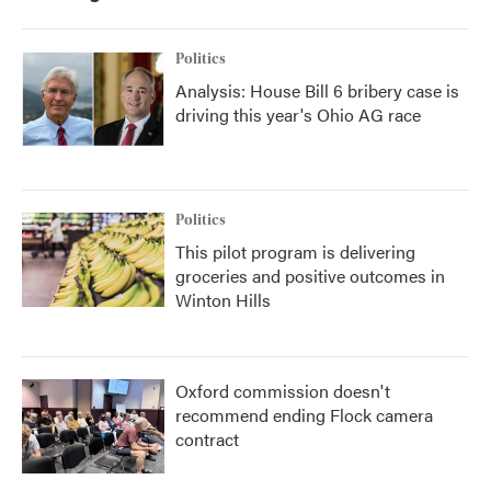
Politics
Analysis: House Bill 6 bribery case is
driving this year's Ohio AG race
Politics
This pilot program is delivering
groceries and positive outcomes in
Winton Hills
Oxford commission doesn't
recommend ending Flock camera
contract