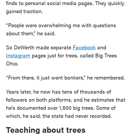
finds to personal social media pages. They quickly
gained traction.
“People were overwhelming me with questions
about them,” he said.
So DeWerth made separate
Facebook
and
Instagram
pages just for trees, called Big Trees
Ohio.
“From there, it just went bonkers,” he remembered.
Years later, he now has tens of thousands of
followers on both platforms, and he estimates that
he’s documented over 1,500 big trees. Some of
which, he said, the state had never recorded.
Teaching about trees