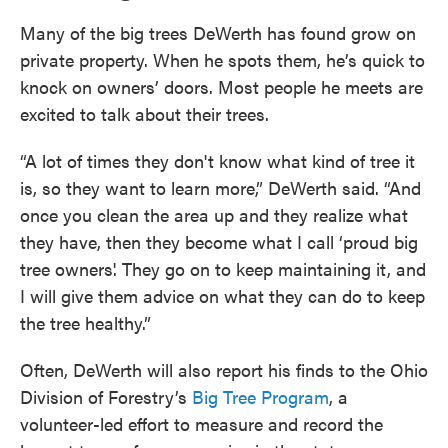
Many of the big trees DeWerth has found grow on
private property. When he spots them, he’s quick to
knock on owners’ doors. Most people he meets are
excited to talk about their trees.
“A lot of times they don't know what kind of tree it
is, so they want to learn more,” DeWerth said. “And
once you clean the area up and they realize what
they have, then they become what I call ‘proud big
tree owners'. They go on to keep maintaining it, and
I will give them advice on what they can do to keep
the tree healthy.”
Often, DeWerth will also report his finds to the Ohio
Division of Forestry’s
Big Tree Program
, a
volunteer-led effort to measure and record the