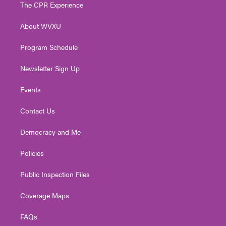
t
a
u
b
e
The CPR Experience
e
g
b
o
d
r
r
e
o
i
About WVXU
a
k
n
m
Program Schedule
Newsletter Sign Up
Events
Contact Us
Democracy and Me
Policies
Public Inspection Files
Coverage Maps
FAQs