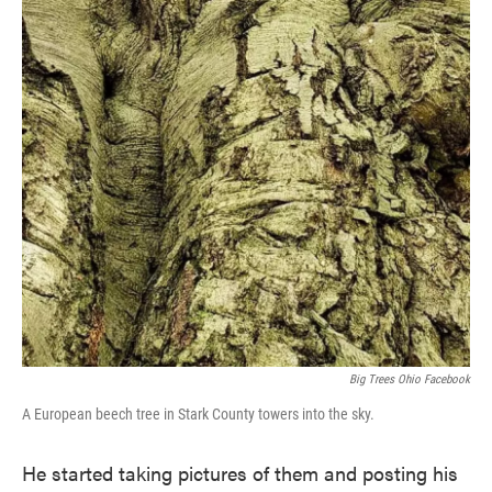
Big Trees Ohio Facebook
A European beech tree in Stark County towers into the sky.
He started taking pictures of them and posting his