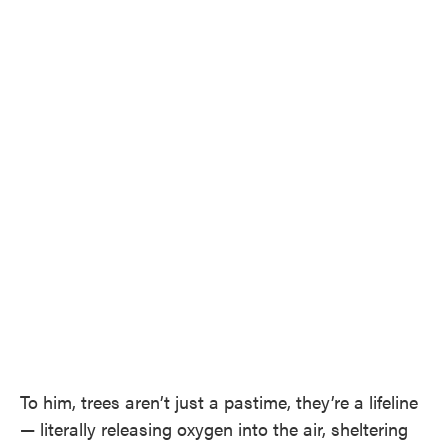
To him, trees aren’t just a pastime, they’re a lifeline
— literally releasing oxygen into the air, sheltering