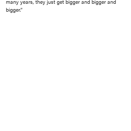
many years, they just get bigger and bigger and
bigger.”