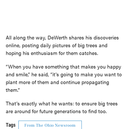
All along the way, DeWerth shares his discoveries
online, posting daily pictures of big trees and
hoping his enthusiasm for them catches.
“When you have something that makes you happy
and smile,” he said, “it's going to make you want to
plant more of them and continue propagating
them.”
That’s exactly what he wants: to ensure big trees
are around for future generations to find too.
Tags
From The Ohio Newsroom