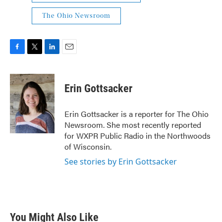
The Ohio Newsroom
F
T
L
E
a
w
i
m
c
i
n
a
e
t
k
i
Erin Gottsacker
b
t
e
l
o
e
d
o
r
I
Erin Gottsacker is a reporter for The Ohio
k
n
Newsroom. She most recently reported
for WXPR Public Radio in the Northwoods
of Wisconsin.
See stories by Erin Gottsacker
You Might Also Like