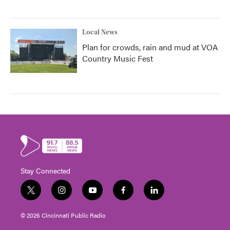
Local News
Plan for crowds, rain and mud at VOA
Country Music Fest
Stay Connected
t
i
y
f
l
w
n
o
a
i
i
s
u
c
n
© 2026 Cincinnati Public Radio
t
t
t
e
k