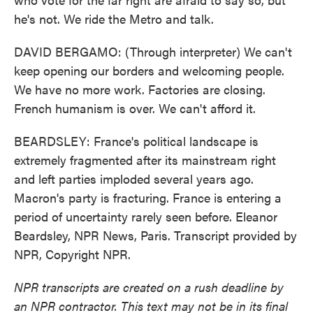
he's not. We ride the Metro and talk.
DAVID BERGAMO: (Through interpreter) We can't
keep opening our borders and welcoming people.
We have no more work. Factories are closing.
French humanism is over. We can't afford it.
BEARDSLEY: France's political landscape is
extremely fragmented after its mainstream right
and left parties imploded several years ago.
Macron's party is fracturing. France is entering a
period of uncertainty rarely seen before. Eleanor
Beardsley, NPR News, Paris. Transcript provided by
NPR, Copyright NPR.
NPR transcripts are created on a rush deadline by
an NPR contractor. This text may not be in its final