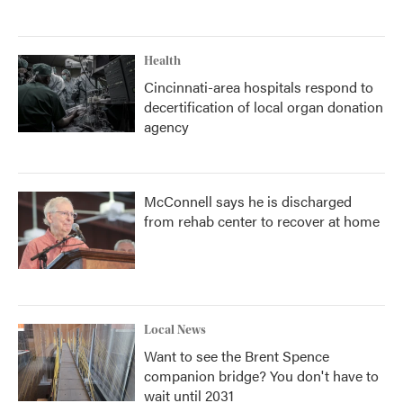
Health
Cincinnati-area hospitals respond to
decertification of local organ donation
agency
McConnell says he is discharged
from rehab center to recover at home
Local News
Want to see the Brent Spence
companion bridge? You don't have to
wait until 2031