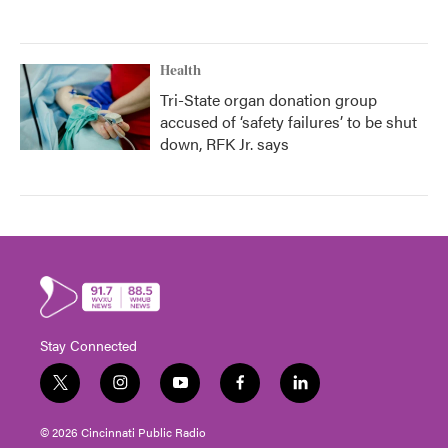
Health
Tri-State organ donation group
accused of ‘safety failures’ to be shut
down, RFK Jr. says
Stay Connected
t
i
y
f
l
w
n
o
a
i
i
s
u
c
n
© 2026 Cincinnati Public Radio
t
t
t
e
k