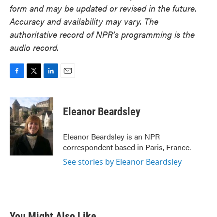
form and may be updated or revised in the future.
Accuracy and availability may vary. The
authoritative record of NPR’s programming is the
audio record.
F
T
L
E
a
w
i
m
c
i
n
a
e
t
k
i
Eleanor Beardsley
b
t
e
l
o
e
d
o
r
I
Eleanor Beardsley is an NPR
k
n
correspondent based in Paris, France.
See stories by Eleanor Beardsley
You Might Also Like