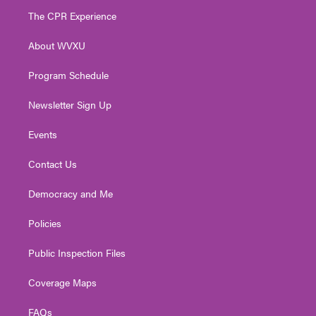
t
a
u
b
e
The CPR Experience
e
g
b
o
d
r
r
e
o
i
About WVXU
a
k
n
m
Program Schedule
Newsletter Sign Up
Events
Contact Us
Democracy and Me
Policies
Public Inspection Files
Coverage Maps
FAQs