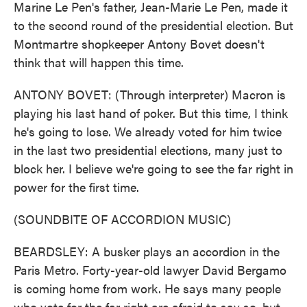
Marine Le Pen's father, Jean-Marie Le Pen, made it
to the second round of the presidential election. But
Montmartre shopkeeper Antony Bovet doesn't
think that will happen this time.
ANTONY BOVET: (Through interpreter) Macron is
playing his last hand of poker. But this time, I think
he's going to lose. We already voted for him twice
in the last two presidential elections, many just to
block her. I believe we're going to see the far right in
power for the first time.
(SOUNDBITE OF ACCORDION MUSIC)
BEARDSLEY: A busker plays an accordion in the
Paris Metro. Forty-year-old lawyer David Bergamo
is coming home from work. He says many people
who vote for the far right are afraid to say so, but