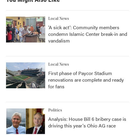
Local News
'A sick act': Community members
condemn Islamic Center break-in and
vandalism
Local News
First phase of Paycor Stadium
renovations are complete and ready
for fans
Politics
Analysis: House Bill 6 bribery case is
driving this year's Ohio AG race