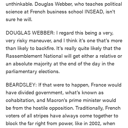
unthinkable. Douglas Webber, who teaches political
science at French business school INSEAD, isn't
sure he will.
DOUGLAS WEBBER: I regard this being a very,
very risky maneuver, and I think it's one that's more
than likely to backfire. It's really quite likely that the
Rassemblement National will get either a relative or
an absolute majority at the end of the day in the
parliamentary elections.
BEARDSLEY: If that were to happen, France would
have divided government, what's known as
cohabitation, and Macron's prime minister would
be from the hostile opposition. Traditionally, French
voters of all stripes have always come together to
block the far right from power, like in 2002, when