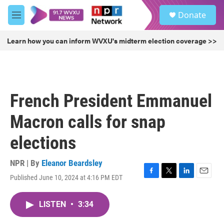
Skip to main content
S
Donate
e
M
a
e
r
n
Learn how you can inform WVXU's midterm election coverage >>
c
u
h
u
e
r
French President Emmanuel
y
Macron calls for snap
elections
NPR | By
Eleanor Beardsley
Published June 10, 2024 at 4:16 PM EDT
F
T
L
E
a
w
i
m
c
i
n
a
LISTEN
•
3:34
e
t
k
i
b
t
e
l