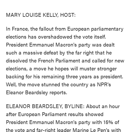
o
e
d
o
r
I
k
n
MARY LOUISE KELLY, HOST:
In France, the fallout from European parliamentary
elections has overshadowed the vote itself.
President Emmanuel Macron's party was dealt
such a massive defeat by the far right that he
dissolved the French Parliament and called for new
elections, a move he hopes will muster stronger
backing for his remaining three years as president.
Well, the move stunned the country as NPR's
Eleanor Beardsley reports.
ELEANOR BEARDSLEY, BYLINE: About an hour
after European Parliament results showed
President Emmanuel Macron's party with 15% of
the vote and far-right leader Marine Le Pen's with