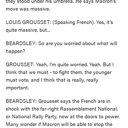
they stood under his umbrella. He says Macron's
move was massive.
LOUIS GROUSSET: (Speaking French). Yes, it's
quite massive, but...
BEARDSLEY: So are you worried about what will
happen?
GROUSSET: Yeah, I'm quite worried. Yeah. But I
think that we must - to fight them, the younger
must vote, and I think that is really, really
important.
BEARDSLEY: Grousset says the French are in
shock with the far-right Rassemblement National,
or National Rally Party, now at the doors to power.
Many wonder if Macron will be able to stop the