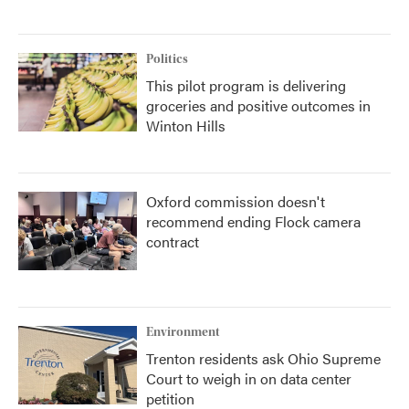
Politics
This pilot program is delivering
groceries and positive outcomes in
Winton Hills
Oxford commission doesn't
recommend ending Flock camera
contract
Environment
Trenton residents ask Ohio Supreme
Court to weigh in on data center
petition