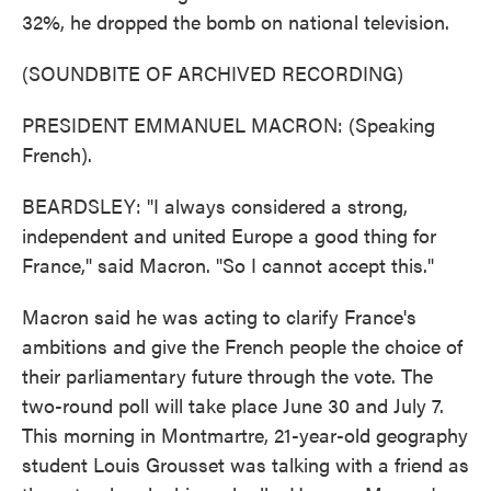
32%, he dropped the bomb on national television.
(SOUNDBITE OF ARCHIVED RECORDING)
PRESIDENT EMMANUEL MACRON: (Speaking
French).
BEARDSLEY: "I always considered a strong,
independent and united Europe a good thing for
France," said Macron. "So I cannot accept this."
Macron said he was acting to clarify France's
ambitions and give the French people the choice of
their parliamentary future through the vote. The
two-round poll will take place June 30 and July 7.
This morning in Montmartre, 21-year-old geography
student Louis Grousset was talking with a friend as