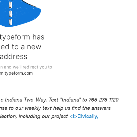
he Indiana Two-Way. Text "Indiana" to 765-275-1120.
e to our weekly text help us find the answers
ection, including our project
<i>Civically,