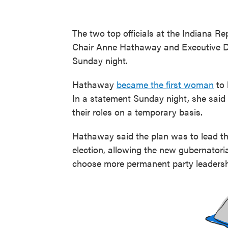
The two top officials at the Indiana R
Chair Anne Hathaway and Executive D
Sunday night.
Hathaway
became the first woman
to 
In a statement Sunday night, she said
their roles on a temporary basis.
Hathaway said the plan was to lead the
election, allowing the new gubernator
choose more permanent party leadersh