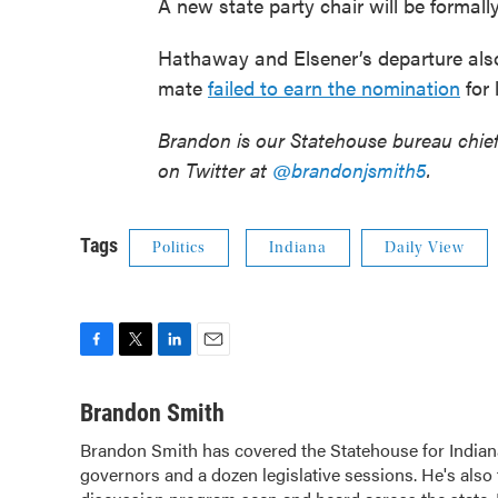
A new state party chair will be formall
Hathaway and Elsener’s departure also
mate
failed to earn the nomination
for 
Brandon is our Statehouse bureau chie
on Twitter at
@brandonjsmith5
.
Tags
Politics
Indiana
Daily View
F
T
L
E
a
w
i
m
c
i
n
a
Brandon Smith
e
t
k
i
Brandon Smith has covered the Statehouse for Indian
b
t
e
l
governors and a dozen legislative sessions. He's also 
o
e
d