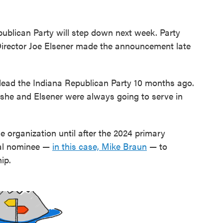
epublican Party will step down next week. Party
irector Joe Elsener made the announcement late
lead the Indiana Republican Party 10 months ago.
 she and Elsener were always going to serve in
 organization until after the 2024 primary
ial nominee —
in this case, Mike Braun
— to
ip.