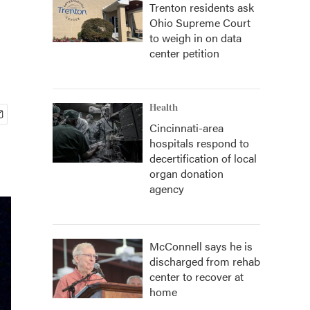
Trenton residents ask
Ohio Supreme Court
to weigh in on data
center petition
Health
Cincinnati-area
hospitals respond to
decertification of local
organ donation
agency
McConnell says he is
discharged from rehab
center to recover at
home