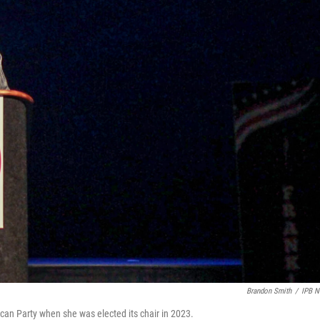
Brandon Smith
/
IPB 
an Party when she was elected its chair in 2023.