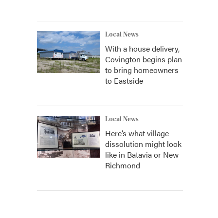
Local News
With a house delivery,
Covington begins plan
to bring homeowners
to Eastside
Local News
Here’s what village
dissolution might look
like in Batavia or New
Richmond