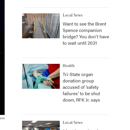
Local News
Want to see the Brent
Spence companion
bridge? You don't have
to wait until 2031
Health
Tri-State organ
donation group
accused of ‘safety
failures’ to be shut
down, RFK Jr. says
News
Local News