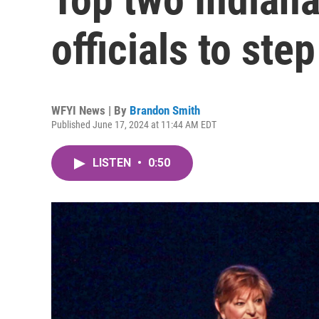
officials to ste
WFYI News | By
Brandon Smith
Published June 17, 2024 at 11:44 AM EDT
LISTEN
•
0:50