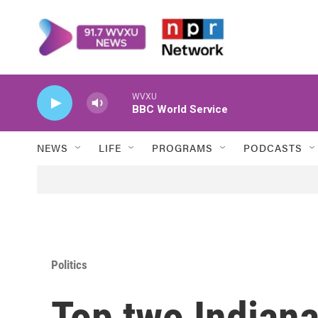
Skip to main content
WVXU
BBC World Service
NEWS
LIFE
PROGRAMS
PODCASTS
Politics
Top two Indiana