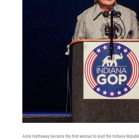
Anne Hathaway became the first woman to lead the Indiana Republic