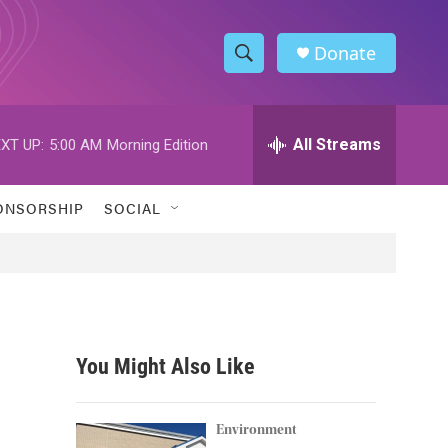
Donate
S
S
e
h
a
r
All Streams
XT UP:
5:00 AM
Morning Edition
o
c
h
w
Q
ONSORSHIP
SOCIAL
u
S
e
r
e
y
a
r
You Might Also Like
c
h
Environment