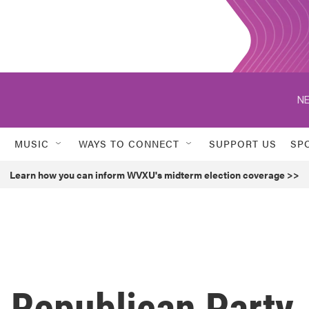
NE
MUSIC
WAYS TO CONNECT
SUPPORT US
SP
Learn how you can inform WVXU's midterm election coverage >>
 Republican Party