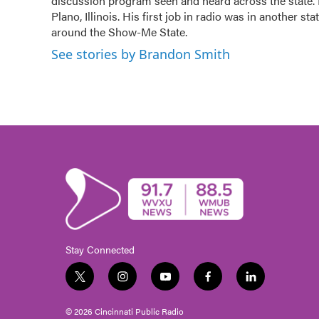
o
discussion program seen and heard across the state.
r
I
k
n
Plano, Illinois. His first job in radio was in another sta
around the Show-Me State.
See stories by Brandon Smith
Stay Connected
t
i
y
f
l
w
n
o
a
i
i
s
u
c
n
© 2026 Cincinnati Public Radio