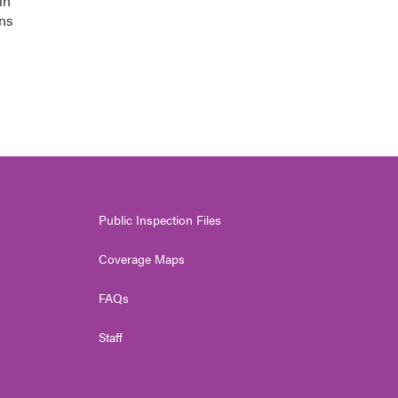
in
ons
Public Inspection Files
Coverage Maps
FAQs
Staff