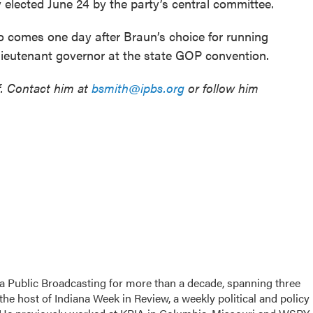
y elected June 24 by the party’s central committee.
 comes one day after Braun’s choice for running
lieutenant governor at the state GOP convention.
f. Contact him at
bsmith@ipbs.org
or follow him
a Public Broadcasting for more than a decade, spanning three
the host of Indiana Week in Review, a weekly political and policy