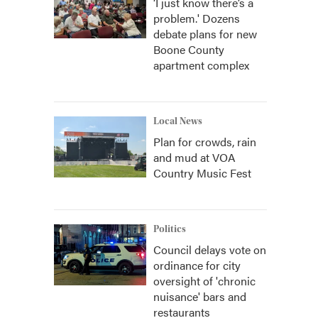
‘I just know there’s a
problem.' Dozens
debate plans for new
Boone County
apartment complex
Local News
Plan for crowds, rain
and mud at VOA
Country Music Fest
Politics
Council delays vote on
ordinance for city
oversight of 'chronic
nuisance' bars and
restaurants