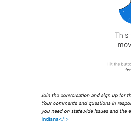
Join the conversation and sign up for t
Your comments and questions in respons
you need on statewide issues and the el
Indiana</i>
.