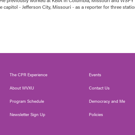
 He previously worked at KBIA in Columbia, Missouri and WSPY 
te capitol - Jefferson City, Missouri - as a reporter for three stati
The CPR Experience
Events
About WVXU
Contact Us
Program Schedule
Democracy and Me
Newsletter Sign Up
Policies