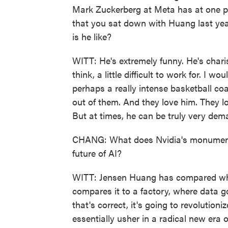
Mark Zuckerberg at Meta has at one poi
that you sat down with Huang last year
is he like?
WITT: He's extremely funny. He's charis
think, a little difficult to work for. I 
perhaps a really intense basketball co
out of them. And they love him. They lov
But at times, he can be truly very dem
CHANG: What does Nvidia's monumenta
future of AI?
WITT: Jensen Huang has compared what 
compares it to a factory, where data go
that's correct, it's going to revolution
essentially usher in a radical new era of