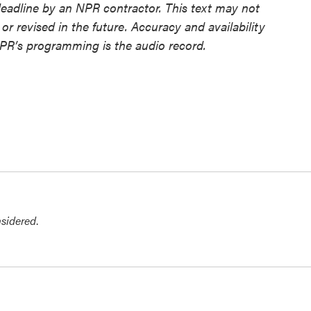
deadline by an NPR contractor. This text may not
or revised in the future. Accuracy and availability
NPR’s programming is the audio record.
nsidered
.