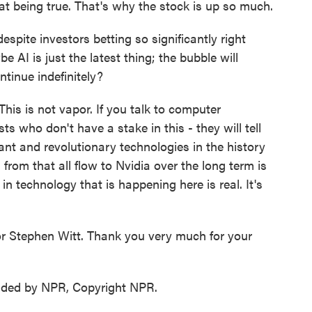
that being true. That's why the stock is up so much.
pite investors betting so significantly right
AI is just the latest thing; the bubble will
ntinue indefinitely?
his is not vapor. If you talk to computer
ts who don't have a stake in this - they will tell
ant and revolutionary technologies in the history
from that all flow to Nvidia over the long term is
in technology that is happening here is real. It's
r Stephen Witt. Thank you very much for your
vided by NPR, Copyright NPR.