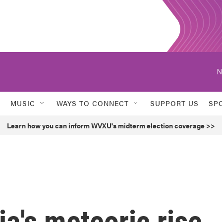
N
MUSIC
WAYS TO CONNECT
SUPPORT US
SP
Learn how you can inform WVXU's midterm election coverage >>
a's meteoric rise