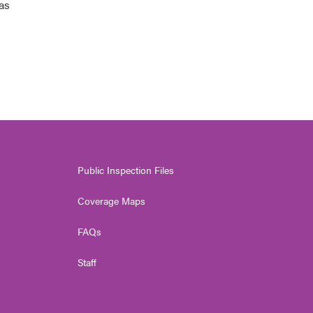
 as
Public Inspection Files
Coverage Maps
FAQs
Staff