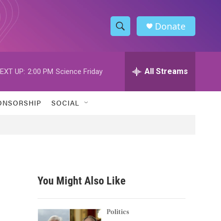
Donate
S
S
e
h
a
r
All Streams
EXT UP:
2:00 PM
Science Friday
o
c
h
w
Q
ONSORSHIP
SOCIAL
u
S
e
r
e
y
a
r
You Might Also Like
c
h
Politics