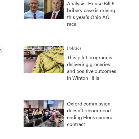
Analysis: House Bill 6
bribery case is driving
this year's Ohio AG
race
Politics
This pilot program is
delivering groceries
and positive outcomes
in Winton Hills
Oxford commission
doesn't recommend
ending Flock camera
contract