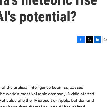
I's potential?
F
T
L
E
a
w
i
m
c
i
n
a
e
t
k
i
b
t
e
l
o
e
d
o
r
I
k
n
of the artificial intelligence boom surpassed
the world's most valuable company. Nvidia started
rket value of either Microsoft or Apple, but demand
 stock have risen dramatically as AI has gained