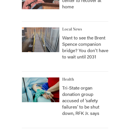
center to recover at
home
Local News
Want to see the Brent
Spence companion
bridge? You don't have
to wait until 2031
Health
Tri-State organ
donation group
accused of ‘safety
failures’ to be shut
down, RFK Jr. says