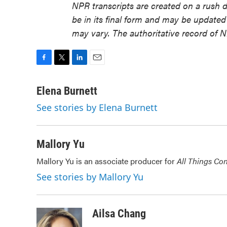
NPR transcripts are created on a rush 
be in its final form and may be updated 
may vary. The authoritative record of 
F
T
L
E
a
w
i
m
c
i
n
a
Elena Burnett
e
t
k
i
See stories by Elena Burnett
b
t
e
l
o
e
d
o
r
I
k
n
Mallory Yu
Mallory Yu is an associate producer for
All Things Co
See stories by Mallory Yu
Ailsa Chang