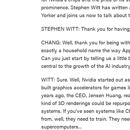
prominence. Stephen Witt has written
Yorker and joins us now to talk about 
STEPHEN WITT: Thank you for having
CHANG: Well, thank you for being with 
exactly a household name the way Appl
Can you just start by telling us a lit
central to the growth of the AI industr
WITT: Sure. Well, Nvidia started out 
built graphics accelerators for games l
years ago, the CEO, Jensen Huang, real
kind of 3D renderings could be repurpos
systems. If you've seen systems like
from, well, they need to train. They ne
supercomputers...