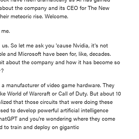
 about the company and its CEO for The New
their meteoric rise. Welcome.
 me.
us. So let me ask you 'cause Nvidia, it's not
e and Microsoft have been for, like, decades.
tle bit about the company and how it has become so
y?
as a manufacturer of video game hardware. They
ike World of Warcraft or Call of Duty. But about 10
ized that those circuits that were doing these
ed to develop powerful artificial intelligence
 ChatGPT and you're wondering where they come
ed to train and deploy on gigantic