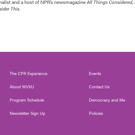
nalist and a host of NPR’s newsmagazine
All Things Considered
,
ider This
.
The CPR Experience
Events
About WVXU
Contact Us
Program Schedule
Democracy and Me
Newsletter Sign Up
Policies