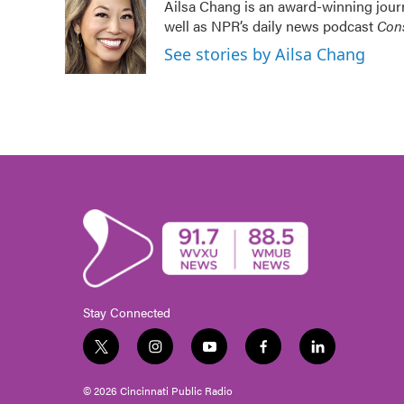
Ailsa Chang is an award-winning jour
well as NPR’s daily news podcast
Cons
See stories by Ailsa Chang
Stay Connected
t
i
y
f
l
w
n
o
a
i
i
s
u
c
n
© 2026 Cincinnati Public Radio