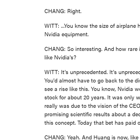
CHANG: Right.
WITT: ...You know the size of airplane 
Nvidia equipment.
CHANG: So interesting. And how rare is
like Nvidia's?
WITT: It's unprecedented. It's unprecede
You'd almost have to go back to the d
see a rise like this. You know, Nvidia 
stock for about 20 years. It was only w
really was due to the vision of the CE
promising scientific results about a d
this concept. Today that bet has paid o
CHANG: Yeah. And Huang is now, like - 