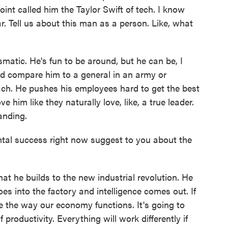
nt called him the Taylor Swift of tech. I know
. Tell us about this man as a person. Like, what
matic. He's fun to be around, but he can be, I
would compare him to a general in an army or
ach. He pushes his employees hard to get the best
e him like they naturally love, like, a true leader.
anding.
l success right now suggest to you about the
he builds to the new industrial revolution. He
es into the factory and intelligence comes out. If
ize the way our economy functions. It's going to
 productivity. Everything will work differently if