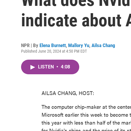
indicate about A
NPR | By
Elena Burnett
,
Mallory Yu
,
Ailsa Chang
Published June 20, 2024 at 4:50 PM EDT
LISTEN
•
4:08
AILSA CHANG, HOST:
The computer chip-maker at the center 
Microsoft earlier this week to become 
this year with less than half of the ma
for Nvidia's chips and the price of its