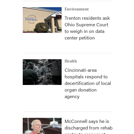
Environment
Trenton residents ask
Ohio Supreme Court
to weigh in on data
center petition
Health
Cincinnati-area
hospitals respond to
decertification of local
organ donation
agency
McConnell says he is
discharged from rehab