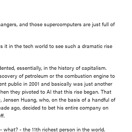
hangers, and those supercomputers are just full of
 it in the tech world to see such a dramatic rise
nted, essentially, in the history of capitalism.
iscovery of petroleum or the combustion engine to
went public in 2001 and basically was just another
hen they pivoted to AI that this rise began. That
O, Jensen Huang, who, on the basis of a handful of
ecade ago, decided to bet his entire company on
ff.
what? - the 11th richest person in the world.