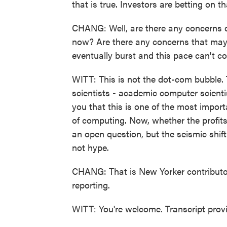
that is true. Investors are betting on 
CHANG: Well, are there any concerns des
now? Are there any concerns that maybe 
eventually burst and this pace can't co
WITT: This is not the dot-com bubble. T
scientists - academic computer scientis
you that this is one of the most import
of computing. Now, whether the profits 
an open question, but the seismic shift 
not hype.
CHANG: That is New Yorker contributo
reporting.
WITT: You're welcome. Transcript pro