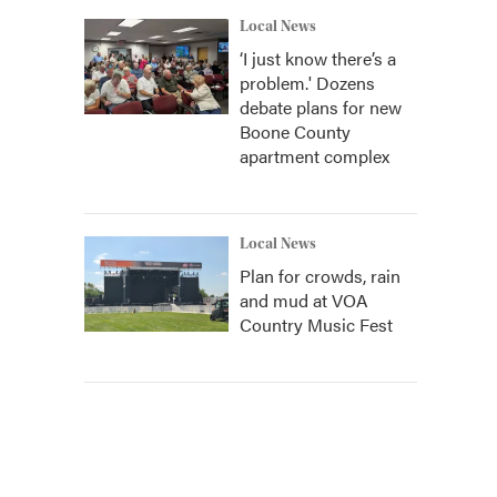
Local News
‘I just know there’s a
problem.' Dozens
debate plans for new
Boone County
apartment complex
Local News
Plan for crowds, rain
and mud at VOA
Country Music Fest